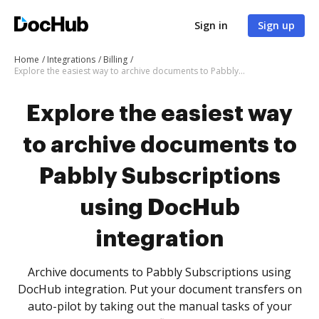
Sign in
Sign up
Home
Integrations
Billing
Explore the easiest way to archive documents to Pabbly Subscriptions using DocHub integration
Explore the easiest way
to archive documents to
Pabbly Subscriptions
using DocHub
integration
Archive documents to Pabbly Subscriptions using
DocHub integration. Put your document transfers on
auto-pilot by taking out the manual tasks of your