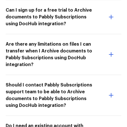
Can I sign up for a free trial to Archive
documents to Pabbly Subscriptions
using DocHub integration?
Are there any limitations on files I can
transfer when I Archive documents to
Pabbly Subscriptions using DocHub
integration?
Should I contact Pabbly Subscriptions
support team to be able to Archive
documents to Pabbly Subscriptions
using DocHub integration?
Do I need an existing account with