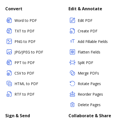
Convert
Edit & Annotate
Word to PDF
Edit PDF
TXT to PDF
Create PDF
PNG to PDF
Add Fillable Fields
JPG/JPEG to PDF
Flatten Fields
PPT to PDF
Split PDF
CSV to PDF
Merge PDFs
HTML to PDF
Rotate Pages
RTF to PDF
Reorder Pages
Delete Pages
Sign & Send
Collaborate & Share