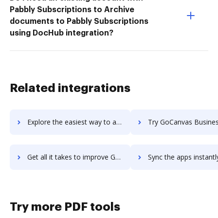
Pabbly Subscriptions to Archive
documents to Pabbly Subscriptions
using DocHub integration?
Related integrations
Explore the easiest way to archive documents to Goby using DocHub integration
Try GoCanvas Business Apps and Solutions's integration with DocHub to s
Get all it takes to improve GoCanvas Business Apps and Solutions workflows through DocHub integration
Sync the apps instantly and import documents from GoCanvas Business Apps and Soluti
Try more PDF tools