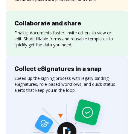
Collaborate and share
Finalize documents faster. Invite others to view or
edit. Share fillable forms and reusable templates to
quickly get the data you need.
Collect eSignatures in a snap
Speed up the signing process with legally-binding
eSignatures, role-based workflows, and quick status
alerts that keep you in the loop.