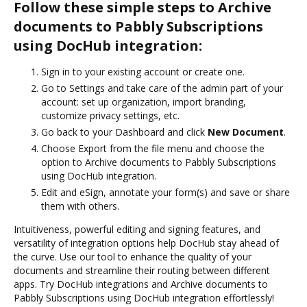
Follow these simple steps to Archive
documents to Pabbly Subscriptions
using DocHub integration:
Sign in to your existing account or create one.
Go to Settings and take care of the admin part of your
account: set up organization, import branding,
customize privacy settings, etc.
Go back to your Dashboard and click
New Document
.
Choose Export from the file menu and choose the
option to Archive documents to Pabbly Subscriptions
using DocHub integration.
Edit and eSign, annotate your form(s) and save or share
them with others.
Intuitiveness, powerful editing and signing features, and
versatility of integration options help DocHub stay ahead of
the curve. Use our tool to enhance the quality of your
documents and streamline their routing between different
apps. Try DocHub integrations and Archive documents to
Pabbly Subscriptions using DocHub integration effortlessly!