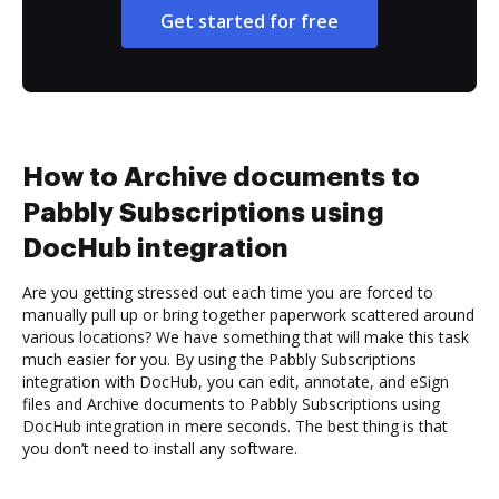
Get started for free
How to Archive documents to
Pabbly Subscriptions using
DocHub integration
Are you getting stressed out each time you are forced to
manually pull up or bring together paperwork scattered around
various locations? We have something that will make this task
much easier for you. By using the Pabbly Subscriptions
integration with DocHub, you can edit, annotate, and eSign
files and Archive documents to Pabbly Subscriptions using
DocHub integration in mere seconds. The best thing is that
you don’t need to install any software.