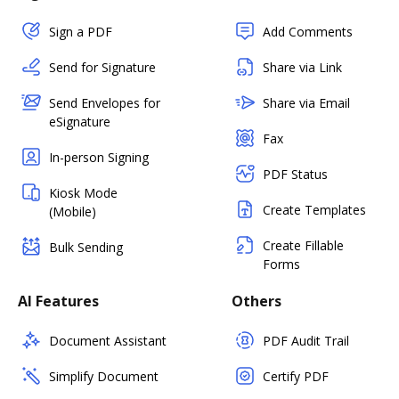
Sign a PDF
Add Comments
Send for Signature
Share via Link
Send Envelopes for
Share via Email
eSignature
Fax
In-person Signing
PDF Status
Kiosk Mode
Create Templates
(Mobile)
Create Fillable
Bulk Sending
Forms
AI Features
Others
Document Assistant
PDF Audit Trail
Simplify Document
Certify PDF