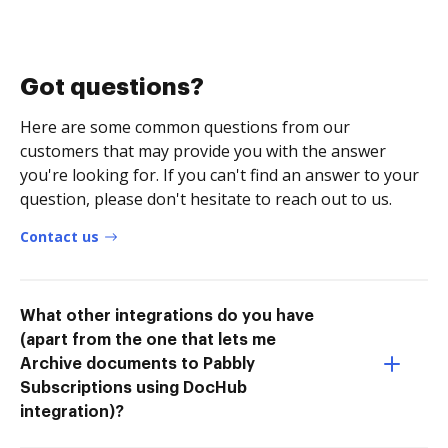
Got questions?
Here are some common questions from our
customers that may provide you with the answer
you're looking for. If you can't find an answer to your
question, please don't hesitate to reach out to us.
Contact us
What other integrations do you have
(apart from the one that lets me
Archive documents to Pabbly
Subscriptions using DocHub
integration)?