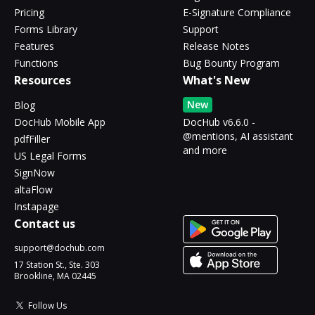
Pricing
E-Signature Compliance
Forms Library
Support
Features
Release Notes
Functions
Bug Bounty Program
Resources
What's New
New
Blog
DocHub Mobile App
DocHub v6.6.0 -
@mentions, AI assistant
pdfFiller
and more
US Legal Forms
SignNow
altaFlow
Instapage
Contact us
support@dochub.com
17 Station St., Ste. 303
Brookline, MA 02445
Follow Us