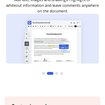
re
notified every time your document is completed.