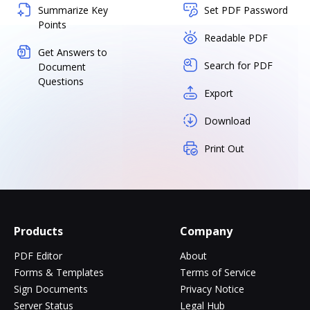
Summarize Key
Set PDF Password
Points
Readable PDF
Get Answers to
Search for PDF
Document
Questions
Export
Download
Print Out
Products
Company
PDF Editor
About
Forms & Templates
Terms of Service
Sign Documents
Privacy Notice
Server Status
Legal Hub