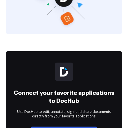
Connect your favorite applications
to DocHub
Use DocHub to edit, annotate, sign, and share documents
directly from your favorite applications.