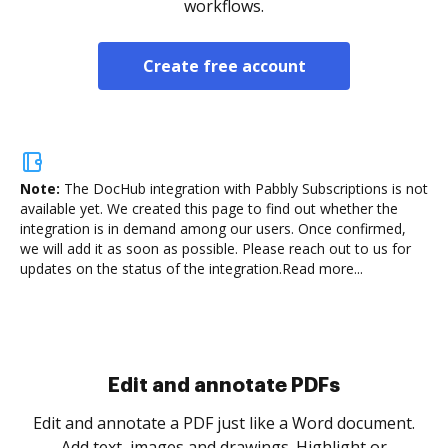
workflows.
Create free account
Note:
The DocHub integration with Pabbly Subscriptions is not
available yet.
We created this page to find out whether the
integration is in demand among our users. Once confirmed,
we will add it as soon as possible. Please reach out to us for
updates on the status of the integration.
Read more...
Sign and collect eSignatures
.
Sign a document yourself and invite as many people
as you need to get it signed. Set any order and get