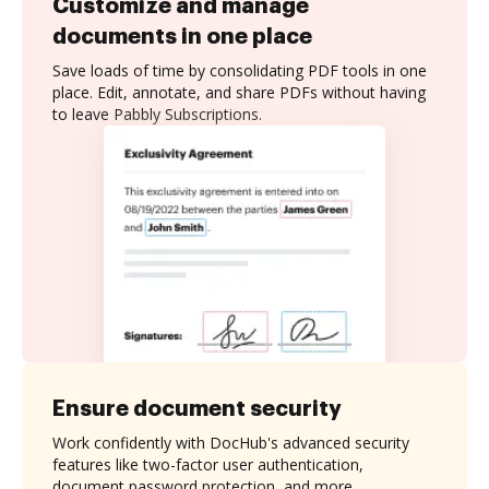
Customize and manage
documents in one place
Save loads of time by consolidating PDF tools in one
place. Edit, annotate, and share PDFs without having
to leave Pabbly Subscriptions.
Ensure document security
Work confidently with DocHub's advanced security
features like two-factor user authentication,
document password protection, and more.