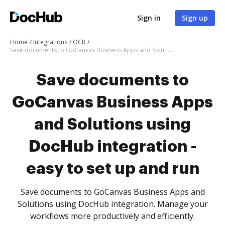
Sign in
Sign up
Home
Integrations
OCR
Save documents to GoCanvas Business Apps and Solutions using DocHub integration - easy to set up and run
Save documents to
GoCanvas Business Apps
and Solutions using
DocHub integration -
easy to set up and run
Save documents to GoCanvas Business Apps and
Solutions using DocHub integration. Manage your
workflows more productively and efficiently.