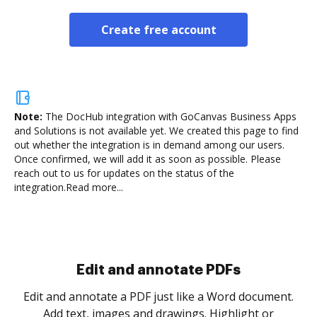
Create free account
Note:
The DocHub integration with GoCanvas Business Apps
and Solutions is not available yet.
We created this page to find
out whether the integration is in demand among our users.
Once confirmed, we will add it as soon as possible. Please
reach out to us for updates on the status of the
integration.
Read more...
Sign and collect eSignatures
.
Sign a document yourself and invite as many people
as you need to get it signed. Set any order and get