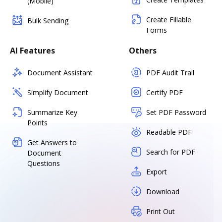
(Mobile)
Create Fillable
Bulk Sending
Forms
AI Features
Others
Document Assistant
PDF Audit Trail
Simplify Document
Certify PDF
Summarize Key
Set PDF Password
Points
Readable PDF
Get Answers to
Search for PDF
Document
Questions
Export
Download
Print Out