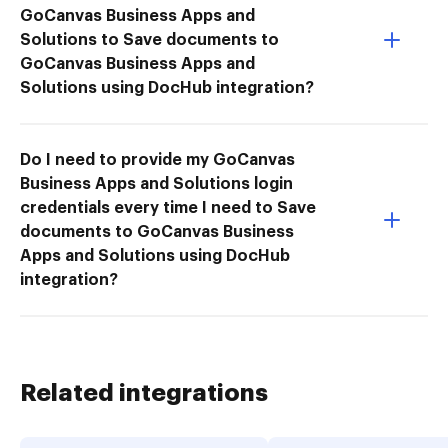
GoCanvas Business Apps and
Solutions to Save documents to
GoCanvas Business Apps and
Solutions using DocHub integration?
Do I need to provide my GoCanvas
Business Apps and Solutions login
credentials every time I need to Save
documents to GoCanvas Business
Apps and Solutions using DocHub
integration?
Related integrations