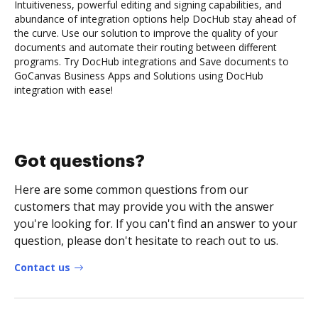
Intuitiveness, powerful editing and signing capabilities, and
abundance of integration options help DocHub stay ahead of
the curve. Use our solution to improve the quality of your
documents and automate their routing between different
programs. Try DocHub integrations and Save documents to
GoCanvas Business Apps and Solutions using DocHub
integration with ease!
Got questions?
Here are some common questions from our
customers that may provide you with the answer
you're looking for. If you can't find an answer to your
question, please don't hesitate to reach out to us.
Contact us