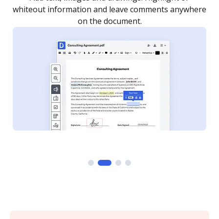
re
notified every time your document is completed.