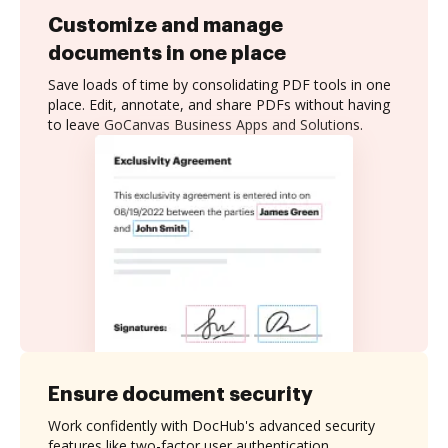
Customize and manage
documents in one place
Save loads of time by consolidating PDF tools in one
place. Edit, annotate, and share PDFs without having
to leave GoCanvas Business Apps and Solutions.
Ensure document security
Work confidently with DocHub's advanced security
features like two-factor user authentication,