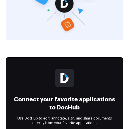
Connect your favorite applications
to DocHub
Use DocHub to edit, annotate, sign, and share documents
directly from your favorite applications.