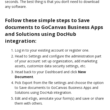
seconds. The best thing is that you don’t need to download
any software.
Follow these simple steps to Save
documents to GoCanvas Business Apps
and Solutions using DocHub
integration:
Log in to your existing account or register one.
Head to Settings and configure the administration part
of your account: set up organization, add marketing
assets, customize data security settings, etc.
Head back to your Dashboard and click
New
Document
.
Pick Export from the file settings and choose the option
to Save documents to GoCanvas Business Apps and
Solutions using DocHub integration.
Edit and eSign, annotate your form(s) and save or share
them with others.