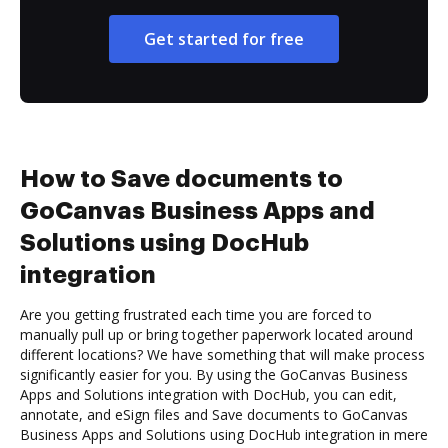
Get started for free
How to Save documents to
GoCanvas Business Apps and
Solutions using DocHub
integration
Are you getting frustrated each time you are forced to
manually pull up or bring together paperwork located around
different locations? We have something that will make process
significantly easier for you. By using the GoCanvas Business
Apps and Solutions integration with DocHub, you can edit,
annotate, and eSign files and Save documents to GoCanvas
Business Apps and Solutions using DocHub integration in mere