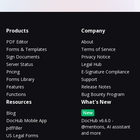
Products
Company
PDF Editor
About
Forms & Templates
Terms of Service
Sign Documents
Privacy Notice
Server Status
Legal Hub
Pricing
E-Signature Compliance
Forms Library
Support
Features
Release Notes
Functions
Bug Bounty Program
Resources
What's New
New
Blog
DocHub Mobile App
DocHub v6.6.0 -
@mentions, AI assistant
pdfFiller
and more
US Legal Forms