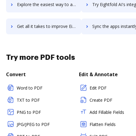
Explore the easiest way to archive documents to Egress Intelligent Email Security using DocHub integration
Try Eightfold AI's integration with DocHub to save 
Get all it takes to improve Eightfold AI workflows through DocHub integration
Sync the apps instantly and import documents from Eightfold AI t
Try more PDF tools
Convert
Edit & Annotate
Word to PDF
Edit PDF
TXT to PDF
Create PDF
PNG to PDF
Add Fillable Fields
JPG/JPEG to PDF
Flatten Fields