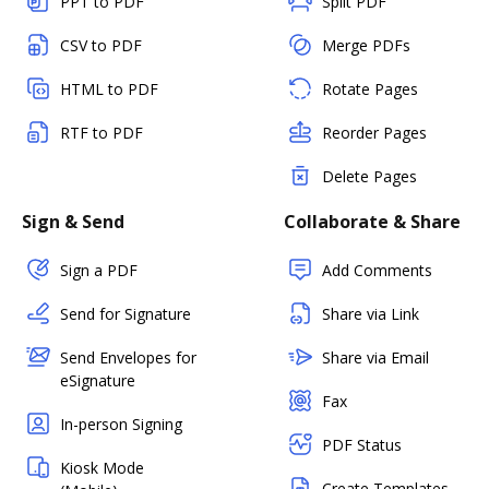
PPT to PDF
Split PDF
CSV to PDF
Merge PDFs
HTML to PDF
Rotate Pages
RTF to PDF
Reorder Pages
Delete Pages
Sign & Send
Collaborate & Share
Sign a PDF
Add Comments
Send for Signature
Share via Link
Send Envelopes for
Share via Email
eSignature
Fax
In-person Signing
PDF Status
Kiosk Mode
Create Templates