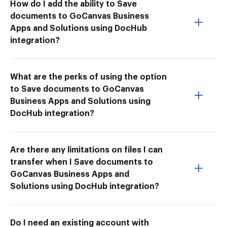
How do I add the ability to Save
documents to GoCanvas Business
Apps and Solutions using DocHub
integration?
What are the perks of using the option
to Save documents to GoCanvas
Business Apps and Solutions using
DocHub integration?
Are there any limitations on files I can
transfer when I Save documents to
GoCanvas Business Apps and
Solutions using DocHub integration?
Do I need an existing account with