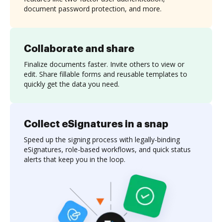
document password protection, and more.
Collaborate and share
Finalize documents faster. Invite others to view or
edit. Share fillable forms and reusable templates to
quickly get the data you need.
Collect eSignatures in a snap
Speed up the signing process with legally-binding
eSignatures, role-based workflows, and quick status
alerts that keep you in the loop.