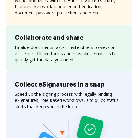
Work confidently with DocHub's advanced security
features like two-factor user authentication,
document password protection, and more.
Collaborate and share
Finalize documents faster. Invite others to view or
edit. Share fillable forms and reusable templates to
quickly get the data you need.
Collect eSignatures in a snap
Speed up the signing process with legally-binding
eSignatures, role-based workflows, and quick status
alerts that keep you in the loop.