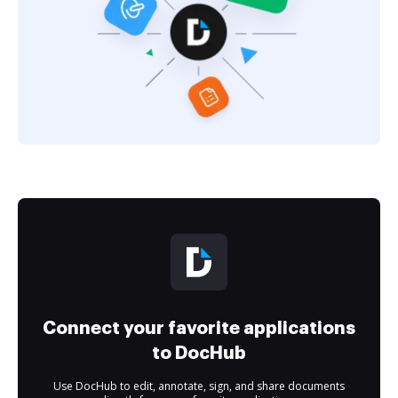
Connect your favorite applications
to DocHub
Use DocHub to edit, annotate, sign, and share documents