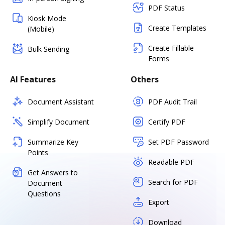
PDF Status
Kiosk Mode
Create Templates
(Mobile)
Create Fillable
Bulk Sending
Forms
AI Features
Others
Document Assistant
PDF Audit Trail
Simplify Document
Certify PDF
Summarize Key
Set PDF Password
Points
Readable PDF
Get Answers to
Search for PDF
Document
Questions
Export
Download