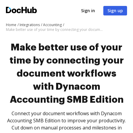
Sign in
Sign up
Home
Integrations
Accounting
Make better use of your time by connecting your document workflows with Dynacom Accounting SMB Edition
Make better use of your
time by connecting your
document workflows
with Dynacom
Accounting SMB Edition
Connect your document workflows with Dynacom
Accounting SMB Edition to improve your productivity.
Cut down on manual processes and milestones in