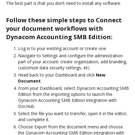
The best part is that you don’t need to install any software.
Follow these simple steps to Connect
your document workflows with
Dynacom Accounting SMB Edition:
Log in to your existing account or create one.
Navigate to Settings and configure the administration
part of your account: create organization, add branding,
customize data security settings, etc.
Head back to your Dashboard and click
New
Document
.
From your Dashboard, select Dynacom Accounting SMB
Edition from the importing options to launch the
Dynacom Accounting SMB Edition integration with
DocHub.
Select the file you want to transfer, open it in the editor,
and complete it.
Choose Export from the document menu and choose
the Dynacom Accounting SMB Edition integration with