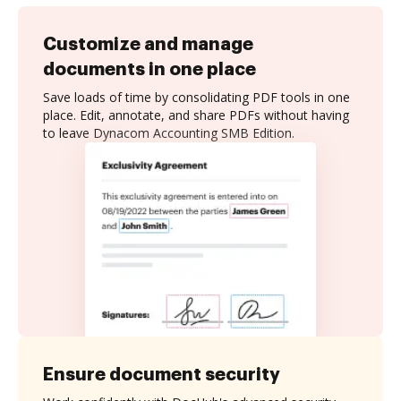
Customize and manage
documents in one place
Save loads of time by consolidating PDF tools in one
place. Edit, annotate, and share PDFs without having
to leave Dynacom Accounting SMB Edition.
Ensure document security