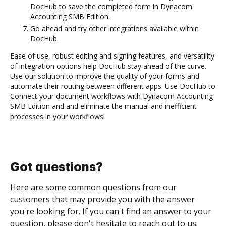
DocHub to save the completed form in Dynacom
Accounting SMB Edition.
Go ahead and try other integrations available within
DocHub.
Ease of use, robust editing and signing features, and versatility
of integration options help DocHub stay ahead of the curve.
Use our solution to improve the quality of your forms and
automate their routing between different apps. Use DocHub to
Connect your document workflows with Dynacom Accounting
SMB Edition and and eliminate the manual and inefficient
processes in your workflows!
Got questions?
Here are some common questions from our
customers that may provide you with the answer
you're looking for. If you can't find an answer to your
question, please don't hesitate to reach out to us.