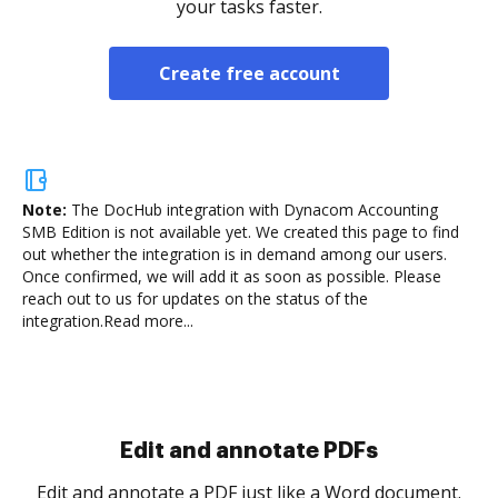
your tasks faster.
Create free account
Note:
The DocHub integration with Dynacom Accounting
SMB Edition is not available yet.
We created this page to find
out whether the integration is in demand among our users.
Once confirmed, we will add it as soon as possible. Please
reach out to us for updates on the status of the
integration.
Read more...
Sign and collect eSignatures
.
Sign a document yourself and invite as many people