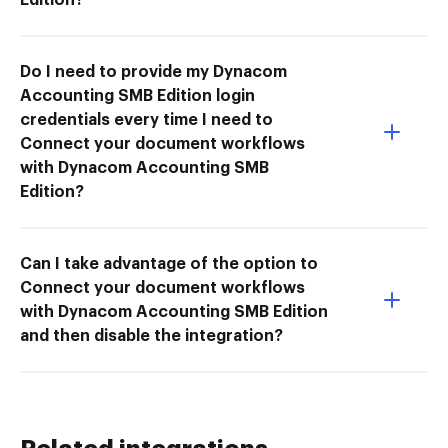
Do I need to provide my Dynacom
Accounting SMB Edition login
credentials every time I need to
Connect your document workflows
with Dynacom Accounting SMB
Edition?
Can I take advantage of the option to
Connect your document workflows
with Dynacom Accounting SMB Edition
and then disable the integration?