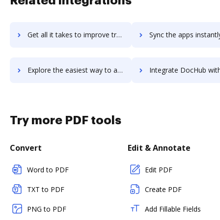
Related integrations
Get all it takes to improve translate.com workflows through DocHub integration
Sync the apps instantly and import documents from translate.com t
Explore the easiest way to archive documents to translate.com using DocHub integration
Integrate DocHub with Translated for more streamlined docu
Try more PDF tools
Convert
Edit & Annotate
Word to PDF
Edit PDF
TXT to PDF
Create PDF
PNG to PDF
Add Fillable Fields