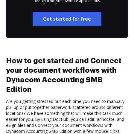
directly from your favorite applications.
Get started for free
How to get started and Connect
your document workflows with
Dynacom Accounting SMB
Edition
Are you getting stressed out each time you need to manually
pull up or put together paperwork scattered around different
locations? We have something that will make this task much
easier for you. By using DocHub, you can edit, annotate, and
eSign files and Connect your document workflows with
Dynacom Accounting SMB Edition with a few mouse clicks.