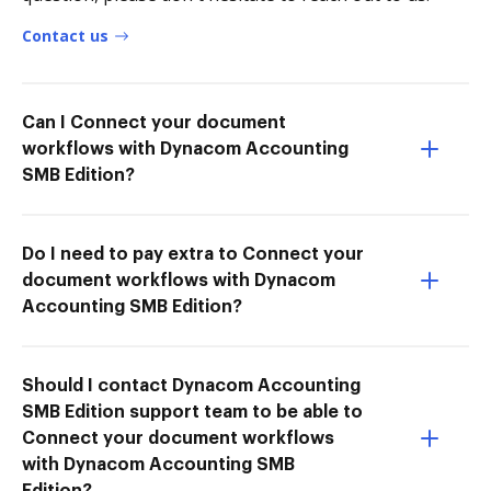
Contact us
Can I Connect your document
workflows with Dynacom Accounting
SMB Edition?
Do I need to pay extra to Connect your
document workflows with Dynacom
Accounting SMB Edition?
Should I contact Dynacom Accounting
SMB Edition support team to be able to
Connect your document workflows
with Dynacom Accounting SMB
Edition?