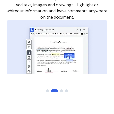
as you need to get it signed. Set any order and get
re
notified every time your document is completed.