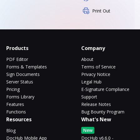
Print Out
Products
Company
PDF Editor
About
Forms & Templates
Terms of Service
Sign Documents
Privacy Notice
Server Status
Legal Hub
Pricing
E-Signature Compliance
Forms Library
Support
Features
Release Notes
Functions
Bug Bounty Program
Resources
What's New
New
Blog
DocHub Mobile App
DocHub v6.6.0 -