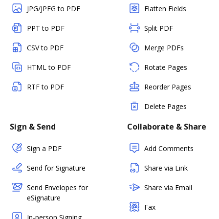
JPG/JPEG to PDF
Flatten Fields
PPT to PDF
Split PDF
CSV to PDF
Merge PDFs
HTML to PDF
Rotate Pages
RTF to PDF
Reorder Pages
Delete Pages
Sign & Send
Collaborate & Share
Sign a PDF
Add Comments
Send for Signature
Share via Link
Send Envelopes for
Share via Email
eSignature
Fax
In-person Signing