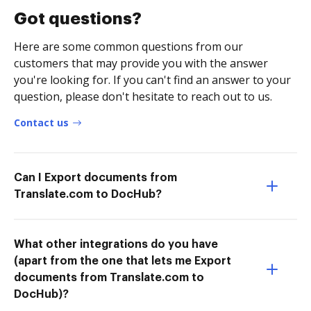
Got questions?
Here are some common questions from our
customers that may provide you with the answer
you're looking for. If you can't find an answer to your
question, please don't hesitate to reach out to us.
Contact us
Can I Export documents from
Translate.com to DocHub?
What other integrations do you have
(apart from the one that lets me Export
documents from Translate.com to
DocHub)?