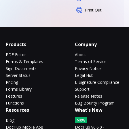
Print Out
Products
Company
PDF Editor
About
Forms & Templates
Terms of Service
Sign Documents
Privacy Notice
Server Status
Legal Hub
Pricing
E-Signature Compliance
Forms Library
Support
Features
Release Notes
Functions
Bug Bounty Program
Resources
What's New
New
Blog
DocHub Mobile App
DocHub v6.6.0 -