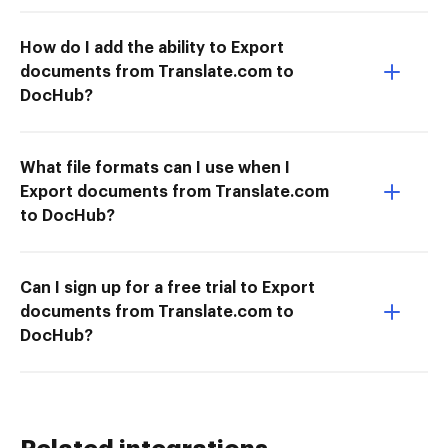
How do I add the ability to Export
documents from Translate.com to
DocHub?
What file formats can I use when I
Export documents from Translate.com
to DocHub?
Can I sign up for a free trial to Export
documents from Translate.com to
DocHub?