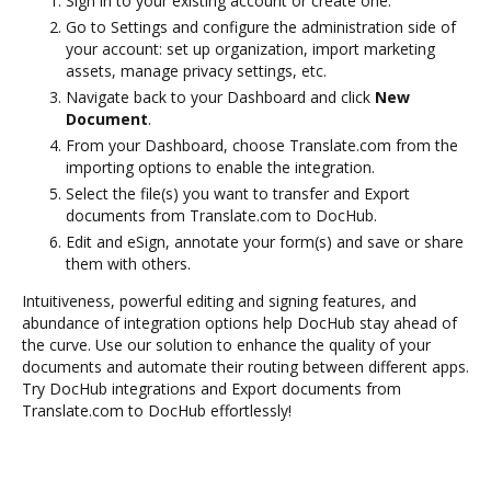
Sign in to your existing account or create one.
Go to Settings and configure the administration side of
your account: set up organization, import marketing
assets, manage privacy settings, etc.
Navigate back to your Dashboard and click
New
Document
.
From your Dashboard, choose Translate.com from the
importing options to enable the integration.
Select the file(s) you want to transfer and Export
documents from Translate.com to DocHub.
Edit and eSign, annotate your form(s) and save or share
them with others.
Intuitiveness, powerful editing and signing features, and
abundance of integration options help DocHub stay ahead of
the curve. Use our solution to enhance the quality of your
documents and automate their routing between different apps.
Try DocHub integrations and Export documents from
Translate.com to DocHub effortlessly!