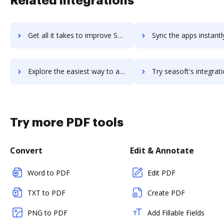
Related integrations
Get all it takes to improve Seasia Infotech workflows through DocHub integration
Sync the apps instantly and import documents from Seasia Infotech 
Explore the easiest way to archive documents to Seasia Infotech using DocHub integration
Try seasoft's integration with DocHub to save ti
Try more PDF tools
Convert
Edit & Annotate
Word to PDF
Edit PDF
TXT to PDF
Create PDF
PNG to PDF
Add Fillable Fields