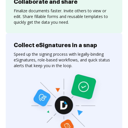
Collaborate and share
Finalize documents faster. Invite others to view or
edit. Share fillable forms and reusable templates to
quickly get the data you need.
Collect eSignatures in a snap
Speed up the signing process with legally-binding
eSignatures, role-based workflows, and quick status
alerts that keep you in the loop.