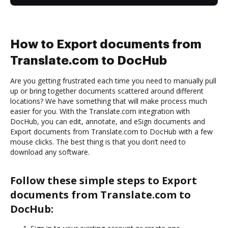
How to Export documents from
Translate.com to DocHub
Are you getting frustrated each time you need to manually pull
up or bring together documents scattered around different
locations? We have something that will make process much
easier for you. With the Translate.com integration with
DocHub, you can edit, annotate, and eSign documents and
Export documents from Translate.com to DocHub with a few
mouse clicks. The best thing is that you don’t need to
download any software.
Follow these simple steps to Export
documents from Translate.com to
DocHub: