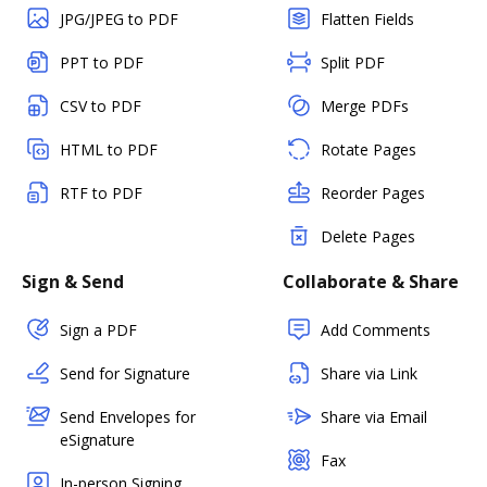
JPG/JPEG to PDF
Flatten Fields
PPT to PDF
Split PDF
CSV to PDF
Merge PDFs
HTML to PDF
Rotate Pages
RTF to PDF
Reorder Pages
Delete Pages
Sign & Send
Collaborate & Share
Sign a PDF
Add Comments
Send for Signature
Share via Link
Send Envelopes for
Share via Email
eSignature
Fax
In-person Signing