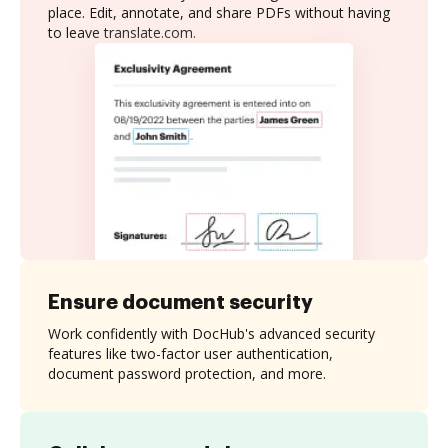
place. Edit, annotate, and share PDFs without having
to leave translate.com.
Ensure document security
Work confidently with DocHub's advanced security
features like two-factor user authentication,
document password protection, and more.