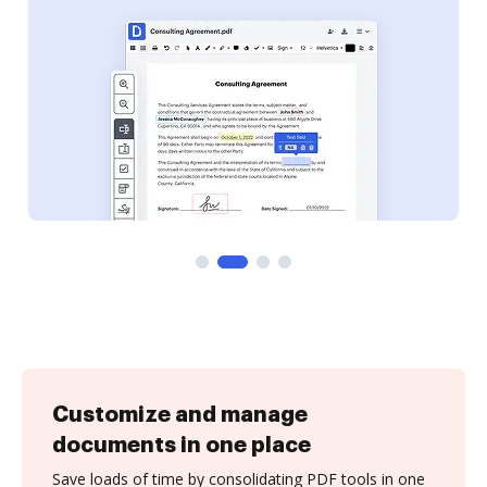
Customize and manage
documents in one place
Save loads of time by consolidating PDF tools in one