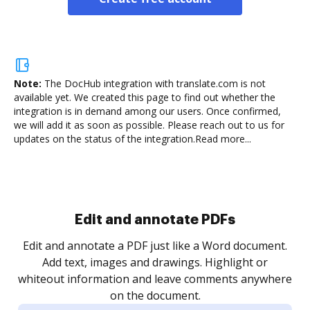
Note:
The DocHub integration with translate.com is not
available yet.
We created this page to find out whether the
integration is in demand among our users. Once confirmed,
we will add it as soon as possible. Please reach out to us for
updates on the status of the integration.
Read more...
Sign and collect eSignatures
.
Sign a document yourself and invite as many people
as you need to get it signed. Set any order and get
re
notified every time your document is completed.