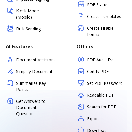
PDF Status
Kiosk Mode
Create Templates
(Mobile)
Create Fillable
Bulk Sending
Forms
AI Features
Others
Document Assistant
PDF Audit Trail
Simplify Document
Certify PDF
Summarize Key
Set PDF Password
Points
Readable PDF
Get Answers to
Search for PDF
Document
Questions
Export
Download