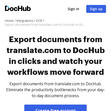
Sign in
Sign up
Home
Integrations
OCR
Export documents from translate.com to DocHub in clicks and watch your workflows move forward
Export documents from
translate.com to DocHub
in clicks and watch your
workflows move forward
Export documents from translate.com to DocHub.
Eliminate the productivity bottlenecks from your day-
to-day document process.
Create free account