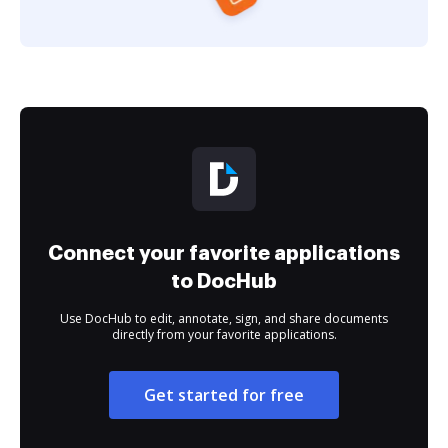
Connect your favorite applications
to DocHub
Use DocHub to edit, annotate, sign, and share documents
directly from your favorite applications.
Get started for free