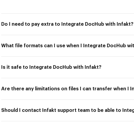
Do I need to pay extra to Integrate DocHub with Infakt?
What file formats can I use when I Integrate DocHub wit
Is it safe to Integrate DocHub with Infakt?
Are there any limitations on files I can transfer when I
Should I contact Infakt support team to be able to Int