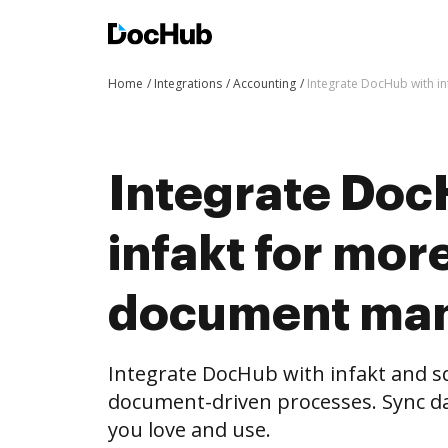
Home
Integrations
Accounting
Integrate DocHub with 
Integrate Doc
infakt for mor
document ma
Integrate DocHub with infakt and 
document-driven processes. Sync da
you love and use.