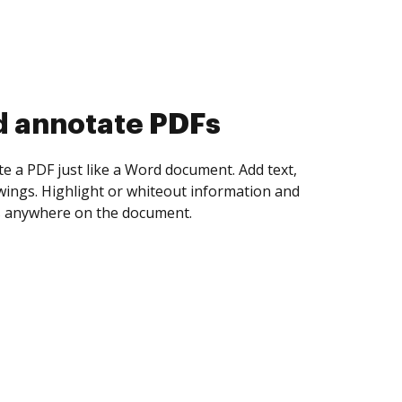
d collect eSignatures
 yourself and invite as many people as you
igned. Set any order and get notified every
ent is completed.