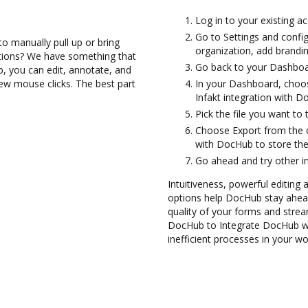
Log in to your existing a
Go to Settings and confi
to manually pull up or bring
organization, add brandin
ations? We have something that
Go back to your Dashboa
b, you can edit, annotate, and
few mouse clicks. The best part
In your Dashboard, choos
Infakt integration with D
Pick the file you want to 
Choose Export from the 
with DocHub to store the
Go ahead and try other i
Intuitiveness, powerful editing 
options help DocHub stay ahead
quality of your forms and strea
DocHub to Integrate DocHub wit
inefficient processes in your wo