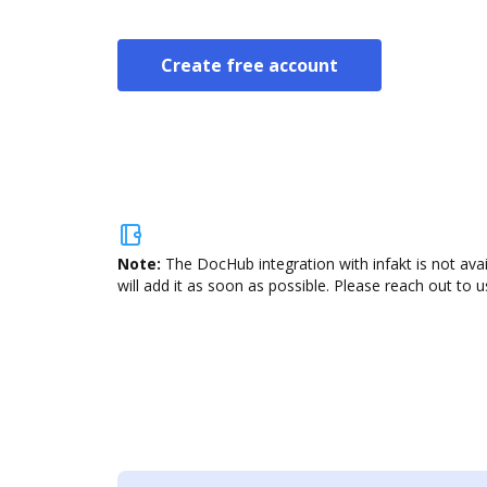
Create free account
Note:
The DocHub integration with infakt is not ava
will add it as soon as possible. Please reach out to u