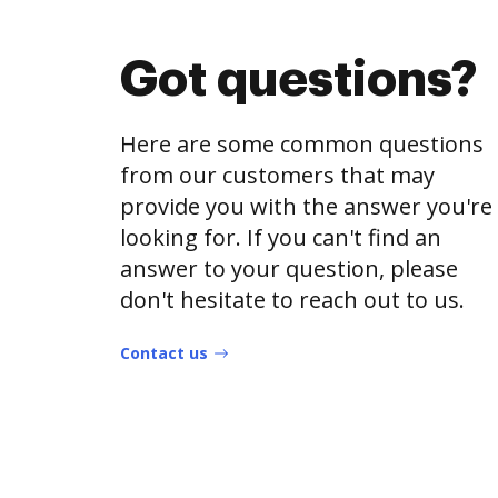
Got questions?
Here are some common questions
from our customers that may
provide you with the answer you're
looking for. If you can't find an
answer to your question, please
don't hesitate to reach out to us.
Contact us