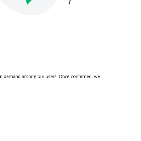
 is in demand among our users. Once confirmed, we