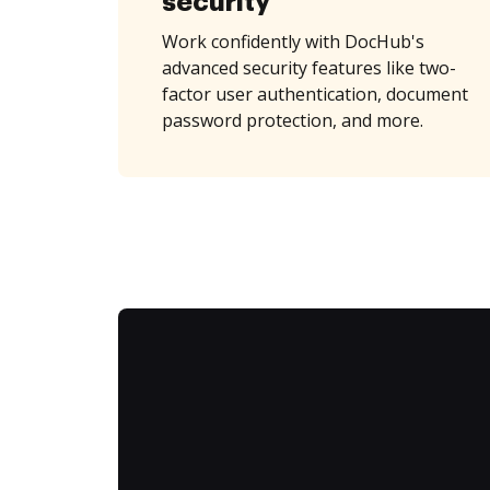
security
Work confidently with DocHub's
advanced security features like two-
factor user authentication, document
password protection, and more.