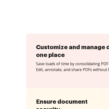
Customize and manage 
one place
Save loads of time by consolidating PDF 
Edit, annotate, and share PDFs without h
Ensure document