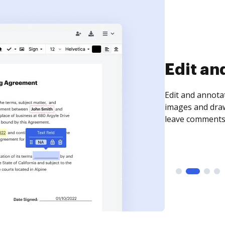
Sign an
Sign a document
need to get it s
time your docum