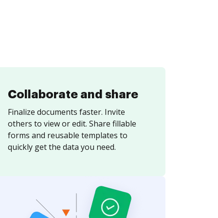
Collaborate and share
Finalize documents faster. Invite
others to view or edit. Share fillable
forms and reusable templates to
quickly get the data you need.