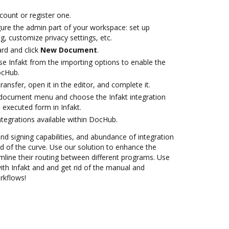
ccount or register one.
gure the admin part of your workspace: set up
g, customize privacy settings, etc.
rd and click
New Document
.
e Infakt from the importing options to enable the
ocHub.
transfer, open it in the editor, and complete it.
document menu and choose the Infakt integration
 executed form in Infakt.
ntegrations available within DocHub.
and signing capabilities, and abundance of integration
 of the curve. Use our solution to enhance the
mline their routing between different programs. Use
h Infakt and and get rid of the manual and
rkflows!