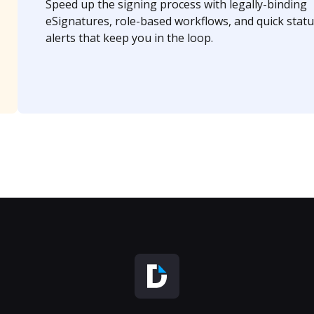
Speed up the signing process with legally-binding
eSignatures, role-based workflows, and quick statu
alerts that keep you in the loop.