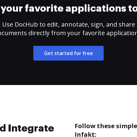
your favorite applications 
Use DocHub to edit, annotate, sign, and share
cuments directly from your favorite applicatio
Get started for free
Follow these simpl
d Integrate
Infakt: