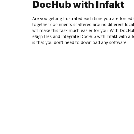
DocHub with Infakt
Are you getting frustrated each time you are forced 
together documents scattered around different loc
will make this task much easier for you. With DocHu
eSign files and Integrate DocHub with Infakt with a 
is that you don’t need to download any software.