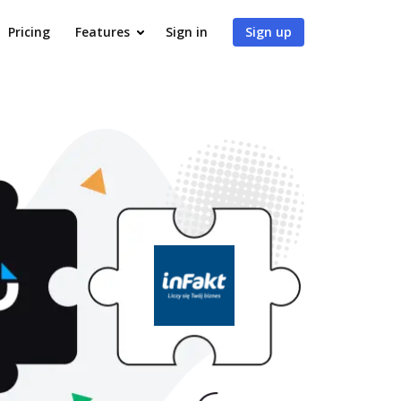
Pricing
Features
Sign in
Sign up