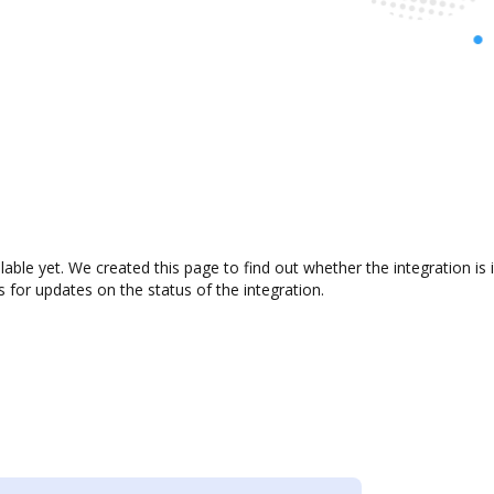
ilable yet. We created this page to find out whether the integration
s for updates on the status of the integration.