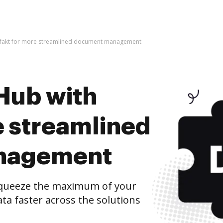
infakt for more streamlined document management
Hub with
e streamlined
nagement
squeeze the maximum of your
ta faster across the solutions