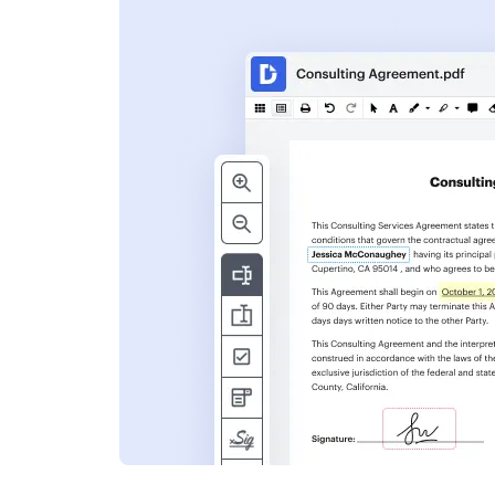
s
ent. Add text,
nformation and