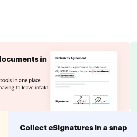
documents in
tools in one place.
aving to leave infakt.
Collect eSignatures in a snap