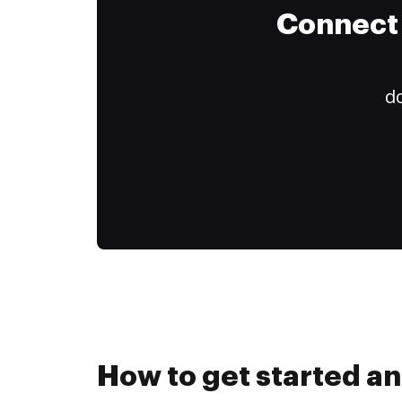
Connect 
do
How to get started an