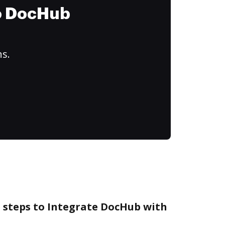
to DocHub
ns.
e steps to Integrate DocHub with