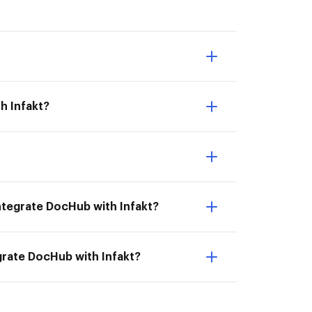
h Infakt?
 Integrate DocHub with Infakt?
egrate DocHub with Infakt?