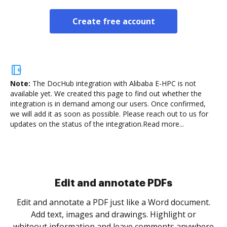
Create free account
Note:
The DocHub integration with Alibaba E-HPC is not
available yet.
We created this page to find out whether the
integration is in demand among our users. Once confirmed,
we will add it as soon as possible. Please reach out to us for
updates on the status of the integration.
Read more...
Sign and collect eSignatures
.
Sign a document yourself and invite as many people
as you need to get it signed. Set any order and get
re
notified every time your document is completed.