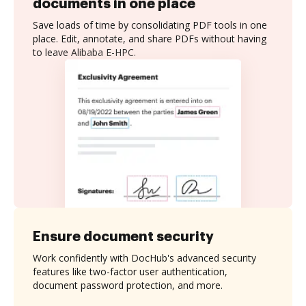
documents in one place
Save loads of time by consolidating PDF tools in one
place. Edit, annotate, and share PDFs without having
to leave Alibaba E-HPC.
Ensure document security
Work confidently with DocHub's advanced security
features like two-factor user authentication,
document password protection, and more.