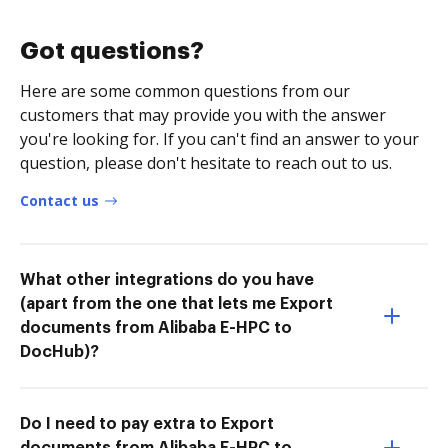
Got questions?
Here are some common questions from our
customers that may provide you with the answer
you're looking for. If you can't find an answer to your
question, please don't hesitate to reach out to us.
Contact us
What other integrations do you have
(apart from the one that lets me Export
documents from Alibaba E-HPC to
DocHub)?
Do I need to pay extra to Export
documents from Alibaba E-HPC to