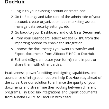
DocHub:
Log in to your existing account or create one.
Go to Settings and take care of the admin side of your
account: create organization, add marketing assets,
manage data security settings, etc.
Go back to your Dashboard and click
New Document
.
From your Dashboard, select Alibaba E-HPC from the
importing options to enable the integration.
Choose the document(s) you want to transfer and
Export documents from Alibaba E-HPC to DocHub.
Edit and eSign, annotate your form(s) and import or
share them with other parties.
Intuitiveness, powerful editing and signing capabilities, and
abundance of integration options help DocHub stay ahead of
the curve. Use our solution to enhance the quality of your
documents and streamline their routing between different
programs. Try DocHub integrations and Export documents
from Alibaba E-HPC to DocHub with ease!