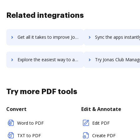
Related integrations
Get all it takes to improve Jolt workflows through DocHub integration
Sync the apps instantly and import documents from Jolt to 
Explore the easiest way to archive documents to Jolt using DocHub integration
Try Jonas Club Management's integration with DocHub to sav
Try more PDF tools
Convert
Edit & Annotate
Word to PDF
Edit PDF
TXT to PDF
Create PDF