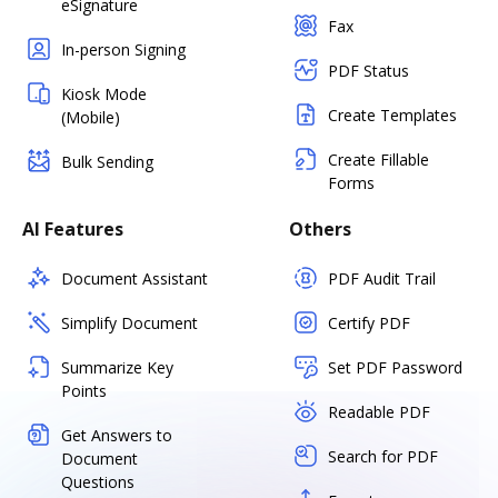
eSignature
Fax
In-person Signing
PDF Status
Kiosk Mode
Create Templates
(Mobile)
Create Fillable
Bulk Sending
Forms
AI Features
Others
Document Assistant
PDF Audit Trail
Simplify Document
Certify PDF
Summarize Key
Set PDF Password
Points
Readable PDF
Get Answers to
Search for PDF
Document
Questions