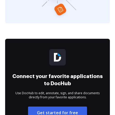
Connect your favorite applications
to DocHub
Use DocHub to edit, annotate, sign, and share documents
directly from your favorite applications.
Get started for free