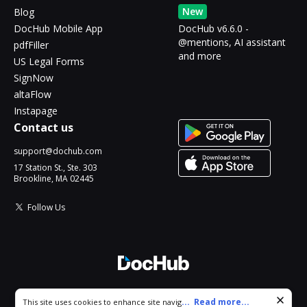
New
Blog
DocHub Mobile App
DocHub v6.6.0 -
@mentions, AI assistant
pdfFiller
and more
US Legal Forms
SignNow
altaFlow
Instapage
Contact us
support@dochub.com
17 Station St., Ste. 303
Brookline, MA 02445
Follow Us
© 2026 DocHub, LLC
Cookie consent notice
...
Read more...
This site uses cookies to enhance site navigation and personalize