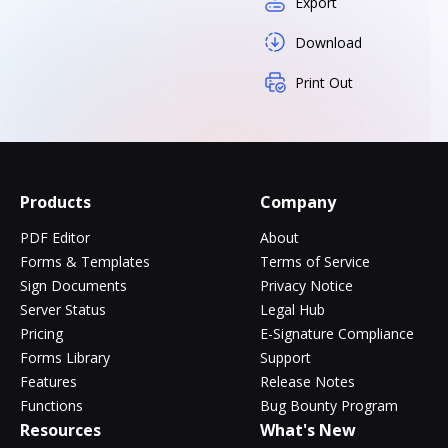
Export
Download
Print Out
Products
Company
PDF Editor
About
Forms & Templates
Terms of Service
Sign Documents
Privacy Notice
Server Status
Legal Hub
Pricing
E-Signature Compliance
Forms Library
Support
Features
Release Notes
Functions
Bug Bounty Program
Resources
What's New