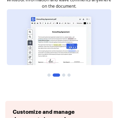
Customize and manage