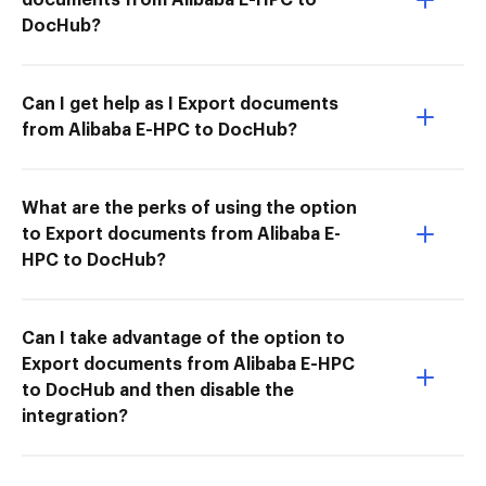
DocHub?
Can I get help as I Export documents
from Alibaba E-HPC to DocHub?
What are the perks of using the option
to Export documents from Alibaba E-
HPC to DocHub?
Can I take advantage of the option to
Export documents from Alibaba E-HPC
to DocHub and then disable the
integration?