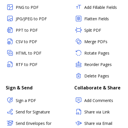
PNG to PDF
Add Fillable Fields
JPG/JPEG to PDF
Flatten Fields
PPT to PDF
Split PDF
CSV to PDF
Merge PDFs
HTML to PDF
Rotate Pages
RTF to PDF
Reorder Pages
Delete Pages
Sign & Send
Collaborate & Share
Sign a PDF
Add Comments
Send for Signature
Share via Link
Send Envelopes for
Share via Email