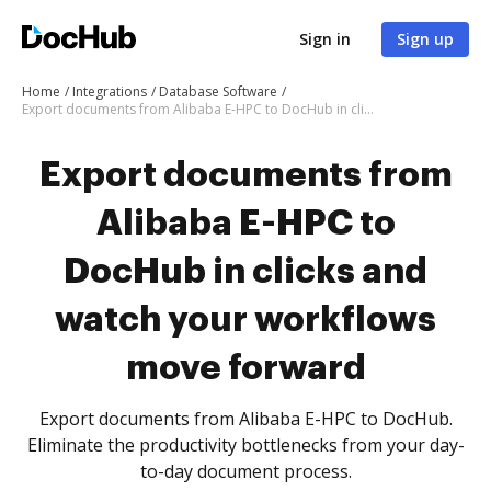
Sign in
Sign up
Home
Integrations
Database Software
Export documents from Alibaba E-HPC to DocHub in clicks and watch your workflows move forward
Export documents from
Alibaba E-HPC to
DocHub in clicks and
watch your workflows
move forward
Export documents from Alibaba E-HPC to DocHub.
Eliminate the productivity bottlenecks from your day-
to-day document process.