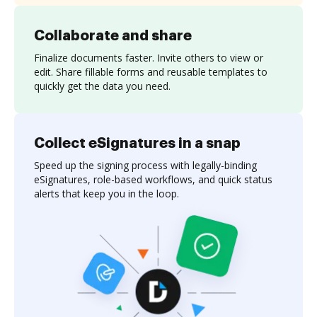
Collaborate and share
Finalize documents faster. Invite others to view or
edit. Share fillable forms and reusable templates to
quickly get the data you need.
Collect eSignatures in a snap
Speed up the signing process with legally-binding
eSignatures, role-based workflows, and quick status
alerts that keep you in the loop.