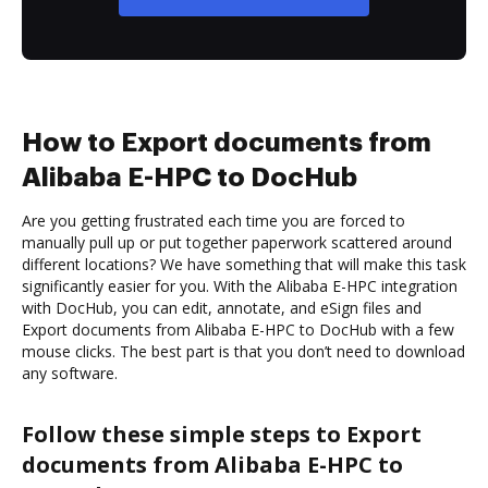
How to Export documents from
Alibaba E-HPC to DocHub
Are you getting frustrated each time you are forced to
manually pull up or put together paperwork scattered around
different locations? We have something that will make this task
significantly easier for you. With the Alibaba E-HPC integration
with DocHub, you can edit, annotate, and eSign files and
Export documents from Alibaba E-HPC to DocHub with a few
mouse clicks. The best part is that you don’t need to download
any software.
Follow these simple steps to Export
documents from Alibaba E-HPC to