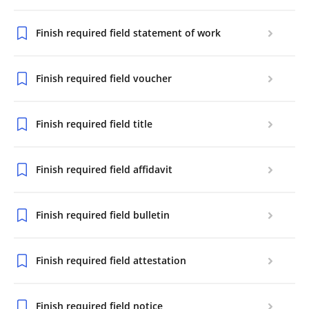
Finish required field statement of work
Finish required field voucher
Finish required field title
Finish required field affidavit
Finish required field bulletin
Finish required field attestation
Finish required field notice