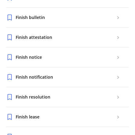
Finish bulletin
Finish attestation
Finish notice
Finish notification
Finish resolution
Finish lease