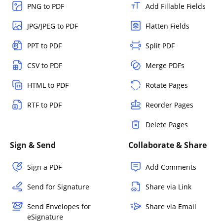
PNG to PDF
Add Fillable Fields
JPG/JPEG to PDF
Flatten Fields
PPT to PDF
Split PDF
CSV to PDF
Merge PDFs
HTML to PDF
Rotate Pages
RTF to PDF
Reorder Pages
Delete Pages
Sign & Send
Collaborate & Share
Sign a PDF
Add Comments
Send for Signature
Share via Link
Send Envelopes for
Share via Email
eSignature