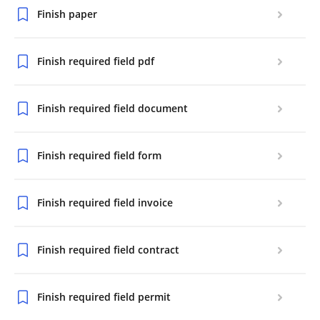
Finish paper
Finish required field pdf
Finish required field document
Finish required field form
Finish required field invoice
Finish required field contract
Finish required field permit