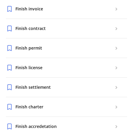
Finish invoice
Finish contract
Finish permit
Finish license
Finish settlement
Finish charter
Finish accredetation