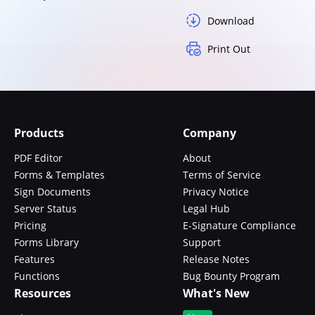
Download
Print Out
Products
Company
PDF Editor
About
Forms & Templates
Terms of Service
Sign Documents
Privacy Notice
Server Status
Legal Hub
Pricing
E-Signature Compliance
Forms Library
Support
Features
Release Notes
Functions
Bug Bounty Program
Resources
What's New