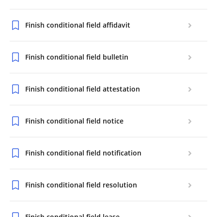
Finish conditional field affidavit
Finish conditional field bulletin
Finish conditional field attestation
Finish conditional field notice
Finish conditional field notification
Finish conditional field resolution
Finish conditional field lease