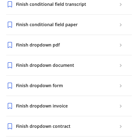
Finish conditional field transcript
Finish conditional field paper
Finish dropdown pdf
Finish dropdown document
Finish dropdown form
Finish dropdown invoice
Finish dropdown contract