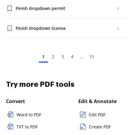
Finish dropdown permit
Finish dropdown license
1
2
3
4
...
15
Try more PDF tools
Convert
Edit & Annotate
Word to PDF
Edit PDF
TXT to PDF
Create PDF