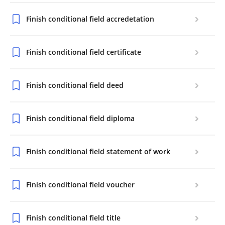
Finish conditional field accredetation
Finish conditional field certificate
Finish conditional field deed
Finish conditional field diploma
Finish conditional field statement of work
Finish conditional field voucher
Finish conditional field title