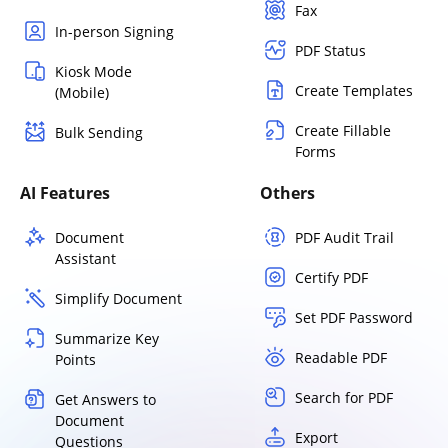
Fax
In-person Signing
PDF Status
Kiosk Mode
Create Templates
(Mobile)
Create Fillable
Bulk Sending
Forms
AI Features
Others
Document
PDF Audit Trail
Assistant
Certify PDF
Simplify Document
Set PDF Password
Summarize Key
Readable PDF
Points
Search for PDF
Get Answers to
Document
Export
Questions