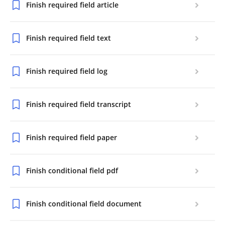
Finish required field article
Finish required field text
Finish required field log
Finish required field transcript
Finish required field paper
Finish conditional field pdf
Finish conditional field document