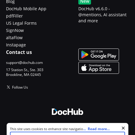
New
Blog
DocHub Mobile App
DocHub v6.6.0 -
@mentions, AI assistant
pdfFiller
and more
US Legal Forms
SignNow
altaFlow
Instapage
Contact us
support@dochub.com
17 Station St., Ste. 303
Brookline, MA 02445
Follow Us
© 2026 DocHub, LLC
Cookie consent notice
...
Read more...
This site uses cookies to enhance site navigation and personalize
All Rights Reserved.
your experience. By using this site you agree to our use of cookies as