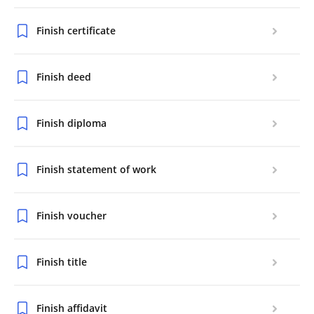
Finish certificate
Finish deed
Finish diploma
Finish statement of work
Finish voucher
Finish title
Finish affidavit