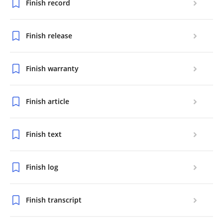
Finish record
Finish release
Finish warranty
Finish article
Finish text
Finish log
Finish transcript