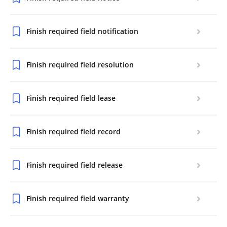
Finish required field notification
Finish required field resolution
Finish required field lease
Finish required field record
Finish required field release
Finish required field warranty