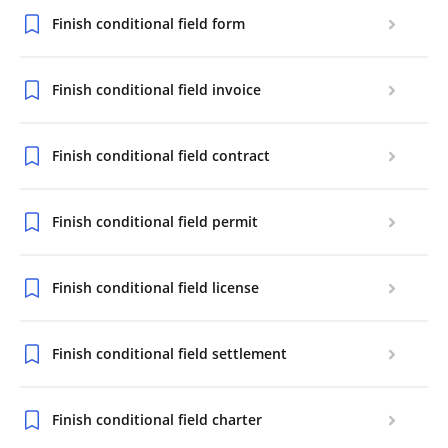
Finish conditional field form
Finish conditional field invoice
Finish conditional field contract
Finish conditional field permit
Finish conditional field license
Finish conditional field settlement
Finish conditional field charter