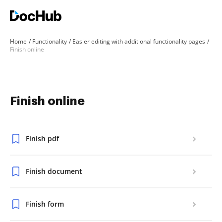
Home
Functionality
Easier editing with additional functionality pages
Finish online
Finish online
Finish pdf
Finish document
Finish form