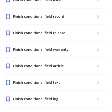
Finish conditional field record
Finish conditional field release
Finish conditional field warranty
Finish conditional field article
Finish conditional field text
Finish conditional field log