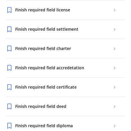
Finish required field license
Finish required field settlement
Finish required field charter
Finish required field accredetation
Finish required field certificate
Finish required field deed
Finish required field diploma