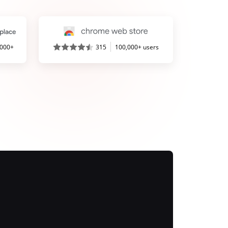
,000+
315
100,000+ users