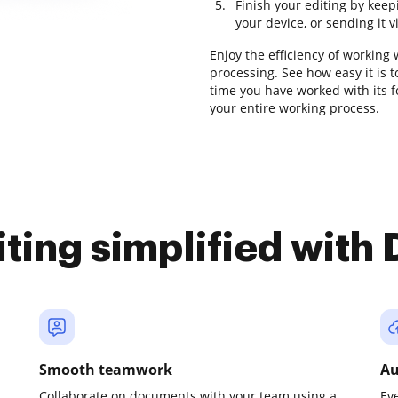
Finish your editing by keep
your device, or sending it 
Enjoy the efficiency of working 
processing. See how easy it is t
time you have worked with its 
your entire working process.
iting simplified with
Smooth teamwork
Au
Collaborate on documents with your team using a
Ev