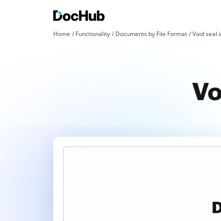
Home
Functionality
Documents by File Format
Void seal i
Vo
D