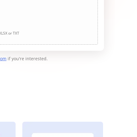
 XLSX or TXT
com
if you're interested.