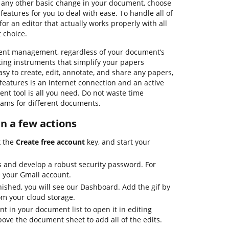
e any other basic change in your document, choose
features for you to deal with ease. To handle all of
for an editor that actually works properly with all
 choice.
ment management, regardless of your document’s
iting instruments that simplify your papers
sy to create, edit, annotate, and share any papers,
 features is an internet connection and an active
nt tool is all you need. Do not waste time
ams for different documents.
 in a few actions
k the
Create free account
key, and start your
s and develop a robust security password. For
e your Gmail account.
nished, you will see our Dashboard. Add the gif by
rom your cloud storage.
 in your document list to open it in editing
bove the document sheet to add all of the edits.