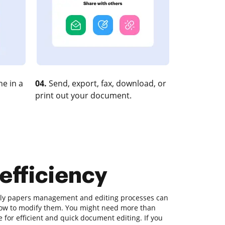
e in a
04.
Send, export, fax, download, or
print out your document.
 efficiency
aily papers management and editing processes can
how to modify them. You might need more than
 for efficient and quick document editing. If you