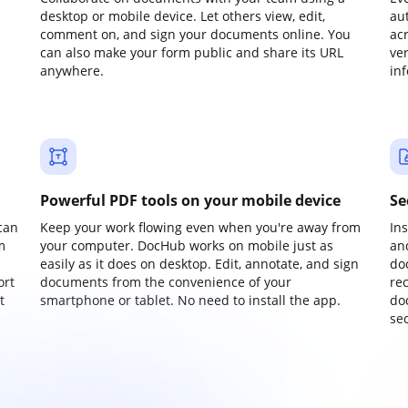
desktop or mobile device. Let others view, edit,
au
comment on, and sign your documents online. You
ac
can also make your form public and share its URL
ve
anywhere.
in
Powerful PDF tools on your mobile device
Se
can
Keep your work flowing even when you're away from
In
m
your computer. DocHub works on mobile just as
an
easily as it does on desktop. Edit, annotate, and sign
do
ort
documents from the convenience of your
re
t
smartphone or tablet. No need to install the app.
do
sec