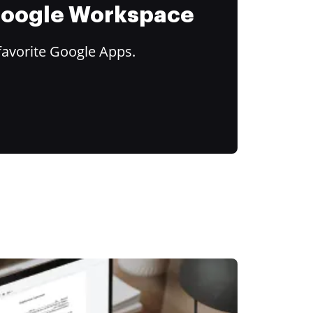
 Google Workspace
favorite Google Apps.