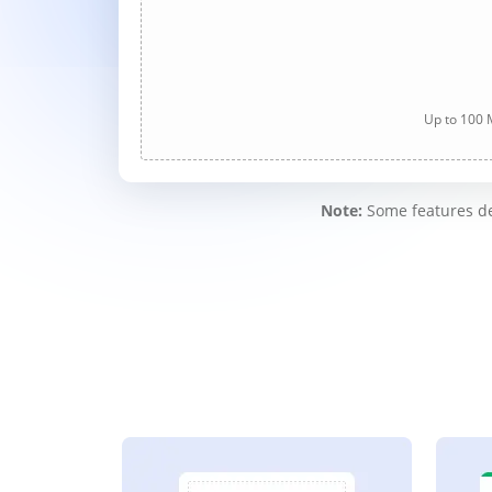
Up to 100 M
Note:
Some features des