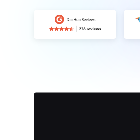
DocHub Reviews
238 reviews