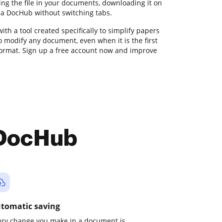
ing the file in your documents, downloading it on
via DocHub without switching tabs.
with a tool created specifically to simplify papers
o modify any document, even when it is the first
format. Sign up a free account now and improve
 DocHub
tomatic saving
ery change you make in a document is