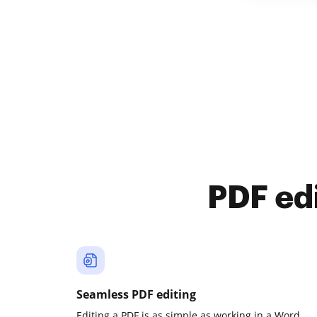
PDF ed
Seamless PDF editing
Editing a PDF is as simple as working in a Word