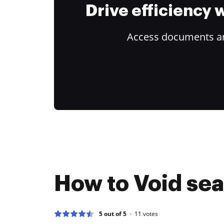
Drive efficiency
Access documents and
How to Void seal
5 out of 5
11
votes