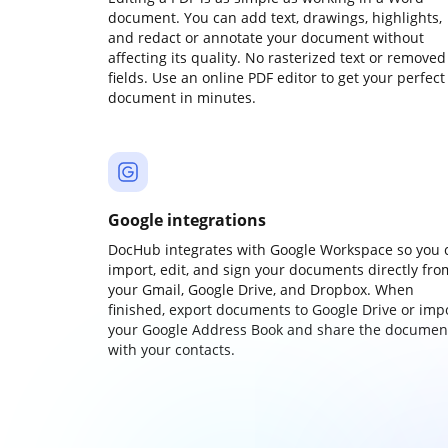
document. You can add text, drawings, highlights,
and redact or annotate your document without
affecting its quality. No rasterized text or removed
fields. Use an online PDF editor to get your perfect
document in minutes.
Google integrations
DocHub integrates with Google Workspace so you 
import, edit, and sign your documents directly fro
your Gmail, Google Drive, and Dropbox. When
finished, export documents to Google Drive or imp
your Google Address Book and share the documen
with your contacts.