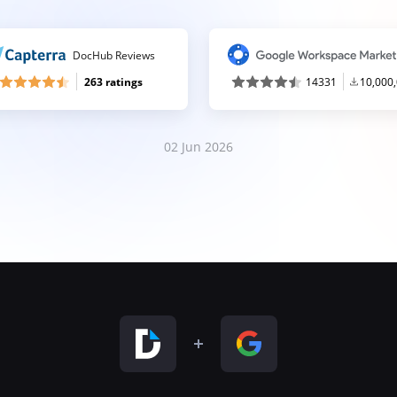
DocHub Reviews
263 ratings
14331
10,000
02 Jun 2026