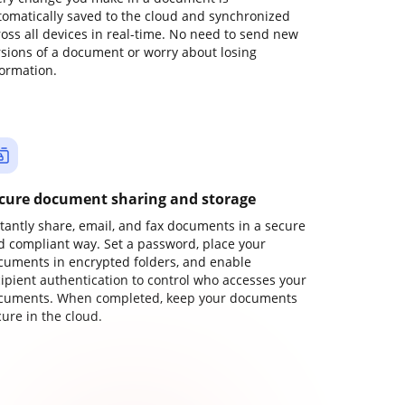
tomatically saved to the cloud and synchronized
ross all devices in real-time. No need to send new
rsions of a document or worry about losing
formation.
cure document sharing and storage
stantly share, email, and fax documents in a secure
d compliant way. Set a password, place your
cuments in encrypted folders, and enable
cipient authentication to control who accesses your
cuments. When completed, keep your documents
ure in the cloud.