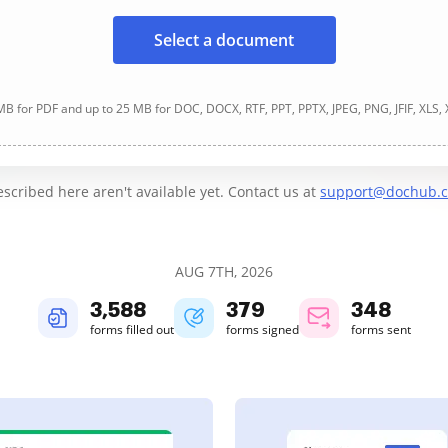
Select a document
B for PDF and up to 25 MB for DOC, DOCX, RTF, PPT, PPTX, JPEG, PNG, JFIF, XLS,
cribed here aren't available yet. Contact us at
support@dochub.
AUG 7TH, 2026
3,588
379
348
forms filled out
forms signed
forms sent