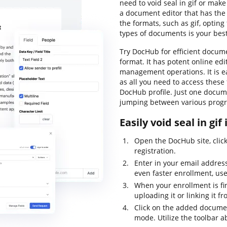
need to void seal in gif or mak
a document editor that has the 
the formats, such as gif, opting 
types of documents is your best
Try DocHub for efficient docu
format. It has potent online ed
management operations. It is ea
as all you need to access these
DocHub profile. Just one docume
jumping between various progr
Easily void seal in gif
Open the DocHub site, clic
registration.
Enter in your email addres
even faster enrollment, us
When your enrollment is fi
uploading it or linking it f
Click on the added document
mode. Utilize the toolbar a