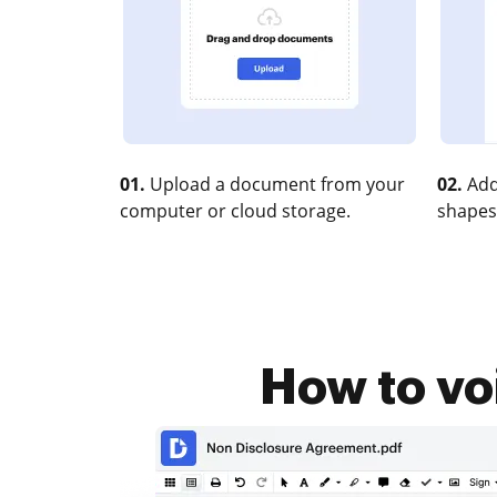
01.
Upload a document from your
02.
Add
computer or cloud storage.
shapes
How to voi