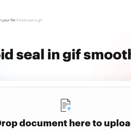
n your file
Void seal in gif
id seal in gif smoot
rop document here to uplo