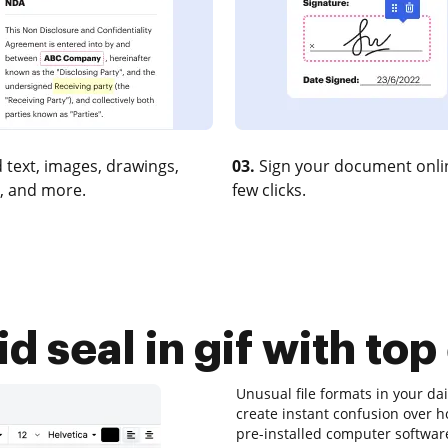
 text, images, drawings,
03.
Sign your document onlin
, and more.
few clicks.
d seal in gif with top
Unusual file formats in your d
create instant confusion over 
pre-installed computer software