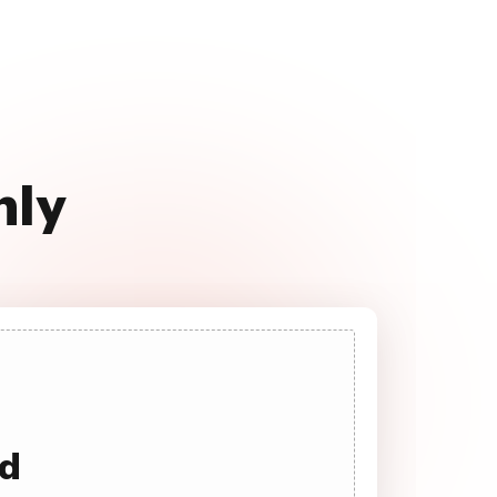
hly
ad