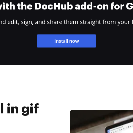
 with the DocHub add-on for
 edit, sign, and share them straight from your 
Install now
 in gif