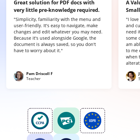
Great solution for PDF docs with
A Val
very little pre-knowledge required.
Small
"Simplicity, familiarity with the menu and
"I lov
user-friendly. It's easy to navigate, make
and cu
changes and edit whatever you may need.
need it
Because it's used alongside Google, the
some o
document is always saved, so you don't
am abl
have to worry about it."
to me 
when t
altera
Pam Driscoll F
Teacher