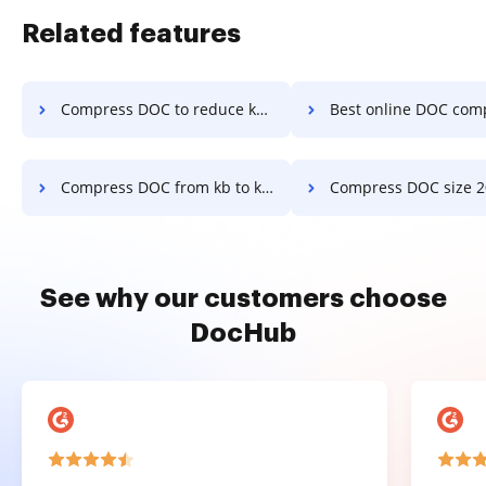
Related features
Compress DOC to reduce kb in a few clicks
Best online DOC compress 200kb in a 
Compress DOC from kb to kb converter online in a few clicks
Compress DOC size 20kb in a f
See why our customers choose
DocHub