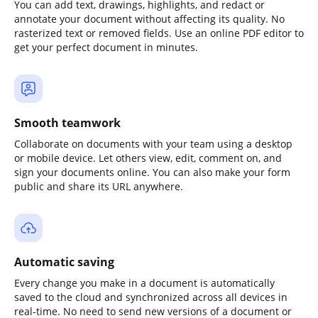
You can add text, drawings, highlights, and redact or
annotate your document without affecting its quality. No
rasterized text or removed fields. Use an online PDF editor to
get your perfect document in minutes.
Smooth teamwork
Collaborate on documents with your team using a desktop
or mobile device. Let others view, edit, comment on, and
sign your documents online. You can also make your form
public and share its URL anywhere.
Automatic saving
Every change you make in a document is automatically
saved to the cloud and synchronized across all devices in
real-time. No need to send new versions of a document or