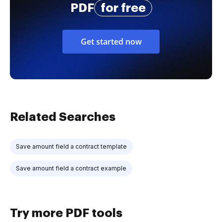
PDF
for free
Get started now
Related Searches
Save amount field a contract template
Save amount field a contract example
Try more PDF tools