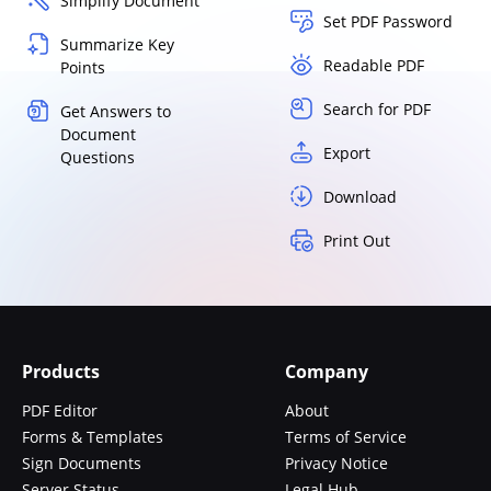
Simplify Document
Set PDF Password
Summarize Key
Readable PDF
Points
Search for PDF
Get Answers to
Document
Export
Questions
Download
Print Out
Products
Company
PDF Editor
About
Forms & Templates
Terms of Service
Sign Documents
Privacy Notice
Server Status
Legal Hub