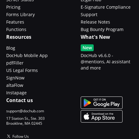
Pricing
E-Signature Compliance
Forms Library
Support
Features
Release Notes
Functions
Bug Bounty Program
Resources
What's New
New
Blog
DocHub Mobile App
DocHub v6.6.0 -
@mentions, AI assistant
pdfFiller
and more
US Legal Forms
SignNow
altaFlow
Instapage
Contact us
support@dochub.com
17 Station St., Ste. 303
Brookline, MA 02445
Follow Us