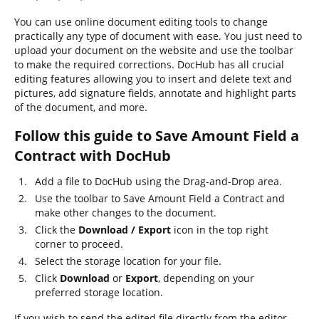
You can use online document editing tools to change
practically any type of document with ease. You just need to
upload your document on the website and use the toolbar
to make the required corrections. DocHub has all crucial
editing features allowing you to insert and delete text and
pictures, add signature fields, annotate and highlight parts
of the document, and more.
Follow this guide to Save Amount Field a
Contract with DocHub
Add a file to DocHub using the Drag-and-Drop area.
Use the toolbar to Save Amount Field a Contract and
make other changes to the document.
Click the
Download / Export
icon in the top right
corner to proceed.
Select the storage location for your file.
Click
Download
or
Export
, depending on your
preferred storage location.
If you wish to send the edited file directly from the editor,