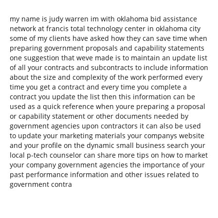
my name is judy warren im with oklahoma bid assistance
network at francis total technology center in oklahoma city
some of my clients have asked how they can save time when
preparing government proposals and capability statements
one suggestion that weve made is to maintain an update list
of all your contracts and subcontracts to include information
about the size and complexity of the work performed every
time you get a contract and every time you complete a
contract you update the list then this information can be
used as a quick reference when youre preparing a proposal
or capability statement or other documents needed by
government agencies upon contractors it can also be used
to update your marketing materials your companys website
and your profile on the dynamic small business search your
local p-tech counselor can share more tips on how to market
your company government agencies the importance of your
past performance information and other issues related to
government contra