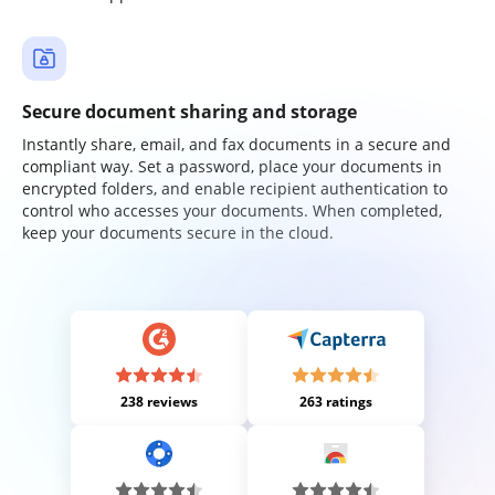
Secure document sharing and storage
Instantly share, email, and fax documents in a secure and
compliant way. Set a password, place your documents in
encrypted folders, and enable recipient authentication to
control who accesses your documents. When completed,
keep your documents secure in the cloud.
238 reviews
263 ratings