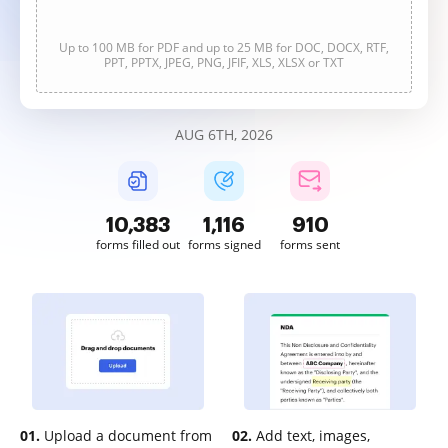
Up to 100 MB for PDF and up to 25 MB for DOC, DOCX, RTF,
PPT, PPTX, JPEG, PNG, JFIF, XLS, XLSX or TXT
AUG 6TH, 2026
10,385
1,116
911
forms filled out
forms signed
forms sent
01.
Upload a document from
02.
Add text, images,