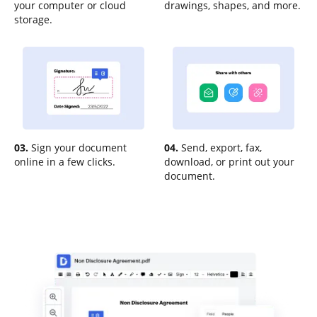
your computer or cloud
drawings, shapes, and more.
storage.
03.
Sign your document
04.
Send, export, fax,
online in a few clicks.
download, or print out your
document.