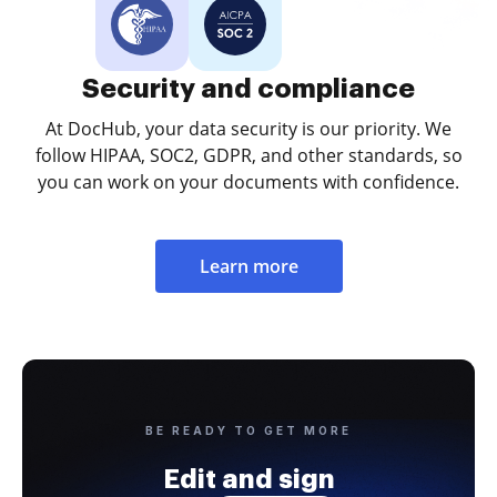
Security and compliance
At DocHub, your data security is our priority. We
follow HIPAA, SOC2, GDPR, and other standards, so
you can work on your documents with confidence.
Learn more
BE READY TO GET MORE
Edit and sign