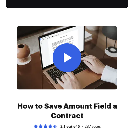
How to Save Amount Field a
Contract
2.1 out of 5
237
votes