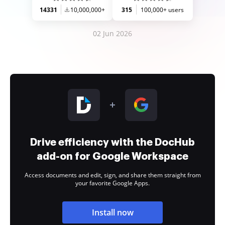
14331
10,000,000+
315
100,000+ users
02 Jun 2026
Drive efficiency with the DocHub
add-on for Google Workspace
Access documents and edit, sign, and share them straight from
your favorite Google Apps.
Install now