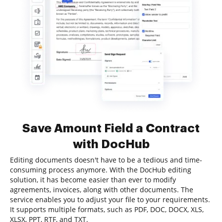
Save Amount Field a Contract
with DocHub
Editing documents doesn't have to be a tedious and time-
consuming process anymore. With the DocHub editing
solution, it has become easier than ever to modify
agreements, invoices, along with other documents. The
service enables you to adjust your file to your requirements.
It supports multiple formats, such as PDF, DOC, DOCX, XLS,
XLSX, PPT, RTF, and TXT.