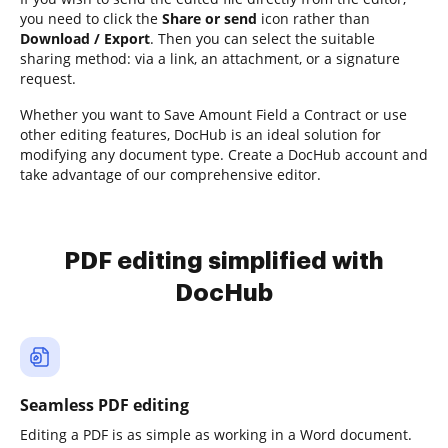
you need to click the
Share or send
icon rather than
Download / Export
. Then you can select the suitable
sharing method: via a link, an attachment, or a signature
request.
Whether you want to Save Amount Field a Contract or use
other editing features, DocHub is an ideal solution for
modifying any document type. Create a DocHub account and
take advantage of our comprehensive editor.
PDF editing simplified with
DocHub
Seamless PDF editing
Editing a PDF is as simple as working in a Word document.