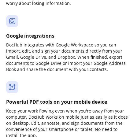
worry about losing information.
Google integrations
DocHub integrates with Google Workspace so you can
import, edit, and sign your documents directly from your
Gmail, Google Drive, and Dropbox. When finished, export
documents to Google Drive or import your Google Address
Book and share the document with your contacts.
Powerful PDF tools on your mobile device
Keep your work flowing even when you're away from your
computer. DocHub works on mobile just as easily as it does
on desktop. Edit, annotate, and sign documents from the
convenience of your smartphone or tablet. No need to
install the app.