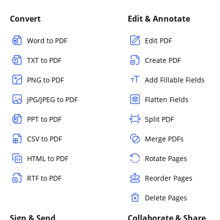
Convert
Edit & Annotate
Word to PDF
Edit PDF
TXT to PDF
Create PDF
PNG to PDF
Add Fillable Fields
JPG/JPEG to PDF
Flatten Fields
PPT to PDF
Split PDF
CSV to PDF
Merge PDFs
HTML to PDF
Rotate Pages
RTF to PDF
Reorder Pages
Delete Pages
Sign & Send
Collaborate & Share