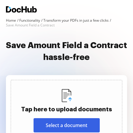
Home
Functionality
Transform your PDFs in just a few clicks
Save Amount Field a Contract
Save Amount Field a Contract
hassle-free
Tap here to upload documents
Select a document