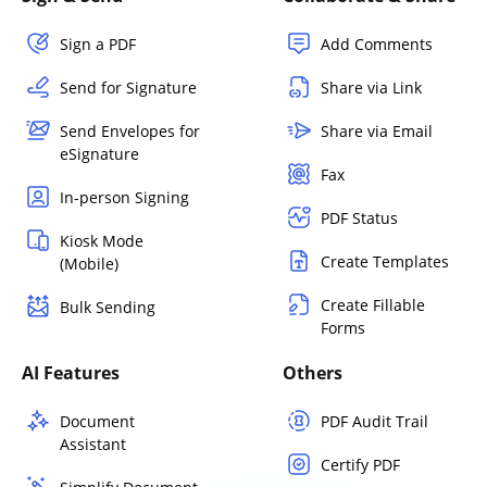
Sign a PDF
Add Comments
Send for Signature
Share via Link
Send Envelopes for
Share via Email
eSignature
Fax
In-person Signing
PDF Status
Kiosk Mode
Create Templates
(Mobile)
Create Fillable
Bulk Sending
Forms
AI Features
Others
Document
PDF Audit Trail
Assistant
Certify PDF