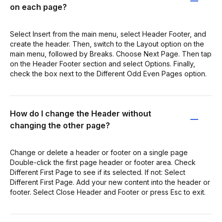
on each page?
Select Insert from the main menu, select Header Footer, and
create the header. Then, switch to the Layout option on the
main menu, followed by Breaks. Choose Next Page. Then tap
on the Header Footer section and select Options. Finally,
check the box next to the Different Odd Even Pages option.
How do I change the Header without
changing the other page?
Change or delete a header or footer on a single page
Double-click the first page header or footer area. Check
Different First Page to see if its selected. If not: Select
Different First Page. Add your new content into the header or
footer. Select Close Header and Footer or press Esc to exit.