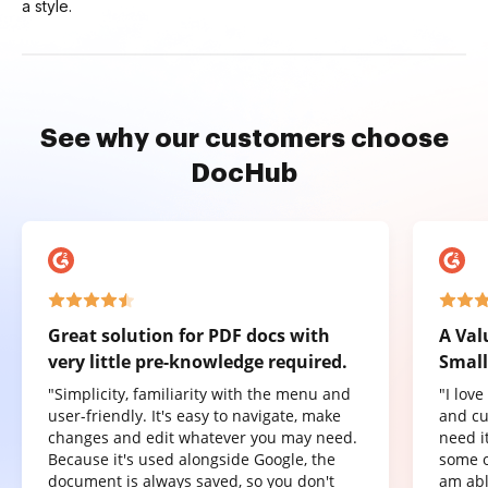
a style.
See why our customers choose
DocHub
Great solution for PDF docs with
A Val
very little pre-knowledge required.
Small
"Simplicity, familiarity with the menu and
"I lov
user-friendly. It's easy to navigate, make
and cu
changes and edit whatever you may need.
need it
Because it's used alongside Google, the
some o
document is always saved, so you don't
am abl