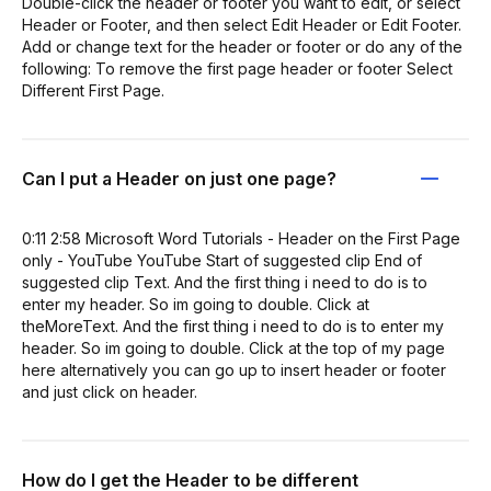
Double-click the header or footer you want to edit, or select
Header or Footer, and then select Edit Header or Edit Footer.
Add or change text for the header or footer or do any of the
following: To remove the first page header or footer Select
Different First Page.
Can I put a Header on just one page?
0:11 2:58 Microsoft Word Tutorials - Header on the First Page
only - YouTube YouTube Start of suggested clip End of
suggested clip Text. And the first thing i need to do is to
enter my header. So im going to double. Click at
theMoreText. And the first thing i need to do is to enter my
header. So im going to double. Click at the top of my page
here alternatively you can go up to insert header or footer
and just click on header.
How do I get the Header to be different