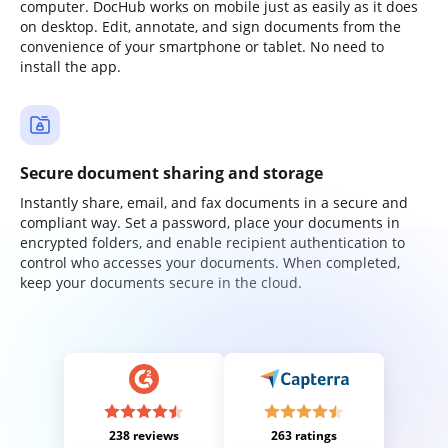
computer. DocHub works on mobile just as easily as it does
on desktop. Edit, annotate, and sign documents from the
convenience of your smartphone or tablet. No need to
install the app.
Secure document sharing and storage
Instantly share, email, and fax documents in a secure and
compliant way. Set a password, place your documents in
encrypted folders, and enable recipient authentication to
control who accesses your documents. When completed,
keep your documents secure in the cloud.
238 reviews
263 ratings