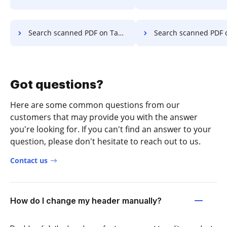
Search scanned PDF on Tablet
Search scanned PDF on D
Got questions?
Here are some common questions from our
customers that may provide you with the answer
you're looking for. If you can't find an answer to your
question, please don't hesitate to reach out to us.
Contact us
How do I change my header manually?