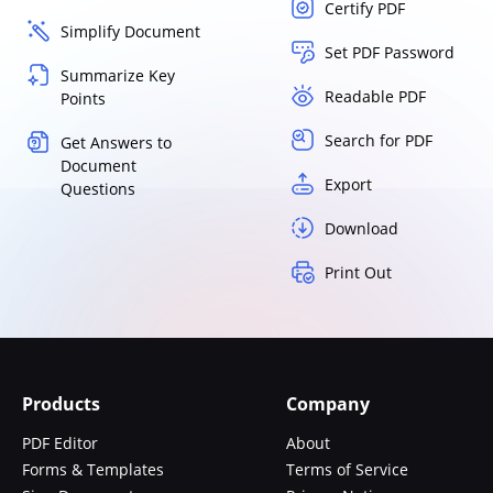
Certify PDF
Simplify Document
Set PDF Password
Summarize Key
Readable PDF
Points
Search for PDF
Get Answers to
Document
Export
Questions
Download
Print Out
Products
Company
PDF Editor
About
Forms & Templates
Terms of Service