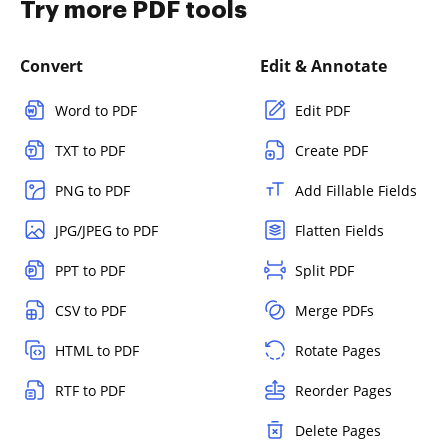
Try more PDF tools
Convert
Edit & Annotate
Word to PDF
Edit PDF
TXT to PDF
Create PDF
PNG to PDF
Add Fillable Fields
JPG/JPEG to PDF
Flatten Fields
PPT to PDF
Split PDF
CSV to PDF
Merge PDFs
HTML to PDF
Rotate Pages
RTF to PDF
Reorder Pages
Delete Pages