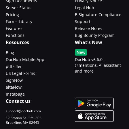
Sign Documents
Privacy Notice
Server Status
Legal Hub
Pricing
E-Signature Compliance
Forms Library
Support
Features
Release Notes
Functions
Bug Bounty Program
Resources
What's New
New
Blog
DocHub Mobile App
DocHub v6.6.0 -
@mentions, AI assistant
pdfFiller
and more
US Legal Forms
SignNow
altaFlow
Instapage
Contact us
support@dochub.com
17 Station St., Ste. 303
Brookline, MA 02445