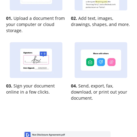
01.
Upload a document from
02.
Add text, images,
your computer or cloud
drawings, shapes, and more.
storage.
03.
Sign your document
04.
Send, export, fax,
online in a few clicks.
download, or print out your
document.