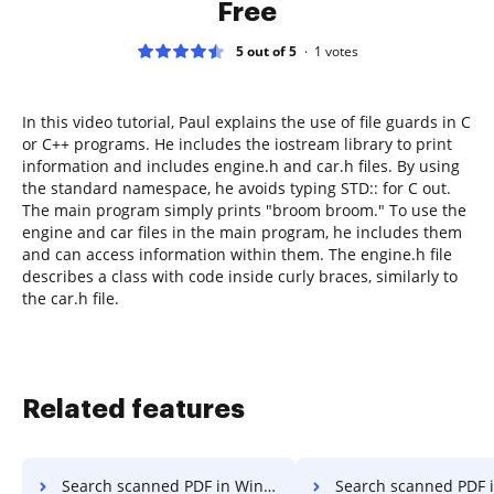
Free
5 out of 5
1
votes
In this video tutorial, Paul explains the use of file guards in C
or C++ programs. He includes the iostream library to print
information and includes engine.h and car.h files. By using
the standard namespace, he avoids typing STD:: for C out.
The main program simply prints "broom broom." To use the
engine and car files in the main program, he includes them
and can access information within them. The engine.h file
describes a class with code inside curly braces, similarly to
the car.h file.
Related features
Search scanned PDF in Windows
Search scanned PDF in