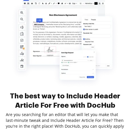
The best way to Include Header
Article For Free with DocHub
Are you searching for an editor that will let you make that
last-minute tweak and Include Header Article For Free? Then
you're in the right place! With DocHub, you can quickly apply