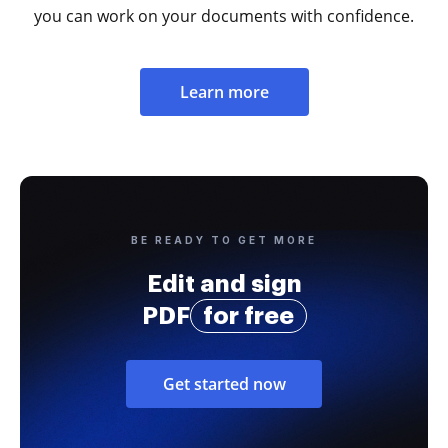
you can work on your documents with confidence.
Learn more
BE READY TO GET MORE
Edit and sign
PDF
for free
Get started now