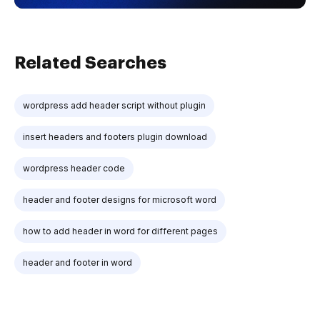
Related Searches
wordpress add header script without plugin
insert headers and footers plugin download
wordpress header code
header and footer designs for microsoft word
how to add header in word for different pages
header and footer in word