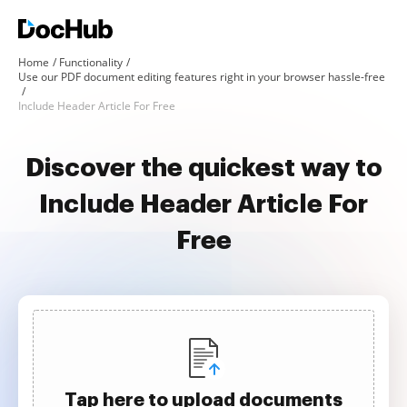
Home
Functionality
Use our PDF document editing features right in your browser hassle-free
Include Header Article For Free
Discover the quickest way to
Include Header Article For
Free
Tap here to upload documents