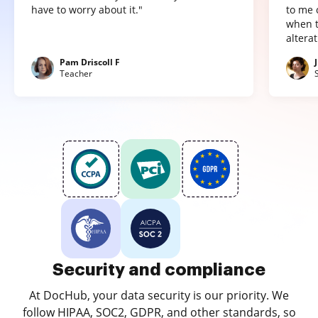
have to worry about it."
to me 
when t
altera
Pam Driscoll F
Teacher
Security and compliance
At DocHub, your data security is our priority. We
follow HIPAA, SOC2, GDPR, and other standards, so