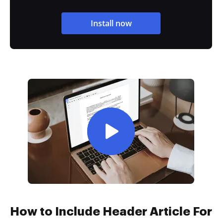
Install now
How to Include Header Article For