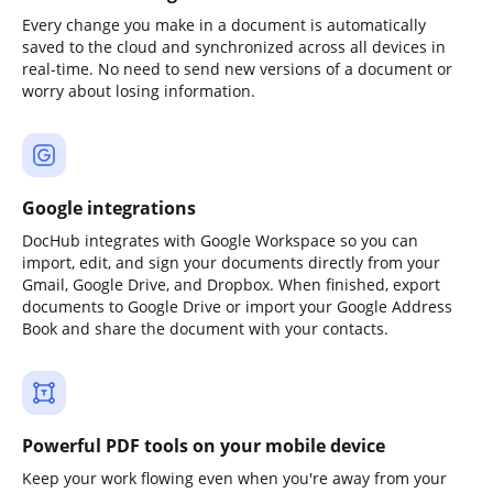
Every change you make in a document is automatically
saved to the cloud and synchronized across all devices in
real-time. No need to send new versions of a document or
worry about losing information.
Google integrations
DocHub integrates with Google Workspace so you can
import, edit, and sign your documents directly from your
Gmail, Google Drive, and Dropbox. When finished, export
documents to Google Drive or import your Google Address
Book and share the document with your contacts.
Powerful PDF tools on your mobile device
Keep your work flowing even when you're away from your