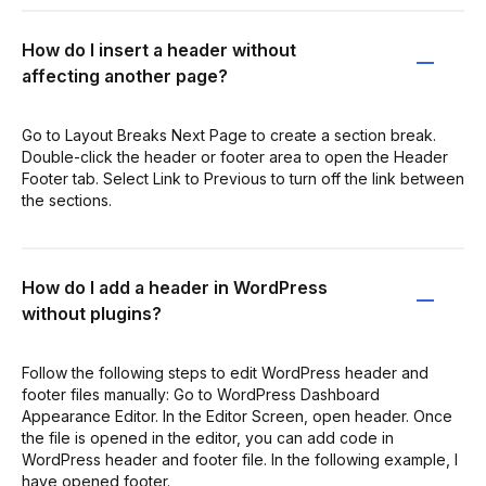
How do I insert a header without
affecting another page?
Go to Layout Breaks Next Page to create a section break.
Double-click the header or footer area to open the Header
Footer tab. Select Link to Previous to turn off the link between
the sections.
How do I add a header in WordPress
without plugins?
Follow the following steps to edit WordPress header and
footer files manually: Go to WordPress Dashboard
Appearance Editor. In the Editor Screen, open header. Once
the file is opened in the editor, you can add code in
WordPress header and footer file. In the following example, I
have opened footer.