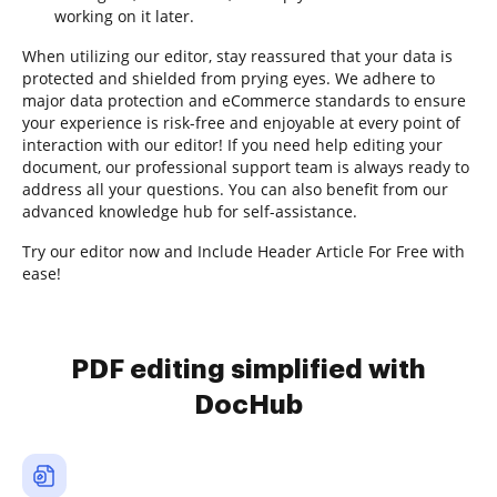
working on it later.
When utilizing our editor, stay reassured that your data is
protected and shielded from prying eyes. We adhere to
major data protection and eCommerce standards to ensure
your experience is risk-free and enjoyable at every point of
interaction with our editor! If you need help editing your
document, our professional support team is always ready to
address all your questions. You can also benefit from our
advanced knowledge hub for self-assistance.
Try our editor now and Include Header Article For Free with
ease!
PDF editing simplified with
DocHub