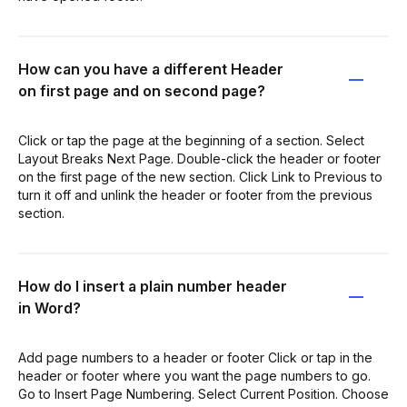
How can you have a different Header
on first page and on second page?
Click or tap the page at the beginning of a section. Select
Layout Breaks Next Page. Double-click the header or footer
on the first page of the new section. Click Link to Previous to
turn it off and unlink the header or footer from the previous
section.
How do I insert a plain number header
in Word?
Add page numbers to a header or footer Click or tap in the
header or footer where you want the page numbers to go.
Go to Insert Page Numbering. Select Current Position. Choose