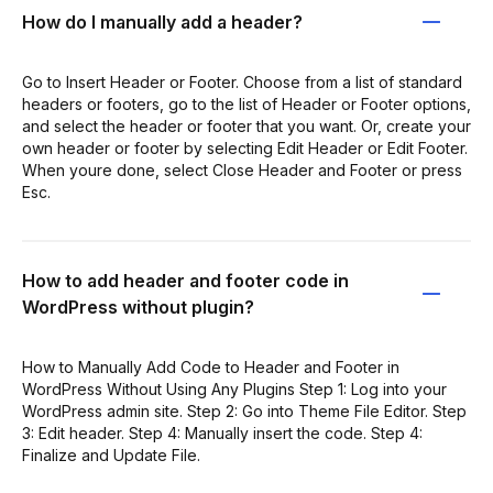
How do I manually add a header?
Go to Insert Header or Footer. Choose from a list of standard
headers or footers, go to the list of Header or Footer options,
and select the header or footer that you want. Or, create your
own header or footer by selecting Edit Header or Edit Footer.
When youre done, select Close Header and Footer or press
Esc.
How to add header and footer code in
WordPress without plugin?
How to Manually Add Code to Header and Footer in
WordPress Without Using Any Plugins Step 1: Log into your
WordPress admin site. Step 2: Go into Theme File Editor. Step
3: Edit header. Step 4: Manually insert the code. Step 4:
Finalize and Update File.