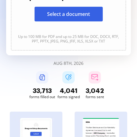
Select a document
Up to 100 MB for PDF and up to 25 MB for DOC, DOCX, RTF,
PPT, PPTX, JPEG, PNG, JFIF, XLS, XLSX or TXT
AUG 8TH, 2026
33,713
4,041
3,042
forms filled out
forms signed
forms sent