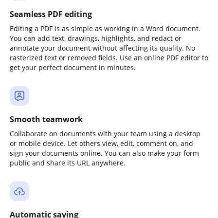
Seamless PDF editing
Editing a PDF is as simple as working in a Word document.
You can add text, drawings, highlights, and redact or
annotate your document without affecting its quality. No
rasterized text or removed fields. Use an online PDF editor to
get your perfect document in minutes.
Smooth teamwork
Collaborate on documents with your team using a desktop
or mobile device. Let others view, edit, comment on, and
sign your documents online. You can also make your form
public and share its URL anywhere.
Automatic saving