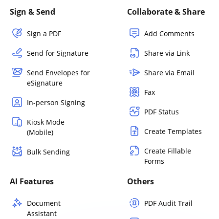
Sign & Send
Collaborate & Share
Sign a PDF
Add Comments
Send for Signature
Share via Link
Send Envelopes for
Share via Email
eSignature
Fax
In-person Signing
PDF Status
Kiosk Mode
Create Templates
(Mobile)
Create Fillable
Bulk Sending
Forms
AI Features
Others
Document
PDF Audit Trail
Assistant