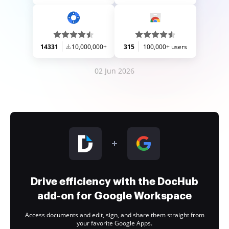
14331
10,000,000+
315
100,000+ users
02 Jun 2026
Drive efficiency with the DocHub
add-on for Google Workspace
Access documents and edit, sign, and share them straight from
your favorite Google Apps.