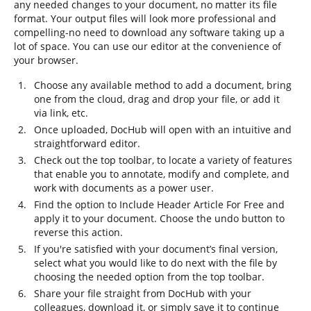
any needed changes to your document, no matter its file
format. Your output files will look more professional and
compelling-no need to download any software taking up a
lot of space. You can use our editor at the convenience of
your browser.
Choose any available method to add a document, bring
one from the cloud, drag and drop your file, or add it
via link, etc.
Once uploaded, DocHub will open with an intuitive and
straightforward editor.
Check out the top toolbar, to locate a variety of features
that enable you to annotate, modify and complete, and
work with documents as a power user.
Find the option to Include Header Article For Free and
apply it to your document. Choose the undo button to
reverse this action.
If you're satisfied with your document’s final version,
select what you would like to do next with the file by
choosing the needed option from the top toolbar.
Share your file straight from DocHub with your
colleagues, download it, or simply save it to continue