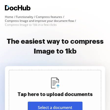
Home
Functionality
Compress features
Compress Image and improve your document flow
Compress Image to 1kb in a few clicks
The easiest way to compress
Image to 1kb
Tap here to upload documents
Select a document