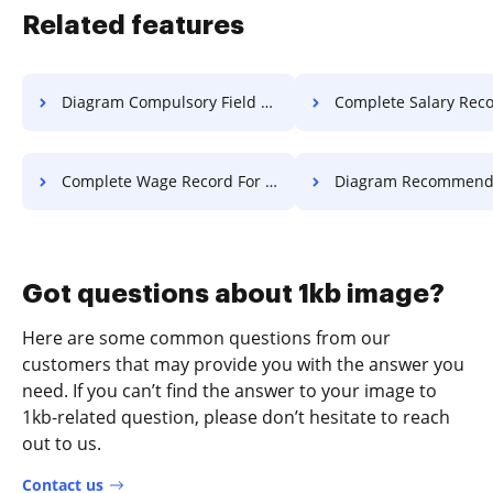
Related features
Diagram Compulsory Field Voucher For Free
Complete Salary Record F
Complete Wage Record For Free
Diagram Recommended Field Vouche
Got questions about 1kb image?
Here are some common questions from our
customers that may provide you with the answer you
need. If you can’t find the answer to your image to
1kb-related question, please don’t hesitate to reach
out to us.
Contact us