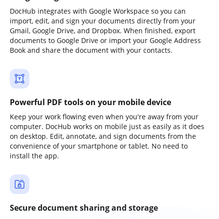
DocHub integrates with Google Workspace so you can
import, edit, and sign your documents directly from your
Gmail, Google Drive, and Dropbox. When finished, export
documents to Google Drive or import your Google Address
Book and share the document with your contacts.
Powerful PDF tools on your mobile device
Keep your work flowing even when you're away from your
computer. DocHub works on mobile just as easily as it does
on desktop. Edit, annotate, and sign documents from the
convenience of your smartphone or tablet. No need to
install the app.
Secure document sharing and storage