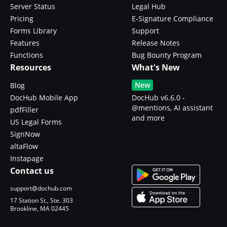
Server Status
Legal Hub
Pricing
E-Signature Compliance
Forms Library
Support
Features
Release Notes
Functions
Bug Bounty Program
Resources
What's New
New
Blog
DocHub Mobile App
DocHub v6.6.0 -
@mentions, AI assistant
pdfFiller
and more
US Legal Forms
SignNow
altaFlow
Instapage
Contact us
support@dochub.com
17 Station St., Ste. 303
Brookline, MA 02445