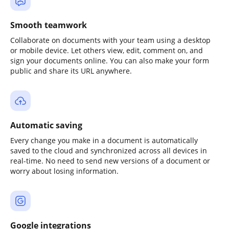
Smooth teamwork
Collaborate on documents with your team using a desktop
or mobile device. Let others view, edit, comment on, and
sign your documents online. You can also make your form
public and share its URL anywhere.
Automatic saving
Every change you make in a document is automatically
saved to the cloud and synchronized across all devices in
real-time. No need to send new versions of a document or
worry about losing information.
Google integrations