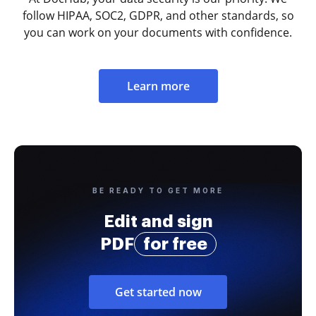
follow HIPAA, SOC2, GDPR, and other standards, so
you can work on your documents with confidence.
Learn more
BE READY TO GET MORE
Edit and sign
PDF
for free
Get started now