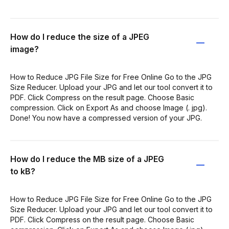
How do I reduce the size of a JPEG
image?
How to Reduce JPG File Size for Free Online Go to the JPG
Size Reducer. Upload your JPG and let our tool convert it to
PDF. Click Compress on the result page. Choose Basic
compression. Click on Export As and choose Image (. jpg).
Done! You now have a compressed version of your JPG.
How do I reduce the MB size of a JPEG
to kB?
How to Reduce JPG File Size for Free Online Go to the JPG
Size Reducer. Upload your JPG and let our tool convert it to
PDF. Click Compress on the result page. Choose Basic