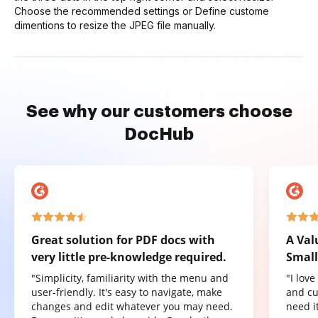
Choose the recommended settings or Define custome
dimentions to resize the JPEG file manually.
See why our customers choose
DocHub
Great solution for PDF docs with
A Val
very little pre-knowledge required.
Small
"Simplicity, familiarity with the menu and
"I lov
user-friendly. It's easy to navigate, make
and cu
changes and edit whatever you may need.
need it