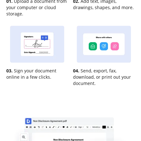
01.
Upload a document from
02.
Add text, images,
your computer or cloud
drawings, shapes, and more.
storage.
03.
Sign your document
04.
Send, export, fax,
online in a few clicks.
download, or print out your
document.