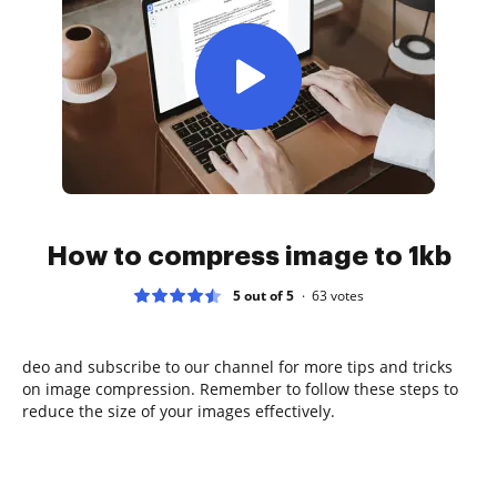
How to compress image to 1kb
5 out of 5
63
votes
deo and subscribe to our channel for more tips and tricks
on image compression. Remember to follow these steps to
reduce the size of your images effectively.