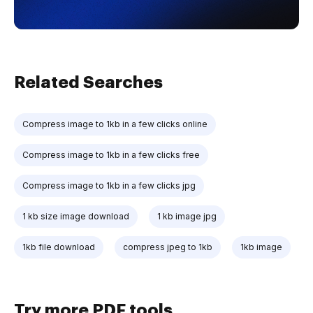
Related Searches
Compress image to 1kb in a few clicks online
Compress image to 1kb in a few clicks free
Compress image to 1kb in a few clicks jpg
1 kb size image download
1 kb image jpg
1kb file download
compress jpeg to 1kb
1kb image
Try more PDF tools