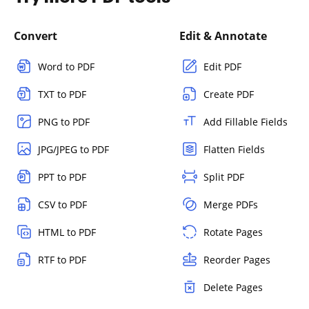
Convert
Edit & Annotate
Word to PDF
Edit PDF
TXT to PDF
Create PDF
PNG to PDF
Add Fillable Fields
JPG/JPEG to PDF
Flatten Fields
PPT to PDF
Split PDF
CSV to PDF
Merge PDFs
HTML to PDF
Rotate Pages
RTF to PDF
Reorder Pages
Delete Pages