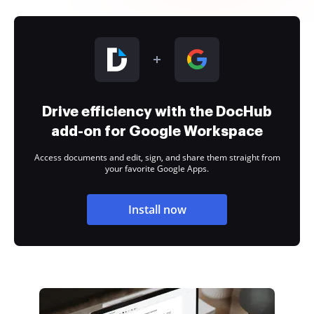
Drive efficiency with the DocHub
add-on for Google Workspace
Access documents and edit, sign, and share them straight from
your favorite Google Apps.
Install now