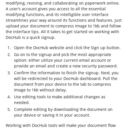
modifying, revising, and collaborating on paperwork online.
A user’s account gives you access to all the essential
modifying functions, and its intelligible user interface
streamlines your way around its functions and features. Just
upload your document to compress Image to 1kb and follow
the interface tips. All it takes to get started on working with
DocHub is a quick signup.
Open the DocHub website and click the Sign up button.
Go on to the signup and pick the most appropriate
option: either utilize your current email account or
provide an email and create a new security password.
Confirm the information to finish the signup. Next, you
will be redirected to your DocHub dashboard. Pull the
document from your device to the tab to compress
Image to 1kb without delay.
Use editing tools to make additional changes as
needed.
Complete editing by downloading the document on
your device or saving it in your account.
Working with DocHub tools will make your document flow