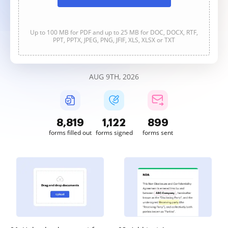
Up to 100 MB for PDF and up to 25 MB for DOC, DOCX, RTF,
PPT, PPTX, JPEG, PNG, JFIF, XLS, XLSX or TXT
AUG 9TH, 2026
8,821
1,122
899
forms filled out
forms signed
forms sent