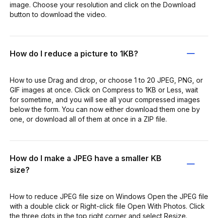
image. Choose your resolution and click on the Download
button to download the video.
How do I reduce a picture to 1KB?
How to use Drag and drop, or choose 1 to 20 JPEG, PNG, or
GIF images at once. Click on Compress to 1KB or Less, wait
for sometime, and you will see all your compressed images
below the form. You can now either download them one by
one, or download all of them at once in a ZIP file.
How do I make a JPEG have a smaller KB
size?
How to reduce JPEG file size on Windows Open the JPEG file
with a double click or Right-click file Open With Photos. Click
the three dots in the top right corner and select Resize.