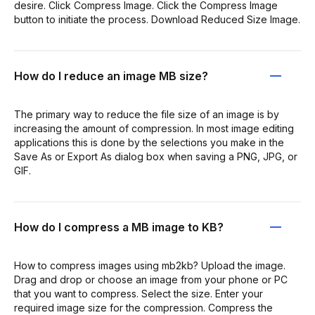
desire. Click Compress Image. Click the Compress Image
button to initiate the process. Download Reduced Size Image.
How do I reduce an image MB size?
The primary way to reduce the file size of an image is by
increasing the amount of compression. In most image editing
applications this is done by the selections you make in the
Save As or Export As dialog box when saving a PNG, JPG, or
GIF.
How do I compress a MB image to KB?
How to compress images using mb2kb? Upload the image.
Drag and drop or choose an image from your phone or PC
that you want to compress. Select the size. Enter your
required image size for the compression. Compress the