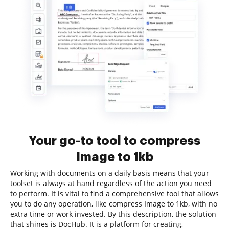
Your go-to tool to compress
Image to 1kb
Working with documents on a daily basis means that your
toolset is always at hand regardless of the action you need
to perform. It is vital to find a comprehensive tool that allows
you to do any operation, like compress Image to 1kb, with no
extra time or work invested. By this description, the solution
that shines is DocHub. It is a platform for creating,