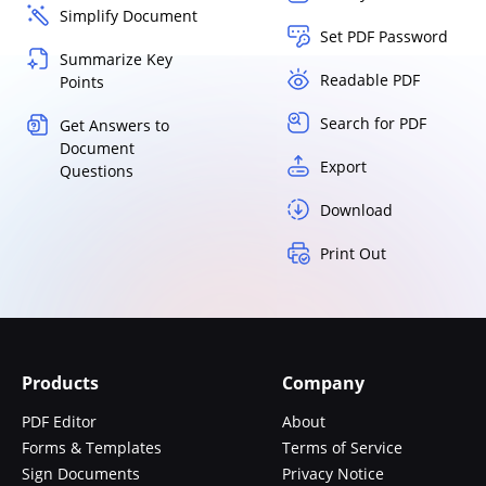
Simplify Document
Set PDF Password
Summarize Key
Readable PDF
Points
Search for PDF
Get Answers to
Document
Export
Questions
Download
Print Out
Products
Company
PDF Editor
About
Forms & Templates
Terms of Service
Sign Documents
Privacy Notice