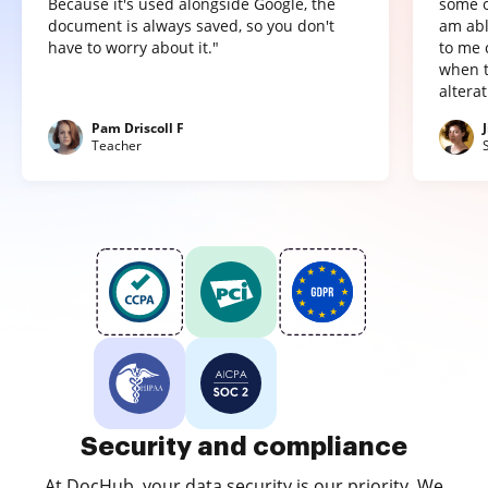
Because it's used alongside Google, the
some o
document is always saved, so you don't
am abl
have to worry about it."
to me 
when t
altera
Pam Driscoll F
Teacher
Security and compliance
At DocHub, your data security is our priority. We