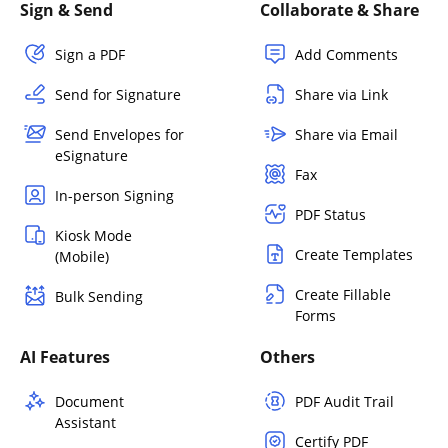
Sign & Send
Collaborate & Share
Sign a PDF
Add Comments
Send for Signature
Share via Link
Send Envelopes for
Share via Email
eSignature
Fax
In-person Signing
PDF Status
Kiosk Mode
Create Templates
(Mobile)
Create Fillable
Bulk Sending
Forms
AI Features
Others
Document
PDF Audit Trail
Assistant
Certify PDF