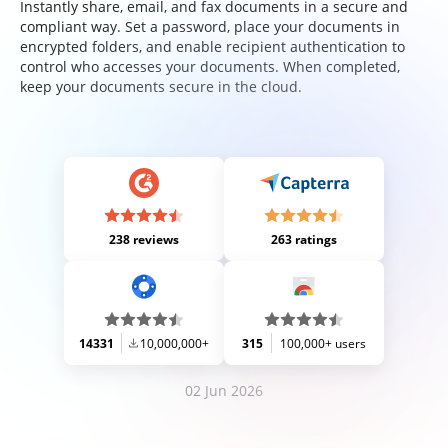
Instantly share, email, and fax documents in a secure and
compliant way. Set a password, place your documents in
encrypted folders, and enable recipient authentication to
control who accesses your documents. When completed,
keep your documents secure in the cloud.
238 reviews
263 ratings
14331
10,000,000+
315
100,000+ users
02 Jun 2026