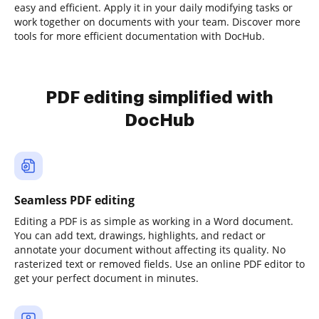
easy and efficient. Apply it in your daily modifying tasks or
work together on documents with your team. Discover more
tools for more efficient documentation with DocHub.
PDF editing simplified with
DocHub
Seamless PDF editing
Editing a PDF is as simple as working in a Word document.
You can add text, drawings, highlights, and redact or
annotate your document without affecting its quality. No
rasterized text or removed fields. Use an online PDF editor to
get your perfect document in minutes.