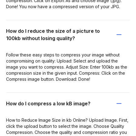
compression. Click on Export As and choose Image (.jpg).
Done! You now have a compressed version of your JPG.
How do I reduce the size of a picture to
100kb without losing quality?
Follow these easy steps to compress your image without
compromising on quality: Upload: Select and upload the
image you want to compress. Adjust Size: Enter 100kb as the
compression size in the given input. Compress: Click on the
Compress image button. Download: Done!
How do I compress a low kB image?
How to Reduce Image Size in kb Online? Upload Image. First,
click the upload button to select the image. Choose Quality
Compression. Choose the quality and compression ratio you