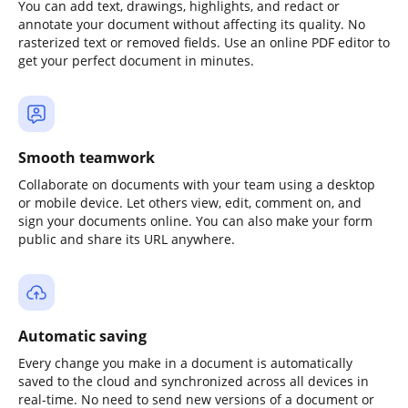
You can add text, drawings, highlights, and redact or
annotate your document without affecting its quality. No
rasterized text or removed fields. Use an online PDF editor to
get your perfect document in minutes.
Smooth teamwork
Collaborate on documents with your team using a desktop
or mobile device. Let others view, edit, comment on, and
sign your documents online. You can also make your form
public and share its URL anywhere.
Automatic saving
Every change you make in a document is automatically
saved to the cloud and synchronized across all devices in
real-time. No need to send new versions of a document or