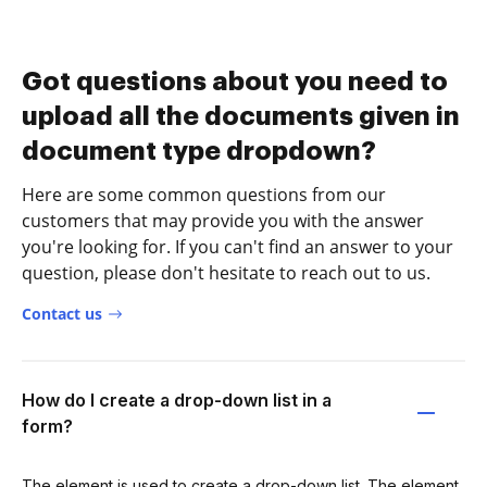
Got questions about you need to
upload all the documents given in
document type dropdown?
Here are some common questions from our
customers that may provide you with the answer
you're looking for. If you can't find an answer to your
question, please don't hesitate to reach out to us.
Contact us
How do I create a drop-down list in a
form?
The element is used to create a drop-down list. The element