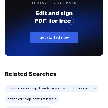
BE READY TO GET MORE
Edit and sign
PDF
for free
Get started now
Related Searches
how to create a drop down list in word with multiple selections
how to edit drop-down list in word