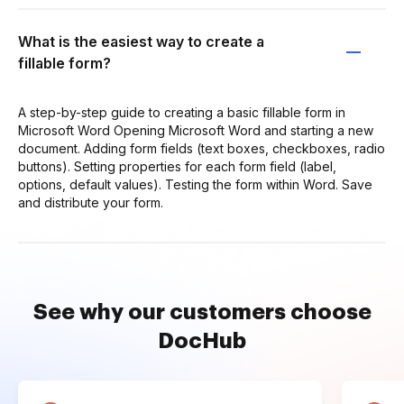
What is the easiest way to create a
fillable form?
A step-by-step guide to creating a basic fillable form in
Microsoft Word Opening Microsoft Word and starting a new
document. Adding form fields (text boxes, checkboxes, radio
buttons). Setting properties for each form field (label,
options, default values). Testing the form within Word. Save
and distribute your form.
See why our customers choose
DocHub