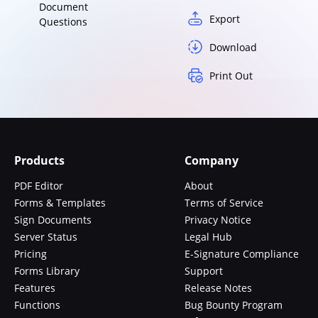
Document
Export
Questions
Download
Print Out
Products
Company
PDF Editor
About
Forms & Templates
Terms of Service
Sign Documents
Privacy Notice
Server Status
Legal Hub
Pricing
E-Signature Compliance
Forms Library
Support
Features
Release Notes
Functions
Bug Bounty Program