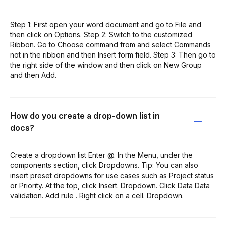
Step 1: First open your word document and go to File and
then click on Options. Step 2: Switch to the customized
Ribbon. Go to Choose command from and select Commands
not in the ribbon and then Insert form field. Step 3: Then go to
the right side of the window and then click on New Group
and then Add.
How do you create a drop-down list in
docs?
Create a dropdown list Enter @. In the Menu, under the
components section, click Dropdowns. Tip: You can also
insert preset dropdowns for use cases such as Project status
or Priority. At the top, click Insert. Dropdown. Click Data Data
validation. Add rule . Right click on a cell. Dropdown.