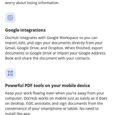
worry about losing information.
Google integrations
DocHub integrates with Google Workspace so you can
import, edit, and sign your documents directly from your
Gmail, Google Drive, and Dropbox. When finished, export
documents to Google Drive or import your Google Address
Book and share the document with your contacts.
Powerful PDF tools on your mobile device
Keep your work flowing even when you're away from your
computer. DocHub works on mobile just as easily as it does
on desktop. Edit, annotate, and sign documents from the
convenience of your smartphone or tablet. No need to
install the app.