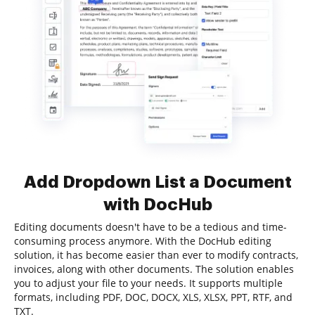
Add Dropdown List a Document
with DocHub
Editing documents doesn't have to be a tedious and time-
consuming process anymore. With the DocHub editing
solution, it has become easier than ever to modify contracts,
invoices, along with other documents. The solution enables
you to adjust your file to your needs. It supports multiple
formats, including PDF, DOC, DOCX, XLS, XLSX, PPT, RTF, and
TXT.