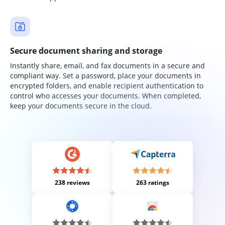
Secure document sharing and storage
Instantly share, email, and fax documents in a secure and
compliant way. Set a password, place your documents in
encrypted folders, and enable recipient authentication to
control who accesses your documents. When completed,
keep your documents secure in the cloud.
238 reviews
263 ratings