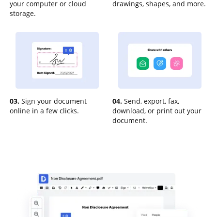
your computer or cloud
drawings, shapes, and more.
storage.
03.
Sign your document
04.
Send, export, fax,
online in a few clicks.
download, or print out your
document.