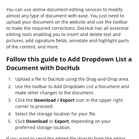
You can use online document editing services to modify
almost any type of document with ease. You just need to
upload your document on the website and use the toolbar
to make the required corrections. DocHub has all essential
editing tools enabling you to insert and delete text and
pictures, add signature fields, annotate and highlight parts
of the content, and more.
Follow this guide to Add Dropdown List a
Document with DocHub
Upload a file to DocHub using the Drag-and-Drop area.
Use the toolbar to Add Dropdown List a Document and
make other changes to the document.
Click the
Download / Export
icon in the upper right
corner to proceed.
Select the storage location for your file.
Click
Download
or
Export
, depending on your
preferred storage location.
If you want to send the edited file directly from the editor,