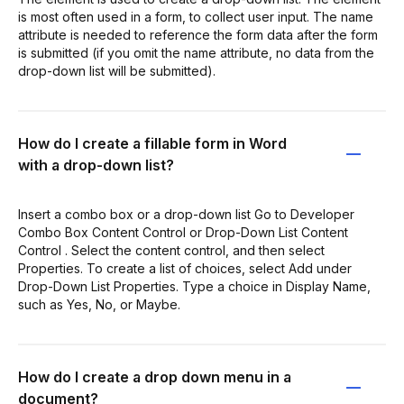
is most often used in a form, to collect user input. The name
attribute is needed to reference the form data after the form
is submitted (if you omit the name attribute, no data from the
drop-down list will be submitted).
How do I create a fillable form in Word
with a drop-down list?
Insert a combo box or a drop-down list Go to Developer
Combo Box Content Control or Drop-Down List Content
Control . Select the content control, and then select
Properties. To create a list of choices, select Add under
Drop-Down List Properties. Type a choice in Display Name,
such as Yes, No, or Maybe.
How do I create a drop down menu in a
document?