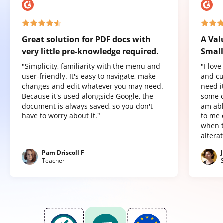
Great solution for PDF docs with
A Val
very little pre-knowledge required.
Small
"Simplicity, familiarity with the menu and
"I lov
user-friendly. It's easy to navigate, make
and cu
changes and edit whatever you may need.
need it
Because it's used alongside Google, the
some o
document is always saved, so you don't
am abl
have to worry about it."
to me 
when t
altera
Pam Driscoll F
Teacher