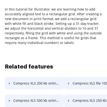
In this tutorial for Illustrator, we are learning how to add
accurately aligned text to a rectangular grid. After creating a
new document in print format, we add a rectangular grid
with white fill and black stroke. Setting up a 31-day tracker,
we adjust the horizontal and vertical dividers to 10 and 31
respectively, filling the grid with white and using the outside
rectangle as a frame. This method is useful for grids that
require many individual numbers or labels.
Related features
Compress XLS 200 kb online in a few clicks
Compress XLS file 100kb in a f
Compress XLS 500 kb online in a few clicks
Compress XLS 250 kb in a few