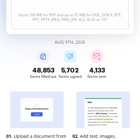
Up to 100 MB for PDF and up to 25 MB for DOC, DOCX, RTF,
PPT, PPTX, JPEG, PNG, JFIF, XLS, XLSX or TXT
AUG 9TH, 2026
48,854
5,702
4,133
forms filled out
forms signed
forms sent
01.
Upload a document from
02.
Add text, images,