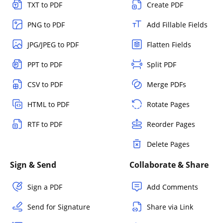
TXT to PDF
Create PDF
PNG to PDF
Add Fillable Fields
JPG/JPEG to PDF
Flatten Fields
PPT to PDF
Split PDF
CSV to PDF
Merge PDFs
HTML to PDF
Rotate Pages
RTF to PDF
Reorder Pages
Delete Pages
Sign & Send
Collaborate & Share
Sign a PDF
Add Comments
Send for Signature
Share via Link