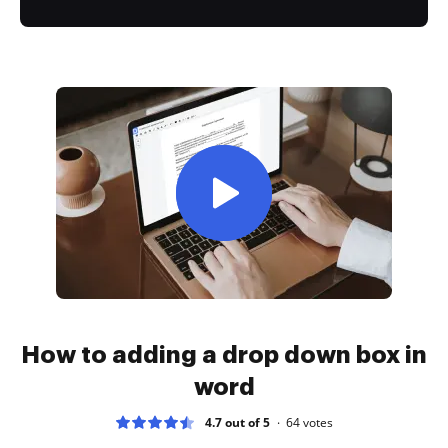
How to adding a drop down box in
word
4.7 out of 5
64
votes