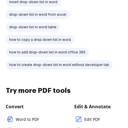
insert drop-down list in word
drop-down list in word from excel
drop-down list in word table
how to copy a drop down list in word
how to add drop-down list in word office 365
how to create drop-down list in word without developer tab
Try more PDF tools
Convert
Edit & Annotate
Word to PDF
Edit PDF