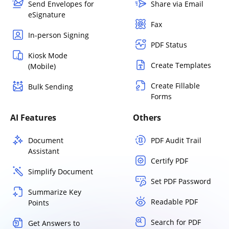
Send Envelopes for
Share via Email
eSignature
Fax
In-person Signing
PDF Status
Kiosk Mode
Create Templates
(Mobile)
Create Fillable
Bulk Sending
Forms
AI Features
Others
Document
PDF Audit Trail
Assistant
Certify PDF
Simplify Document
Set PDF Password
Summarize Key
Readable PDF
Points
Search for PDF
Get Answers to