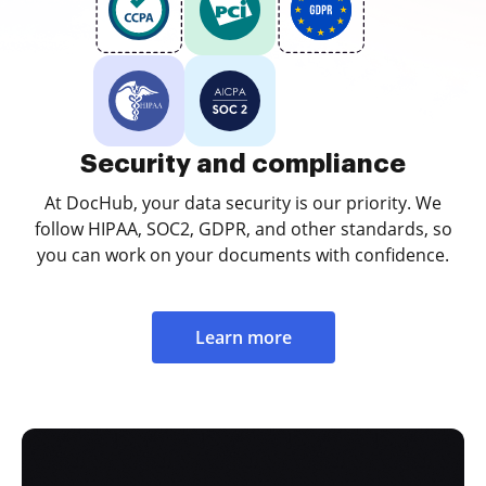
Security and compliance
At DocHub, your data security is our priority. We
follow HIPAA, SOC2, GDPR, and other standards, so
you can work on your documents with confidence.
Learn more