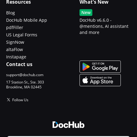
Resources
What's New
New
Blog
DocHub Mobile App
DocHub v6.6.0 -
@mentions, AI assistant
pdfFiller
and more
US Legal Forms
SignNow
altaFlow
Instapage
Contact us
support@dochub.com
17 Station St., Ste. 303
Brookline, MA 02445
Follow Us