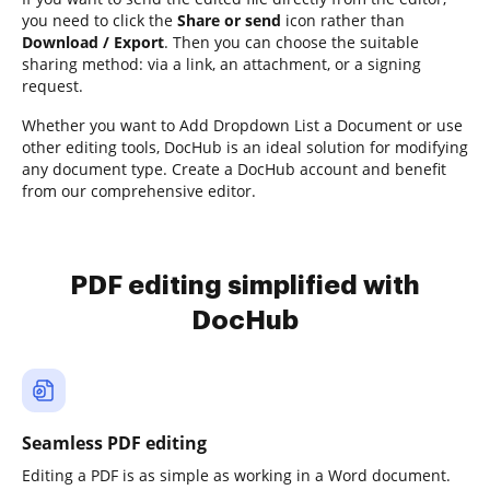
you need to click the
Share or send
icon rather than
Download / Export
. Then you can choose the suitable
sharing method: via a link, an attachment, or a signing
request.
Whether you want to Add Dropdown List a Document or use
other editing tools, DocHub is an ideal solution for modifying
any document type. Create a DocHub account and benefit
from our comprehensive editor.
PDF editing simplified with
DocHub
Seamless PDF editing
Editing a PDF is as simple as working in a Word document.