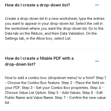
How do I create a drop-down list?
Create a drop-down list In a new worksheet, type the entries
you want to appear in your drop-down list. Select the cell in
the worksheet where you want the drop-down list. Go to the
Data tab on the Ribbon, and then Data Validation. On the
Settings tab, in the Allow box, select List.
How do I create a fillable PDF with a
drop-down list?
How to add a combo box (dropdown menu) to a form? Step 1
- Choose the Combo Box feature. Step 2 - Place the field on
your PDF. Step 3 - Set your Combo Box properties. Step 4 -
Choose Value List Option. Step 5 - Add Values. Step 6 - Edit
Public Name and Value Name. Step 7 - Confirm the new value
list.