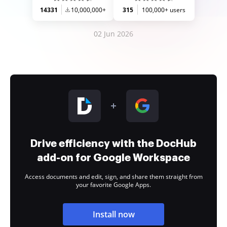
14331
10,000,000+
315
100,000+ users
02 Jun 2026
Drive efficiency with the DocHub
add-on for Google Workspace
Access documents and edit, sign, and share them straight from
your favorite Google Apps.
Install now