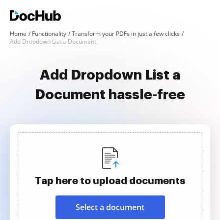
Home
Functionality
Transform your PDFs in just a few clicks
Add Dropdown List a Document
Add Dropdown List a
Document hassle-free
Tap here to upload documents
Select a document