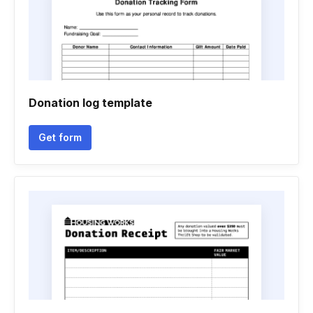
Donation log template
Get form