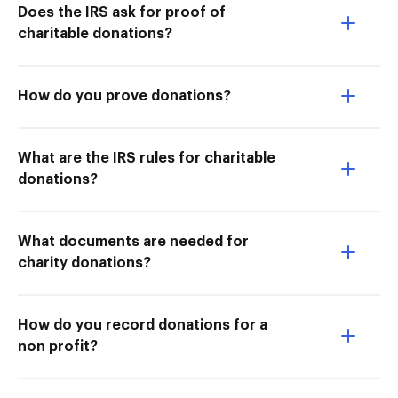
Does the IRS ask for proof of
charitable donations?
How do you prove donations?
What are the IRS rules for charitable
donations?
What documents are needed for
charity donations?
How do you record donations for a
non profit?