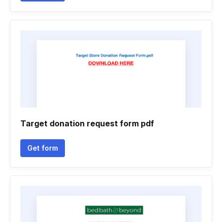
Target donation request form pdf
Get form