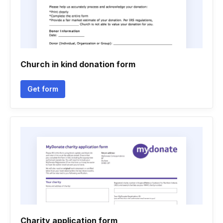
Church in kind donation form
Get form
Charity application form