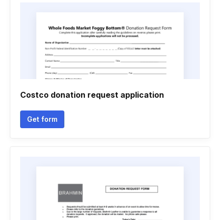
Costco donation request application
Get form