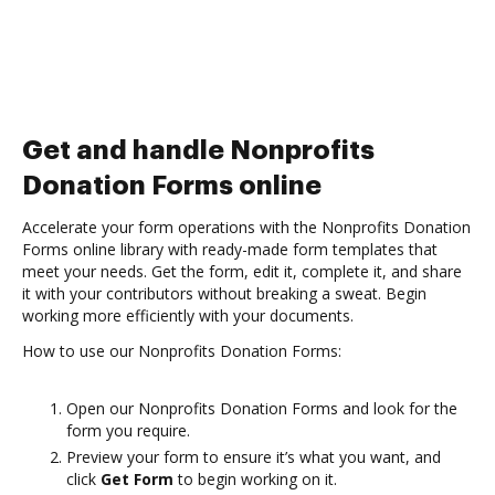
Get and handle Nonprofits
Donation Forms online
Accelerate your form operations with the Nonprofits Donation
Forms online library with ready-made form templates that
meet your needs. Get the form, edit it, complete it, and share
it with your contributors without breaking a sweat. Begin
working more efficiently with your documents.
How to use our Nonprofits Donation Forms:
Open our Nonprofits Donation Forms and look for the
form you require.
Preview your form to ensure it’s what you want, and
click
Get Form
to begin working on it.