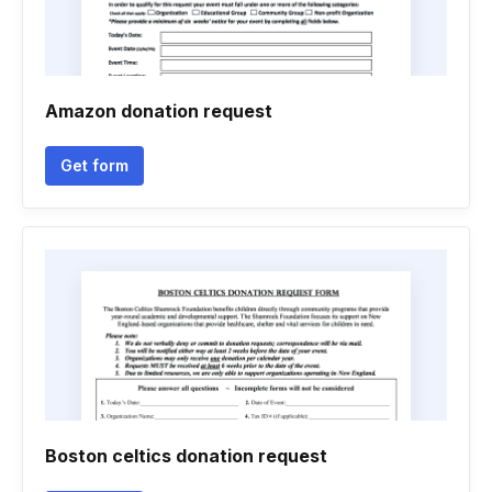
Amazon donation request
Get form
Boston celtics donation request