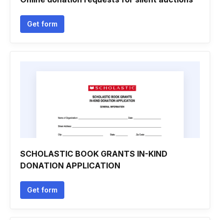
Get form
SCHOLASTIC BOOK GRANTS IN-KIND
DONATION APPLICATION
Get form