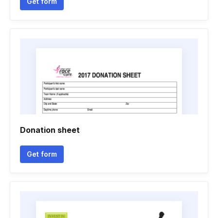
Get form
Donation sheet
Get form