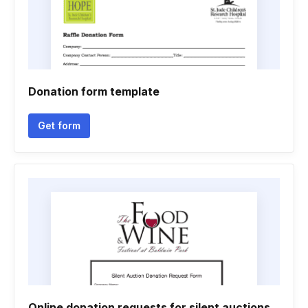
Donation form template
Get form
Online donation requests for silent auctions