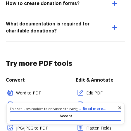
How to create donation forms?
What documentation is required for
charitable donations?
Try more PDF tools
Convert
Edit & Annotate
Word to PDF
Edit PDF
TXT to PDF
Create PDF
Cookie consent notice
...
Read more...
This site uses cookies to enhance site navigation and personalize
your experience. By using this site you agree to our use of cookies
PNG to PDF
Add Fillable Fields
Accept
as described in our
Privacy Notice
. You can modify your selections
by visiting our
Cookie and Advertising Notice
.
JPG/JPEG to PDF
Flatten Fields