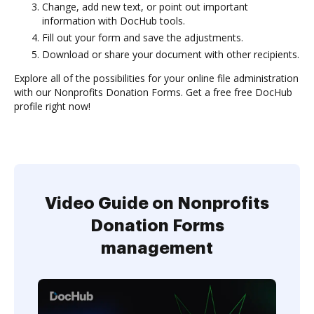
Change, add new text, or point out important
information with DocHub tools.
Fill out your form and save the adjustments.
Download or share your document with other recipients.
Explore all of the possibilities for your online file administration
with our Nonprofits Donation Forms. Get a free free DocHub
profile right now!
Video Guide on Nonprofits
Donation Forms
management