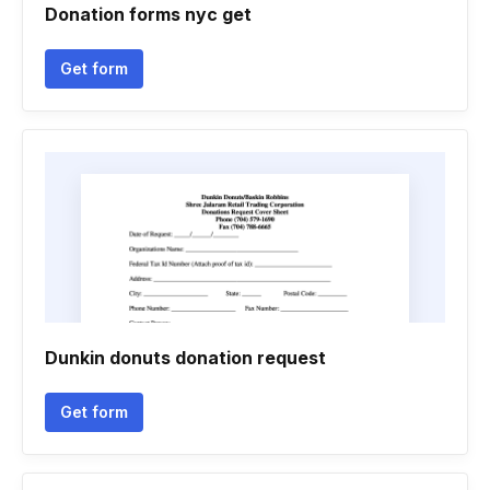
Donation forms nyc get
Get form
Dunkin donuts donation request
Get form