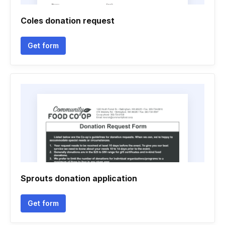
Coles donation request
Get form
Sprouts donation application
Get form