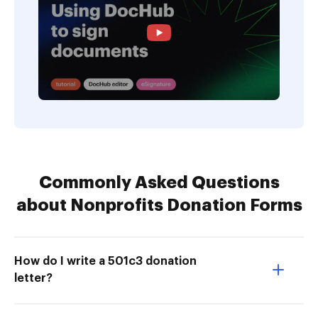
Commonly Asked Questions
about Nonprofits Donation Forms
How do I write a 501c3 donation
letter?