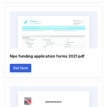
Npo funding application forms 2021 pdf
Get form