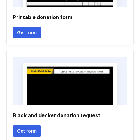
Printable donation form
Get form
Black and decker donation request
Get form