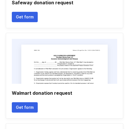
Safeway donation request
Get form
Walmart donation request
Get form