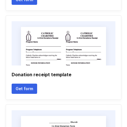
Donation receipt template
Get form