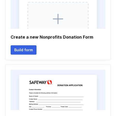
Create a new Nonprofits Donation Form
Build form