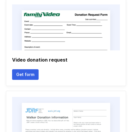
Video donation request
Get form