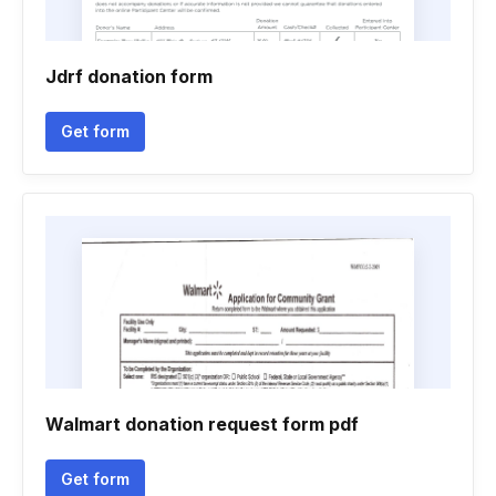
Jdrf donation form
Get form
Walmart donation request form pdf
Get form