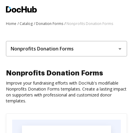
Home
Catalog
Donation Forms
Nonprofits Donation Forms
Nonprofits Donation Forms
Nonprofits Donation Forms
Improve your fundraising efforts with DocHub's modifiable
Nonprofits Donation Forms templates. Create a lasting impact
on supporters with professional and customized donor
templates.