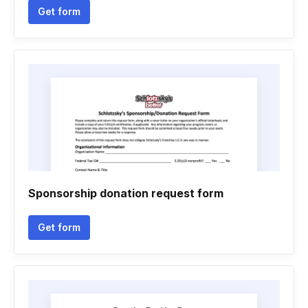
Get form
Sponsorship donation request form
Get form