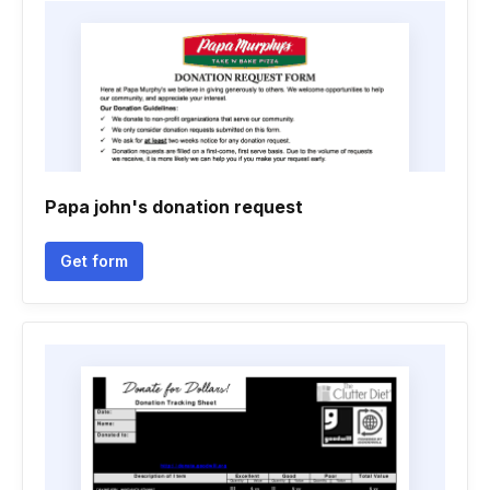
Papa john's donation request
Get form