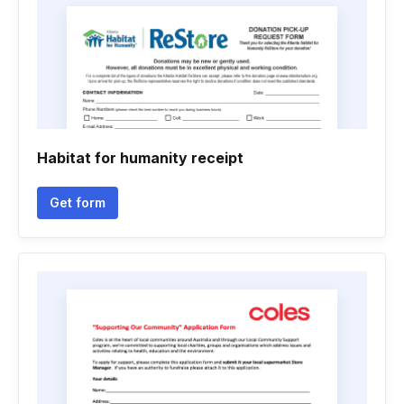
Habitat for humanity receipt
Get form