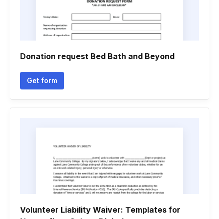
Donation request Bed Bath and Beyond
Get form
Volunteer Liability Waiver: Templates for