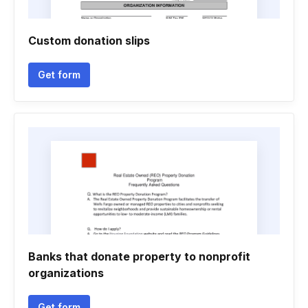
Custom donation slips
Get form
Banks that donate property to nonprofit
organizations
Get form