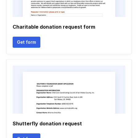
Charitable donation request form
Get form
Shutterfly donation request