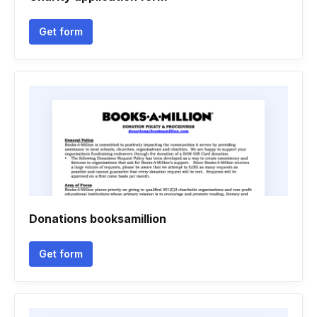
Get form
Donations booksamillion
Get form