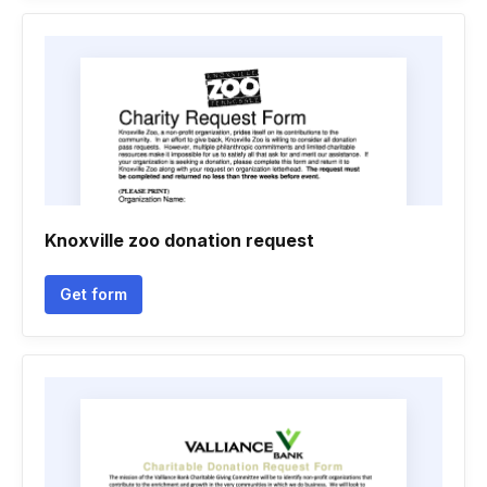
Knoxville zoo donation request
Get form