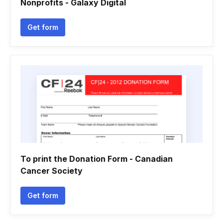
Nonprofits - Galaxy Digital
Get form
To print the Donation Form - Canadian
Cancer Society
Get form