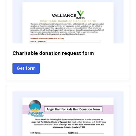
Charitable donation request form
Get form