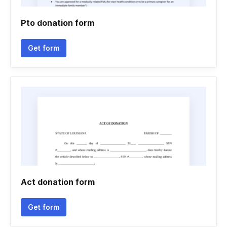
Pto donation form
Get form
Act donation form
Get form