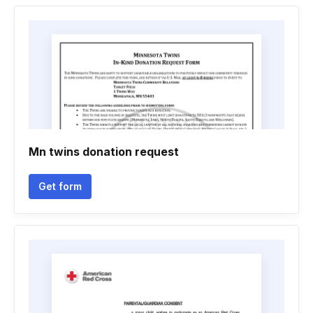
Mn twins donation request
Get form