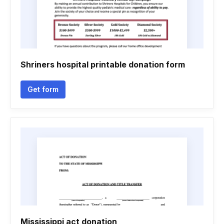
Shriners hospital printable donation form
Get form
Mississippi act donation