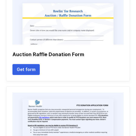
Auction Raffle Donation Form
Get form