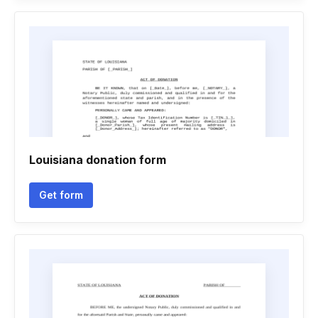
Louisiana donation form
Get form