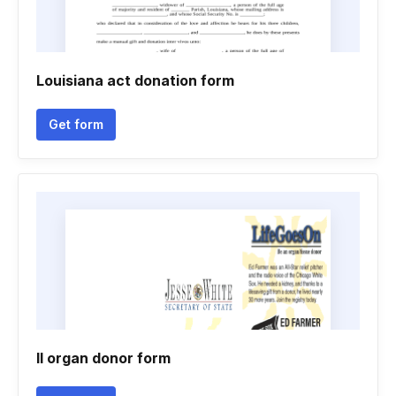
Louisiana act donation form
Get form
Il organ donor form