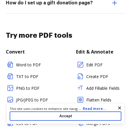
How do I set up a gift donation page?
Try more PDF tools
Convert
Edit & Annotate
Word to PDF
Edit PDF
TXT to PDF
Create PDF
PNG to PDF
Add Fillable Fields
JPG/JPEG to PDF
Flatten Fields
Cookie consent notice
...
Read more...
This site uses cookies to enhance site navigation and personalize
PPT to PDF
Split PDF
your experience. By using this site you agree to our use of cookies
Accept
as described in our
Privacy Notice
. You can modify your selections
CSV to PDF
Merge PDFs
by visiting our
Cookie and Advertising Notice
.