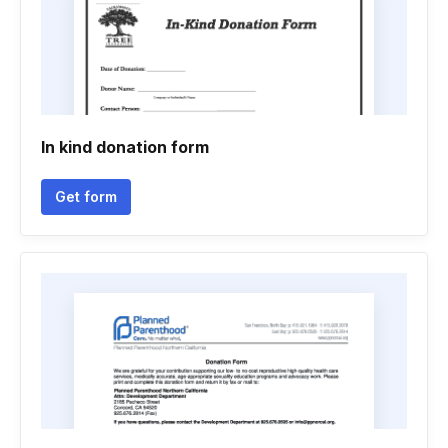
In kind donation form
Get form