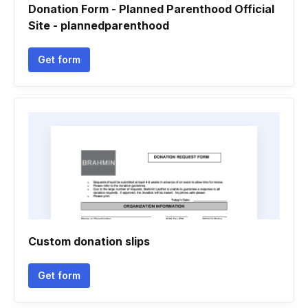
Donation Form - Planned Parenthood Official
Site - plannedparenthood
Get form
Custom donation slips
Get form