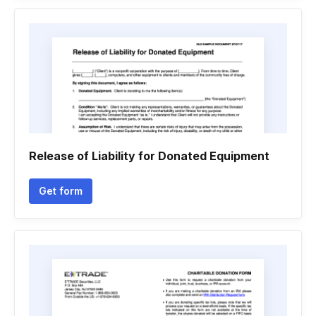
Release of Liability for Donated Equipment
Get form