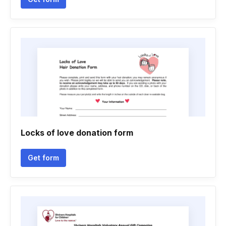
Locks of love donation form
Get form