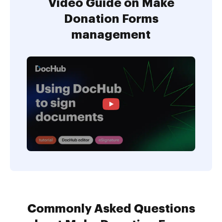
Video Guide on Make
Donation Forms
management
Commonly Asked Questions