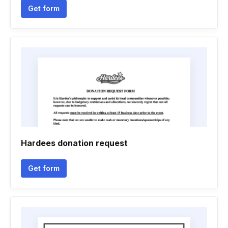
Get form
Hardees donation request
Get form