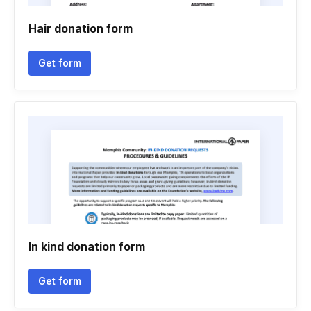
Hair donation form
Get form
In kind donation form
Get form