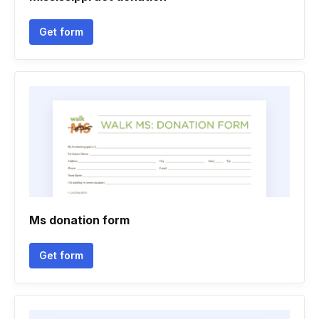
Get form
Ms donation form
Get form