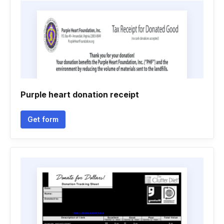
Purple heart donation receipt
Get form