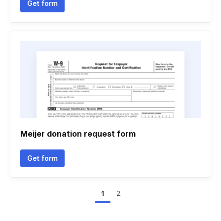
Get form
Meijer donation request form
Get form
1
2