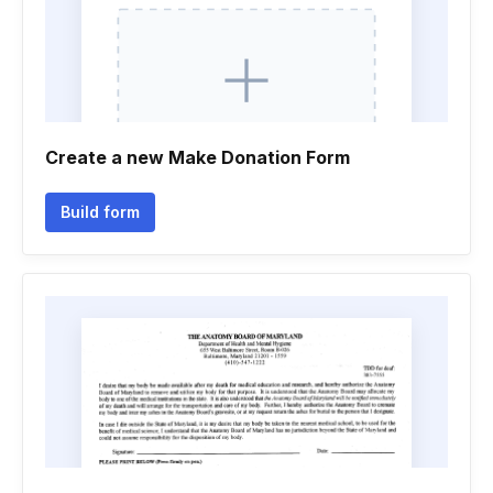
Create a new Make Donation Form
Build form