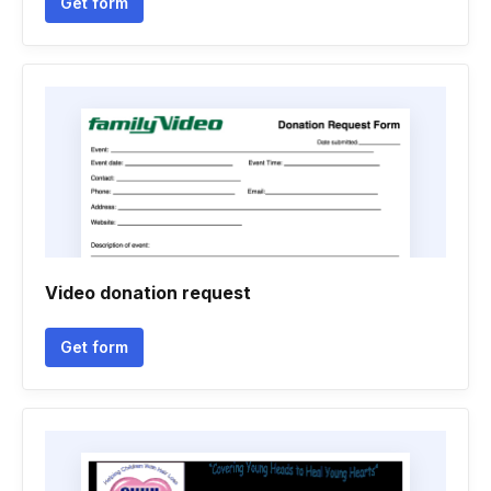
Get form
Video donation request
Get form