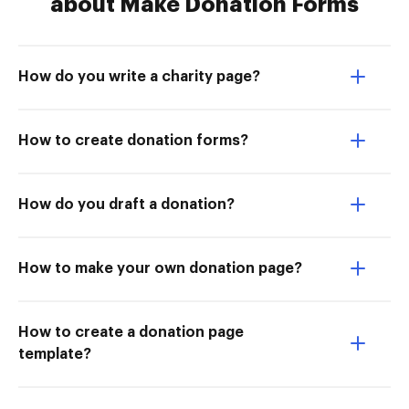
about Make Donation Forms
How do you write a charity page?
How to create donation forms?
How do you draft a donation?
How to make your own donation page?
How to create a donation page
template?