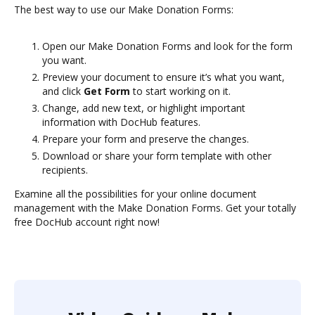
The best way to use our Make Donation Forms:
Open our Make Donation Forms and look for the form
you want.
Preview your document to ensure it’s what you want,
and click
Get Form
to start working on it.
Change, add new text, or highlight important
information with DocHub features.
Prepare your form and preserve the changes.
Download or share your form template with other
recipients.
Examine all the possibilities for your online document
management with the Make Donation Forms. Get your totally
free DocHub account right now!