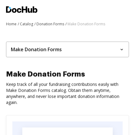
Home
Catalog
Donation Forms
Make Donation Forms
Make Donation Forms
Make Donation Forms
Keep track of all your fundraising contributions easily with
Make Donation Forms catalog. Obtain them anytime,
anywhere, and never lose important donation information
again.