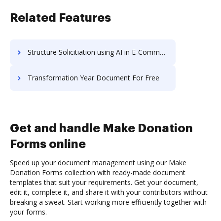
Related Features
Structure Solicitiation using AI in E-Commerce
Transformation Year Document For Free
Get and handle Make Donation
Forms online
Speed up your document management using our Make
Donation Forms collection with ready-made document
templates that suit your requirements. Get your document,
edit it, complete it, and share it with your contributors without
breaking a sweat. Start working more efficiently together with
your forms.