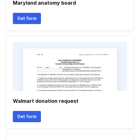
Maryland anatomy board
Get form
Walmart donation request
Get form