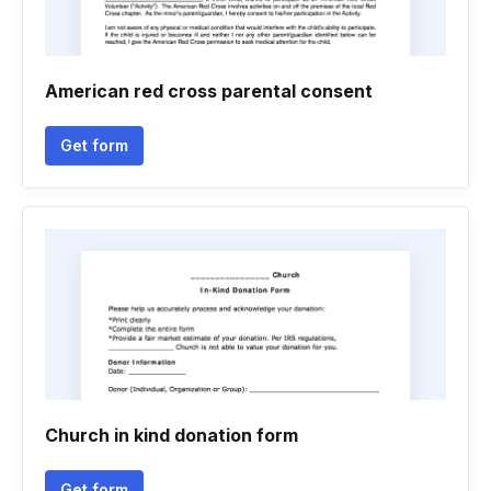
American red cross parental consent
Get form
Church in kind donation form
Get form