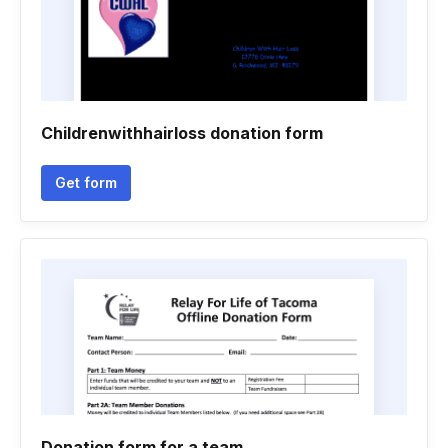
Childrenwithhairloss donation form
Get form
Donation form for a team