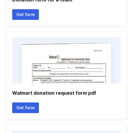
Get form
Walmart donation request form pdf
Get form