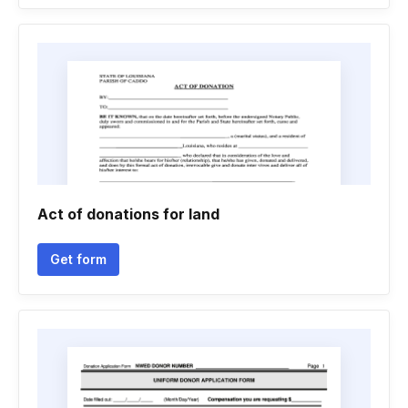
Act of donations for land
Get form