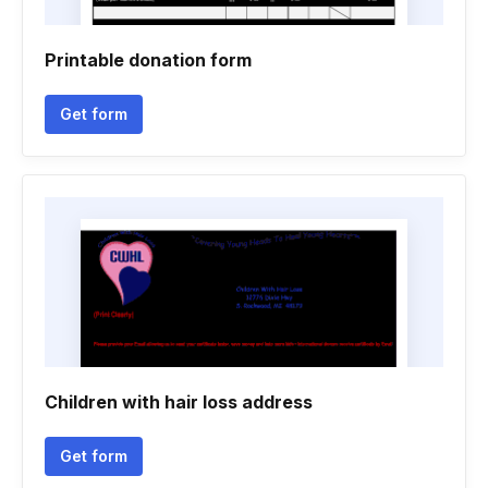
Printable donation form
Get form
Children with hair loss address
Get form