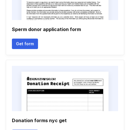
Sperm donor application form
Get form
Donation forms nyc get