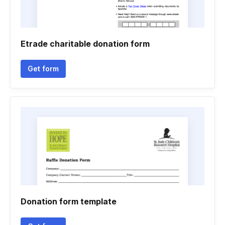
Etrade charitable donation form
Get form
Donation form template