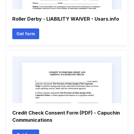
Roller Derby - LIABILITY WAIVER - Usars.info
Get form
Credit Check Consent Form (PDF) - Capuchin
Communications