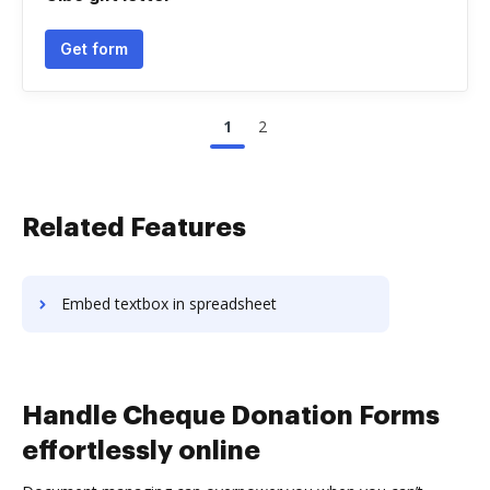
Get form
1
2
Related Features
Embed textbox in spreadsheet
Handle Cheque Donation Forms
effortlessly online