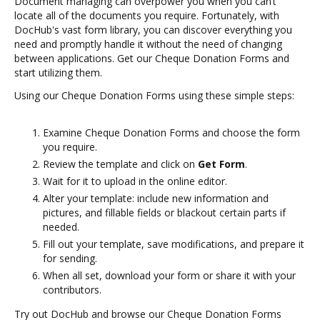
Document managing can overpower you when you can’t
locate all of the documents you require. Fortunately, with
DocHub's vast form library, you can discover everything you
need and promptly handle it without the need of changing
between applications. Get our Cheque Donation Forms and
start utilizing them.
Using our Cheque Donation Forms using these simple steps:
Examine Cheque Donation Forms and choose the form
you require.
Review the template and click on
Get Form
.
Wait for it to upload in the online editor.
Alter your template: include new information and
pictures, and fillable fields or blackout certain parts if
needed.
Fill out your template, save modifications, and prepare it
for sending.
When all set, download your form or share it with your
contributors.
Try out DocHub and browse our Cheque Donation Forms