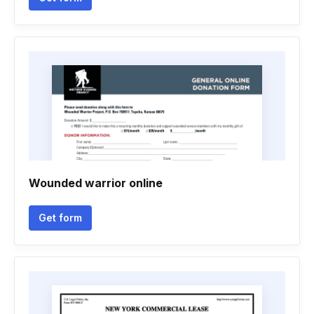
Wounded warrior online
Get form