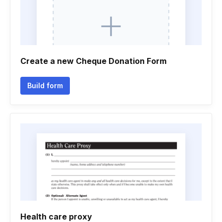
Create a new Cheque Donation Form
Build form
Health care proxy