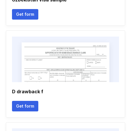
Get form
D drawback f
Get form