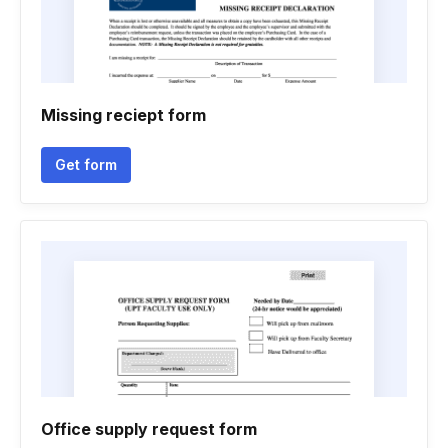
Missing reciept form
Get form
Office supply request form