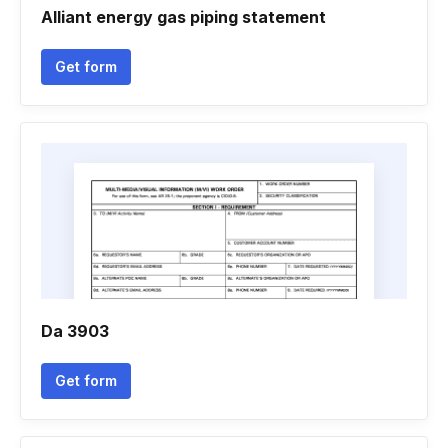
Alliant energy gas piping statement
Get form
Da 3903
Get form