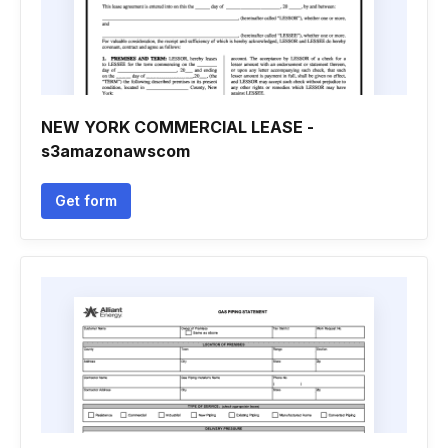
NEW YORK COMMERCIAL LEASE -
s3amazonawscom
Get form