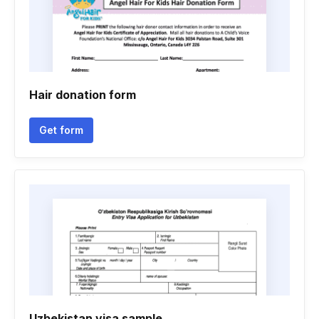
Hair donation form
Get form
Uzbekistan visa sample