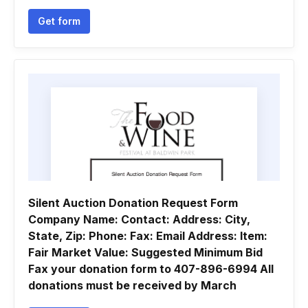
Get form
Silent Auction Donation Request Form
Company Name: Contact: Address: City,
State, Zip: Phone: Fax: Email Address: Item:
Fair Market Value: Suggested Minimum Bid
Fax your donation form to 407-896-6994 All
donations must be received by March