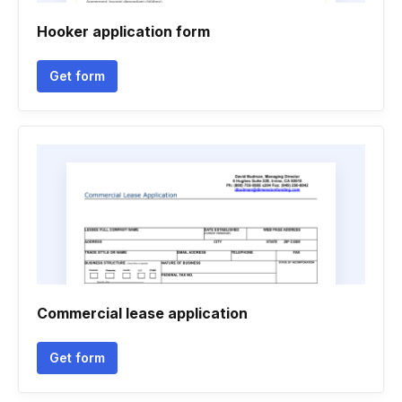
Hooker application form
Get form
Commercial lease application
Get form