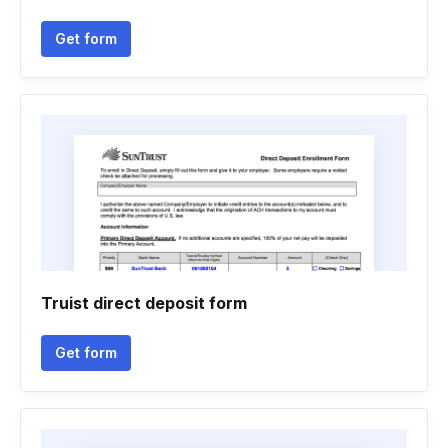
Get form
Truist direct deposit form
Get form