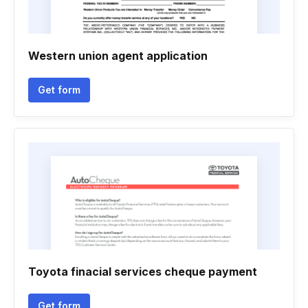
Western union agent application
Get form
Toyota finacial services cheque payment
Get form