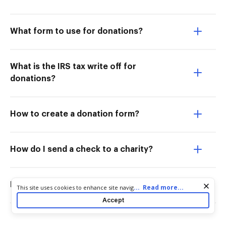
What form to use for donations?
What is the IRS tax write off for
donations?
How to create a donation form?
How do I send a check to a charity?
Does the IRS need proof of donations?
Cookie consent notice
...
Read more...
This site uses cookies to enhance site navigation and personalize
your experience. By using this site you agree to our use of cookies
Accept
as described in our
Privacy Notice
. You can modify your selections
by visiting our
Cookie and Advertising Notice
.