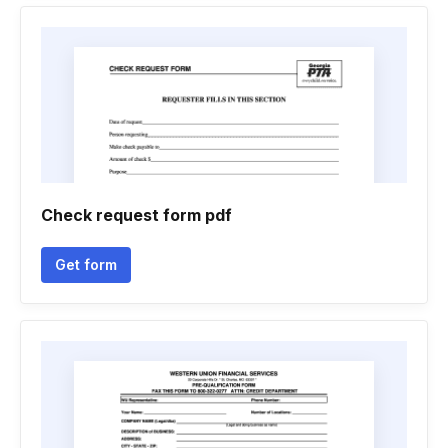
Check request form pdf
Get form