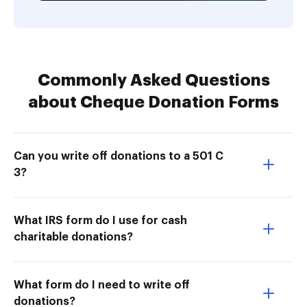
Commonly Asked Questions
about Cheque Donation Forms
Can you write off donations to a 501 C
3?
What IRS form do I use for cash
charitable donations?
What form do I need to write off
donations?