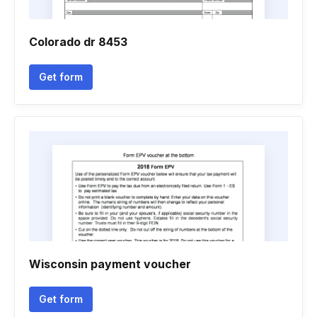
Colorado dr 8453
Get form
Wisconsin payment voucher
Get form