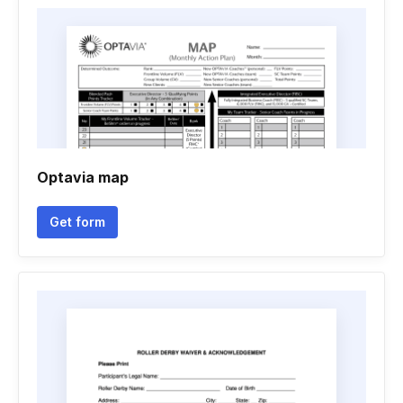
Optavia map
Get form