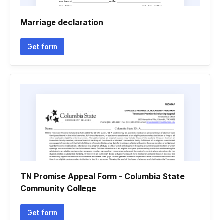
Marriage declaration
Get form
TN Promise Appeal Form - Columbia State
Community College
Get form