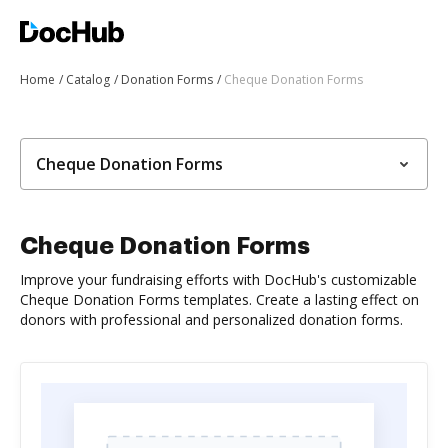
Home
Catalog
Donation Forms
Cheque Donation Forms
Cheque Donation Forms
Cheque Donation Forms
Improve your fundraising efforts with DocHub's customizable
Cheque Donation Forms templates. Create a lasting effect on
donors with professional and personalized donation forms.