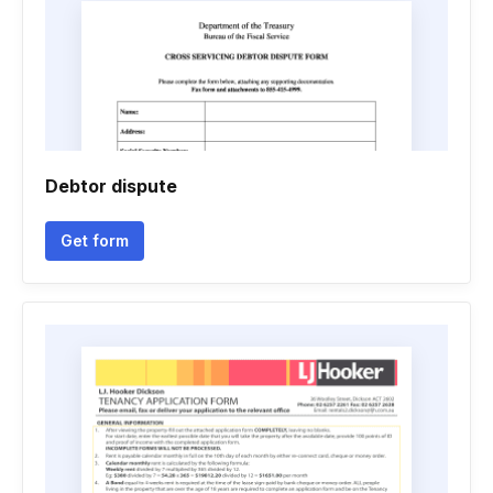
Debtor dispute
Get form