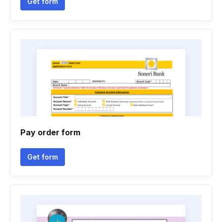
Get form
Pay order form
Get form