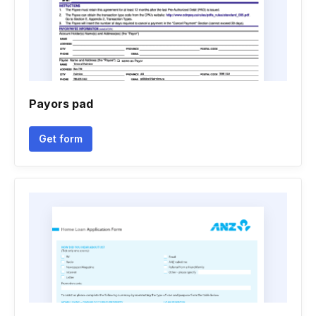
Payors pad
Get form