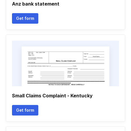
Anz bank statement
Get form
Small Claims Complaint - Kentucky
Get form