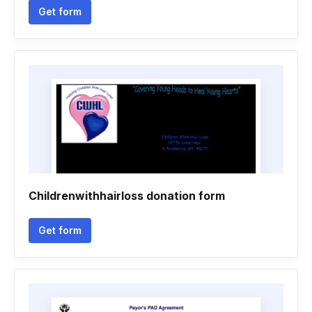
Get form
Childrenwithhairloss donation form
Get form