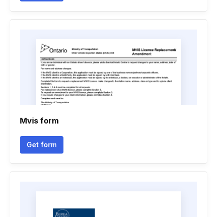
Mvis form
Get form