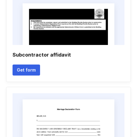
Subcontractor affidavit
Get form