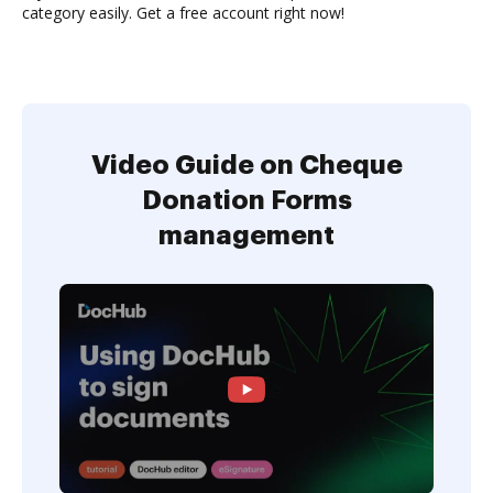
category easily. Get a free account right now!
Video Guide on Cheque
Donation Forms
management