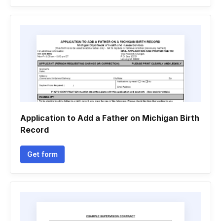
Application to Add a Father on Michigan Birth
Record
Get form