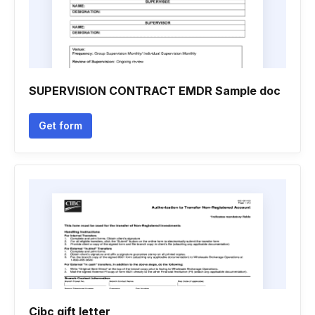
SUPERVISION CONTRACT EMDR Sample doc
Get form
Cibc gift letter