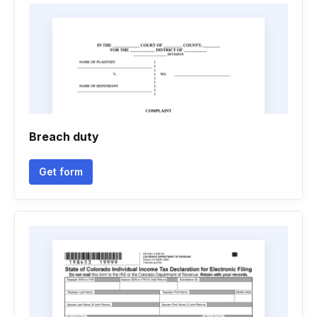
Breach duty
Get form