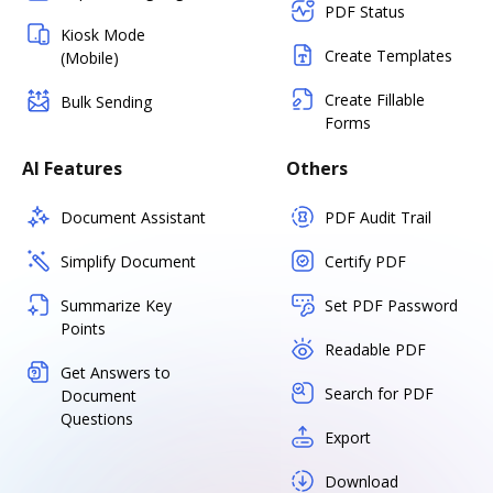
PDF Status
Kiosk Mode
Create Templates
(Mobile)
Create Fillable
Bulk Sending
Forms
AI Features
Others
Document Assistant
PDF Audit Trail
Simplify Document
Certify PDF
Summarize Key
Set PDF Password
Points
Readable PDF
Get Answers to
Search for PDF
Document
Questions
Export
Download