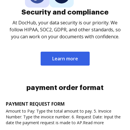
Security and compliance
At DocHub, your data security is our priority. We
follow HIPAA, SOC2, GDPR, and other standards, so
you can work on your documents with confidence.
Learn more
payment order format
PAYMENT REQUEST FORM
Amount to Pay: Type the total amount to pay. 5. Invoice
Number: Type the invoice number. 6. Request Date: Input the
date the payment request is made to AP.Read more