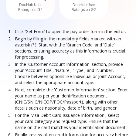
DocHub User
DocHub User
Ratings on G2
Ratings on G2
Click ‘Get Form’ to open the pay order form in the editor.
Begin by filling in the mandatory fields marked with an
asterisk (*). Start with the 'Branch Code' and 'Date'
sections, ensuring accuracy as this information is crucial
for processing.
In the 'Customer Account Information' section, provide
your 'Account Title', 'Nature', 'Type', and 'Number'.
Choose between options like Individual or Joint Account,
and select the appropriate account type.
Next, complete the 'Customer Information' section. Enter
your name as per your identification document
(CNIC/SNIC/NICOP/POC/Passport), along with other
details such as nationality, date of birth, and gender.
For the 'Visa Debit Card Issuance Information', select
your card category and request type. Ensure that the
name on the card matches your identification document.
Finally, review all entered information for accuracy before