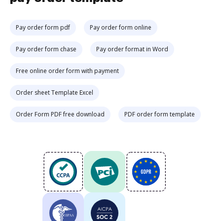
Pay order form pdf
Pay order form online
Pay order form chase
Pay order format in Word
Free online order form with payment
Order sheet Template Excel
Order Form PDF free download
PDF order form template