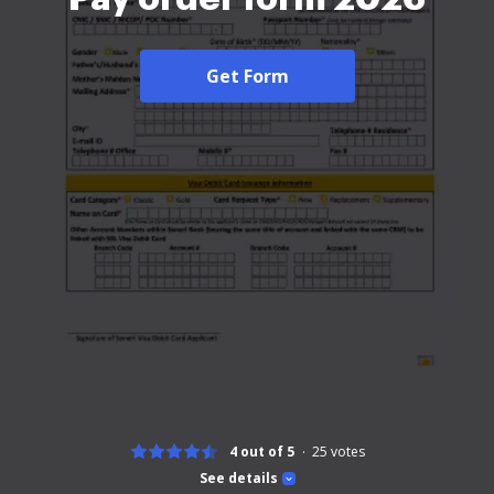
Get Form
4 out of 5
25
votes
See details