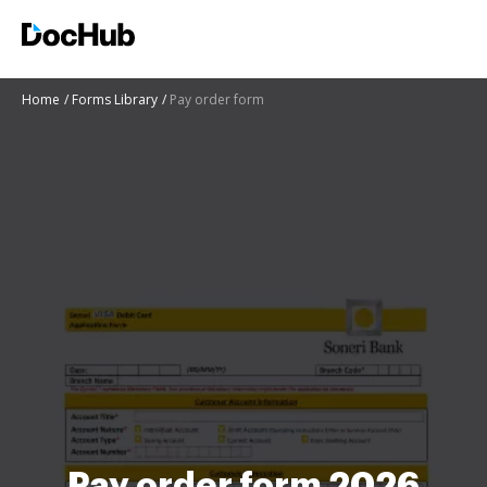
Home
Forms Library
Pay order form
Pay order form 2026