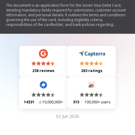
The document is an application form for the Soneri Visa Debit Card,
detailing mandatory fields required for submission, customer account
information, and personal details. It outlines the terms and conditions
governing the use of the card, including eligibility criteria,
responsibilities of the cardholder, and bank policies regarding
transactions and fees. Additionally, it specifies required documents for
different account types and includes sections for branch verification.
238 reviews
263 ratings
14331
10,000,000+
315
100,000+ users
02 Jun 2026