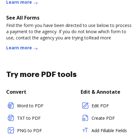
Learn more
See All Forms
Find the form you have been directed to use below to process
a payment to the agency. If you do not know which form to
use, contact the agency you are trying toRead more
Learn more
Try more PDF tools
Convert
Edit & Annotate
Word to PDF
Edit PDF
TXT to PDF
Create PDF
PNG to PDF
Add Fillable Fields