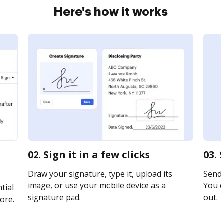
Here's how it works
02. Sign it in a few clicks
03.
Draw your signature, type it, upload its
Send 
image, or use your mobile device as a
You c
tial
signature pad.
out.
ore.