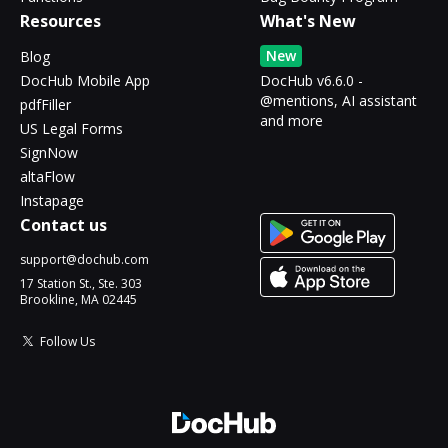
Resources
What's New
New
Blog
DocHub Mobile App
DocHub v6.6.0 -
@mentions, AI assistant
pdfFiller
and more
US Legal Forms
SignNow
altaFlow
Instapage
Contact us
support@dochub.com
17 Station St., Ste. 303
Brookline, MA 02445
Follow Us