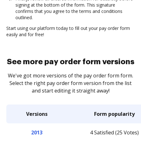
signing at the bottom of the form. This signature
confirms that you agree to the terms and conditions
outlined.
Start using our platform today to fill out your pay order form
easily and for free!
See more pay order form versions
We've got more versions of the pay order form form.
Select the right pay order form version from the list
and start editing it straight away!
Versions
Form popularity
2013
4 Satisfied (25 Votes)