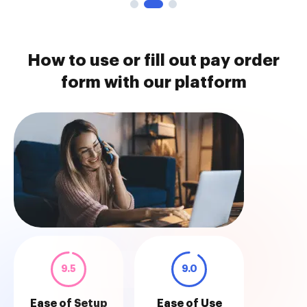
How to use or fill out pay order
form with our platform
9.5
9.0
Ease of Setup
Ease of Use