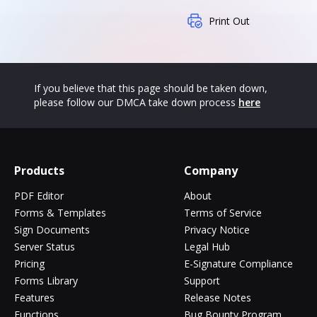
Print Out
If you believe that this page should be taken down,
please follow our DMCA take down process
here
Products
Company
PDF Editor
About
Forms & Templates
Terms of Service
Sign Documents
Privacy Notice
Server Status
Legal Hub
Pricing
E-Signature Compliance
Forms Library
Support
Features
Release Notes
Functions
Bug Bounty Program