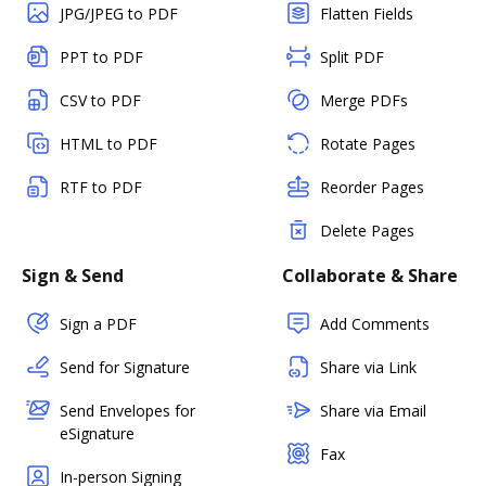
JPG/JPEG to PDF
Flatten Fields
PPT to PDF
Split PDF
CSV to PDF
Merge PDFs
HTML to PDF
Rotate Pages
RTF to PDF
Reorder Pages
Delete Pages
Sign & Send
Collaborate & Share
Sign a PDF
Add Comments
Send for Signature
Share via Link
Send Envelopes for
Share via Email
eSignature
Fax
In-person Signing