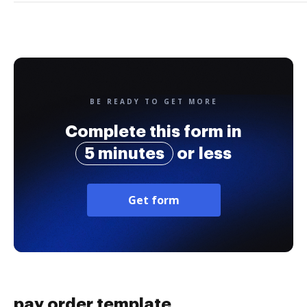
BE READY TO GET MORE
Complete this form in
5 minutes
or less
Get form
pay order template