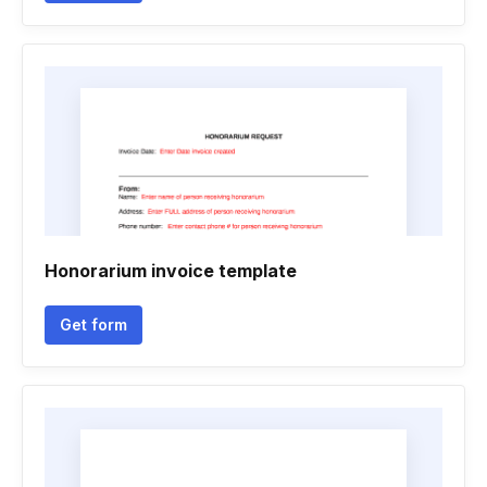
Honorarium invoice template
Get form