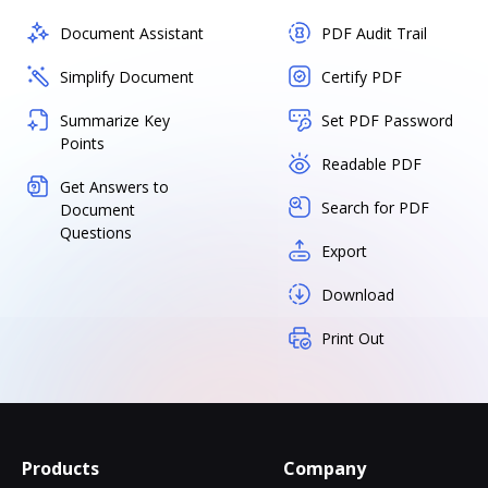
Document Assistant
PDF Audit Trail
Simplify Document
Certify PDF
Summarize Key
Set PDF Password
Points
Readable PDF
Get Answers to
Search for PDF
Document
Questions
Export
Download
Print Out
Products
Company