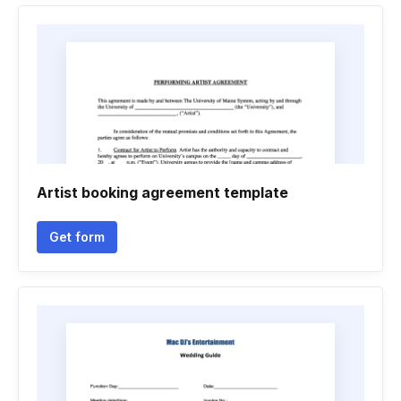
Artist booking agreement template
Get form