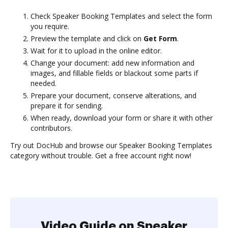
Check Speaker Booking Templates and select the form
you require.
Preview the template and click on
Get Form
.
Wait for it to upload in the online editor.
Change your document: add new information and
images, and fillable fields or blackout some parts if
needed.
Prepare your document, conserve alterations, and
prepare it for sending.
When ready, download your form or share it with other
contributors.
Try out DocHub and browse our Speaker Booking Templates
category without trouble. Get a free account right now!
Video Guide on Speaker