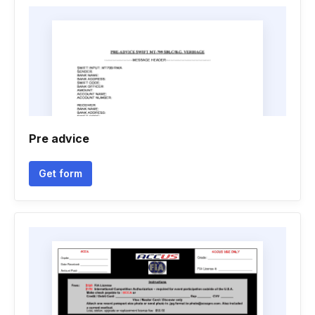
Pre advice
Get form