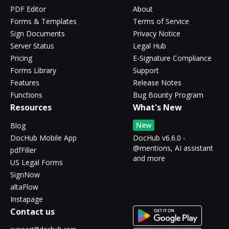
PDF Editor
About
Forms & Templates
Terms of Service
Sign Documents
Privacy Notice
Server Status
Legal Hub
Pricing
E-Signature Compliance
Forms Library
Support
Features
Release Notes
Functions
Bug Bounty Program
Resources
What's New
New
Blog
DocHub Mobile App
DocHub v6.6.0 -
@mentions, AI assistant
pdfFiller
and more
US Legal Forms
SignNow
altaFlow
Instapage
Contact us