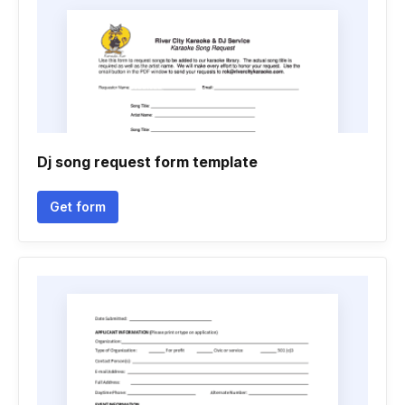
Dj song request form template
Get form