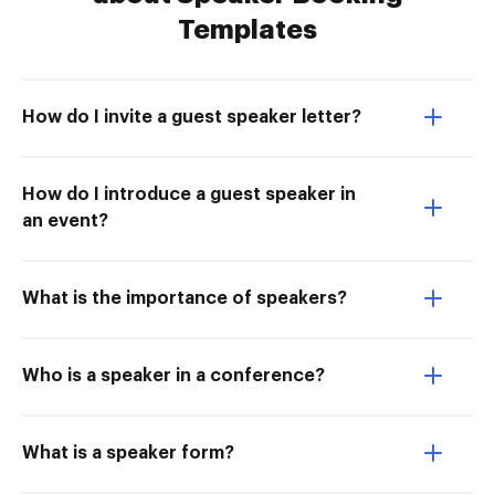
Templates
How do I invite a guest speaker letter?
How do I introduce a guest speaker in
an event?
What is the importance of speakers?
Who is a speaker in a conference?
What is a speaker form?