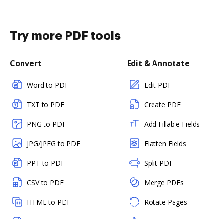
Try more PDF tools
Convert
Edit & Annotate
Word to PDF
Edit PDF
TXT to PDF
Create PDF
PNG to PDF
Add Fillable Fields
JPG/JPEG to PDF
Flatten Fields
PPT to PDF
Split PDF
CSV to PDF
Merge PDFs
HTML to PDF
Rotate Pages