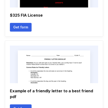
$325 FIA License
Get form
Example of a friendly letter to a best friend
pdf