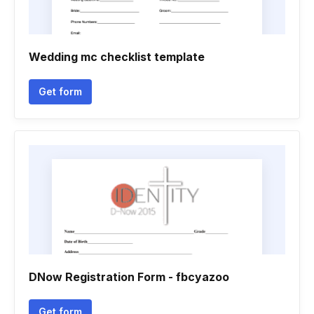
Wedding mc checklist template
Get form
DNow Registration Form - fbcyazoo
Get form