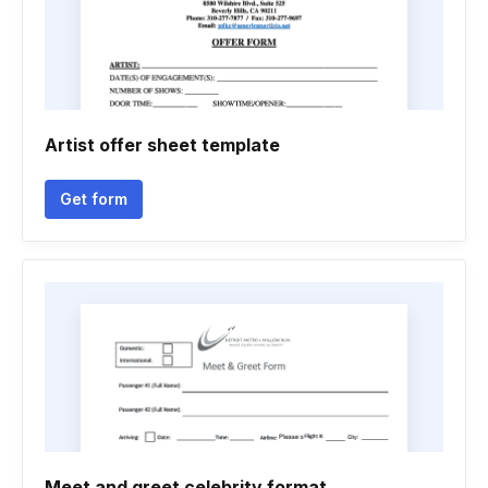
Artist offer sheet template
Get form
Meet and greet celebrity format