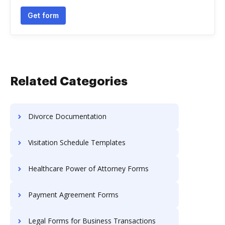
Get form
Related Categories
Divorce Documentation
Visitation Schedule Templates
Healthcare Power of Attorney Forms
Payment Agreement Forms
Legal Forms for Business Transactions