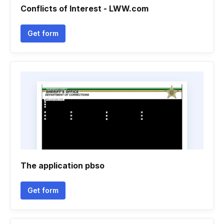
Conflicts of Interest - LWW.com
Get form
The application pbso
Get form