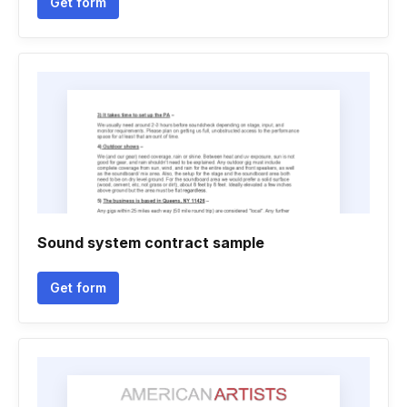
Get form
Sound system contract sample
Get form