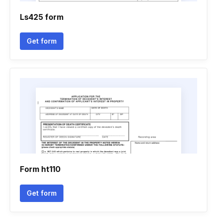
Ls425 form
Get form
Form ht110
Get form