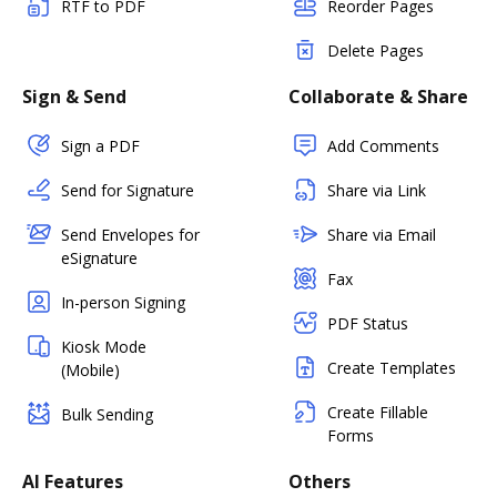
RTF to PDF
Reorder Pages
Delete Pages
Sign & Send
Collaborate & Share
Sign a PDF
Add Comments
Send for Signature
Share via Link
Send Envelopes for
Share via Email
eSignature
Fax
In-person Signing
PDF Status
Kiosk Mode
Create Templates
(Mobile)
Create Fillable
Bulk Sending
Forms
AI Features
Others