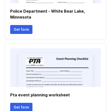
Police Department - White Bear Lake,
Minnesota
Get form
Pta event planning worksheet
Get form