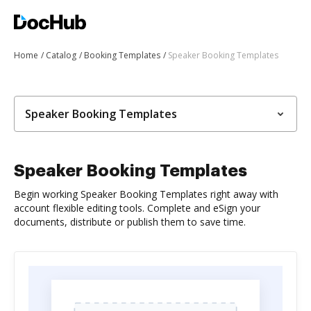
Home
Catalog
Booking Templates
Speaker Booking Templates
Speaker Booking Templates
Speaker Booking Templates
Begin working Speaker Booking Templates right away with
account flexible editing tools. Complete and eSign your
documents, distribute or publish them to save time.