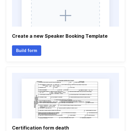
Create a new Speaker Booking Template
Build form
Certification form death