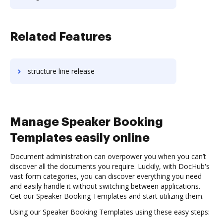
Related Features
structure line release
Manage Speaker Booking
Templates easily online
Document administration can overpower you when you can’t
discover all the documents you require. Luckily, with DocHub's
vast form categories, you can discover everything you need
and easily handle it without switching between applications.
Get our Speaker Booking Templates and start utilizing them.
Using our Speaker Booking Templates using these easy steps: