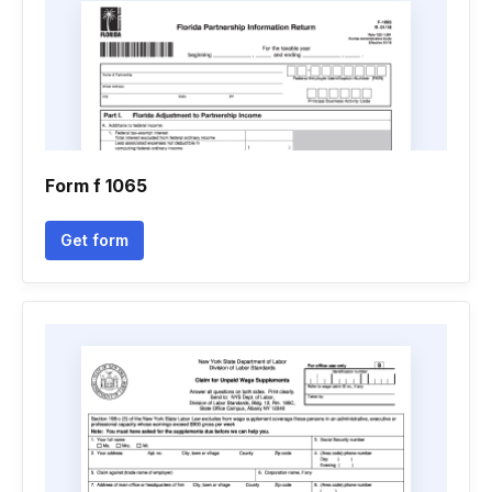
Form f 1065
Get form