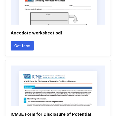
Anecdote worksheet pdf
Get form
ICMJE Form for Disclosure of Potential