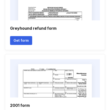
Greyhound refund form
Get form
2001 form