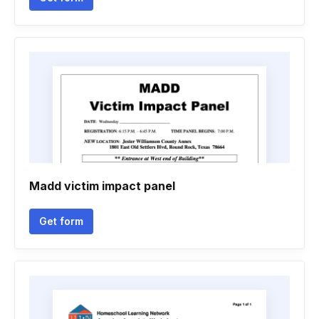
Madd victim impact panel
Get form