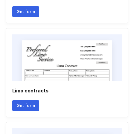
Get form
Limo contracts
Get form