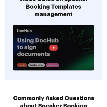
Booking Templates
management
Commonly Asked Questions
about Speaker Booking