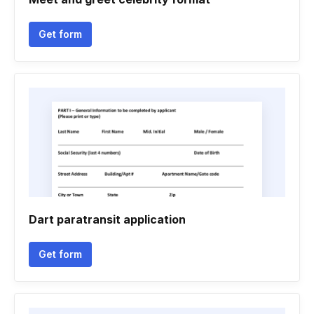
Get form
Dart paratransit application
Get form