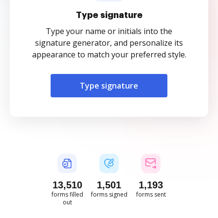
Type signature
Type your name or initials into the
signature generator, and personalize its
appearance to match your preferred style.
Type signature
13,512
1,501
1,194
forms filled
forms signed
forms sent
out