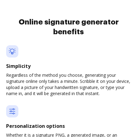
Online signature generator
benefits
Simplicity
Regardless of the method you choose, generating your
signature online only takes a minute. Scribble it on your device,
upload a picture of your handwritten signature, or type your
name in, and it will be generated in that instant.
Personalization options
Whether it is a signature PNG, a generated image, or an