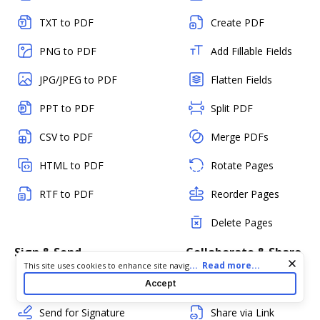
TXT to PDF
Create PDF
PNG to PDF
Add Fillable Fields
JPG/JPEG to PDF
Flatten Fields
PPT to PDF
Split PDF
CSV to PDF
Merge PDFs
HTML to PDF
Rotate Pages
RTF to PDF
Reorder Pages
Delete Pages
Sign & Send
Collaborate & Share
Cookie consent notice
...
Read more...
This site uses cookies to enhance site navigation and personalize
your experience. By using this site you agree to our use of cookies
Sign a PDF
Add Comments
Accept
as described in our
Privacy Notice
. You can modify your selections
by visiting our
Cookie and Advertising Notice
.
Send for Signature
Share via Link