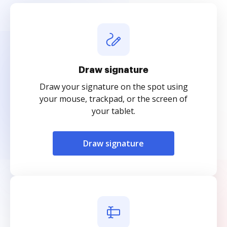
Draw signature
Draw your signature on the spot using
your mouse, trackpad, or the screen of
your tablet.
Draw signature