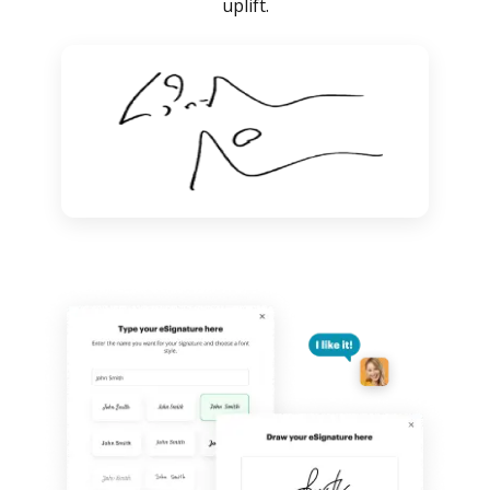
uplift.