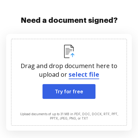
Need a document signed?
Drag and drop document here to
upload or
select file
Try for free
Upload documents of up to 31 MB in PDF, DOC, DOCX, RTF, PPT,
PPTX, JPEG, PNG, or TXT