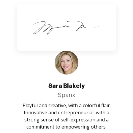
Sara Blakely
Spanx
Playful and creative, with a colorful flair.
Innovative and entrepreneurial, with a
strong sense of self-expression and a
commitment to empowering others.