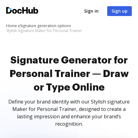
Sign in
Sign up
Home
eSignature generation options
Stylish Signature Maker for Personal Trainer
Signature Generator for
Personal Trainer — Draw
or Type Online
Define your brand identity with our Stylish signature
Maker for Personal Trainer, designed to create a
lasting impression and enhance your brand’s
recognition.