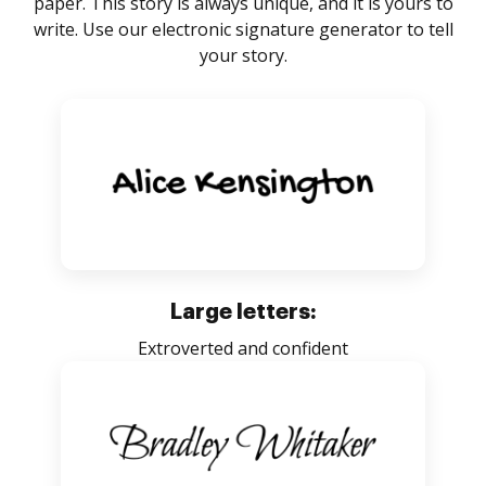
paper. This story is always unique, and it is yours to
write. Use our electronic signature generator to tell
your story.
Large letters:
Extroverted and confident