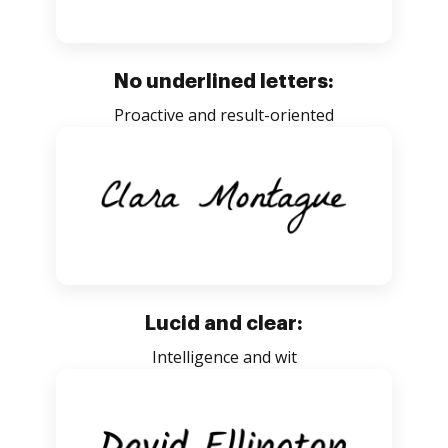
No underlined letters:
Proactive and result-oriented
Lucid and clear:
Intelligence and wit