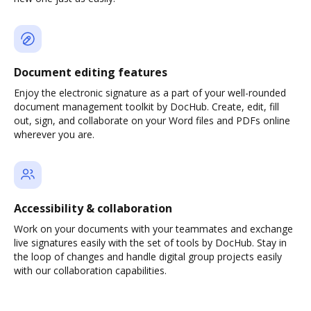
Document editing features
Enjoy the electronic signature as a part of your well-rounded
document management toolkit by DocHub. Create, edit, fill
out, sign, and collaborate on your Word files and PDFs online
wherever you are.
Accessibility & collaboration
Work on your documents with your teammates and exchange
live signatures easily with the set of tools by DocHub. Stay in
the loop of changes and handle digital group projects easily
with our collaboration capabilities.