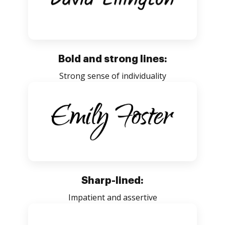
Bold and strong lines:
Strong sense of individuality
Sharp-lined:
Impatient and assertive