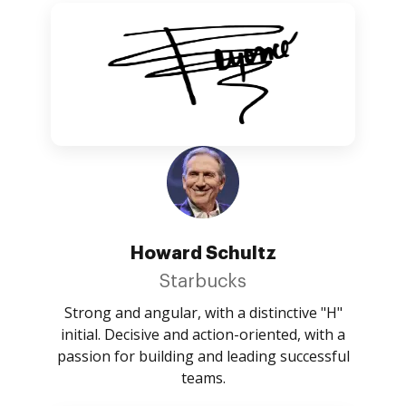
Howard Schultz
Starbucks
Strong and angular, with a distinctive "H"
initial. Decisive and action-oriented, with a
passion for building and leading successful
teams.