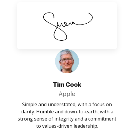
Tim Cook
Apple
Simple and understated, with a focus on
clarity. Humble and down-to-earth, with a
strong sense of integrity and a commitment
to values-driven leadership.