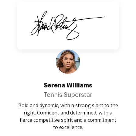
Serena Williams
Tennis Superstar
Bold and dynamic, with a strong slant to the
right. Confident and determined, with a
fierce competitive spirit and a commitment
to excellence.