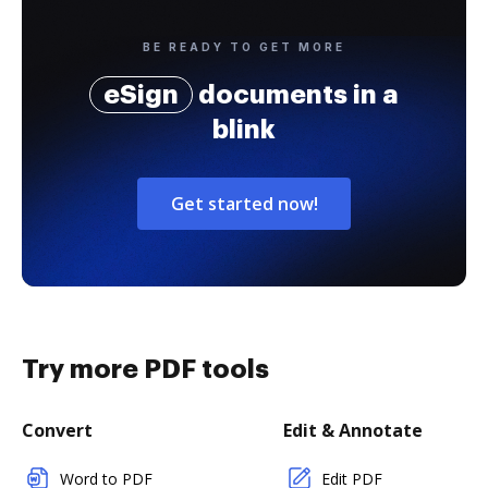
BE READY TO GET MORE
eSign
documents in a
blink
Get started now!
Try more PDF tools
Convert
Edit & Annotate
Word to PDF
Edit PDF