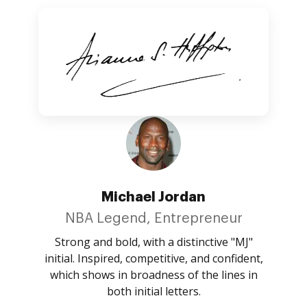
Michael Jordan
NBA Legend, Entrepreneur
Strong and bold, with a distinctive "MJ"
initial. Inspired, competitive, and confident,
which shows in broadness of the lines in
both initial letters.