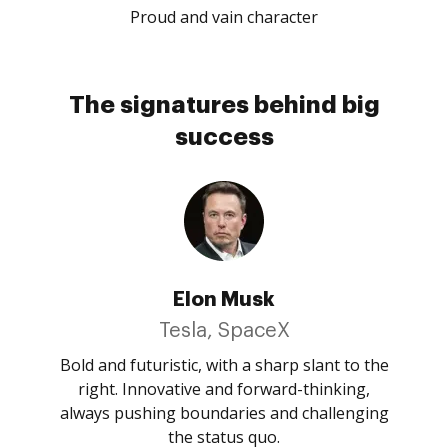
Proud and vain character
The signatures behind big
success
Elon Musk
Tesla, SpaceX
Bold and futuristic, with a sharp slant to the
right. Innovative and forward-thinking,
always pushing boundaries and challenging
the status quo.