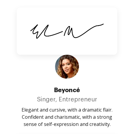
Beyoncé
Singer, Entrepreneur
Elegant and cursive, with a dramatic flair.
Confident and charismatic, with a strong
sense of self-expression and creativity.