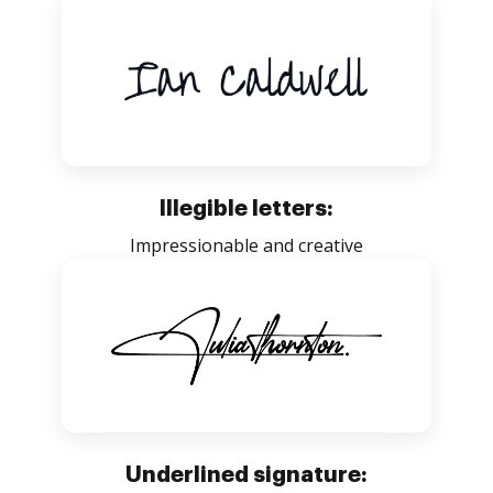
Illegible letters:
Impressionable and creative
Underlined signature: