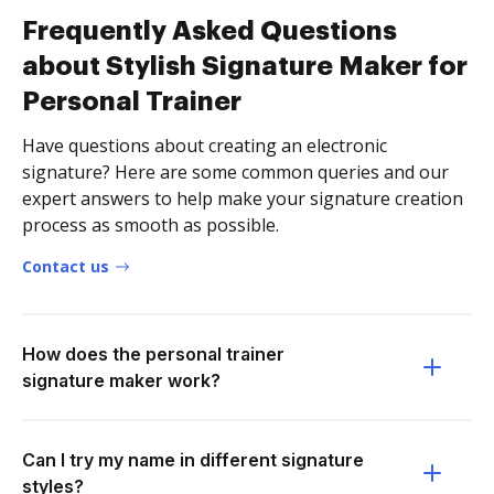
Frequently Asked Questions
about Stylish Signature Maker for
Personal Trainer
Have questions about creating an electronic
signature? Here are some common queries and our
expert answers to help make your signature creation
process as smooth as possible.
Contact us
How does the personal trainer
signature maker work?
Can I try my name in different signature
styles?