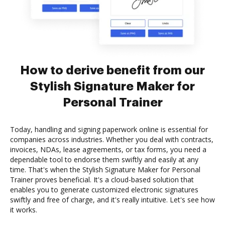
How to derive benefit from our
Stylish Signature Maker for
Personal Trainer
Today, handling and signing paperwork online is essential for
companies across industries. Whether you deal with contracts,
invoices, NDAs, lease agreements, or tax forms, you need a
dependable tool to endorse them swiftly and easily at any
time. That's when the Stylish Signature Maker for Personal
Trainer proves beneficial. It's a cloud-based solution that
enables you to generate customized electronic signatures
swiftly and free of charge, and it's really intuitive. Let's see how
it works.