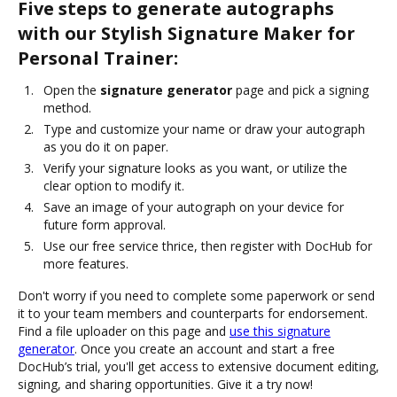
Five steps to generate autographs
with our Stylish Signature Maker for
Personal Trainer:
Open the
signature generator
page and pick a signing
method.
Type and customize your name or draw your autograph
as you do it on paper.
Verify your signature looks as you want, or utilize the
clear option to modify it.
Save an image of your autograph on your device for
future form approval.
Use our free service thrice, then register with DocHub for
more features.
Don't worry if you need to complete some paperwork or send
it to your team members and counterparts for endorsement.
Find a file uploader on this page and
use this signature
generator
. Once you create an account and start a free
DocHub’s trial, you'll get access to extensive document editing,
signing, and sharing opportunities. Give it a try now!