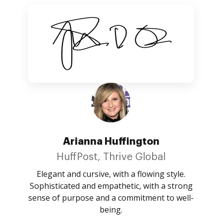
Arianna Huffington
HuffPost, Thrive Global
Elegant and cursive, with a flowing style.
Sophisticated and empathetic, with a strong
sense of purpose and a commitment to well-
being.