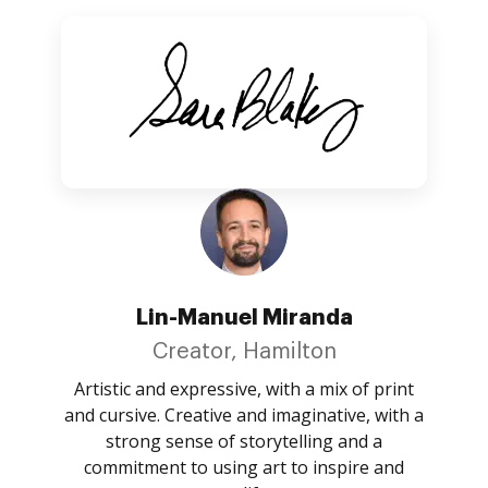
Lin-Manuel Miranda
Creator, Hamilton
Artistic and expressive, with a mix of print
and cursive. Creative and imaginative, with a
strong sense of storytelling and a
commitment to using art to inspire and