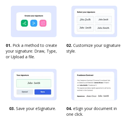
01.
Pick a method to create
02.
Customize your signature
your signature: Draw, Type,
style.
or Upload a file.
03.
Save your eSignature.
04.
eSign your document in
one click.