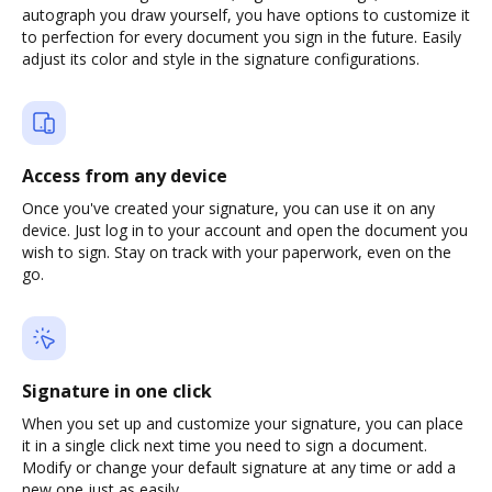
autograph you draw yourself, you have options to customize it
to perfection for every document you sign in the future. Easily
adjust its color and style in the signature configurations.
Access from any device
Once you've created your signature, you can use it on any
device. Just log in to your account and open the document you
wish to sign. Stay on track with your paperwork, even on the
go.
Signature in one click
When you set up and customize your signature, you can place
it in a single click next time you need to sign a document.
Modify or change your default signature at any time or add a
new one just as easily.