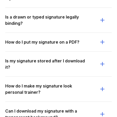
Is a drawn or typed signature legally
binding?
How do I put my signature on a PDF?
Is my signature stored after I download
it?
How do I make my signature look
personal trainer?
Can I download my signature with a