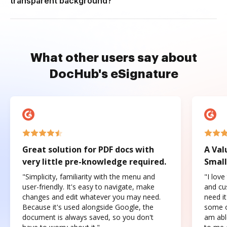
transparent background?
What other users say about
DocHub's eSignature
Great solution for PDF docs with
A Val
very little pre-knowledge required.
Small
"Simplicity, familiarity with the menu and
"I love
user-friendly. It's easy to navigate, make
and cus
changes and edit whatever you may need.
need it
Because it's used alongside Google, the
some o
document is always saved, so you don't
am abl