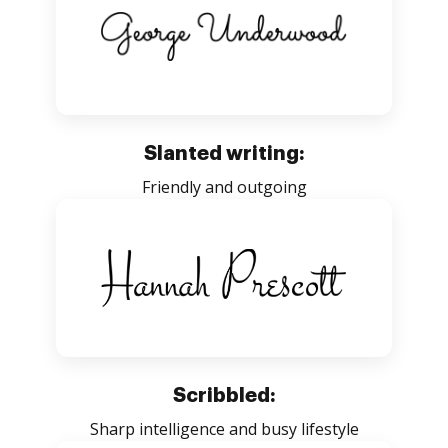
Slanted writing:
Friendly and outgoing
Scribbled:
Sharp intelligence and busy lifestyle