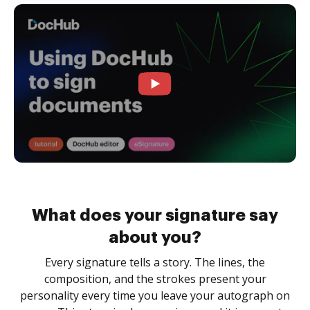
What does your signature say
about you?
Every signature tells a story. The lines, the
composition, and the strokes present your
personality every time you leave your autograph on