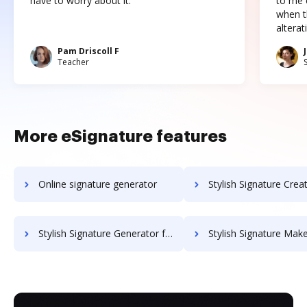
have to worry about it."
to me c
when t
altera
Pam Driscoll F
Teacher
More eSignature features
Online signature generator
Stylish Signature Creator for 
Stylish Signature Generator for Pastor
Stylish Signature Maker f