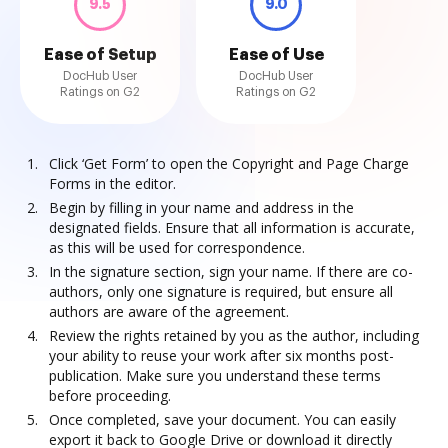
9.5
9.0
Ease of Setup
Ease of Use
DocHub User
DocHub User
Ratings on G2
Ratings on G2
Click ‘Get Form’ to open the Copyright and Page Charge
Forms in the editor.
Begin by filling in your name and address in the
designated fields. Ensure that all information is accurate,
as this will be used for correspondence.
In the signature section, sign your name. If there are co-
authors, only one signature is required, but ensure all
authors are aware of the agreement.
Review the rights retained by you as the author, including
your ability to reuse your work after six months post-
publication. Make sure you understand these terms
before proceeding.
Once completed, save your document. You can easily
export it back to Google Drive or download it directly