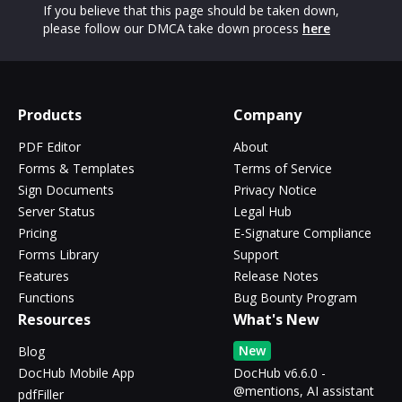
If you believe that this page should be taken down,
please follow our DMCA take down process
here
Products
Company
PDF Editor
About
Forms & Templates
Terms of Service
Sign Documents
Privacy Notice
Server Status
Legal Hub
Pricing
E-Signature Compliance
Forms Library
Support
Features
Release Notes
Functions
Bug Bounty Program
Resources
What's New
New
Blog
DocHub Mobile App
DocHub v6.6.0 -
@mentions, AI assistant
pdfFiller