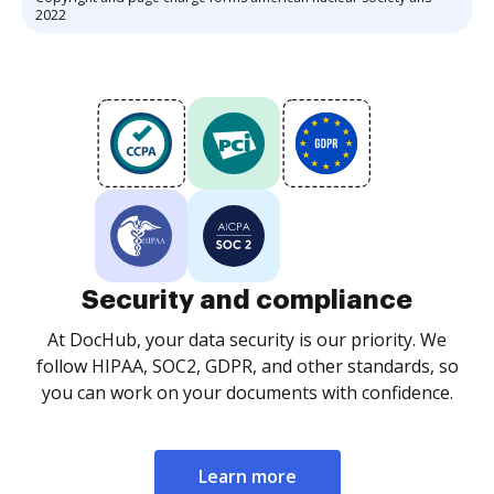
2022
Security and compliance
At DocHub, your data security is our priority. We
follow HIPAA, SOC2, GDPR, and other standards, so
you can work on your documents with confidence.
Learn more