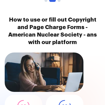
How to use or fill out Copyright
and Page Charge Forms -
American Nuclear Society - ans
with our platform