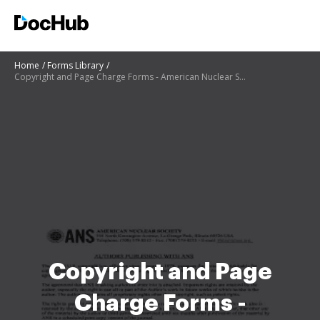
Home
Forms Library
Copyright and Page Charge Forms - American Nuclear Society - ans
Copyright and Page
Charge Forms -