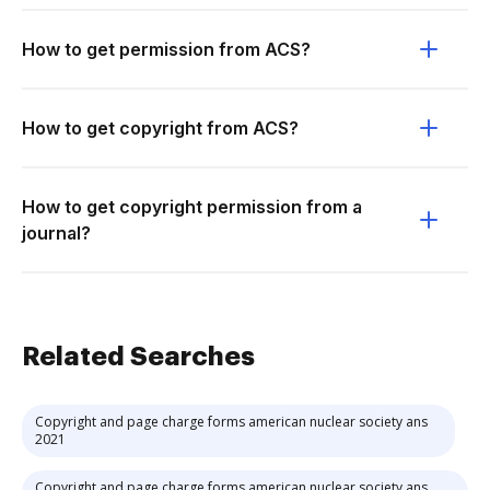
How to get permission from ACS?
How to get copyright from ACS?
How to get copyright permission from a
journal?
Related Searches
Copyright and page charge forms american nuclear society ans
2021
Copyright and page charge forms american nuclear society ans