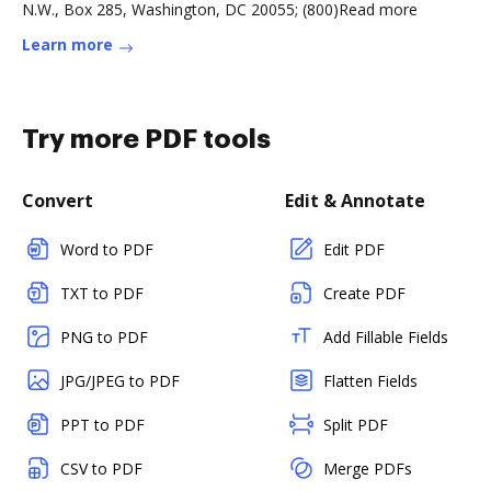
N.W., Box 285, Washington, DC 20055; (800)Read more
Learn more
Try more PDF tools
Convert
Edit & Annotate
Word to PDF
Edit PDF
TXT to PDF
Create PDF
PNG to PDF
Add Fillable Fields
JPG/JPEG to PDF
Flatten Fields
PPT to PDF
Split PDF
CSV to PDF
Merge PDFs