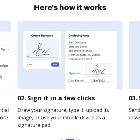
Here's how it works
02. Sign it in a few clicks
03.
tial
Draw your signature, type it, upload its
Send 
ore.
image, or use your mobile device as a
downl
signature pad.