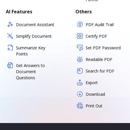
AI Features
Others
Document Assistant
PDF Audit Trail
Simplify Document
Certify PDF
Summarize Key
Set PDF Password
Points
Readable PDF
Get Answers to
Search for PDF
Document
Questions
Export
Download
Print Out