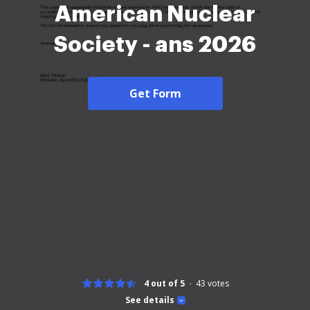
American Nuclear
Society - ans 2026
Get Form
4 out of 5
43
votes
See details