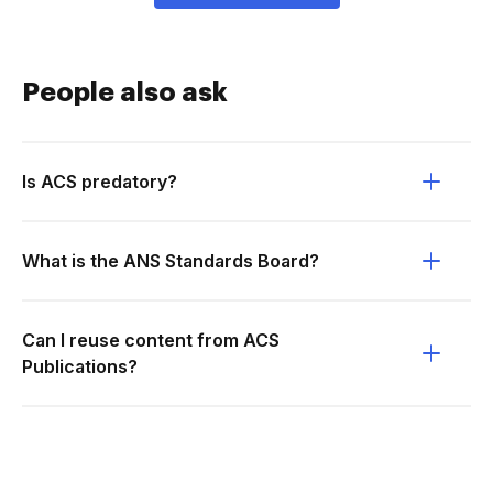
People also ask
Is ACS predatory?
What is the ANS Standards Board?
Can I reuse content from ACS
Publications?