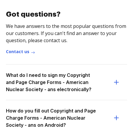
Got questions?
We have answers to the most popular questions from
our customers. If you can't find an answer to your
question, please contact us.
Contact us
What do I need to sign my Copyright
and Page Charge Forms - American
Nuclear Society - ans electronically?
How do you fill out Copyright and Page
Charge Forms - American Nuclear
Society - ans on Android?