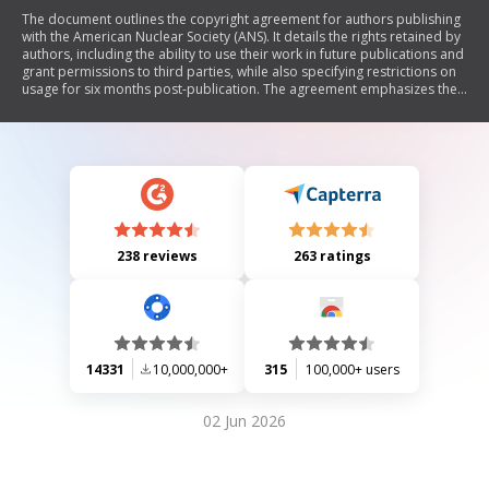
The document outlines the copyright agreement for authors publishing
with the American Nuclear Society (ANS). It details the rights retained by
authors, including the ability to use their work in future publications and
grant permissions to third parties, while also specifying restrictions on
usage for six months post-publication. The agreement emphasizes the
need for a written contract between authors and ANS, ensuring that
authors maintain certain proprietary rights.
238 reviews
263 ratings
14331
10,000,000+
315
100,000+ users
02 Jun 2026