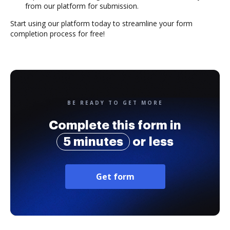
from our platform for submission.
Start using our platform today to streamline your form
completion process for free!
BE READY TO GET MORE
Complete this form in
5 minutes
or less
Get form