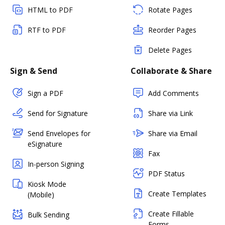
HTML to PDF
Rotate Pages
RTF to PDF
Reorder Pages
Delete Pages
Sign & Send
Collaborate & Share
Sign a PDF
Add Comments
Send for Signature
Share via Link
Send Envelopes for
Share via Email
eSignature
Fax
In-person Signing
PDF Status
Kiosk Mode
Create Templates
(Mobile)
Create Fillable
Bulk Sending
Forms