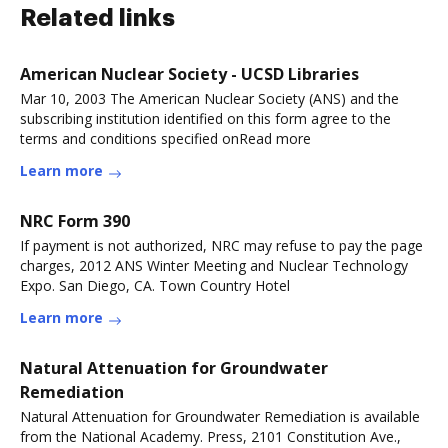
Related links
American Nuclear Society - UCSD Libraries
Mar 10, 2003 The American Nuclear Society (ANS) and the
subscribing institution identified on this form agree to the
terms and conditions specified onRead more
Learn more
NRC Form 390
If payment is not authorized, NRC may refuse to pay the page
charges, 2012 ANS Winter Meeting and Nuclear Technology
Expo. San Diego, CA. Town Country Hotel
Learn more
Natural Attenuation for Groundwater
Remediation
Natural Attenuation for Groundwater Remediation is available
from the National Academy. Press, 2101 Constitution Ave.,