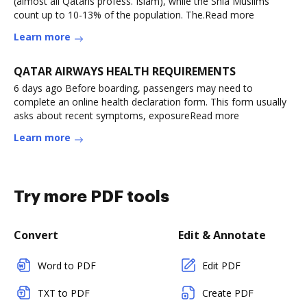
(almost all Qataris profess. Islam), while the Shia Muslims
count up to 10-13% of the population. The.Read more
Learn more
QATAR AIRWAYS HEALTH REQUIREMENTS
6 days ago Before boarding, passengers may need to
complete an online health declaration form. This form usually
asks about recent symptoms, exposureRead more
Learn more
Try more PDF tools
Convert
Edit & Annotate
Word to PDF
Edit PDF
TXT to PDF
Create PDF