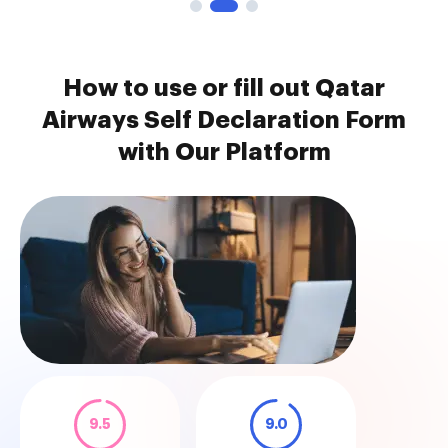
How to use or fill out Qatar
Airways Self Declaration Form
with Our Platform
9.5
9.0