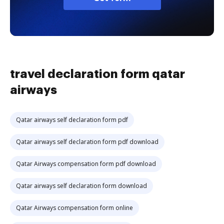
travel declaration form qatar
airways
Qatar airways self declaration form pdf
Qatar airways self declaration form pdf download
Qatar Airways compensation form pdf download
Qatar airways self declaration form download
Qatar Airways compensation form online