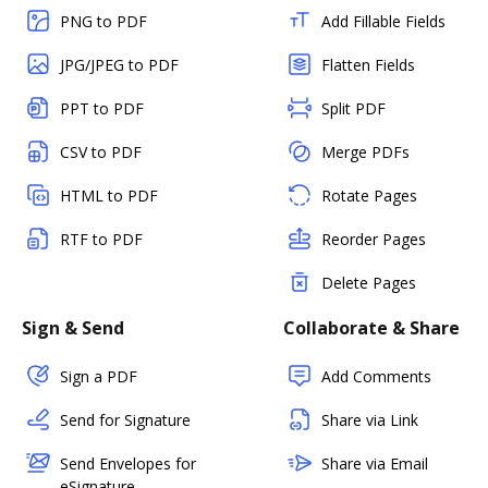
PNG to PDF
Add Fillable Fields
JPG/JPEG to PDF
Flatten Fields
PPT to PDF
Split PDF
CSV to PDF
Merge PDFs
HTML to PDF
Rotate Pages
RTF to PDF
Reorder Pages
Delete Pages
Sign & Send
Collaborate & Share
Sign a PDF
Add Comments
Send for Signature
Share via Link
Send Envelopes for
Share via Email
eSignature