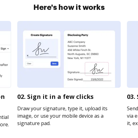
Here's how it works
on
02. Sign it in a few clicks
03.
Draw your signature, type it, upload its
Send
image, or use your mobile device as a
via e
tial
signature pad.
it, e
ore.