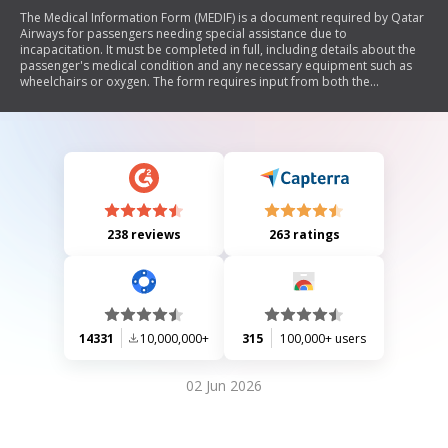
The Medical Information Form (MEDIF) is a document required by Qatar
Airways for passengers needing special assistance due to
incapacitation. It must be completed in full, including details about the
passenger's medical condition and any necessary equipment such as
wheelchairs or oxygen. The form requires input from both the
passenger and their attending physician, ensuring that all medical
needs are addressed prior to travel. It emphasizes the importance of
timely submission (at least 48 hours before departure) and accurate
information to avoid delays in processing.
238 reviews
263 ratings
14331
10,000,000+
315
100,000+ users
02 Jun 2026