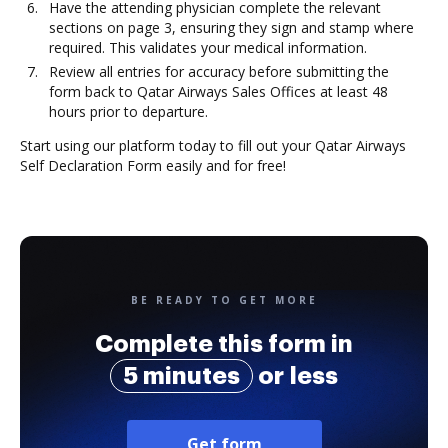
Have the attending physician complete the relevant
sections on page 3, ensuring they sign and stamp where
required. This validates your medical information.
Review all entries for accuracy before submitting the
form back to Qatar Airways Sales Offices at least 48
hours prior to departure.
Start using our platform today to fill out your Qatar Airways
Self Declaration Form easily and for free!
BE READY TO GET MORE
Complete this form in
5 minutes
or less
Get form