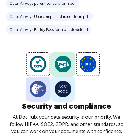
Qatar Airways parent consent form pdf
Qatar Airways Unaccompanied minor form pdf
Qatar Airways Buddy Pass form pdf download
Security and compliance
At DocHub, your data security is our priority. We
follow HIPAA, SOC2, GDPR, and other standards, so
you can work on your documents with confidence.