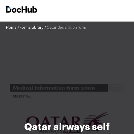
Home
Forms Library
Qatar declaration form
Qatar airways self