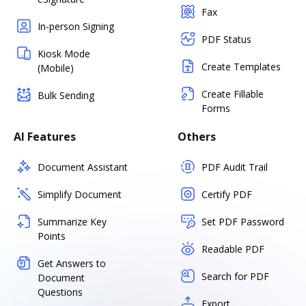
Fax
In-person Signing
PDF Status
Kiosk Mode
Create Templates
(Mobile)
Create Fillable
Bulk Sending
Forms
AI Features
Others
Document Assistant
PDF Audit Trail
Simplify Document
Certify PDF
Summarize Key
Set PDF Password
Points
Readable PDF
Get Answers to
Search for PDF
Document
Questions
Export