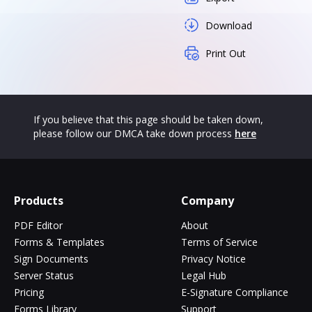
Download
Print Out
If you believe that this page should be taken down,
please follow our DMCA take down process
here
Products
Company
PDF Editor
About
Forms & Templates
Terms of Service
Sign Documents
Privacy Notice
Server Status
Legal Hub
Pricing
E-Signature Compliance
Forms Library
Support