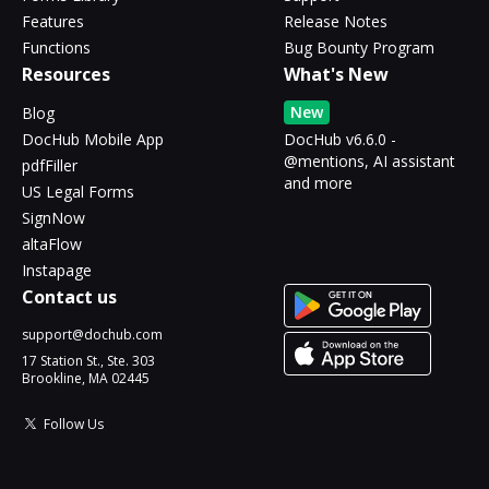
Features
Release Notes
Functions
Bug Bounty Program
Resources
What's New
New
Blog
DocHub Mobile App
DocHub v6.6.0 -
@mentions, AI assistant
pdfFiller
and more
US Legal Forms
SignNow
altaFlow
Instapage
Contact us
support@dochub.com
17 Station St., Ste. 303
Brookline, MA 02445
Follow Us