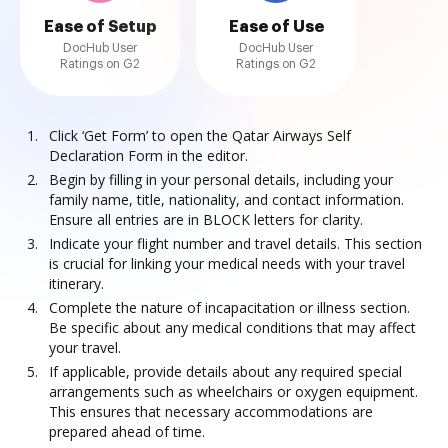
Ease of Setup
Ease of Use
DocHub User
DocHub User
Ratings on G2
Ratings on G2
Click ‘Get Form’ to open the Qatar Airways Self
Declaration Form in the editor.
Begin by filling in your personal details, including your
family name, title, nationality, and contact information.
Ensure all entries are in BLOCK letters for clarity.
Indicate your flight number and travel details. This section
is crucial for linking your medical needs with your travel
itinerary.
Complete the nature of incapacitation or illness section.
Be specific about any medical conditions that may affect
your travel.
If applicable, provide details about any required special
arrangements such as wheelchairs or oxygen equipment.
This ensures that necessary accommodations are
prepared ahead of time.