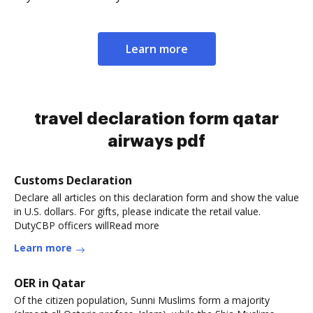
Learn more
travel declaration form qatar
airways pdf
Customs Declaration
Declare all articles on this declaration form and show the value
in U.S. dollars. For gifts, please indicate the retail value.
DutyCBP officers willRead more
Learn more
OER in Qatar
Of the citizen population, Sunni Muslims form a majority