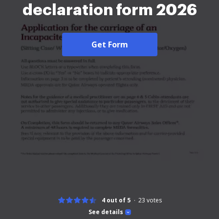
declaration form 2026
Get Form
4 out of 5
23
votes
See details