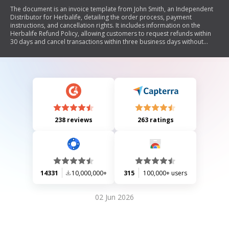
The document is an invoice template from John Smith, an Independent
Distributor for Herbalife, detailing the order process, payment
instructions, and cancellation rights. It includes information on the
Herbalife Refund Policy, allowing customers to request refunds within
30 days and cancel transactions within three business days without
penalty. The document emphasizes customer rights and outlines the
steps for cancellation and refund requests.
238 reviews
263 ratings
14331
10,000,000+
315
100,000+ users
02 Jun 2026