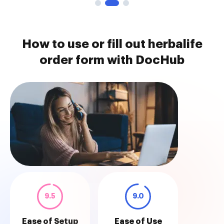
How to use or fill out herbalife
order form with DocHub
9.5
9.0
Ease of Setup
Ease of Use