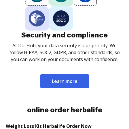
Security and compliance
At DocHub, your data security is our priority. We
follow HIPAA, SOC2, GDPR, and other standards, so
you can work on your documents with confidence.
Learn more
online order herbalife
Weight Loss Kit Herbalife Order Now