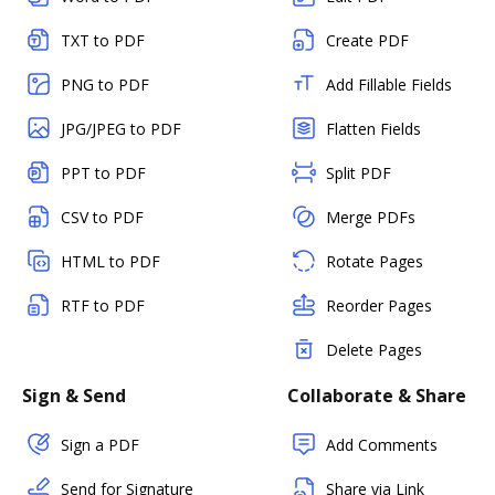
TXT to PDF
Create PDF
PNG to PDF
Add Fillable Fields
JPG/JPEG to PDF
Flatten Fields
PPT to PDF
Split PDF
CSV to PDF
Merge PDFs
HTML to PDF
Rotate Pages
RTF to PDF
Reorder Pages
Delete Pages
Sign & Send
Collaborate & Share
Sign a PDF
Add Comments
Send for Signature
Share via Link