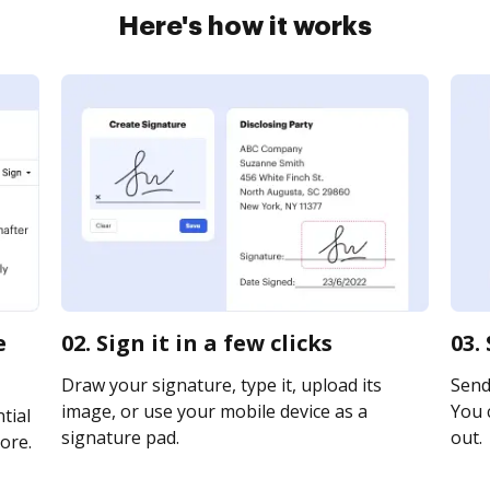
Here's how it works
e
02. Sign it in a few clicks
03.
Draw your signature, type it, upload its
Send 
image, or use your mobile device as a
You c
tial
signature pad.
out.
ore.