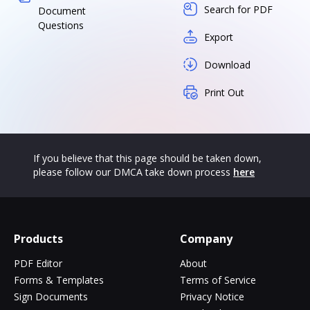
Search for PDF
Document
Questions
Export
Download
Print Out
If you believe that this page should be taken down,
please follow our DMCA take down process
here
Products
Company
PDF Editor
About
Forms & Templates
Terms of Service
Sign Documents
Privacy Notice