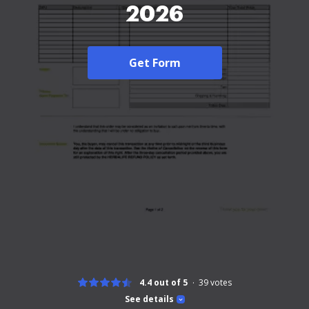
2026
Get Form
4.4 out of 5
39
votes
See details