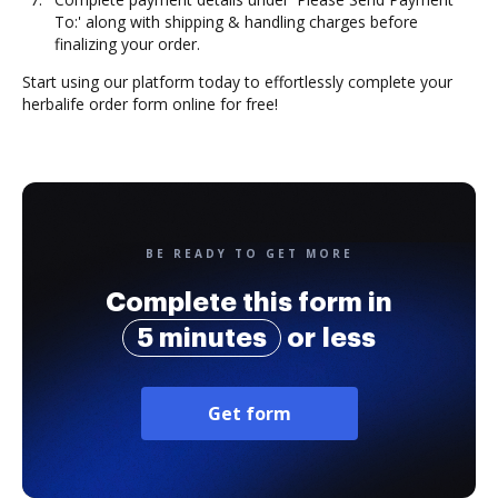
To:' along with shipping & handling charges before
finalizing your order.
Start using our platform today to effortlessly complete your
herbalife order form online for free!
BE READY TO GET MORE
Complete this form in
5 minutes
or less
Get form