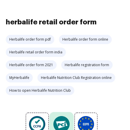
herbalife retail order form
Herbalife order form pdf
Herbalife order form online
Herbalife retail order form india
Herbalife order form 2021
Herbalife registration form
MyHerbalife
Herbalife Nutrition Club Registration online
How to open Herbalife Nutrition Club