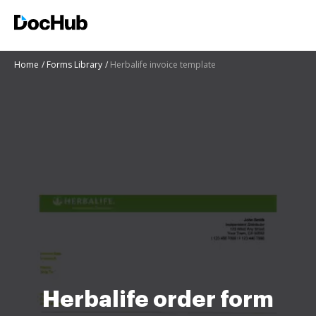
Home
Forms Library
Herbalife invoice template
Herbalife order form