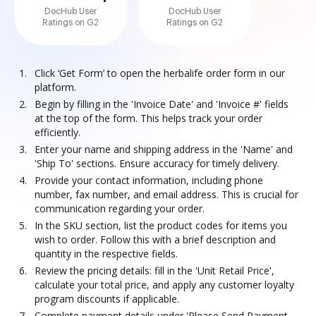
DocHub User
DocHub User
Ratings on G2
Ratings on G2
Click ‘Get Form’ to open the herbalife order form in our
platform.
Begin by filling in the 'Invoice Date' and 'Invoice #' fields
at the top of the form. This helps track your order
efficiently.
Enter your name and shipping address in the 'Name' and
'Ship To' sections. Ensure accuracy for timely delivery.
Provide your contact information, including phone
number, fax number, and email address. This is crucial for
communication regarding your order.
In the SKU section, list the product codes for items you
wish to order. Follow this with a brief description and
quantity in the respective fields.
Review the pricing details: fill in the 'Unit Retail Price',
calculate your total price, and apply any customer loyalty
program discounts if applicable.
Complete payment details under 'Please Send Payment