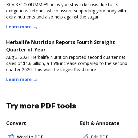
KCV KETO GUMMIES helps you stay in ketosis due to its
exogenous ketones which assure supporting your body with
extra nutrients and also help against the sugar
Learn more
Herbalife Nutrition Reports Fourth Straight
Quarter of Year
Aug 3, 2021 Herbalife Nutrition reported second quarter net
sales of $1.6 billion, a 15% increase compared to the second
quarter 2020. This was the largestRead more
Learn more
Try more PDF tools
Convert
Edit & Annotate
Word to PDF
Edit PDF