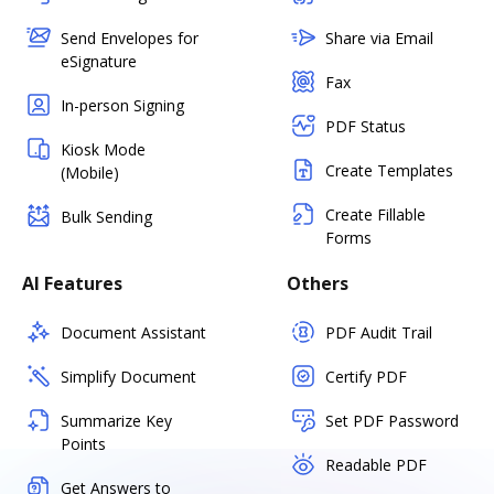
Send Envelopes for
Share via Email
eSignature
Fax
In-person Signing
PDF Status
Kiosk Mode
Create Templates
(Mobile)
Create Fillable
Bulk Sending
Forms
AI Features
Others
Document Assistant
PDF Audit Trail
Simplify Document
Certify PDF
Summarize Key
Set PDF Password
Points
Readable PDF
Get Answers to