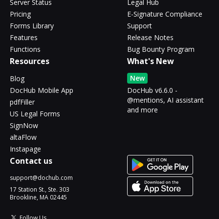
Server Status
Legal Hub
Pricing
E-Signature Compliance
Forms Library
Support
Features
Release Notes
Functions
Bug Bounty Program
Resources
What's New
New
Blog
DocHub Mobile App
DocHub v6.6.0 -
@mentions, AI assistant
pdfFiller
and more
US Legal Forms
SignNow
altaFlow
Instapage
Contact us
support@dochub.com
17 Station St., Ste. 303
Brookline, MA 02445
Follow Us