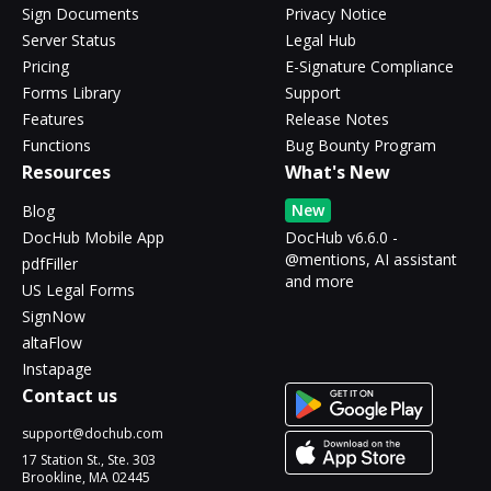
Sign Documents
Privacy Notice
Server Status
Legal Hub
Pricing
E-Signature Compliance
Forms Library
Support
Features
Release Notes
Functions
Bug Bounty Program
Resources
What's New
New
Blog
DocHub Mobile App
DocHub v6.6.0 -
@mentions, AI assistant
pdfFiller
and more
US Legal Forms
SignNow
altaFlow
Instapage
Contact us
support@dochub.com
17 Station St., Ste. 303
Brookline, MA 02445