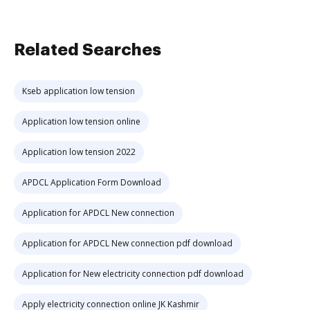
Related Searches
Kseb application low tension
Application low tension online
Application low tension 2022
APDCL Application Form Download
Application for APDCL New connection
Application for APDCL New connection pdf download
Application for New electricity connection pdf download
Apply electricity connection online JK Kashmir