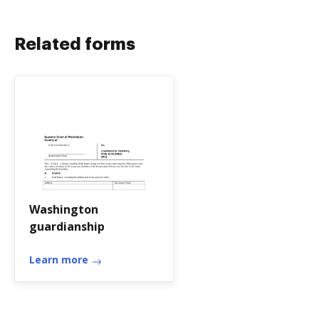
Related forms
Washington
guardianship
Learn more