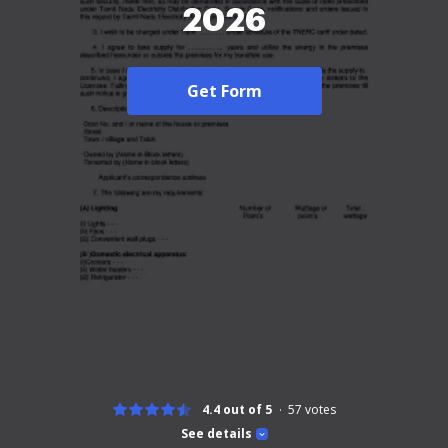
2026
Get Form
4.4 out of 5
57
votes
See details