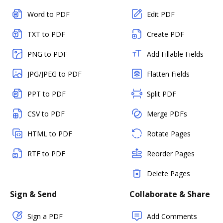
Word to PDF
Edit PDF
TXT to PDF
Create PDF
PNG to PDF
Add Fillable Fields
JPG/JPEG to PDF
Flatten Fields
PPT to PDF
Split PDF
CSV to PDF
Merge PDFs
HTML to PDF
Rotate Pages
RTF to PDF
Reorder Pages
Delete Pages
Sign & Send
Collaborate & Share
Sign a PDF
Add Comments