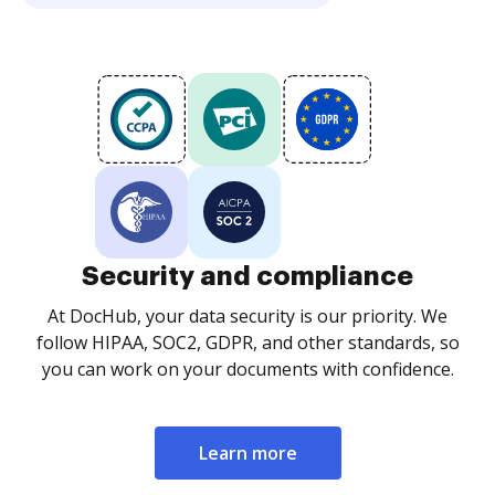
Security and compliance
At DocHub, your data security is our priority. We
follow HIPAA, SOC2, GDPR, and other standards, so
you can work on your documents with confidence.
Learn more