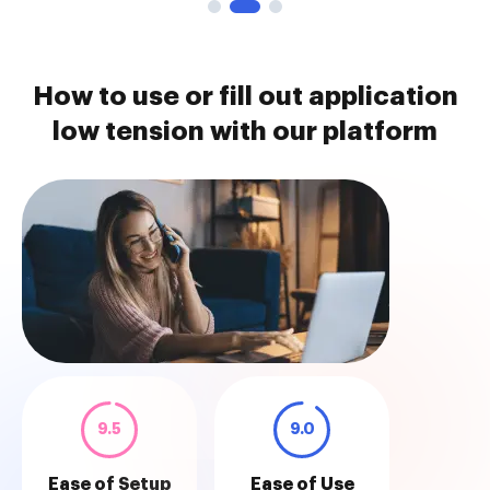
How to use or fill out application
low tension with our platform
9.5
9.0
Ease of Setup
Ease of Use