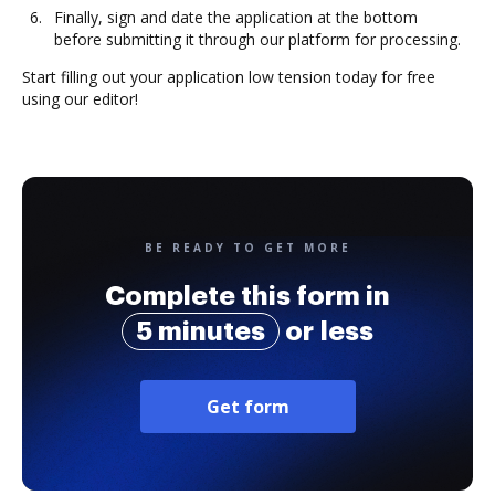
Finally, sign and date the application at the bottom
before submitting it through our platform for processing.
Start filling out your application low tension today for free
using our editor!
BE READY TO GET MORE
Complete this form in
5 minutes
or less
Get form