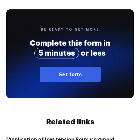
BE READY TO GET MORE
Complete this form in
5 minutes
or less
Get form
Related links
[Application of low tension Roux-y sigmoid