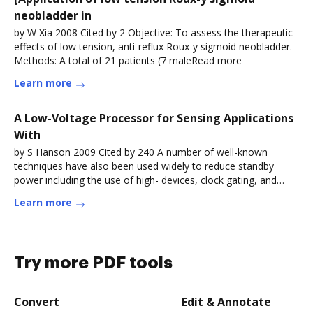
neobladder in
by W Xia 2008 Cited by 2 Objective: To assess the therapeutic
effects of low tension, anti-reflux Roux-y sigmoid neobladder.
Methods: A total of 21 patients (7 maleRead more
Learn more
A Low-Voltage Processor for Sensing Applications
With
by S Hanson 2009 Cited by 240 A number of well-known
techniques have also been used widely to reduce standby
power including the use of high- devices, clock gating, and
power gating. As anRead more
Learn more
Try more PDF tools
Convert
Edit & Annotate