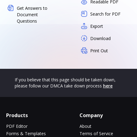
Readable PDF
Get Answers to
Search for PDF
Document
Questions
Export
Download
Print Out
If you believe that this page should be taken down,
please follow our DMCA take down process
here
Products
Company
PDF Editor
About
Forms & Templates
Terms of Service