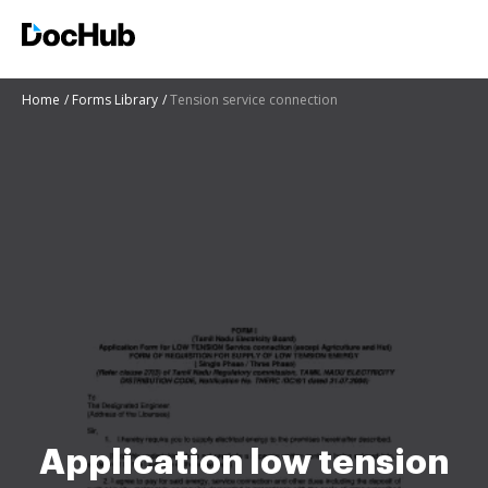
Home
Forms Library
Tension service connection
Application low tension