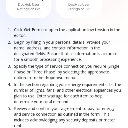
DocHub User
DocHub User
Ratings on G2
Ratings on G2
Click ‘Get Form’ to open the application low tension in the
editor.
Begin by filling in your personal details. Provide your
name, address, and contact information in the
designated fields. Ensure that all information is accurate
for a smooth processing experience.
Specify the type of service connection you require (Single
Phase or Three Phase) by selecting the appropriate
option from the dropdown menu.
In the section regarding your energy requirements, list the
number of lights, fans, and other electrical appliances you
plan to use. Enter wattage for each item to help
determine your total demand.
Review and confirm your agreement to pay for energy
and service connection as outlined in the form. This
includes acknowledging any security deposits or meter
rents.