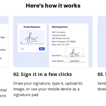
Here's how it works
02. Sign it in a few clicks
03.
Draw your signature, type it, upload its
Send 
image, or use your mobile device as a
downl
tial
signature pad.
ore.