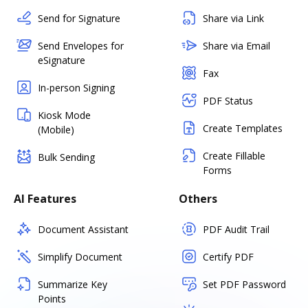
Send for Signature
Share via Link
Send Envelopes for
Share via Email
eSignature
Fax
In-person Signing
PDF Status
Kiosk Mode
Create Templates
(Mobile)
Create Fillable
Bulk Sending
Forms
AI Features
Others
Document Assistant
PDF Audit Trail
Simplify Document
Certify PDF
Summarize Key
Set PDF Password
Points