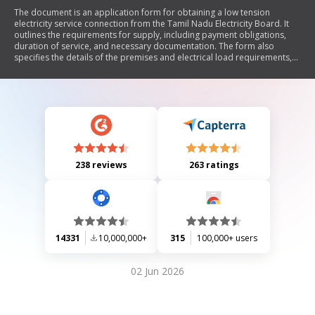
The document is an application form for obtaining a low tension
electricity service connection from the Tamil Nadu Electricity Board. It
outlines the requirements for supply, including payment obligations,
duration of service, and necessary documentation. The form also
specifies the details of the premises and electrical load requirements,
while emphasizing compliance with regulations and safety precautions.
238 reviews
263 ratings
14331
10,000,000+
315
100,000+ users
02 Jun 2026