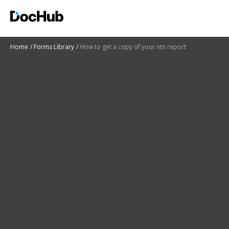
Home
Forms Library
How to get a copy of your ntn report