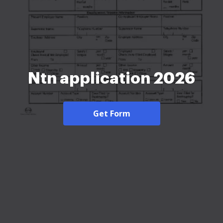
Ntn application 2026
Get Form