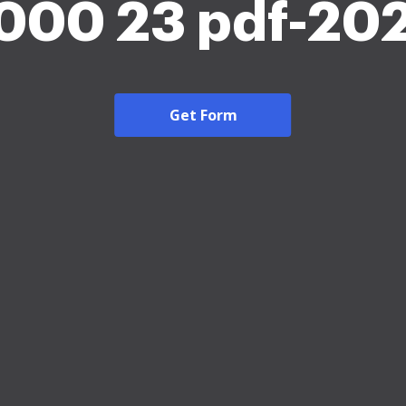
000 23 pdf-20
Get Form