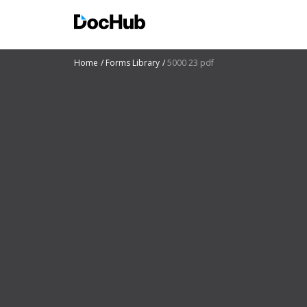
Home
Forms Library
5000 23 pdf