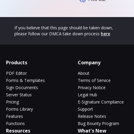
If you believe that this page should be taken down,
please follow our DMCA take down process
here
Products
Company
PDF Editor
About
Forms & Templates
Terms of Service
Sign Documents
Privacy Notice
Server Status
Legal Hub
Pricing
E-Signature Compliance
Forms Library
Support
Features
Release Notes
Functions
Bug Bounty Program
Resources
What's New