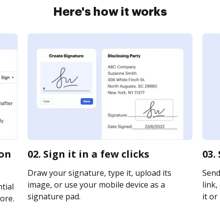
Here's how it works
ion
02. Sign it in a few clicks
03.
Draw your signature, type it, upload its
Send
image, or use your mobile device as a
link,
tial
signature pad.
it or
ore.