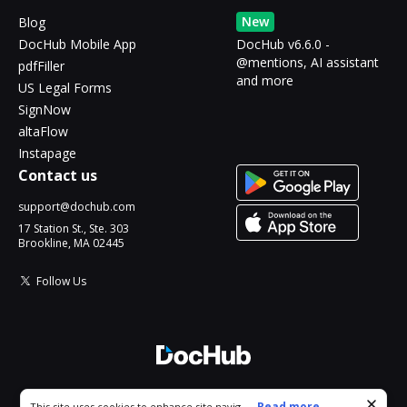
New
Blog
DocHub Mobile App
DocHub v6.6.0 -
@mentions, AI assistant
pdfFiller
and more
US Legal Forms
SignNow
altaFlow
Instapage
Contact us
support@dochub.com
17 Station St., Ste. 303
Brookline, MA 02445
Follow Us
© 2026 DocHub, LLC
Cookie consent notice
...
Read more...
This site uses cookies to enhance site navigation and personalize