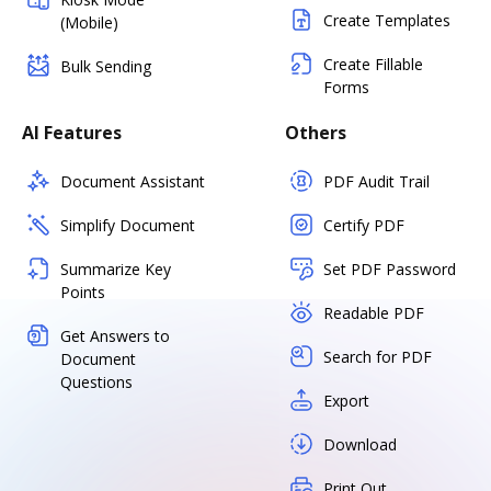
Create Templates
(Mobile)
Create Fillable
Bulk Sending
Forms
AI Features
Others
Document Assistant
PDF Audit Trail
Simplify Document
Certify PDF
Summarize Key
Set PDF Password
Points
Readable PDF
Get Answers to
Search for PDF
Document
Questions
Export
Download
Print Out