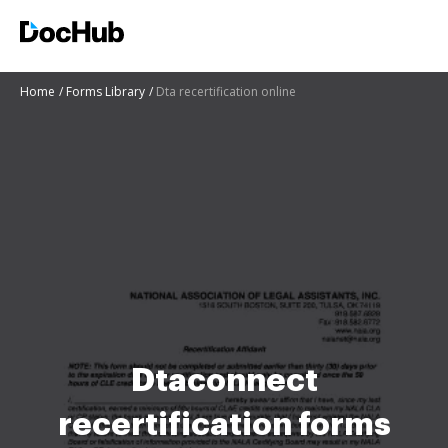
Home
Forms Library
Dta recertification online
Dtaconnect
recertification forms