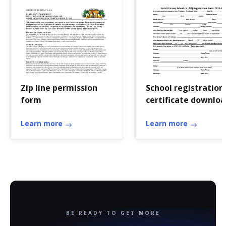
Zip line permission
School registration
form
certificate downlo
Learn more
Learn more
BE READY TO GET MORE