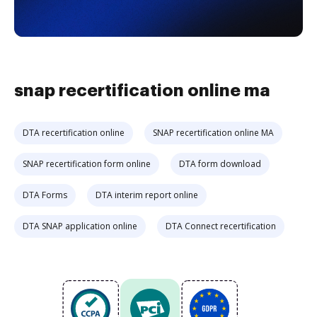
snap recertification online ma
DTA recertification online
SNAP recertification online MA
SNAP recertification form online
DTA form download
DTA Forms
DTA interim report online
DTA SNAP application online
DTA Connect recertification