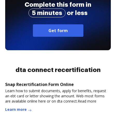
Complete this form in
5 minutes
or less
Get form
dta connect recertification
Snap Recertification Form Online
Learn how to submit documents, apply for benefits, request
an ebt card or letter showing the amount. Web most forms
are available online here or on dta connect.Read more
Learn more