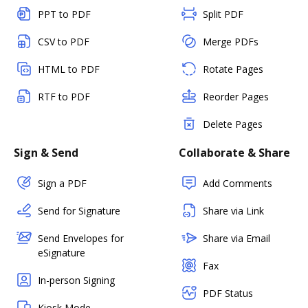
PPT to PDF
Split PDF
CSV to PDF
Merge PDFs
HTML to PDF
Rotate Pages
RTF to PDF
Reorder Pages
Delete Pages
Sign & Send
Collaborate & Share
Sign a PDF
Add Comments
Send for Signature
Share via Link
Send Envelopes for
Share via Email
eSignature
Fax
In-person Signing
PDF Status
Kiosk Mode