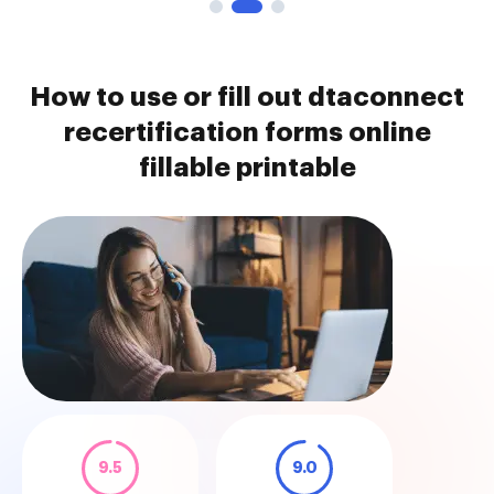
How to use or fill out dtaconnect
recertification forms online
fillable printable
9.5
9.0