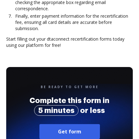
checking the appropriate box regarding email
correspondence.
Finally, enter payment information for the recertification
fee, ensuring all card details are accurate before
submission.
Start filling out your dtaconnect recertification forms today
using our platform for free!
BE READY TO GET MORE
Complete this form in
5 minutes
or less
Get form