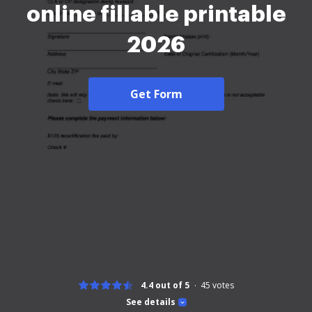
online fillable printable
2026
Get Form
4.4 out of 5
45
votes
See details