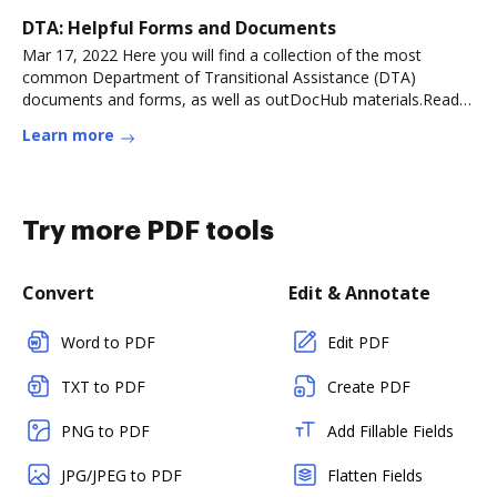
DTA: Helpful Forms and Documents
Mar 17, 2022 Here you will find a collection of the most
common Department of Transitional Assistance (DTA)
documents and forms, as well as outDocHub materials.Read
more
Learn more
Try more PDF tools
Convert
Edit & Annotate
Word to PDF
Edit PDF
TXT to PDF
Create PDF
PNG to PDF
Add Fillable Fields
JPG/JPEG to PDF
Flatten Fields