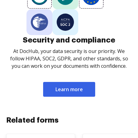
Security and compliance
At DocHub, your data security is our priority. We
follow HIPAA, SOC2, GDPR, and other standards, so
you can work on your documents with confidence.
Learn more
Related forms