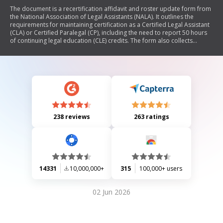
The document is a recertification affidavit and roster update form from
the National Association of Legal Assistants (NALA). It outlines the
requirements for maintaining certification as a Certified Legal Assistant
(CLA) or Certified Paralegal (CP), including the need to report 50 hours
of continuing legal education (CLE) credits. The form also collects
updated personal and professional information from certified
paralegals to assist NALA in maintaining accurate records.
238 reviews
263 ratings
14331
10,000,000+
315
100,000+ users
02 Jun 2026