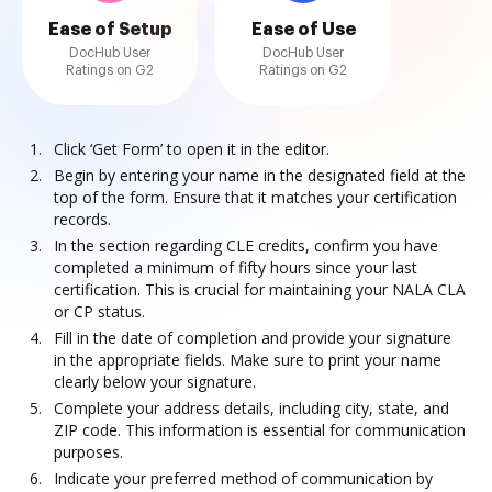
Ease of Setup
Ease of Use
DocHub User
DocHub User
Ratings on G2
Ratings on G2
Click ‘Get Form’ to open it in the editor.
Begin by entering your name in the designated field at the
top of the form. Ensure that it matches your certification
records.
In the section regarding CLE credits, confirm you have
completed a minimum of fifty hours since your last
certification. This is crucial for maintaining your NALA CLA
or CP status.
Fill in the date of completion and provide your signature
in the appropriate fields. Make sure to print your name
clearly below your signature.
Complete your address details, including city, state, and
ZIP code. This information is essential for communication
purposes.
Indicate your preferred method of communication by