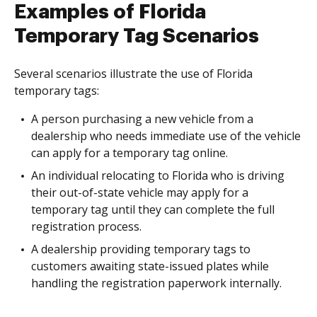
Examples of Florida
Temporary Tag Scenarios
Several scenarios illustrate the use of Florida
temporary tags:
A person purchasing a new vehicle from a
dealership who needs immediate use of the vehicle
can apply for a temporary tag online.
An individual relocating to Florida who is driving
their out-of-state vehicle may apply for a
temporary tag until they can complete the full
registration process.
A dealership providing temporary tags to
customers awaiting state-issued plates while
handling the registration paperwork internally.