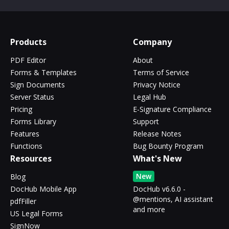
Products
Company
PDF Editor
About
Forms & Templates
Terms of Service
Sign Documents
Privacy Notice
Server Status
Legal Hub
Pricing
E-Signature Compliance
Forms Library
Support
Features
Release Notes
Functions
Bug Bounty Program
Resources
What's New
New
Blog
DocHub Mobile App
DocHub v6.6.0 -
@mentions, AI assistant
pdfFiller
and more
US Legal Forms
SignNow