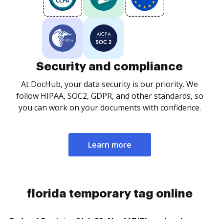
Security and compliance
At DocHub, your data security is our priority. We
follow HIPAA, SOC2, GDPR, and other standards, so
you can work on your documents with confidence.
Learn more
florida temporary tag online