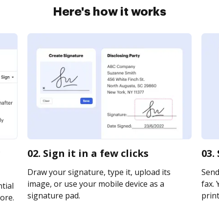
Here's how it works
g
02. Sign it in a few clicks
03.
Draw your signature, type it, upload its
Send
image, or use your mobile device as a
fax. 
tial
signature pad.
print
ore.