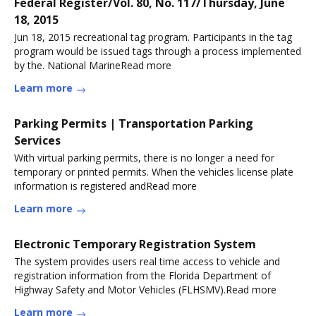
Federal Register/Vol. 80, No. 117/Thursday, June
18, 2015
Jun 18, 2015 recreational tag program. Participants in the tag
program would be issued tags through a process implemented
by the. National MarineRead more
Learn more
Parking Permits | Transportation Parking
Services
With virtual parking permits, there is no longer a need for
temporary or printed permits. When the vehicles license plate
information is registered andRead more
Learn more
Electronic Temporary Registration System
The system provides users real time access to vehicle and
registration information from the Florida Department of
Highway Safety and Motor Vehicles (FLHSMV).Read more
Learn more