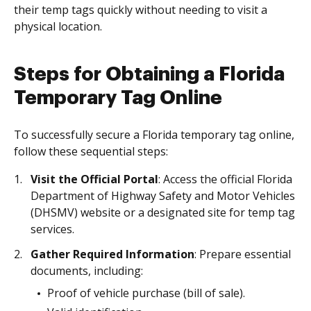
their temp tags quickly without needing to visit a
physical location.
Steps for Obtaining a Florida
Temporary Tag Online
To successfully secure a Florida temporary tag online,
follow these sequential steps:
Visit the Official Portal
: Access the official Florida
Department of Highway Safety and Motor Vehicles
(DHSMV) website or a designated site for temp tag
services.
Gather Required Information
: Prepare essential
documents, including:
Proof of vehicle purchase (bill of sale).