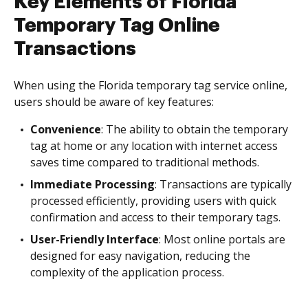
Key Elements of Florida
Temporary Tag Online
Transactions
When using the Florida temporary tag service online,
users should be aware of key features:
Convenience
: The ability to obtain the temporary
tag at home or any location with internet access
saves time compared to traditional methods.
Immediate Processing
: Transactions are typically
processed efficiently, providing users with quick
confirmation and access to their temporary tags.
User-Friendly Interface
: Most online portals are
designed for easy navigation, reducing the
complexity of the application process.