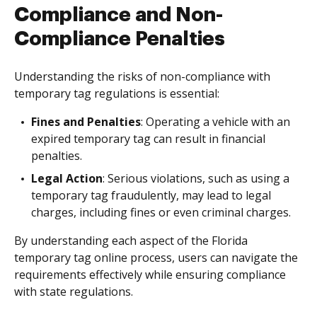
Compliance and Non-
Compliance Penalties
Understanding the risks of non-compliance with
temporary tag regulations is essential:
Fines and Penalties
: Operating a vehicle with an
expired temporary tag can result in financial
penalties.
Legal Action
: Serious violations, such as using a
temporary tag fraudulently, may lead to legal
charges, including fines or even criminal charges.
By understanding each aspect of the Florida
temporary tag online process, users can navigate the
requirements effectively while ensuring compliance
with state regulations.