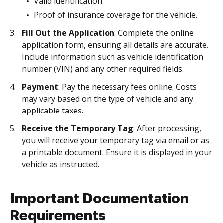
Valid identification.
Proof of insurance coverage for the vehicle.
Fill Out the Application
: Complete the online
application form, ensuring all details are accurate.
Include information such as vehicle identification
number (VIN) and any other required fields.
Payment
: Pay the necessary fees online. Costs
may vary based on the type of vehicle and any
applicable taxes.
Receive the Temporary Tag
: After processing,
you will receive your temporary tag via email or as
a printable document. Ensure it is displayed in your
vehicle as instructed.
Important Documentation
Requirements