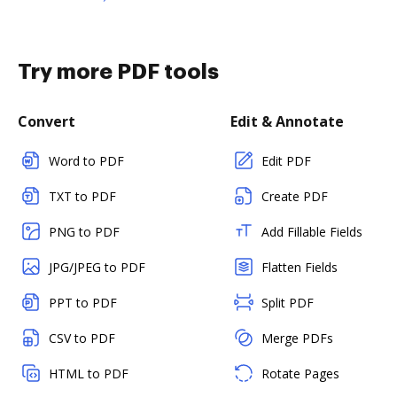
Try more PDF tools
Convert
Edit & Annotate
Word to PDF
Edit PDF
TXT to PDF
Create PDF
PNG to PDF
Add Fillable Fields
JPG/JPEG to PDF
Flatten Fields
PPT to PDF
Split PDF
CSV to PDF
Merge PDFs
HTML to PDF
Rotate Pages