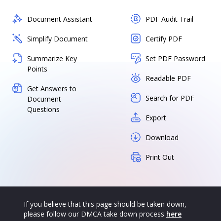
Document Assistant
PDF Audit Trail
Simplify Document
Certify PDF
Summarize Key
Set PDF Password
Points
Readable PDF
Get Answers to
Search for PDF
Document
Questions
Export
Download
Print Out
If you believe that this page should be taken down,
please follow our DMCA take down process
here