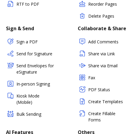
RTF to PDF
Reorder Pages
Delete Pages
Sign & Send
Collaborate & Share
Sign a PDF
Add Comments
Send for Signature
Share via Link
Send Envelopes for
Share via Email
eSignature
Fax
In-person Signing
PDF Status
Kiosk Mode
Create Templates
(Mobile)
Create Fillable
Bulk Sending
Forms
AI Features
Others