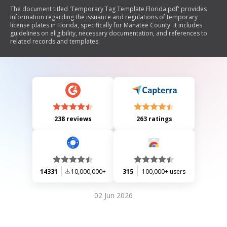
The document titled 'Temporary Tag Template Florida.pdf' provides
information regarding the issuance and regulations of temporary
license plates in Florida, specifically for Manatee County. It includes
guidelines on eligibility, necessary documentation, and references to
related records and templates.
238 reviews
263 ratings
14331
10,000,000+
315
100,000+ users
02 Jun 2026