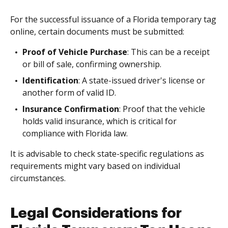
For the successful issuance of a Florida temporary tag
online, certain documents must be submitted:
Proof of Vehicle Purchase
: This can be a receipt
or bill of sale, confirming ownership.
Identification
: A state-issued driver's license or
another form of valid ID.
Insurance Confirmation
: Proof that the vehicle
holds valid insurance, which is critical for
compliance with Florida law.
It is advisable to check state-specific regulations as
requirements might vary based on individual
circumstances.
Legal Considerations for