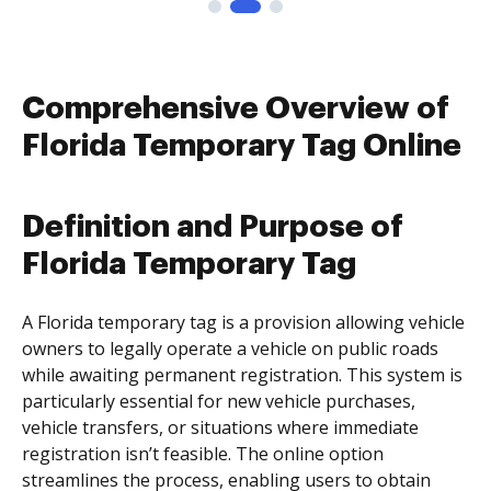
Comprehensive Overview of
Florida Temporary Tag Online
Definition and Purpose of
Florida Temporary Tag
A Florida temporary tag is a provision allowing vehicle
owners to legally operate a vehicle on public roads
while awaiting permanent registration. This system is
particularly essential for new vehicle purchases,
vehicle transfers, or situations where immediate
registration isn’t feasible. The online option
streamlines the process, enabling users to obtain