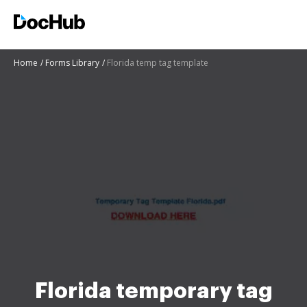
Home
Forms Library
Florida temp tag template
Florida temporary tag