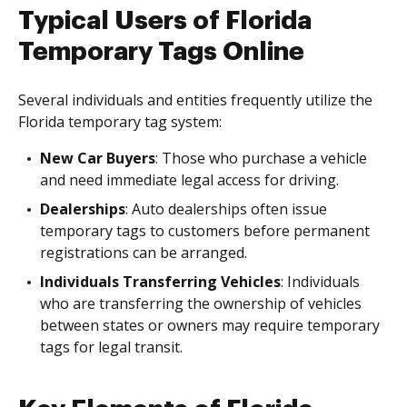
Typical Users of Florida
Temporary Tags Online
Several individuals and entities frequently utilize the
Florida temporary tag system:
New Car Buyers
: Those who purchase a vehicle
and need immediate legal access for driving.
Dealerships
: Auto dealerships often issue
temporary tags to customers before permanent
registrations can be arranged.
Individuals Transferring Vehicles
: Individuals
who are transferring the ownership of vehicles
between states or owners may require temporary
tags for legal transit.