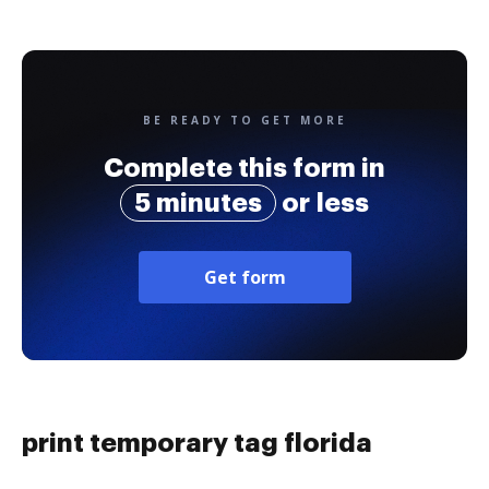
BE READY TO GET MORE
Complete this form in
5 minutes
or less
Get form
print temporary tag florida