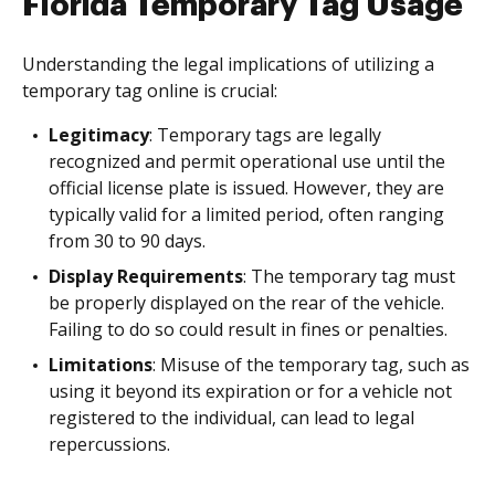
Florida Temporary Tag Usage
Understanding the legal implications of utilizing a
temporary tag online is crucial:
Legitimacy
: Temporary tags are legally
recognized and permit operational use until the
official license plate is issued. However, they are
typically valid for a limited period, often ranging
from 30 to 90 days.
Display Requirements
: The temporary tag must
be properly displayed on the rear of the vehicle.
Failing to do so could result in fines or penalties.
Limitations
: Misuse of the temporary tag, such as
using it beyond its expiration or for a vehicle not
registered to the individual, can lead to legal
repercussions.