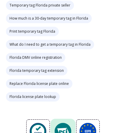
Temporary tag Florida private seller
How much is a 30-day temporary tag in Florida
Print temporary tag Florida
What do I need to get a temporary tag in Florida
Florida DMV online registration
Florida temporary tag extension
Replace Florida license plate online
Florida license plate lookup