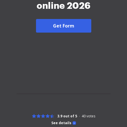
online 2026
Get Form
3.9 out of 5
40
votes
See details