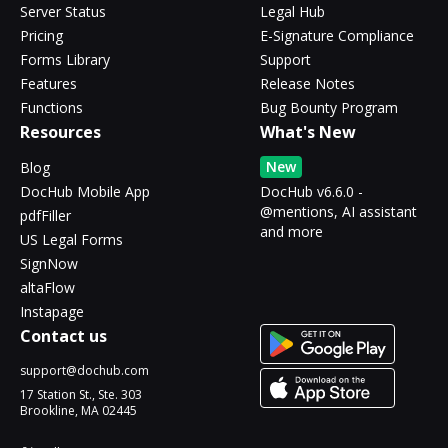
Server Status
Legal Hub
Pricing
E-Signature Compliance
Forms Library
Support
Features
Release Notes
Functions
Bug Bounty Program
Resources
What's New
New
Blog
DocHub Mobile App
DocHub v6.6.0 -
@mentions, AI assistant
pdfFiller
and more
US Legal Forms
SignNow
altaFlow
Instapage
Contact us
support@dochub.com
17 Station St., Ste. 303
Brookline, MA 02445