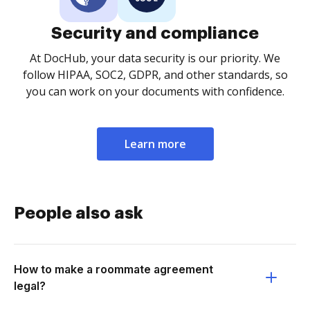
Security and compliance
At DocHub, your data security is our priority. We
follow HIPAA, SOC2, GDPR, and other standards, so
you can work on your documents with confidence.
Learn more
People also ask
How to make a roommate agreement
legal?