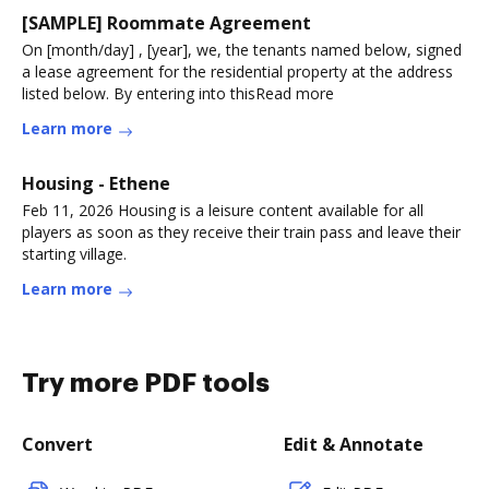
[SAMPLE] Roommate Agreement
On [month/day] , [year], we, the tenants named below, signed
a lease agreement for the residential property at the address
listed below. By entering into thisRead more
Learn more
Housing - Ethene
Feb 11, 2026 Housing is a leisure content available for all
players as soon as they receive their train pass and leave their
starting village.
Learn more
Try more PDF tools
Convert
Edit & Annotate