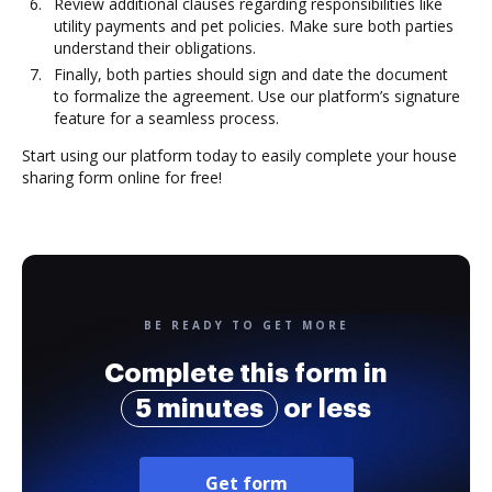
Review additional clauses regarding responsibilities like
utility payments and pet policies. Make sure both parties
understand their obligations.
Finally, both parties should sign and date the document
to formalize the agreement. Use our platform’s signature
feature for a seamless process.
Start using our platform today to easily complete your house
sharing form online for free!
BE READY TO GET MORE
Complete this form in
5 minutes
or less
Get form