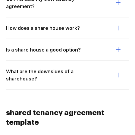
agreement?
How does a share house work?
Is a share house a good option?
What are the downsides of a
sharehouse?
shared tenancy agreement
template