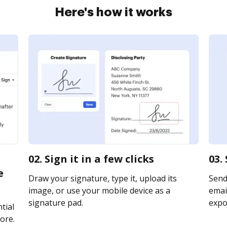
Here's how it works
02. Sign it in a few clicks
03.
e
Draw your signature, type it, upload its
Send
image, or use your mobile device as a
email
signature pad.
expor
tial
ore.