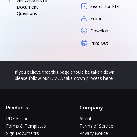
Get Answers to
Search for PDF
Document
Questions
Export
Download
Print Out
If you believe that this page should be taken down,
please follow our DMCA take down process
here
Products
Company
PDF Editor
About
Forms & Templates
Terms of Service
Sign Documents
Privacy Notice