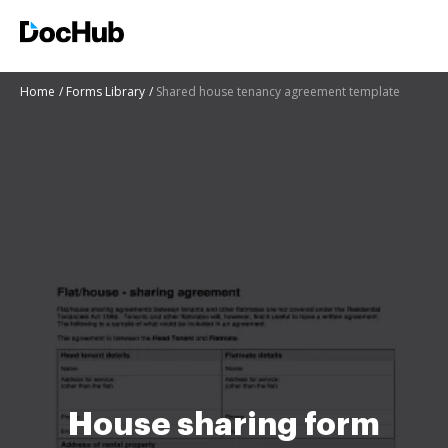
Home
Forms Library
Shared house tenancy agreement template
House sharing form