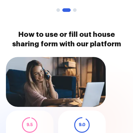
How to use or fill out house
sharing form with our platform
9.5
9.0