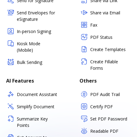
Send for Signature
Share via Link
Send Envelopes for
Share via Email
eSignature
Fax
In-person Signing
PDF Status
Kiosk Mode
Create Templates
(Mobile)
Create Fillable
Bulk Sending
Forms
AI Features
Others
Document Assistant
PDF Audit Trail
Simplify Document
Certify PDF
Summarize Key
Set PDF Password
Points
Readable PDF