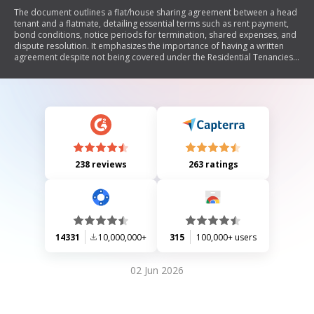
The document outlines a flat/house sharing agreement between a head
tenant and a flatmate, detailing essential terms such as rent payment,
bond conditions, notice periods for termination, shared expenses, and
dispute resolution. It emphasizes the importance of having a written
agreement despite not being covered under the Residential Tenancies
Act 1986.
238 reviews
263 ratings
14331
10,000,000+
315
100,000+ users
02 Jun 2026