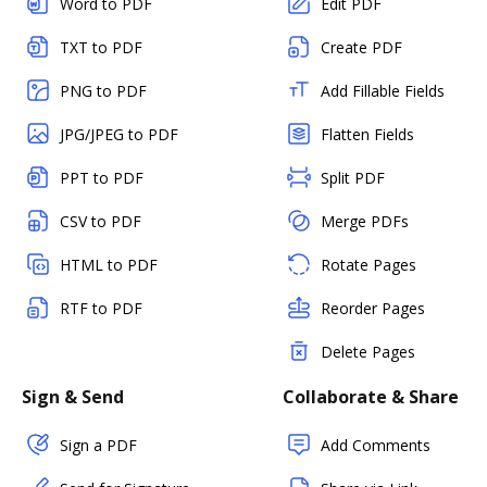
Word to PDF
Edit PDF
TXT to PDF
Create PDF
PNG to PDF
Add Fillable Fields
JPG/JPEG to PDF
Flatten Fields
PPT to PDF
Split PDF
CSV to PDF
Merge PDFs
HTML to PDF
Rotate Pages
RTF to PDF
Reorder Pages
Delete Pages
Sign & Send
Collaborate & Share
Sign a PDF
Add Comments