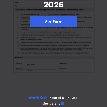
2026
Get Form
4 out of 5
51
votes
See details