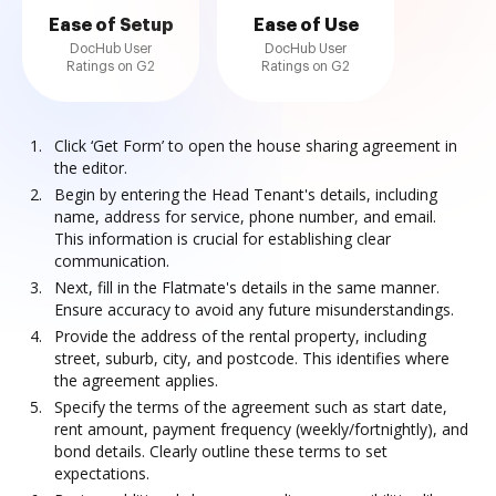
Ease of Setup
Ease of Use
DocHub User
DocHub User
Ratings on G2
Ratings on G2
Click ‘Get Form’ to open the house sharing agreement in
the editor.
Begin by entering the Head Tenant's details, including
name, address for service, phone number, and email.
This information is crucial for establishing clear
communication.
Next, fill in the Flatmate's details in the same manner.
Ensure accuracy to avoid any future misunderstandings.
Provide the address of the rental property, including
street, suburb, city, and postcode. This identifies where
the agreement applies.
Specify the terms of the agreement such as start date,
rent amount, payment frequency (weekly/fortnightly), and
bond details. Clearly outline these terms to set
expectations.