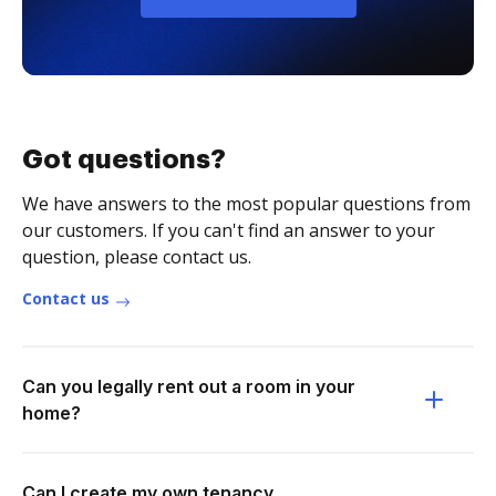
Got questions?
We have answers to the most popular questions from
our customers. If you can't find an answer to your
question, please contact us.
Contact us
Can you legally rent out a room in your
home?
Can I create my own tenancy