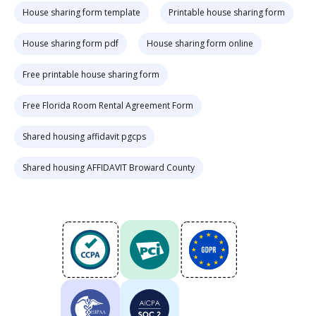
House sharing form template
Printable house sharing form
House sharing form pdf
House sharing form online
Free printable house sharing form
Free Florida Room Rental Agreement Form
Shared housing affidavit pgcps
Shared housing AFFIDAVIT Broward County