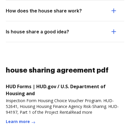
How does the house share work?
Is house share a good idea?
house sharing agreement pdf
HUD Forms | HUD.gov / U.S. Department of
Housing and
Inspection Form Housing Choice Voucher Program. HUD-
52641, Housing Housing Finance Agency Risk-Sharing. HUD-
94197, Part 1 of the Project RentalRead more
Learn more