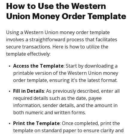
How to Use the Western
Union Money Order Template
Using a Western Union money order template
involves a straightforward process that facilitates
secure transactions. Here is how to utilize the
template effectively:
Access the Template
: Start by downloading a
printable version of the Western Union money
order template, ensuring it's the latest format.
Fill in Details
: As previously described, enter all
required details such as the date, payee
information, sender details, and the amount in
both numeric and written forms.
Print the Template
: Once completed, print the
template on standard paper to ensure clarity and