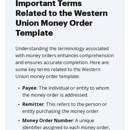
Important Terms
Related to the Western
Union Money Order
Template
Understanding the terminology associated
with money orders enhances comprehension
and ensures accurate completion. Here are
some key terms related to the Western
Union money order template:
Payee
: The individual or entity to whom
the money order is addressed.
Remitter
: This refers to the person or
entity purchasing the money order.
Money Order Number
: A unique
identifier assigned to each money order,