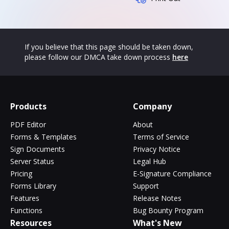
If you believe that this page should be taken down,
please follow our DMCA take down process
here
Products
Company
PDF Editor
About
Forms & Templates
Terms of Service
Sign Documents
Privacy Notice
Server Status
Legal Hub
Pricing
E-Signature Compliance
Forms Library
Support
Features
Release Notes
Functions
Bug Bounty Program
Resources
What's New