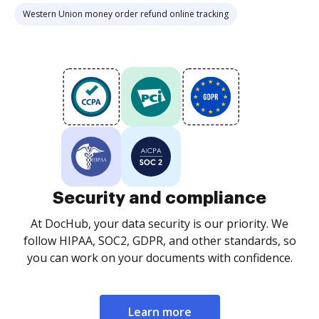
Western Union money order refund online tracking
Security and compliance
At DocHub, your data security is our priority. We
follow HIPAA, SOC2, GDPR, and other standards, so
you can work on your documents with confidence.
Learn more