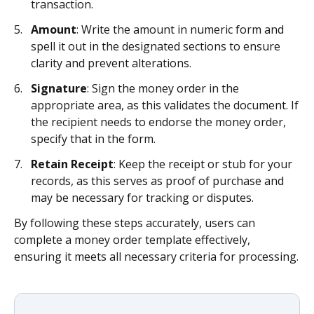
transaction.
Amount
: Write the amount in numeric form and
spell it out in the designated sections to ensure
clarity and prevent alterations.
Signature
: Sign the money order in the
appropriate area, as this validates the document. If
the recipient needs to endorse the money order,
specify that in the form.
Retain Receipt
: Keep the receipt or stub for your
records, as this serves as proof of purchase and
may be necessary for tracking or disputes.
By following these steps accurately, users can
complete a money order template effectively,
ensuring it meets all necessary criteria for processing.