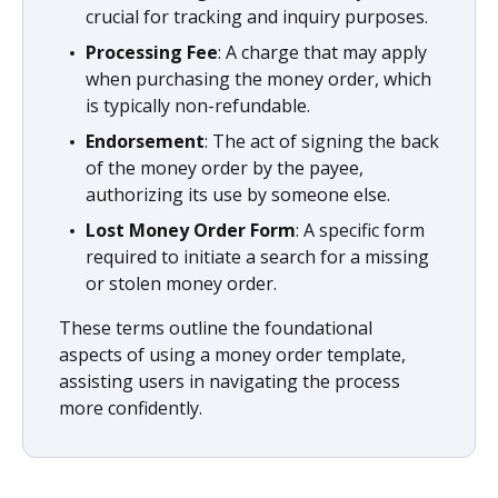
crucial for tracking and inquiry purposes.
Processing Fee
: A charge that may apply
when purchasing the money order, which
is typically non-refundable.
Endorsement
: The act of signing the back
of the money order by the payee,
authorizing its use by someone else.
Lost Money Order Form
: A specific form
required to initiate a search for a missing
or stolen money order.
These terms outline the foundational
aspects of using a money order template,
assisting users in navigating the process
more confidently.