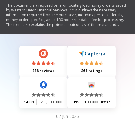
The document is a request form for locating lost money orders issued
by Western Union Financial Services, Inc. It outlines the necessary
information required from the purchaser, including personal details,
money order specifics, and a $30 non-refundable fee for processing.
The form also explains the potential outcomes of the search and
includes a disclaimer regarding Western Union's policies and
indemnification.
238 reviews
263 ratings
14331
10,000,000+
315
100,000+ users
02 Jun 2026