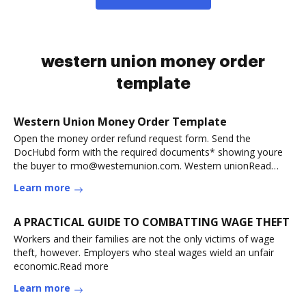
western union money order
template
Western Union Money Order Template
Open the money order refund request form. Send the
DocHubd form with the required documents* showing youre
the buyer to rmo@westernunion.com. Western unionRead
more
Learn more
A PRACTICAL GUIDE TO COMBATTING WAGE THEFT
Workers and their families are not the only victims of wage
theft, however. Employers who steal wages wield an unfair
economic.Read more
Learn more