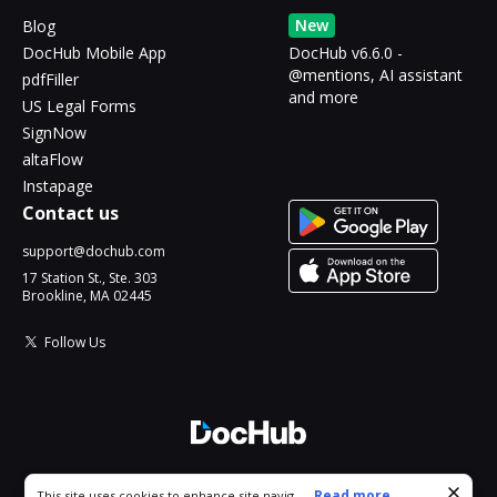
New
Blog
DocHub Mobile App
DocHub v6.6.0 -
@mentions, AI assistant
pdfFiller
and more
US Legal Forms
SignNow
altaFlow
Instapage
Contact us
support@dochub.com
17 Station St., Ste. 303
Brookline, MA 02445
Follow Us
© 2026 DocHub, LLC
Cookie consent notice
...
Read more...
This site uses cookies to enhance site navigation and personalize