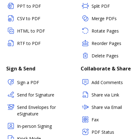
PPT to PDF
Split PDF
CSV to PDF
Merge PDFs
HTML to PDF
Rotate Pages
RTF to PDF
Reorder Pages
Delete Pages
Sign & Send
Collaborate & Share
Sign a PDF
Add Comments
Send for Signature
Share via Link
Send Envelopes for
Share via Email
eSignature
Fax
In-person Signing
PDF Status
Kiosk Mode