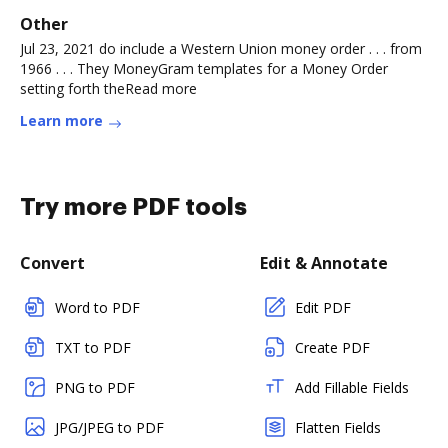
Other
Jul 23, 2021 do include a Western Union money order . . . from
1966 . . . They MoneyGram templates for a Money Order
setting forth theRead more
Learn more
Try more PDF tools
Convert
Edit & Annotate
Word to PDF
Edit PDF
TXT to PDF
Create PDF
PNG to PDF
Add Fillable Fields
JPG/JPEG to PDF
Flatten Fields