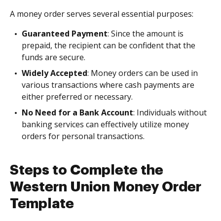
A money order serves several essential purposes:
Guaranteed Payment
: Since the amount is
prepaid, the recipient can be confident that the
funds are secure.
Widely Accepted
: Money orders can be used in
various transactions where cash payments are
either preferred or necessary.
No Need for a Bank Account
: Individuals without
banking services can effectively utilize money
orders for personal transactions.
Steps to Complete the
Western Union Money Order
Template