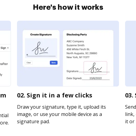
Here's how it works
rm
02. Sign it in a few clicks
03.
Draw your signature, type it, upload its
Send
image, or use your mobile device as a
link,
tial
signature pad.
it or
ore.