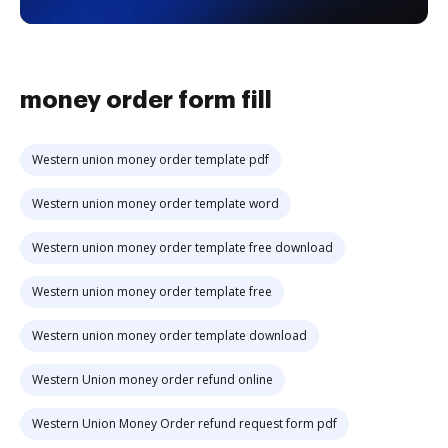
money order form fill
Western union money order template pdf
Western union money order template word
Western union money order template free download
Western union money order template free
Western union money order template download
Western Union money order refund online
Western Union Money Order refund request form pdf