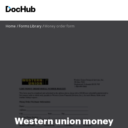
Home
Forms Library
Money order form
Western union money