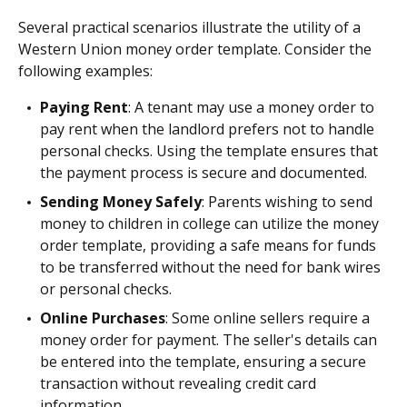
Several practical scenarios illustrate the utility of a
Western Union money order template. Consider the
following examples:
Paying Rent
: A tenant may use a money order to
pay rent when the landlord prefers not to handle
personal checks. Using the template ensures that
the payment process is secure and documented.
Sending Money Safely
: Parents wishing to send
money to children in college can utilize the money
order template, providing a safe means for funds
to be transferred without the need for bank wires
or personal checks.
Online Purchases
: Some online sellers require a
money order for payment. The seller's details can
be entered into the template, ensuring a secure
transaction without revealing credit card
information.