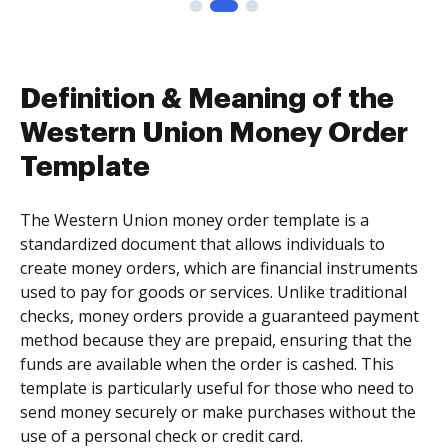
Definition & Meaning of the
Western Union Money Order
Template
The Western Union money order template is a
standardized document that allows individuals to
create money orders, which are financial instruments
used to pay for goods or services. Unlike traditional
checks, money orders provide a guaranteed payment
method because they are prepaid, ensuring that the
funds are available when the order is cashed. This
template is particularly useful for those who need to
send money securely or make purchases without the
use of a personal check or credit card.