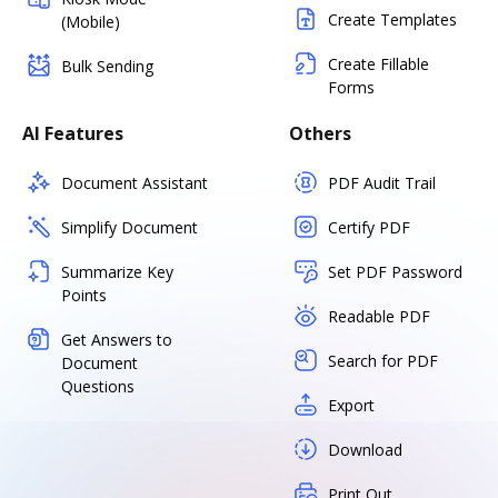
Create Templates
(Mobile)
Create Fillable
Bulk Sending
Forms
AI Features
Others
Document Assistant
PDF Audit Trail
Simplify Document
Certify PDF
Summarize Key
Set PDF Password
Points
Readable PDF
Get Answers to
Search for PDF
Document
Questions
Export
Download
Print Out