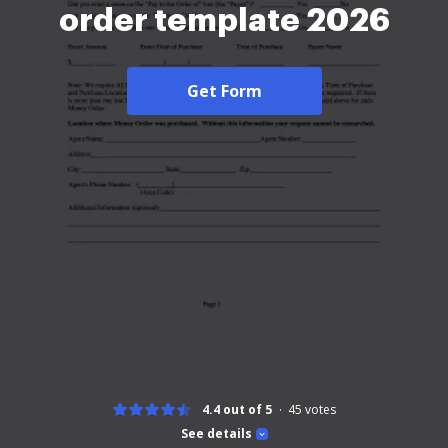
order template 2026
Get Form
4.4 out of 5
45
votes
See details