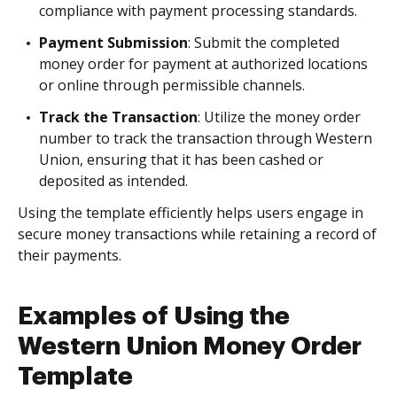
compliance with payment processing standards.
Payment Submission
: Submit the completed
money order for payment at authorized locations
or online through permissible channels.
Track the Transaction
: Utilize the money order
number to track the transaction through Western
Union, ensuring that it has been cashed or
deposited as intended.
Using the template efficiently helps users engage in
secure money transactions while retaining a record of
their payments.
Examples of Using the
Western Union Money Order
Template