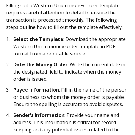
Filling out a Western Union money order template
requires careful attention to detail to ensure the
transaction is processed smoothly. The following
steps outline how to fill out the template effectively:
Select the Template
: Download the appropriate
Western Union money order template in PDF
format from a reputable source.
Date the Money Order
: Write the current date in
the designated field to indicate when the money
order is issued.
Payee Information
: Fill in the name of the person
or business to whom the money order is payable.
Ensure the spelling is accurate to avoid disputes.
Sender’s Information
: Provide your name and
address. This information is critical for record-
keeping and any potential issues related to the