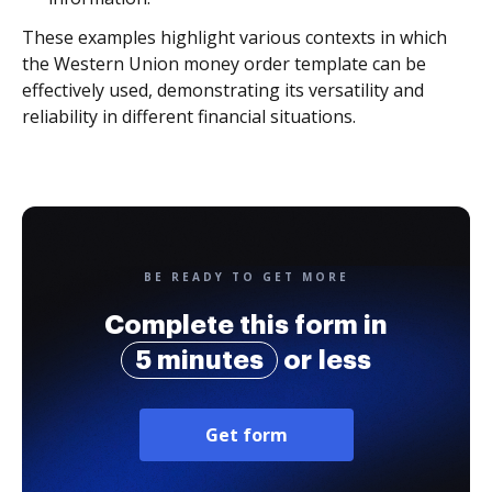
These examples highlight various contexts in which
the Western Union money order template can be
effectively used, demonstrating its versatility and
reliability in different financial situations.
BE READY TO GET MORE
Complete this form in
5 minutes
or less
Get form