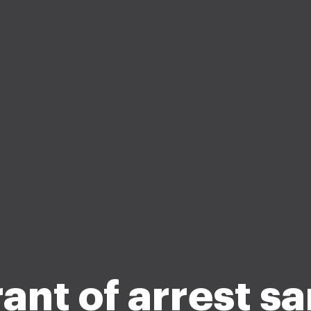
ant of arrest s