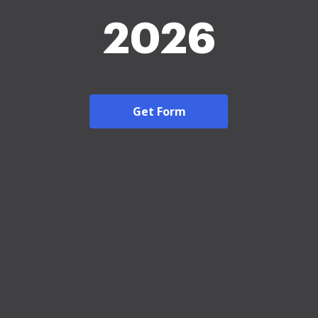
2026
Get Form