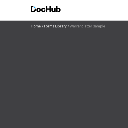
Home
Forms Library
Warrant letter sample