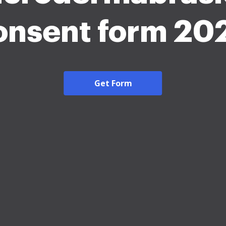
onsent form 20
Get Form