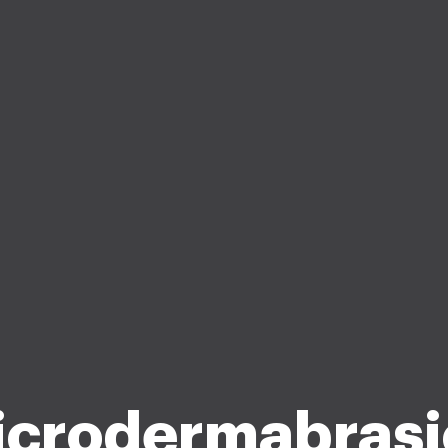
icrodermabrasi