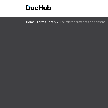
Home
Forms Library
Free microdermabrasion consent