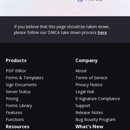
If you believe that this page should be taken down,
please follow our DMCA take down process
here
Products
Company
PDF Editor
About
Forms & Templates
Terms of Service
Sign Documents
Privacy Notice
Server Status
Legal Hub
Pricing
E-Signature Compliance
Forms Library
Support
Features
Release Notes
Functions
Bug Bounty Program
Resources
What's New