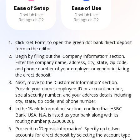
Ease of Setup
Ease of Use
DocHub User
DocHub User
Ratings on G2
Ratings on G2
Click ‘Get Form’ to open the green dot bank direct deposit
form in the editor.
Begin by filling out the 'Company Information' section.
Enter the company name, address, city, state, zip code,
and phone number of your employer or vendor initiating
the direct deposit.
Next, move to the 'Customer Information' section.
Provide your name, employee ID or account number,
social security number, and your address details including
city, state, zip code, and phone number.
In the 'Bank Information' section, confirm that HSBC
Bank: USA, N.A. is listed as your bank along with its
routing number (022000020).
Proceed to 'Deposit Information'. Specify up to two
accounts for direct deposit by selecting the account type