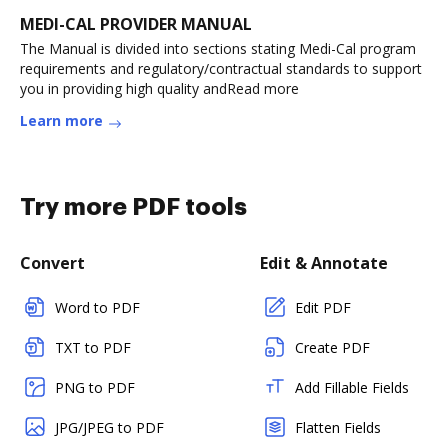
MEDI-CAL PROVIDER MANUAL
The Manual is divided into sections stating Medi-Cal program
requirements and regulatory/contractual standards to support
you in providing high quality andRead more
Learn more
Try more PDF tools
Convert
Edit & Annotate
Word to PDF
Edit PDF
TXT to PDF
Create PDF
PNG to PDF
Add Fillable Fields
JPG/JPEG to PDF
Flatten Fields