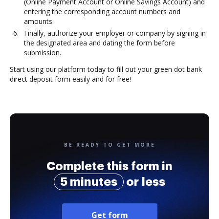
(Online Payment Account or Online Savings Account) and
entering the corresponding account numbers and
amounts.
Finally, authorize your employer or company by signing in
the designated area and dating the form before
submission.
Start using our platform today to fill out your green dot bank
direct deposit form easily and for free!
BE READY TO GET MORE
Complete this form in
5 minutes
or less
Get form