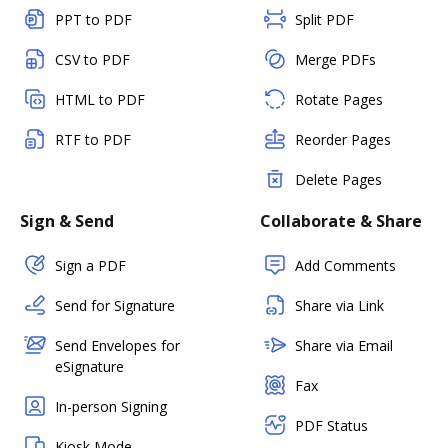
PPT to PDF
Split PDF
CSV to PDF
Merge PDFs
HTML to PDF
Rotate Pages
RTF to PDF
Reorder Pages
Delete Pages
Sign & Send
Collaborate & Share
Sign a PDF
Add Comments
Send for Signature
Share via Link
Send Envelopes for
Share via Email
eSignature
Fax
In-person Signing
PDF Status
Kiosk Mode