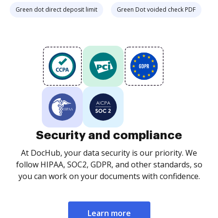
Green dot direct deposit limit
Green Dot voided check PDF
Security and compliance
At DocHub, your data security is our priority. We
follow HIPAA, SOC2, GDPR, and other standards, so
you can work on your documents with confidence.
Learn more