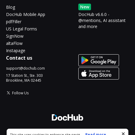
New
Blog
DocHub Mobile App
DocHub v6.6.0 -
@mentions, AI assistant
pdfFiller
and more
US Legal Forms
SignNow
altaFlow
Instapage
Contact us
support@dochub.com
17 Station St., Ste. 303
Brookline, MA 02445
Follow Us
© 2026 DocHub, LLC
Cookie consent notice
...
Read more...
This site uses cookies to enhance site navigation and personalize