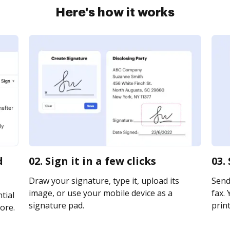
Here's how it works
d
02. Sign it in a few clicks
03.
Draw your signature, type it, upload its
Send
image, or use your mobile device as a
fax. 
tial
signature pad.
print
ore.