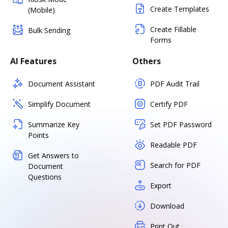
Create Templates
(Mobile)
Create Fillable
Bulk Sending
Forms
AI Features
Others
Document Assistant
PDF Audit Trail
Simplify Document
Certify PDF
Summarize Key
Set PDF Password
Points
Readable PDF
Get Answers to
Search for PDF
Document
Questions
Export
Download
Print Out