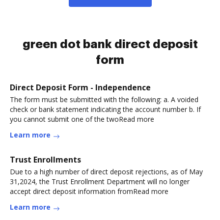
green dot bank direct deposit
form
Direct Deposit Form - Independence
The form must be submitted with the following: a. A voided
check or bank statement indicating the account number b. If
you cannot submit one of the twoRead more
Learn more
Trust Enrollments
Due to a high number of direct deposit rejections, as of May
31,2024, the Trust Enrollment Department will no longer
accept direct deposit information fromRead more
Learn more