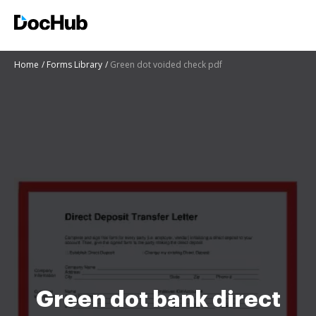
Home
Forms Library
Green dot voided check pdf
Green dot bank direct