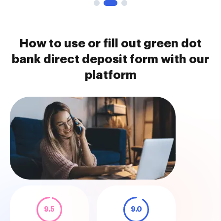
How to use or fill out green dot
bank direct deposit form with our
platform
9.5
9.0