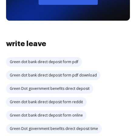
write leave
Green dot bank direct deposit form pdf
Green dot bank direct deposit form pdf download
Green Dot government benefits direct deposit
Green dot bank direct deposit form reddit
Green dot bank direct deposit form online
Green Dot government benefits direct deposit time