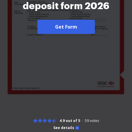
deposit form 2026
Get Form
4.9 out of 5
59
votes
See details