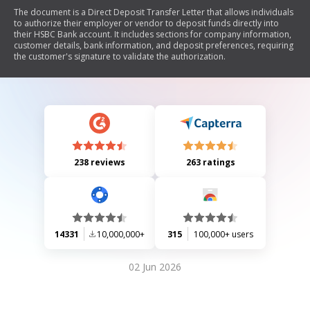
The document is a Direct Deposit Transfer Letter that allows individuals
to authorize their employer or vendor to deposit funds directly into
their HSBC Bank account. It includes sections for company information,
customer details, bank information, and deposit preferences, requiring
the customer's signature to validate the authorization.
238 reviews
263 ratings
14331
10,000,000+
315
100,000+ users
02 Jun 2026