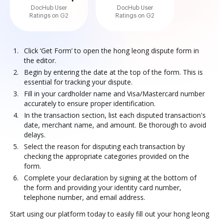
DocHub User
DocHub User
Ratings on G2
Ratings on G2
Click ‘Get Form’ to open the hong leong dispute form in
the editor.
Begin by entering the date at the top of the form. This is
essential for tracking your dispute.
Fill in your cardholder name and Visa/Mastercard number
accurately to ensure proper identification.
In the transaction section, list each disputed transaction's
date, merchant name, and amount. Be thorough to avoid
delays.
Select the reason for disputing each transaction by
checking the appropriate categories provided on the
form.
Complete your declaration by signing at the bottom of
the form and providing your identity card number,
telephone number, and email address.
Start using our platform today to easily fill out your hong leong