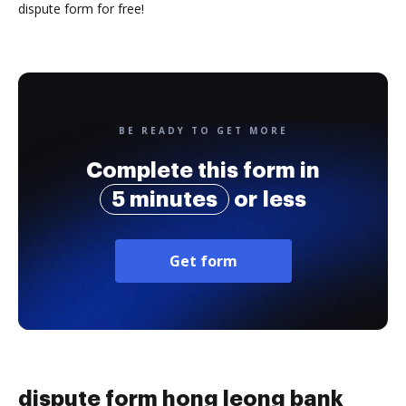
dispute form for free!
BE READY TO GET MORE
Complete this form in
5 minutes
or less
Get form
dispute form hong leong bank