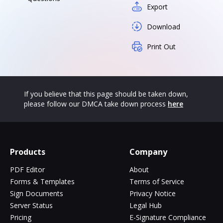
Export
Download
Print Out
If you believe that this page should be taken down,
please follow our DMCA take down process
here
Products
Company
PDF Editor
About
Forms & Templates
Terms of Service
Sign Documents
Privacy Notice
Server Status
Legal Hub
Pricing
E-Signature Compliance