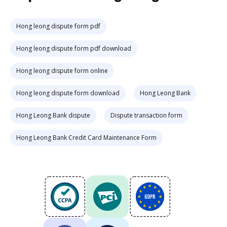
Hong leong dispute form pdf
Hong leong dispute form pdf download
Hong leong dispute form online
Hong leong dispute form download
Hong Leong Bank
Hong Leong Bank dispute
Dispute transaction form
Hong Leong Bank Credit Card Maintenance Form