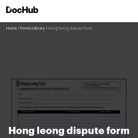
Home
Forms Library
Hong leong dispute form
Hong leong dispute form