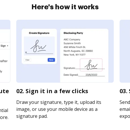
Here's how it works
ute
02. Sign it in a few clicks
03.
Draw your signature, type it, upload its
Send
image, or use your mobile device as a
email
tial
signature pad.
expor
ore.