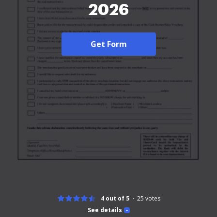
2026
Get Form
4 out of 5
25
votes
See details