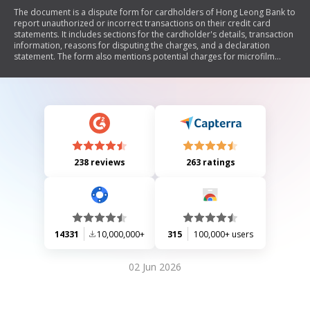
The document is a dispute form for cardholders of Hong Leong Bank to
report unauthorized or incorrect transactions on their credit card
statements. It includes sections for the cardholder's details, transaction
information, reasons for disputing the charges, and a declaration
statement. The form also mentions potential charges for microfilm
copies if the disputed transactions are found to be authorized.
238 reviews
263 ratings
14331
10,000,000+
315
100,000+ users
02 Jun 2026