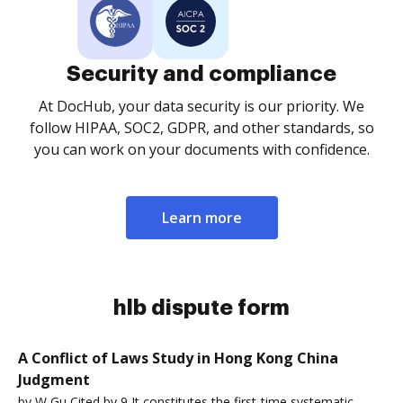
Security and compliance
At DocHub, your data security is our priority. We
follow HIPAA, SOC2, GDPR, and other standards, so
you can work on your documents with confidence.
Learn more
hlb dispute form
A Conflict of Laws Study in Hong Kong China
Judgment
by W Gu Cited by 9 It constitutes the first-time systematic