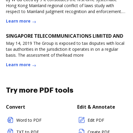
Hong Kong Mainland regional conflict of laws study with
respect to Mainland judgment recognition and enforcement.
(Read more
Learn more
SINGAPORE TELECOMMUNICATIONS LIMITED AND
May 14, 2019 The Group is exposed to tax disputes with local
tax authorities in the jurisdiction it operates in on a regular
basis. The assessment of theRead more
Learn more
Try more PDF tools
Convert
Edit & Annotate
Word to PDF
Edit PDF
TXT to PDF
Create PDF