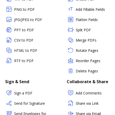
PNG to PDF
Add Fillable Fields
JPG/JPEG to PDF
Flatten Fields
PPT to PDF
Split PDF
CSV to PDF
Merge PDFs
HTML to PDF
Rotate Pages
RTF to PDF
Reorder Pages
Delete Pages
Sign & Send
Collaborate & Share
Sign a PDF
Add Comments
Send for Signature
Share via Link
Send Envelopes for
Share via Email