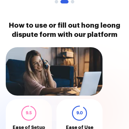
How to use or fill out hong leong
dispute form with our platform
9.5
9.0
Ease of Setup
Ease of Use