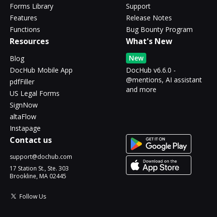
Forms Library
Support
Features
Release Notes
Functions
Bug Bounty Program
Resources
What's New
New
Blog
DocHub Mobile App
DocHub v6.6.0 -
@mentions, AI assistant
pdfFiller
and more
US Legal Forms
SignNow
altaFlow
Instapage
Contact us
support@dochub.com
17 Station St., Ste. 303
Brookline, MA 02445
Follow Us