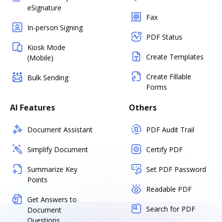
eSignature
Fax
In-person Signing
PDF Status
Kiosk Mode
Create Templates
(Mobile)
Create Fillable
Bulk Sending
Forms
AI Features
Others
Document Assistant
PDF Audit Trail
Simplify Document
Certify PDF
Summarize Key
Set PDF Password
Points
Readable PDF
Get Answers to
Search for PDF
Document
Questions