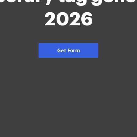
2026
Get Form