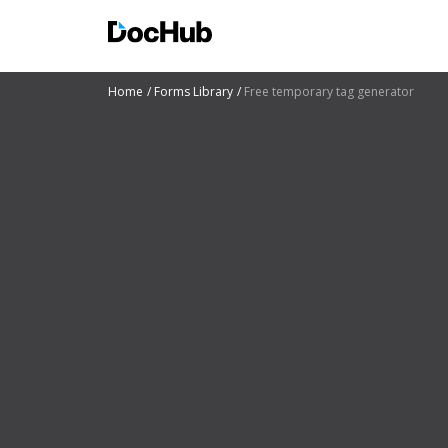
Home
Forms Library
Free temporary tag generator