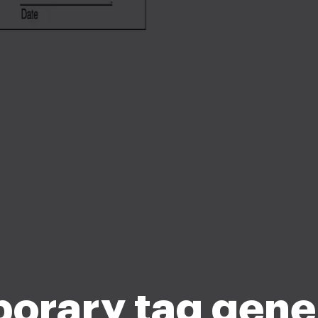
orary tag gene