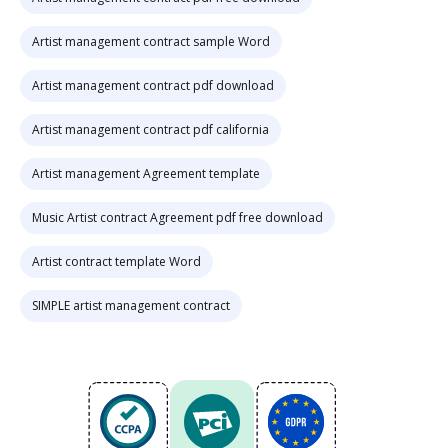
Artist management contract sample Word
Artist management contract pdf download
Artist management contract pdf california
Artist management Agreement template
Music Artist contract Agreement pdf free download
Artist contract template Word
SIMPLE artist management contract