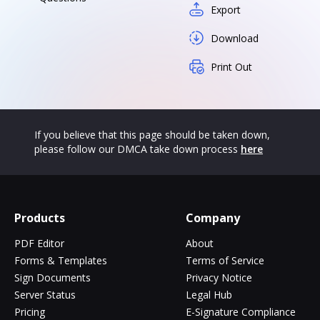
Export
Download
Print Out
If you believe that this page should be taken down,
please follow our DMCA take down process
here
Products
Company
PDF Editor
About
Forms & Templates
Terms of Service
Sign Documents
Privacy Notice
Server Status
Legal Hub
Pricing
E-Signature Compliance