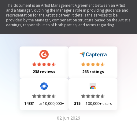
The document is an Artist Management Agreement between an Artist
and a Manager, outlining the Manager's role in providing guidance and
representation for the Artist's career. It details the services to be
provided by the Manager, compensation structure based on the Artist's
earnings, responsibilities of both parties, and terms regarding
exclusivity and power of attorney. The agreement emphasizes the
Manager's authority to negotiate on behalf of the Artist while ensuring
that all actions taken are in furtherance of the Artist's career.
238 reviews
263 ratings
14331
10,000,000+
315
100,000+ users
02 Jun 2026