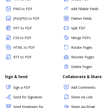
PNG to PDF
Add Fillable Fields
JPG/JPEG to PDF
Flatten Fields
PPT to PDF
Split PDF
CSV to PDF
Merge PDFs
HTML to PDF
Rotate Pages
RTF to PDF
Reorder Pages
Delete Pages
Sign & Send
Collaborate & Share
Sign a PDF
Add Comments
Send for Signature
Share via Link
Send Envelopes for
Share via Email