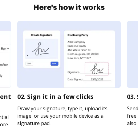
Here's how it works
ment
02. Sign it in a few clicks
03.
Draw your signature, type it, upload its
Send
image, or use your mobile device as a
free 
tial
signature pad.
also 
ore.