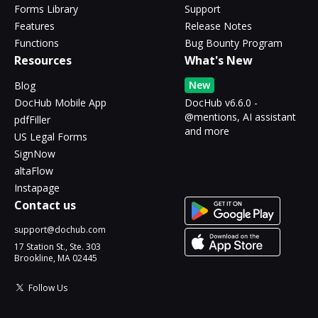
Forms Library
Support
Features
Release Notes
Functions
Bug Bounty Program
Resources
What's New
New
Blog
DocHub Mobile App
DocHub v6.6.0 -
@mentions, AI assistant
pdfFiller
and more
US Legal Forms
SignNow
altaFlow
Instapage
Contact us
support@dochub.com
17 Station St., Ste. 303
Brookline, MA 02445
Follow Us