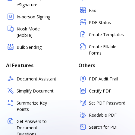
eSignature
Fax
In-person Signing
PDF Status
Kiosk Mode
Create Templates
(Mobile)
Create Fillable
Bulk Sending
Forms
AI Features
Others
Document Assistant
PDF Audit Trail
Simplify Document
Certify PDF
Summarize Key
Set PDF Password
Points
Readable PDF
Get Answers to
Search for PDF
Document
Questions