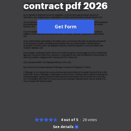
contract pdf 2026
Get Form
4 out of 5
26
votes
See details