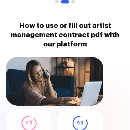
How to use or fill out artist
management contract pdf with
our platform
9.5
9.0