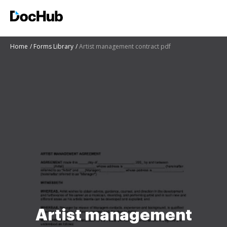
Home
Forms Library
Artist management contract pdf
Artist management