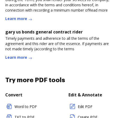
in accordance with the terms and conditions hereof, in
connection with recording a minimum number ofRead more
Learn more
gary us bonds general contract rider
Timely payments and adherence to all the terms of the
agreement and this rider are of the essence. If payments are
not made timely (according to the terms
Learn more
Try more PDF tools
Convert
Edit & Annotate
Word to PDF
Edit PDF
TXT to PDF
Create PDF