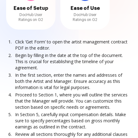
Ease of Setup
Ease of Use
DocHub User
DocHub User
Ratings on G2
Ratings on G2
Click ‘Get Form’ to open the artist management contract
PDF in the editor.
Begin by filling in the date at the top of the document.
This is crucial for establishing the timeline of your
agreement.
In the first section, enter the names and addresses of
both the Artist and Manager. Ensure accuracy as this
information is vital for legal purposes.
Proceed to Section 1, where you will outline the services
that the Manager will provide. You can customize this
section based on specific needs or agreements.
In Section 5, carefully input compensation details. Make
sure to specify percentages based on gross monthly
earnings as outlined in the contract.
Review all sections thoroughly for any additional clauses