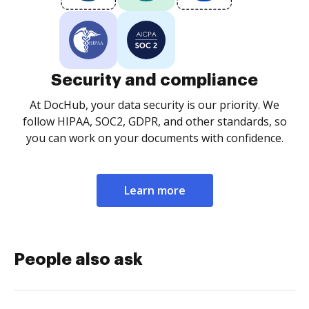
Security and compliance
At DocHub, your data security is our priority. We
follow HIPAA, SOC2, GDPR, and other standards, so
you can work on your documents with confidence.
Learn more
People also ask