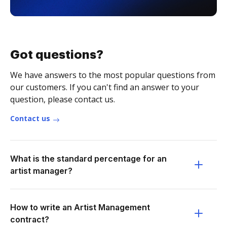
Got questions?
We have answers to the most popular questions from
our customers. If you can't find an answer to your
question, please contact us.
Contact us
What is the standard percentage for an
artist manager?
How to write an Artist Management
contract?