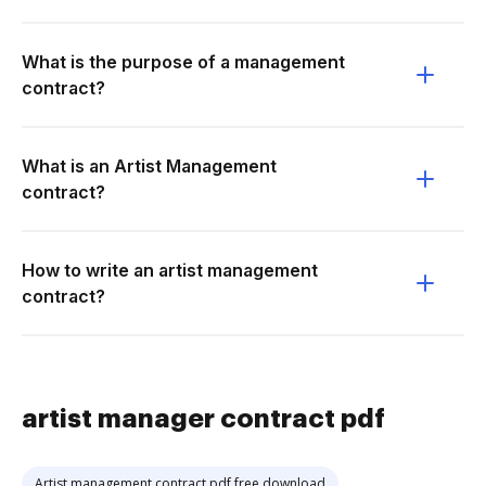
What is the purpose of a management
contract?
What is an Artist Management
contract?
How to write an artist management
contract?
artist manager contract pdf
Artist management contract pdf free download