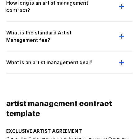
How long is an artist management
contract?
What is the standard Artist
Management fee?
What is an artist management deal?
artist management contract
template
EXCLUSIVE ARTIST AGREEMENT
During the Term, you shall render your services to Company,