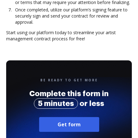
or terms that may require your attention before finalizing.
Once completed, utilize our platform’s signing feature to
securely sign and send your contract for review and
approval.
Start using our platform today to streamline your artist
management contract process for free!
BE READY TO GET MORE
Complete this form in
5 minutes
or less
Get form