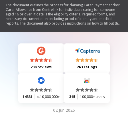
The document outlines the process for claiming Carer Payment and/or
Carer Allowance from Centrelink for individuals caring for someone
aged 16 or over. It details the eligibility criteria, required forms, and
necessary documentation, including proof of identity and medical
reports. The document also provides instructions on how to fill out the
claim form, return it, and contact Centrelink for assistance.
238 reviews
263 ratings
14331
10,000,000+
315
100,000+ users
02 Jun 2026