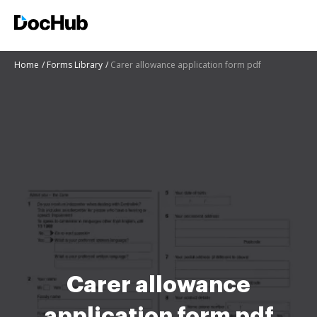
Home
Forms Library
Carer allowance application form pdf
Carer allowance
application form pdf