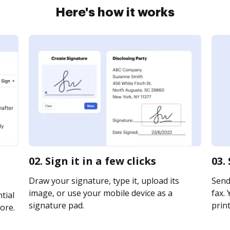
Here's how it works
02. Sign it in a few clicks
03.
Draw your signature, type it, upload its
Send
image, or use your mobile device as a
fax. 
tial
signature pad.
print
ore.