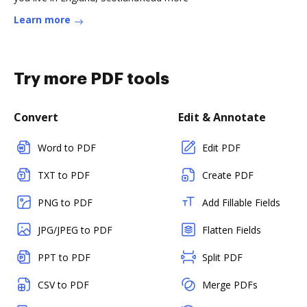
Learn more
Try more PDF tools
Convert
Edit & Annotate
Word to PDF
Edit PDF
TXT to PDF
Create PDF
PNG to PDF
Add Fillable Fields
JPG/JPEG to PDF
Flatten Fields
PPT to PDF
Split PDF
CSV to PDF
Merge PDFs