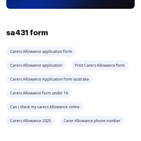
sa431 form
Carers Allowance application form
Carers Allowance application
Print Carers Allowance form
Carers Allowance Application form australia
Carers Allowance form under 16
Can i check my carers Allowance online
Carers Allowance 2025
Carer Allowance phone number