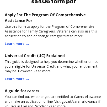
sa406 form pdf
Apply For The Program Of Comprehensive
Assistance For
Use this form to apply for the Program of Comprehensive
Assistance for Family Caregivers. Veterans can also use this
application to add or change caregiversRead more
Learn more
Universal Credit (UC) Explained
This guide is designed to help you determine whether or not
youre eligible for Universal Credit and what your entitlement
may be. However,.Read more
Learn more
A guide for carers
You can find out whether you are entitled to Carers Allowance
and make an application online. Visit gov.uk/carer-allowance if
you live in England, ScotlandRead more