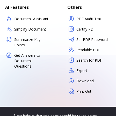
AI Features
Others
Document Assistant
PDF Audit Trail
Simplify Document
Certify PDF
Summarize Key
Set PDF Password
Points
Readable PDF
Get Answers to
Search for PDF
Document
Questions
Export
Download
Print Out
If you believe that this page should be taken down,