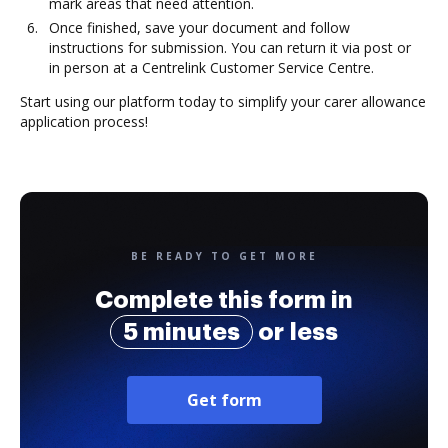
mark areas that need attention.
Once finished, save your document and follow
instructions for submission. You can return it via post or
in person at a Centrelink Customer Service Centre.
Start using our platform today to simplify your carer allowance
application process!
BE READY TO GET MORE
Complete this form in
5 minutes
or less
Get form