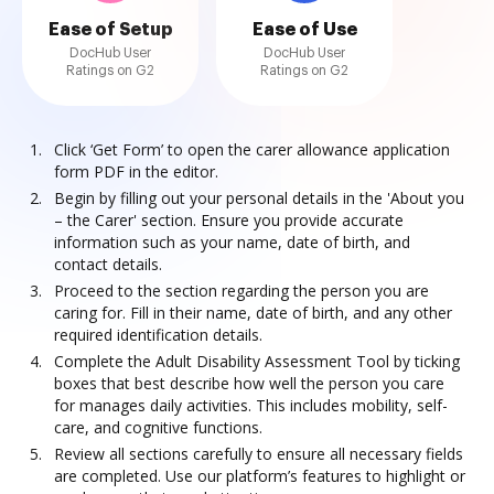
Ease of Setup
Ease of Use
DocHub User
DocHub User
Ratings on G2
Ratings on G2
Click ‘Get Form’ to open the carer allowance application
form PDF in the editor.
Begin by filling out your personal details in the 'About you
– the Carer' section. Ensure you provide accurate
information such as your name, date of birth, and
contact details.
Proceed to the section regarding the person you are
caring for. Fill in their name, date of birth, and any other
required identification details.
Complete the Adult Disability Assessment Tool by ticking
boxes that best describe how well the person you care
for manages daily activities. This includes mobility, self-
care, and cognitive functions.
Review all sections carefully to ensure all necessary fields
are completed. Use our platform’s features to highlight or