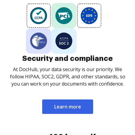
Security and compliance
At DocHub, your data security is our priority. We
follow HIPAA, SOC2, GDPR, and other standards, so
you can work on your documents with confidence.
Learn more