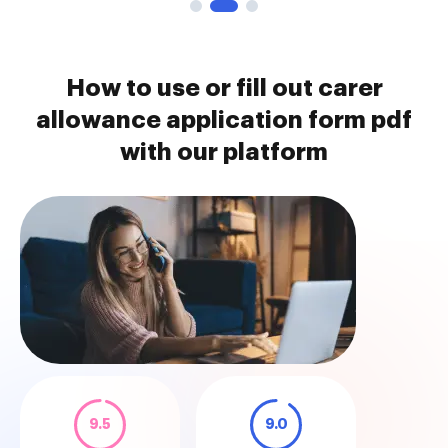
How to use or fill out carer
allowance application form pdf
with our platform
9.5
9.0