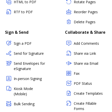
HTML to PDF
Rotate Pages
RTF to PDF
Reorder Pages
Delete Pages
Sign & Send
Collaborate & Share
Sign a PDF
Add Comments
Send for Signature
Share via Link
Send Envelopes for
Share via Email
eSignature
Fax
In-person Signing
PDF Status
Kiosk Mode
Create Templates
(Mobile)
Create Fillable
Bulk Sending
Forms