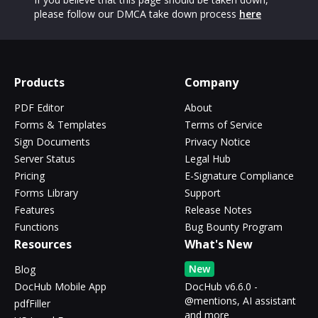
please follow our DMCA take down process
here
Products
Company
PDF Editor
About
Forms & Templates
Terms of Service
Sign Documents
Privacy Notice
Server Status
Legal Hub
Pricing
E-Signature Compliance
Forms Library
Support
Features
Release Notes
Functions
Bug Bounty Program
Resources
What's New
New
Blog
DocHub Mobile App
DocHub v6.6.0 -
@mentions, AI assistant
pdfFiller
and more