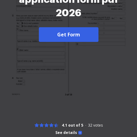
2026
Get Form
4.1 out of 5
32
votes
See details