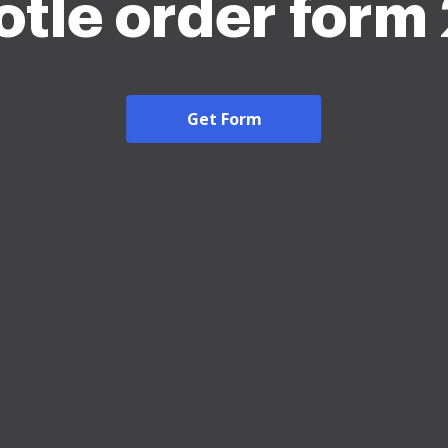
otle order form
Get Form