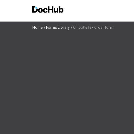
Home
Forms Library
Chipotle fax order form