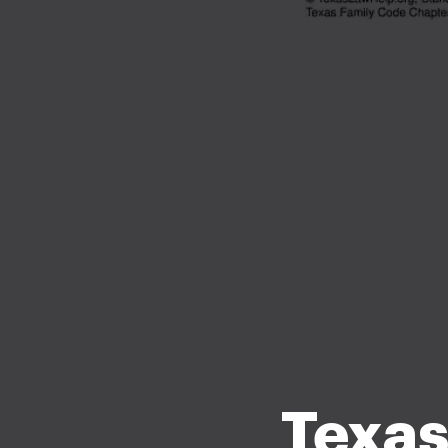
Texas