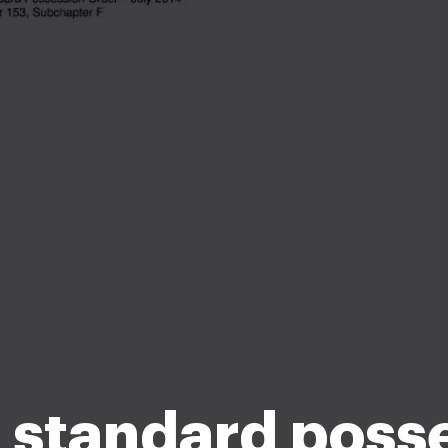
 standard poss