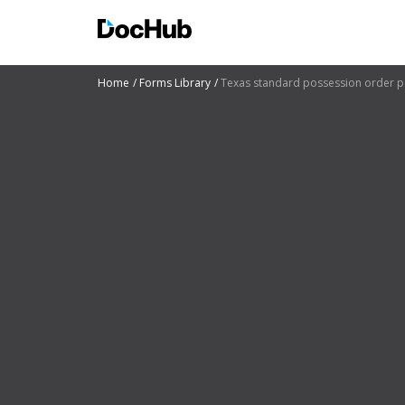
Home
Forms Library
Texas standard possession order p