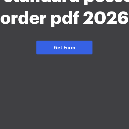
order pdf 2026
Get Form