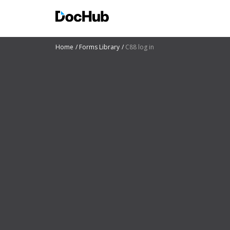
Home
Forms Library
C88 log in