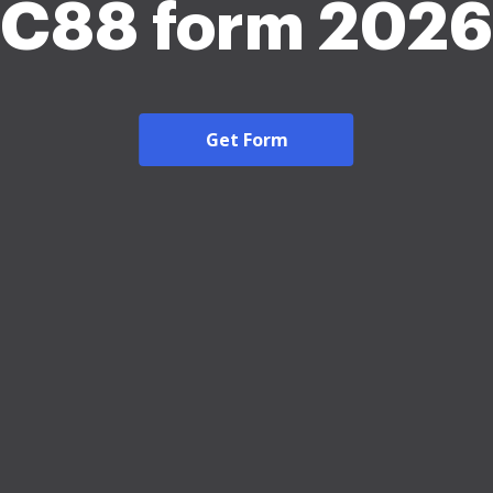
C88 form 2026
Get Form