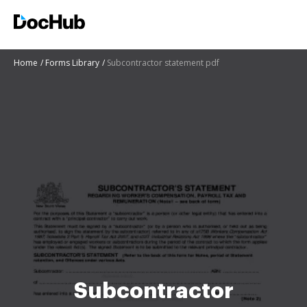
Home
Forms Library
Subcontractor statement pdf
Subcontractor