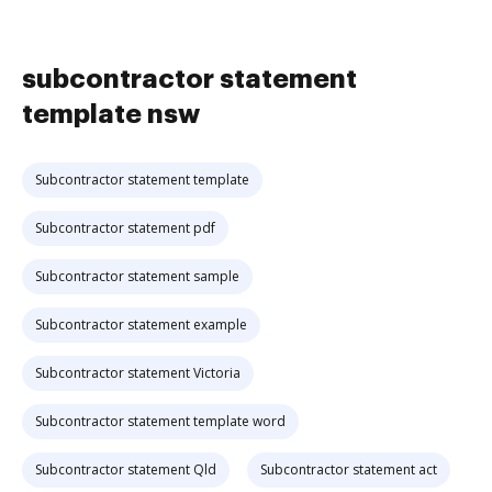
subcontractor statement
template nsw
Subcontractor statement template
Subcontractor statement pdf
Subcontractor statement sample
Subcontractor statement example
Subcontractor statement Victoria
Subcontractor statement template word
Subcontractor statement Qld
Subcontractor statement act