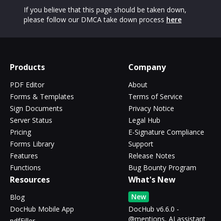
If you believe that this page should be taken down,
please follow our DMCA take down process
here
Products
Company
PDF Editor
About
Forms & Templates
Terms of Service
Sign Documents
Privacy Notice
Server Status
Legal Hub
Pricing
E-Signature Compliance
Forms Library
Support
Features
Release Notes
Functions
Bug Bounty Program
Resources
What's New
New
Blog
DocHub Mobile App
DocHub v6.6.0 -
@mentions, AI assistant
pdfFiller