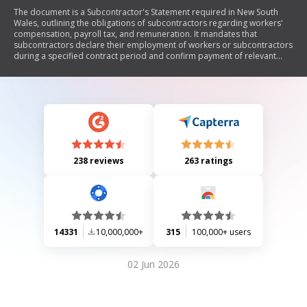
The document is a Subcontractor's Statement required in New South
Wales, outlining the obligations of subcontractors regarding workers'
compensation, payroll tax, and remuneration. It mandates that
subcontractors declare their employment of workers or subcontractors
during a specified contract period and confirm payment of relevant
insurance premiums and taxes. The statement must be signed by an
authorized representative and submitted to the principal contractor,
who must retain it for up to seven years. False declarations are subject
to legal penalties.
238 reviews
263 ratings
14331
10,000,000+
315
100,000+ users
02 Jun 2026