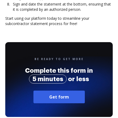
Sign and date the statement at the bottom, ensuring that
it is completed by an authorized person.
Start using our platform today to streamline your
subcontractor statement process for free!
BE READY TO GET MORE
Complete this form in
5 minutes
or less
Get form