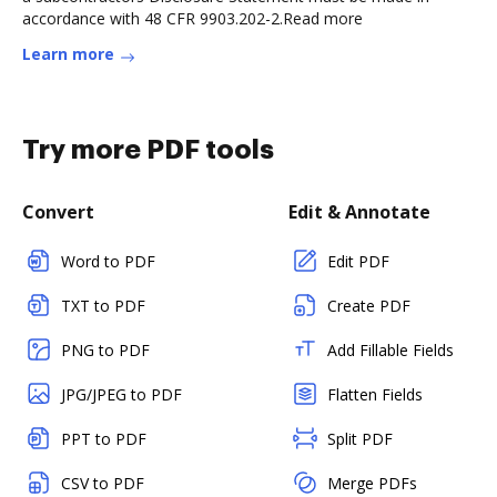
accordance with 48 CFR 9903.202-2.Read more
Learn more
Try more PDF tools
Convert
Edit & Annotate
Word to PDF
Edit PDF
TXT to PDF
Create PDF
PNG to PDF
Add Fillable Fields
JPG/JPEG to PDF
Flatten Fields
PPT to PDF
Split PDF
CSV to PDF
Merge PDFs