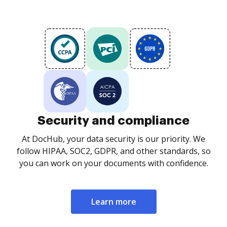
Security and compliance
At DocHub, your data security is our priority. We
follow HIPAA, SOC2, GDPR, and other standards, so
you can work on your documents with confidence.
Learn more