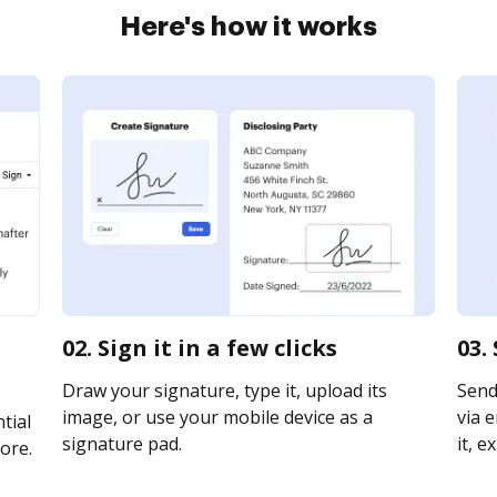
Here's how it works
02. Sign it in a few clicks
03.
Draw your signature, type it, upload its
Send
image, or use your mobile device as a
via e
tial
signature pad.
it, e
ore.