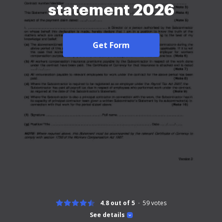
statement 2026
Get Form
4.8 out of 5
59
votes
See details