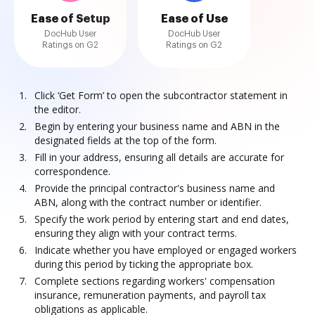
Ease of Setup
Ease of Use
DocHub User
DocHub User
Ratings on G2
Ratings on G2
Click ‘Get Form’ to open the subcontractor statement in
the editor.
Begin by entering your business name and ABN in the
designated fields at the top of the form.
Fill in your address, ensuring all details are accurate for
correspondence.
Provide the principal contractor's business name and
ABN, along with the contract number or identifier.
Specify the work period by entering start and end dates,
ensuring they align with your contract terms.
Indicate whether you have employed or engaged workers
during this period by ticking the appropriate box.
Complete sections regarding workers' compensation
insurance, remuneration payments, and payroll tax
obligations as applicable.