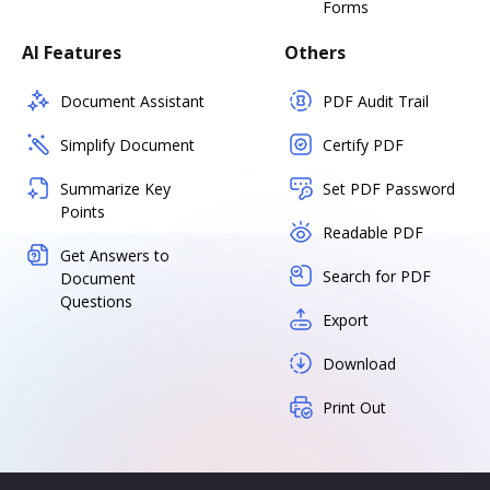
Forms
AI Features
Others
Document Assistant
PDF Audit Trail
Simplify Document
Certify PDF
Summarize Key
Set PDF Password
Points
Readable PDF
Get Answers to
Search for PDF
Document
Questions
Export
Download
Print Out