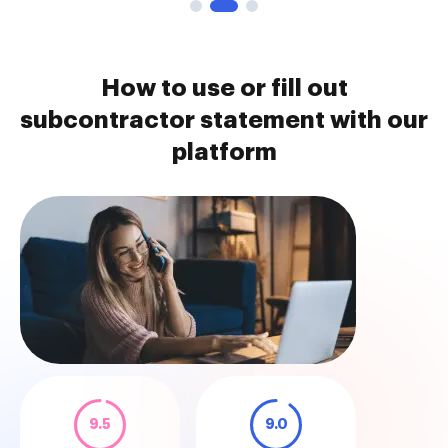
How to use or fill out
subcontractor statement with our
platform
9.5
9.0