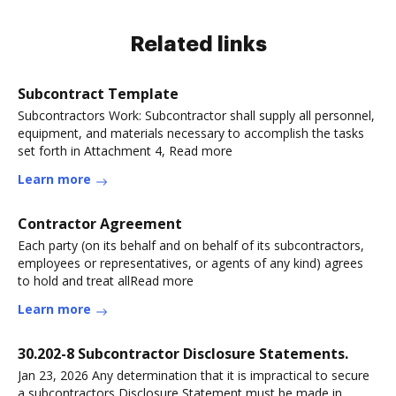
Related links
Subcontract Template
Subcontractors Work: Subcontractor shall supply all personnel,
equipment, and materials necessary to accomplish the tasks
set forth in Attachment 4, Read more
Learn more
Contractor Agreement
Each party (on its behalf and on behalf of its subcontractors,
employees or representatives, or agents of any kind) agrees
to hold and treat allRead more
Learn more
30.202-8 Subcontractor Disclosure Statements.
Jan 23, 2026 Any determination that it is impractical to secure
a subcontractors Disclosure Statement must be made in