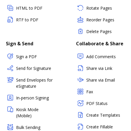
HTML to PDF
Rotate Pages
RTF to PDF
Reorder Pages
Delete Pages
Sign & Send
Collaborate & Share
Sign a PDF
Add Comments
Send for Signature
Share via Link
Send Envelopes for
Share via Email
eSignature
Fax
In-person Signing
PDF Status
Kiosk Mode
Create Templates
(Mobile)
Create Fillable
Bulk Sending