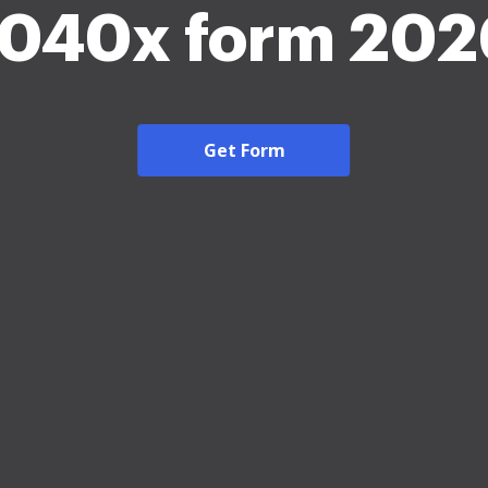
1040x form 202
Get Form