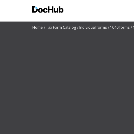
Home
Tax Form Catalog
Individual forms
1040 forms