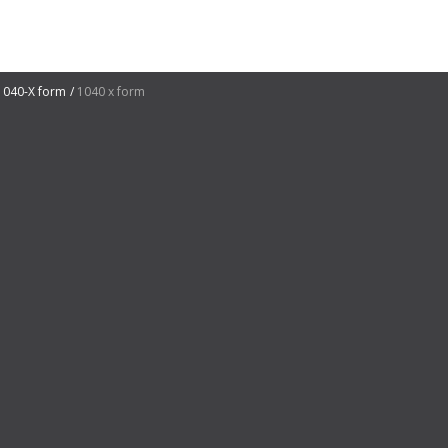
1040-X form
1040 x form