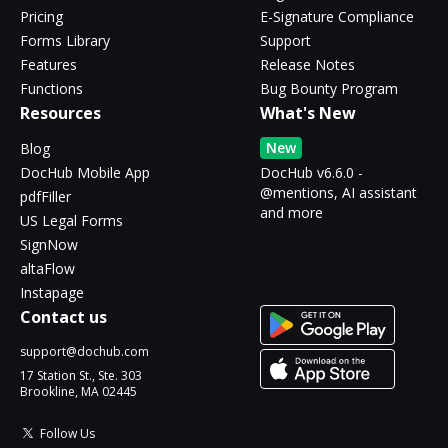
Pricing
E-Signature Compliance
Forms Library
Support
Features
Release Notes
Functions
Bug Bounty Program
Resources
What's New
New
Blog
DocHub Mobile App
DocHub v6.6.0 -
@mentions, AI assistant
pdfFiller
and more
US Legal Forms
SignNow
altaFlow
Instapage
Contact us
support@dochub.com
17 Station St., Ste. 303
Brookline, MA 02445
Follow Us