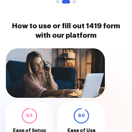
How to use or fill out 1419 form
with our platform
9.5
9.0
Ease of Setup
Ease of Use