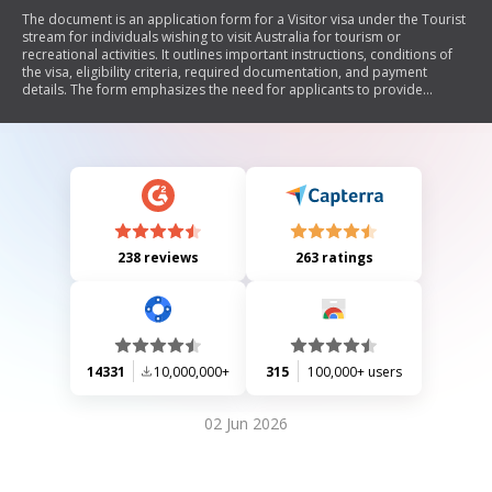
The document is an application form for a Visitor visa under the Tourist
stream for individuals wishing to visit Australia for tourism or
recreational activities. It outlines important instructions, conditions of
the visa, eligibility criteria, required documentation, and payment
details. The form emphasizes the need for applicants to provide
accurate information and adhere to visa conditions, including
restrictions on work and study. It also includes sections for personal
details, family information, health and character assessments, funding
sources, and previous applications.
238 reviews
263 ratings
14331
10,000,000+
315
100,000+ users
02 Jun 2026