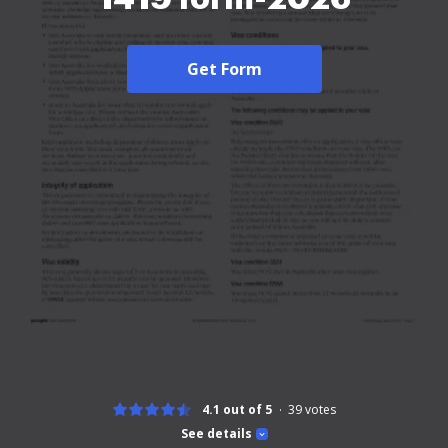
Get Form
4.1 out of 5
39
votes
See details