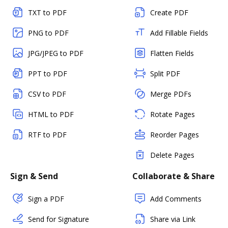
TXT to PDF
Create PDF
PNG to PDF
Add Fillable Fields
JPG/JPEG to PDF
Flatten Fields
PPT to PDF
Split PDF
CSV to PDF
Merge PDFs
HTML to PDF
Rotate Pages
RTF to PDF
Reorder Pages
Delete Pages
Sign & Send
Collaborate & Share
Sign a PDF
Add Comments
Send for Signature
Share via Link