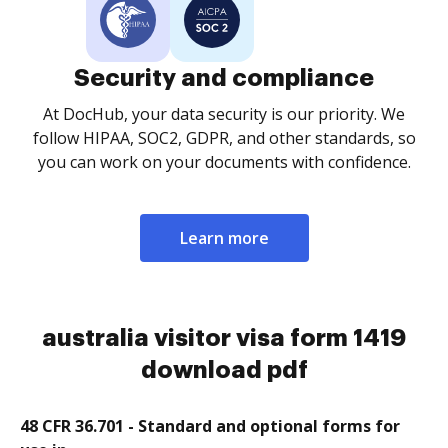
Security and compliance
At DocHub, your data security is our priority. We
follow HIPAA, SOC2, GDPR, and other standards, so
you can work on your documents with confidence.
Learn more
australia visitor visa form 1419
download pdf
48 CFR 36.701 - Standard and optional forms for