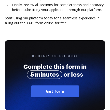
Finally, review all sections for completeness and accuracy
before submitting your application through our platform.
Start using our platform today for a seamless experience in
filling out the 1419 form online for free!
BE READY TO GET MORE
Complete this form in
5 minutes
or less
Get form