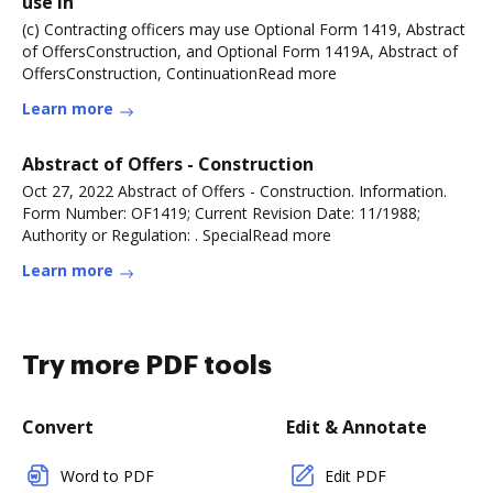
use in
(c) Contracting officers may use Optional Form 1419, Abstract
of OffersConstruction, and Optional Form 1419A, Abstract of
OffersConstruction, ContinuationRead more
Learn more
Abstract of Offers - Construction
Oct 27, 2022 Abstract of Offers - Construction. Information.
Form Number: OF1419; Current Revision Date: 11/1988;
Authority or Regulation: . SpecialRead more
Learn more
Try more PDF tools
Convert
Edit & Annotate
Word to PDF
Edit PDF