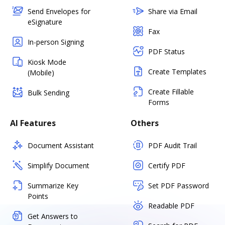
Send Envelopes for
Share via Email
eSignature
Fax
In-person Signing
PDF Status
Kiosk Mode
Create Templates
(Mobile)
Create Fillable
Bulk Sending
Forms
AI Features
Others
Document Assistant
PDF Audit Trail
Simplify Document
Certify PDF
Summarize Key
Set PDF Password
Points
Readable PDF
Get Answers to