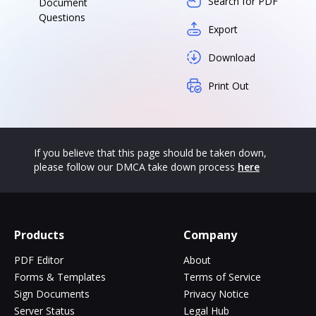
Search for PDF
Document
Questions
Export
Download
Print Out
If you believe that this page should be taken down,
please follow our DMCA take down process
here
Products
Company
PDF Editor
About
Forms & Templates
Terms of Service
Sign Documents
Privacy Notice
Server Status
Legal Hub