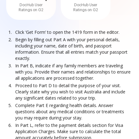
DocHub User
DocHub User
Ratings on G2
Ratings on G2
Click ‘Get Form’ to open the 1419 form in the editor.
Begin by filling out Part A with your personal details,
including your name, date of birth, and passport
information. Ensure that all entries match your passport
exactly.
In Part B, indicate if any family members are traveling
with you. Provide their names and relationships to ensure
all applications are processed together.
Proceed to Part D to detail the purpose of your visit.
Clearly state why you wish to visit Australia and include
any significant dates related to your trip.
Complete Part E regarding health details. Answer
questions about any medical conditions or treatments
you may require during your stay.
In Part L, refer to the payment details section for Visa
Application Charges. Make sure to calculate the total
amount accurately before submission.