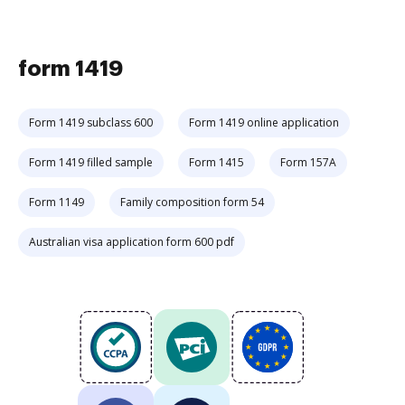
form 1419
Form 1419 subclass 600
Form 1419 online application
Form 1419 filled sample
Form 1415
Form 157A
Form 1149
Family composition form 54
Australian visa application form 600 pdf