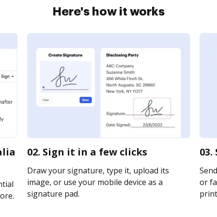
Here's how it works
alia
02. Sign it in a few clicks
03.
Draw your signature, type it, upload its
Send
image, or use your mobile device as a
or fa
tial
signature pad.
print
ore.