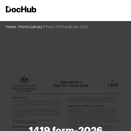
Home
Forms Library
Form 1419 australia 2023
1419 form-2026