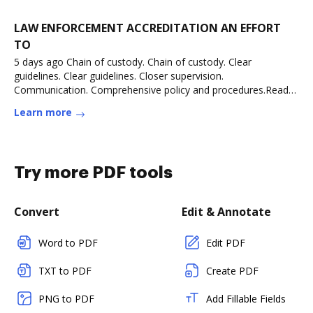
LAW ENFORCEMENT ACCREDITATION AN EFFORT
TO
5 days ago Chain of custody. Chain of custody. Clear
guidelines. Clear guidelines. Closer supervision.
Communication. Comprehensive policy and procedures.Read
more
Learn more
Try more PDF tools
Convert
Edit & Annotate
Word to PDF
Edit PDF
TXT to PDF
Create PDF
PNG to PDF
Add Fillable Fields