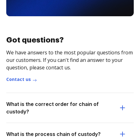
Got questions?
We have answers to the most popular questions from
our customers. If you can't find an answer to your
question, please contact us.
Contact us
What is the correct order for chain of
custody?
What is the process chain of custody?