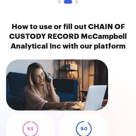
How to use or fill out CHAIN OF
CUSTODY RECORD McCampbell
Analytical Inc with our platform
9.5
9.0