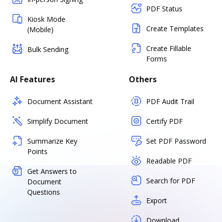
PDF Status
Kiosk Mode
Create Templates
(Mobile)
Create Fillable
Bulk Sending
Forms
AI Features
Others
Document Assistant
PDF Audit Trail
Simplify Document
Certify PDF
Summarize Key
Set PDF Password
Points
Readable PDF
Get Answers to
Search for PDF
Document
Questions
Export
Download