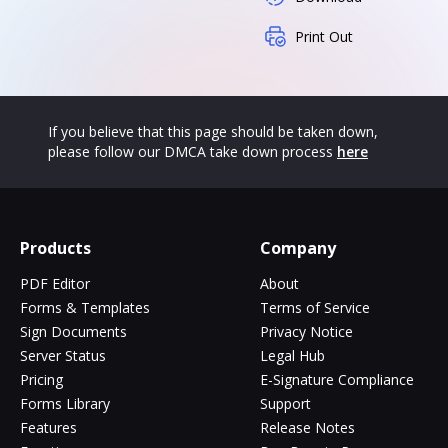
Print Out
If you believe that this page should be taken down,
please follow our DMCA take down process
here
Products
Company
PDF Editor
About
Forms & Templates
Terms of Service
Sign Documents
Privacy Notice
Server Status
Legal Hub
Pricing
E-Signature Compliance
Forms Library
Support
Features
Release Notes