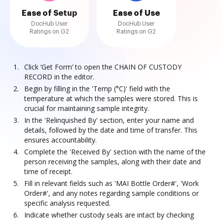
Ease of Setup
Ease of Use
DocHub User
DocHub User
Ratings on G2
Ratings on G2
Click ‘Get Form’ to open the CHAIN OF CUSTODY
RECORD in the editor.
Begin by filling in the 'Temp (°C)' field with the
temperature at which the samples were stored. This is
crucial for maintaining sample integrity.
In the 'Relinquished By' section, enter your name and
details, followed by the date and time of transfer. This
ensures accountability.
Complete the 'Received By' section with the name of the
person receiving the samples, along with their date and
time of receipt.
Fill in relevant fields such as 'MAI Bottle Order#', 'Work
Order#', and any notes regarding sample conditions or
specific analysis requested.
Indicate whether custody seals are intact by checking