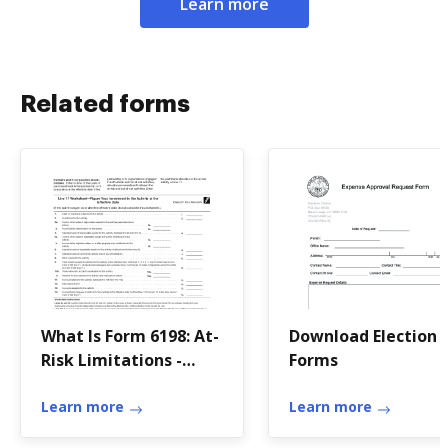
Learn more
Related forms
What Is Form 6198: At-
Download Election
Risk Limitations -
Forms
TurboTax - Intuit
Learn more
Learn more