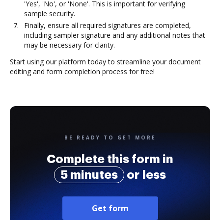
'Yes', 'No', or 'None'. This is important for verifying
sample security.
Finally, ensure all required signatures are completed,
including sampler signature and any additional notes that
may be necessary for clarity.
Start using our platform today to streamline your document
editing and form completion process for free!
BE READY TO GET MORE
Complete this form in
5 minutes
or less
Get form