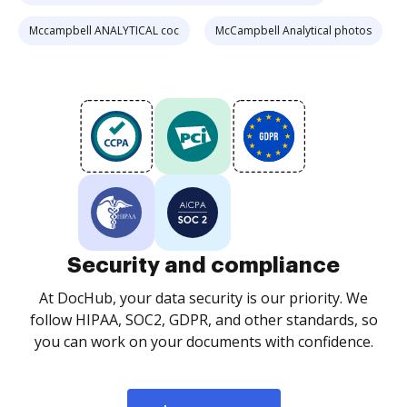
Mccampbell ANALYTICAL coc
McCampbell Analytical photos
Security and compliance
At DocHub, your data security is our priority. We
follow HIPAA, SOC2, GDPR, and other standards, so
you can work on your documents with confidence.