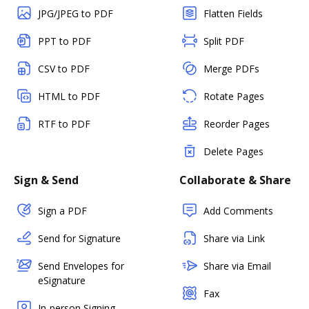
JPG/JPEG to PDF
Flatten Fields
PPT to PDF
Split PDF
CSV to PDF
Merge PDFs
HTML to PDF
Rotate Pages
RTF to PDF
Reorder Pages
Delete Pages
Sign & Send
Collaborate & Share
Sign a PDF
Add Comments
Send for Signature
Share via Link
Send Envelopes for
Share via Email
eSignature
Fax
In-person Signing