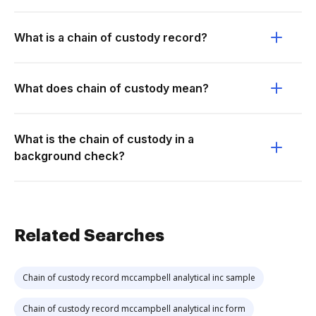
What is a chain of custody record?
What does chain of custody mean?
What is the chain of custody in a
background check?
Related Searches
Chain of custody record mccampbell analytical inc sample
Chain of custody record mccampbell analytical inc form