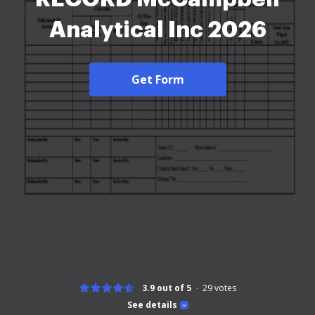
Analytical Inc 2026
Get Form
3.9 out of 5
29
votes
See details