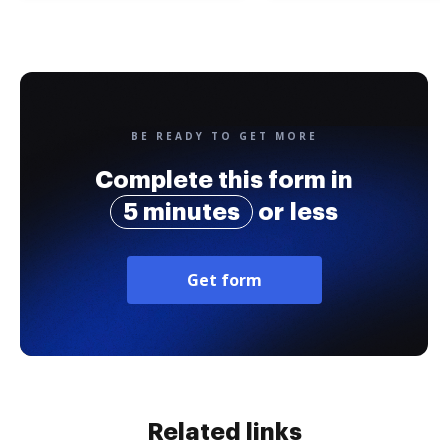
BE READY TO GET MORE
Complete this form in
5 minutes
or less
Get form
Related links