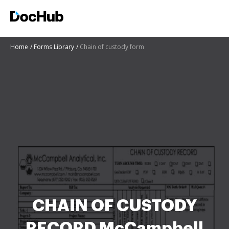
Home
Forms Library
Chain of custody form
CHAIN OF CUSTODY
RECORD McCampbell