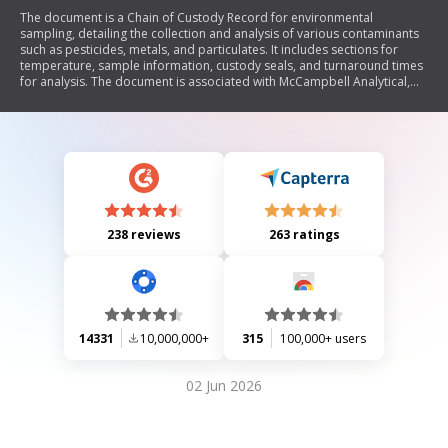
The document is a Chain of Custody Record for environmental
sampling, detailing the collection and analysis of various contaminants
such as pesticides, metals, and particulates. It includes sections for
temperature, sample information, custody seals, and turnaround times
for analysis. The document is associated with McCampbell Analytical,
Inc. and outlines procedures for handling samples in compliance with
specific NIOSH methods.
238 reviews
263 ratings
14331
10,000,000+
315
100,000+ users
02 Jun 2026