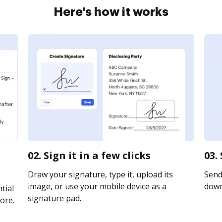
Here's how it works
02. Sign it in a few clicks
03.
Draw your signature, type it, upload its
Send 
image, or use your mobile device as a
downl
tial
signature pad.
ore.