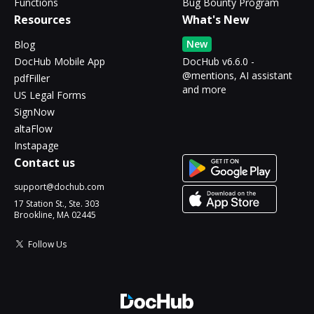
Functions
Bug Bounty Program
Resources
What's New
New
Blog
DocHub Mobile App
DocHub v6.6.0 -
@mentions, AI assistant
pdfFiller
and more
US Legal Forms
SignNow
altaFlow
Instapage
Contact us
support@dochub.com
17 Station St., Ste. 303
Brookline, MA 02445
Follow Us