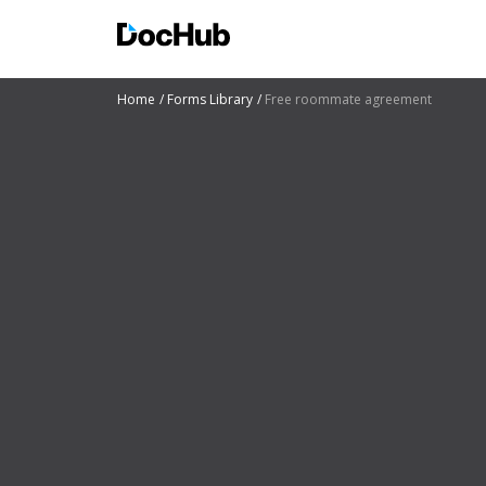
Home
Forms Library
Free roommate agreement