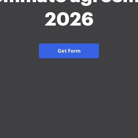
2026
Get Form