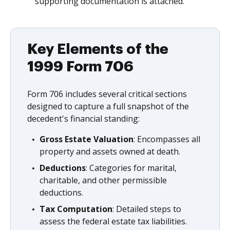
supporting documentation is attached.
Key Elements of the
1999 Form 706
Form 706 includes several critical sections
designed to capture a full snapshot of the
decedent's financial standing:
Gross Estate Valuation
: Encompasses all
property and assets owned at death.
Deductions
: Categories for marital,
charitable, and other permissible
deductions.
Tax Computation
: Detailed steps to
assess the federal estate tax liabilities.