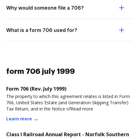
Why would someone file a 706?
What is a form 706 used for?
form 706 july 1999
Form 706 (Rev. July 1999)
The property to which this agreement relates is listed in Form
706, United States Estate (and Generation-Skipping Transfer)
Tax Return, and in the Notice ofRead more
Learn more
Class I Railroad Annual Report - Norfolk Southern