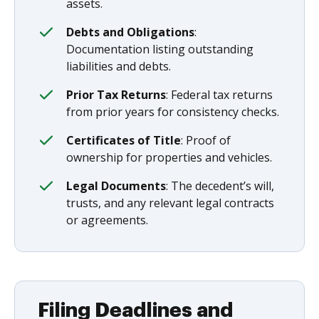
assets.
Debts and Obligations
:
Documentation listing outstanding
liabilities and debts.
Prior Tax Returns
: Federal tax returns
from prior years for consistency checks.
Certificates of Title
: Proof of
ownership for properties and vehicles.
Legal Documents
: The decedent’s will,
trusts, and any relevant legal contracts
or agreements.
Filing Deadlines and