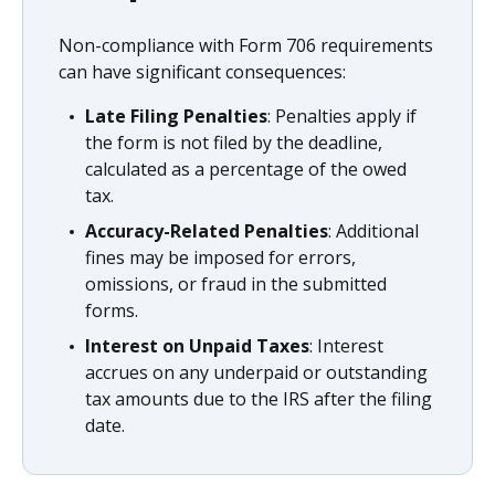
Non-compliance with Form 706 requirements
can have significant consequences:
Late Filing Penalties
: Penalties apply if
the form is not filed by the deadline,
calculated as a percentage of the owed
tax.
Accuracy-Related Penalties
: Additional
fines may be imposed for errors,
omissions, or fraud in the submitted
forms.
Interest on Unpaid Taxes
: Interest
accrues on any underpaid or outstanding
tax amounts due to the IRS after the filing
date.