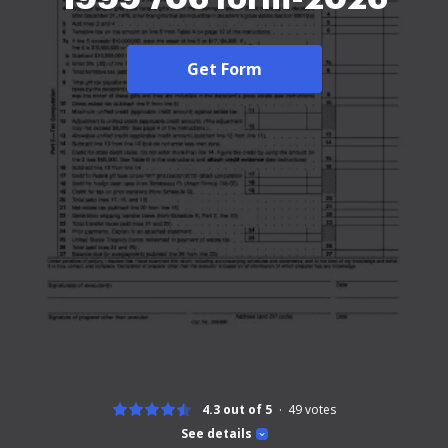
Get Form
4.3 out of 5
49
votes
See details