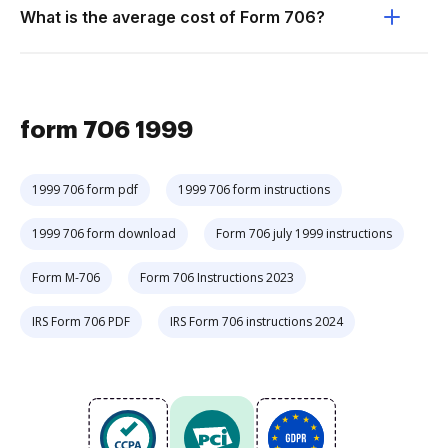
What is the average cost of Form 706?
form 706 1999
1999 706 form pdf
1999 706 form instructions
1999 706 form download
Form 706 july 1999 instructions
Form M-706
Form 706 Instructions 2023
IRS Form 706 PDF
IRS Form 706 instructions 2024