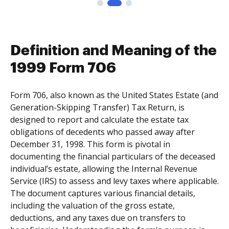
Definition and Meaning of the
1999 Form 706
Form 706, also known as the United States Estate (and
Generation-Skipping Transfer) Tax Return, is
designed to report and calculate the estate tax
obligations of decedents who passed away after
December 31, 1998. This form is pivotal in
documenting the financial particulars of the deceased
individual’s estate, allowing the Internal Revenue
Service (IRS) to assess and levy taxes where applicable.
The document captures various financial details,
including the valuation of the gross estate,
deductions, and any taxes due on transfers to