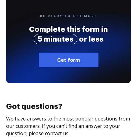
BE READY TO GET MORE
Complete this form in
5 minutes
or less
Get form
Got questions?
We have answers to the most popular questions from
our customers. If you can't find an answer to your
question, please contact us.