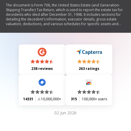
The document is Form 706, the United States Estate (and Generation-
Skipping Transfer) Tax Return, which is used to report the estate tax for
decedents who died after December 31, 1998. It includes sections for
detailing the decedent's information, executor details, gross estate
valuation, deductions, and various schedules for specific assets and
liabilities. The form requires comprehensive financial disclosures
related to the decedent's estate, including real estate, stocks, bonds,
insurance policies, debts, and any applicable deductions or credits.
Additionally, it outlines elections regarding special valuations and
provides instructions for completing each section.
238 reviews
263 ratings
14331
10,000,000+
315
100,000+ users
02 Jun 2026