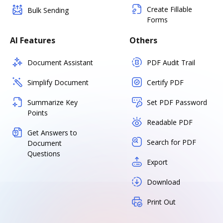
Create Fillable
Bulk Sending
Forms
AI Features
Others
Document Assistant
PDF Audit Trail
Simplify Document
Certify PDF
Summarize Key
Set PDF Password
Points
Readable PDF
Get Answers to
Search for PDF
Document
Questions
Export
Download
Print Out