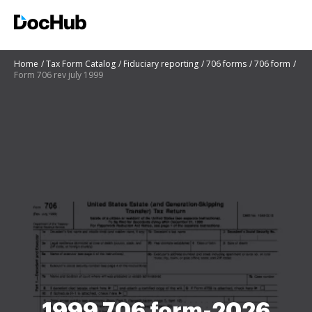
Home
Tax Form Catalog
Fiduciary reporting
706 forms
706 form
Form 706 rev july 1999
1999 706 form-2026