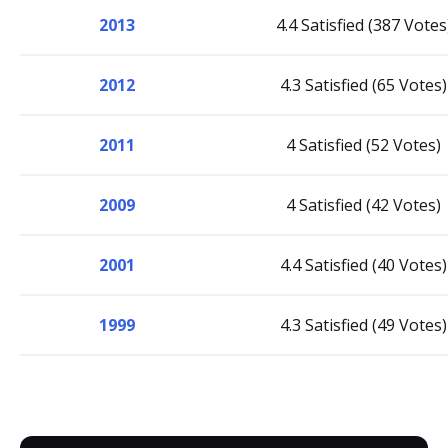
2013
4.4 Satisfied (387 Votes
2012
4.3 Satisfied (65 Votes)
2011
4 Satisfied (52 Votes)
2009
4 Satisfied (42 Votes)
2001
4.4 Satisfied (40 Votes)
1999
4.3 Satisfied (49 Votes)