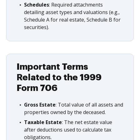
Schedules
: Required attachments
detailing asset types and valuations (e.g.,
Schedule A for real estate, Schedule B for
securities).
Important Terms
Related to the 1999
Form 706
Gross Estate
: Total value of all assets and
properties owned by the deceased.
Taxable Estate
: The net estate value
after deductions used to calculate tax
obligations.