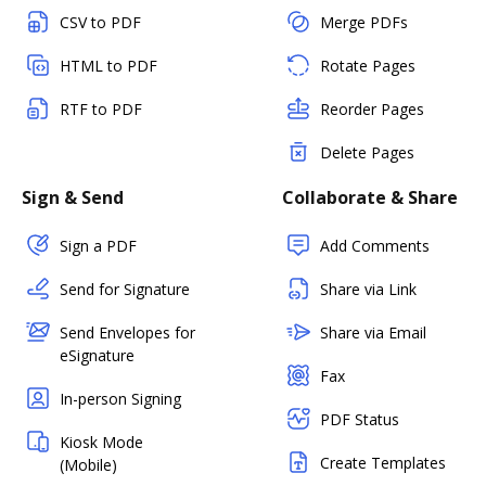
CSV to PDF
Merge PDFs
HTML to PDF
Rotate Pages
RTF to PDF
Reorder Pages
Delete Pages
Sign & Send
Collaborate & Share
Sign a PDF
Add Comments
Send for Signature
Share via Link
Send Envelopes for
Share via Email
eSignature
Fax
In-person Signing
PDF Status
Kiosk Mode
Create Templates
(Mobile)