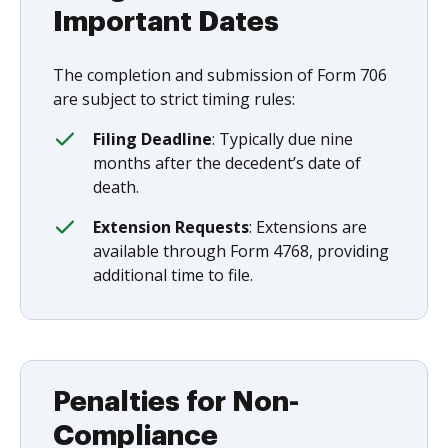
Important Dates
The completion and submission of Form 706
are subject to strict timing rules:
Filing Deadline
: Typically due nine
months after the decedent’s date of
death.
Extension Requests
: Extensions are
available through Form 4768, providing
additional time to file.
Penalties for Non-
Compliance