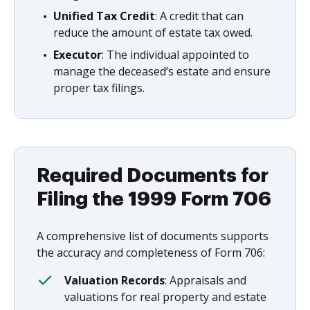
Unified Tax Credit
: A credit that can
reduce the amount of estate tax owed.
Executor
: The individual appointed to
manage the deceased’s estate and ensure
proper tax filings.
Required Documents for
Filing the 1999 Form 706
A comprehensive list of documents supports
the accuracy and completeness of Form 706:
Valuation Records
: Appraisals and
valuations for real property and estate