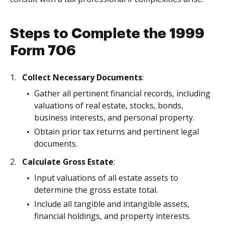
Steps to Complete the 1999
Form 706
Collect Necessary Documents
:
Gather all pertinent financial records, including
valuations of real estate, stocks, bonds,
business interests, and personal property.
Obtain prior tax returns and pertinent legal
documents.
Calculate Gross Estate
:
Input valuations of all estate assets to
determine the gross estate total.
Include all tangible and intangible assets,
financial holdings, and property interests.