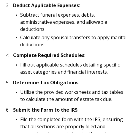
Deduct Applicable Expenses
:
Subtract funeral expenses, debts,
administrative expenses, and allowable
deductions.
Calculate any spousal transfers to apply marital
deductions.
Complete Required Schedules
:
Fill out applicable schedules detailing specific
asset categories and financial interests.
Determine Tax Obligations
:
Utilize the provided worksheets and tax tables
to calculate the amount of estate tax due.
Submit the Form to the IRS
:
File the completed form with the IRS, ensuring
that all sections are properly filled and