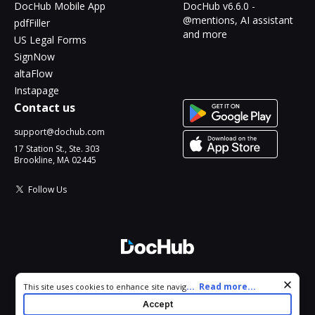
DocHub Mobile App
DocHub v6.6.0 -
@mentions, AI assistant
pdfFiller
and more
US Legal Forms
SignNow
altaFlow
Instapage
Contact us
support@dochub.com
17 Station St., Ste. 303
Brookline, MA 02445
Follow Us
© 2026 DocHub, LLC
Cookie consent notice
...
Read more...
This site uses cookies to enhance site navigation and personalize
All Rights Reserved.
your experience. By using this site you agree to our use of cookies
Accept
as described in our
Privacy Notice
. You can modify your selections