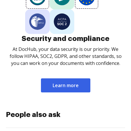
Security and compliance
At DocHub, your data security is our priority. We
follow HIPAA, SOC2, GDPR, and other standards, so
you can work on your documents with confidence.
Learn more
People also ask