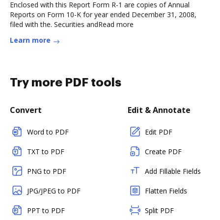
Enclosed with this Report Form R-1 are copies of Annual
Reports on Form 10-K for year ended December 31, 2008,
filed with the. Securities andRead more
Learn more
Try more PDF tools
Convert
Edit & Annotate
Word to PDF
Edit PDF
TXT to PDF
Create PDF
PNG to PDF
Add Fillable Fields
JPG/JPEG to PDF
Flatten Fields
PPT to PDF
Split PDF