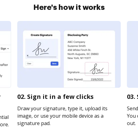
Here's how it works
y
02. Sign it in a few clicks
03.
Draw your signature, type it, upload its
Send 
image, or use your mobile device as a
You c
tial
signature pad.
out.
ore.