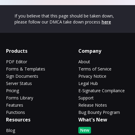
If you believe that this page should be taken down,
please follow our DMCA take down process
here
Products
Company
PDF Editor
About
Forms & Templates
Terms of Service
Sign Documents
Privacy Notice
Server Status
Legal Hub
Pricing
E-Signature Compliance
Forms Library
Support
Features
Release Notes
Functions
Bug Bounty Program
Resources
What's New
New
Blog