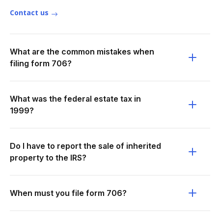
Contact us
What are the common mistakes when
filing form 706?
What was the federal estate tax in
1999?
Do I have to report the sale of inherited
property to the IRS?
When must you file form 706?