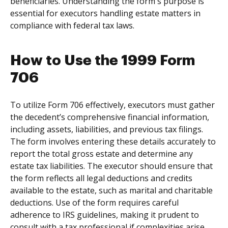
beneficiaries. Understanding the form's purpose is
essential for executors handling estate matters in
compliance with federal tax laws.
How to Use the 1999 Form
706
To utilize Form 706 effectively, executors must gather
the decedent’s comprehensive financial information,
including assets, liabilities, and previous tax filings.
The form involves entering these details accurately to
report the total gross estate and determine any
estate tax liabilities. The executor should ensure that
the form reflects all legal deductions and credits
available to the estate, such as marital and charitable
deductions. Use of the form requires careful
adherence to IRS guidelines, making it prudent to
consult with a tax professional if complexities arise.