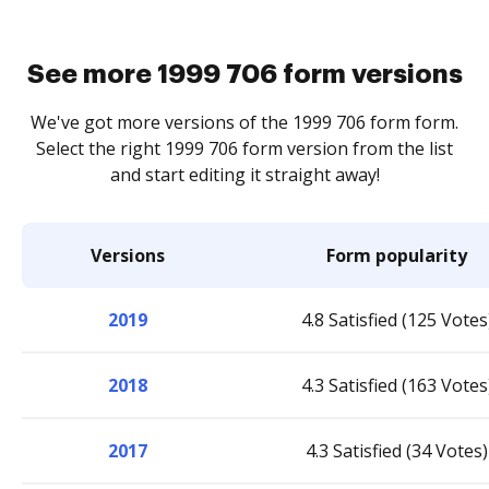
See more 1999 706 form versions
We've got more versions of the 1999 706 form form.
Select the right 1999 706 form version from the list
and start editing it straight away!
Versions
Form popularity
2019
4.8 Satisfied (125 Votes
2018
4.3 Satisfied (163 Votes
2017
4.3 Satisfied (34 Votes)