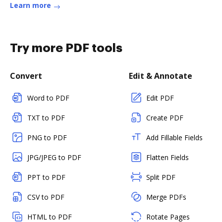
Learn more
Try more PDF tools
Convert
Edit & Annotate
Word to PDF
Edit PDF
TXT to PDF
Create PDF
PNG to PDF
Add Fillable Fields
JPG/JPEG to PDF
Flatten Fields
PPT to PDF
Split PDF
CSV to PDF
Merge PDFs
HTML to PDF
Rotate Pages