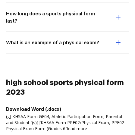
How long does a sports physical form
last?
What is an example of a physical exam?
high school sports physical form
2023
Download Word (.docx)
(g) KHSAA Form GE04, Athletic Participation Form, Parental
and Student [(s)] [KHSAA Form PPE02/Physical Exam, PPE02
Physical Exam Form (Grades 6Read more