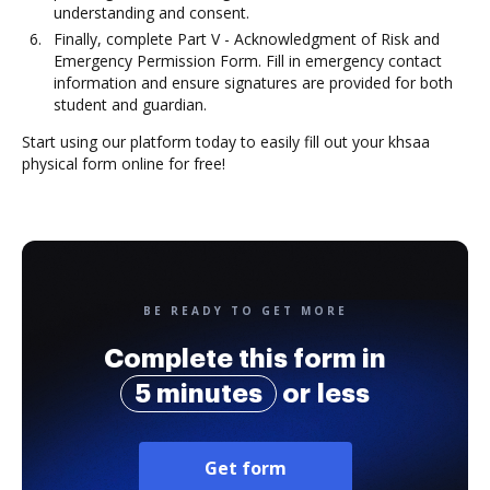
understanding and consent.
Finally, complete Part V - Acknowledgment of Risk and
Emergency Permission Form. Fill in emergency contact
information and ensure signatures are provided for both
student and guardian.
Start using our platform today to easily fill out your khsaa
physical form online for free!
BE READY TO GET MORE
Complete this form in
5 minutes
or less
Get form