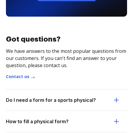
Got questions?
We have answers to the most popular questions from
our customers. If you can't find an answer to your
question, please contact us.
Contact us
Do I need a form for a sports physical?
How to fill a physical form?