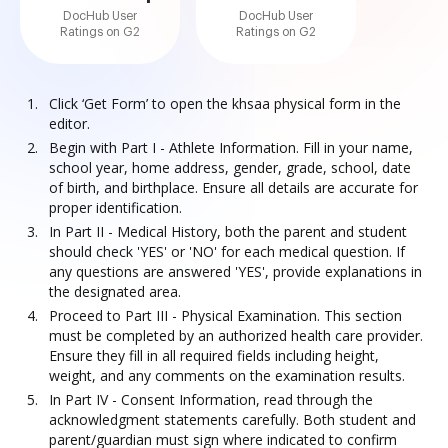
DocHub User
DocHub User
Ratings on G2
Ratings on G2
Click ‘Get Form’ to open the khsaa physical form in the
editor.
Begin with Part I - Athlete Information. Fill in your name,
school year, home address, gender, grade, school, date
of birth, and birthplace. Ensure all details are accurate for
proper identification.
In Part II - Medical History, both the parent and student
should check 'YES' or 'NO' for each medical question. If
any questions are answered 'YES', provide explanations in
the designated area.
Proceed to Part III - Physical Examination. This section
must be completed by an authorized health care provider.
Ensure they fill in all required fields including height,
weight, and any comments on the examination results.
In Part IV - Consent Information, read through the
acknowledgment statements carefully. Both student and
parent/guardian must sign where indicated to confirm