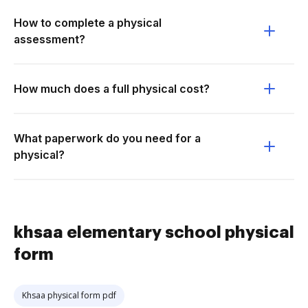
How to complete a physical
assessment?
How much does a full physical cost?
What paperwork do you need for a
physical?
khsaa elementary school physical
form
Khsaa physical form pdf