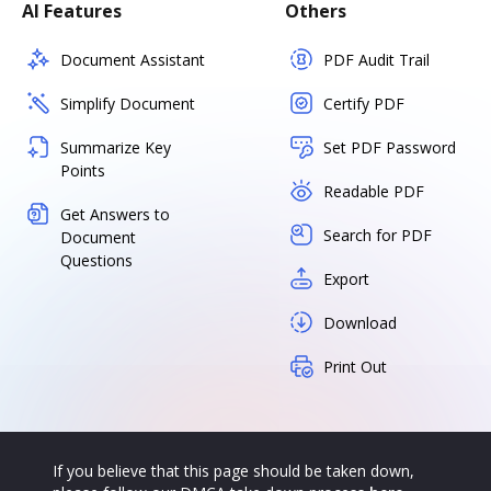
AI Features
Others
Document Assistant
PDF Audit Trail
Simplify Document
Certify PDF
Summarize Key
Set PDF Password
Points
Readable PDF
Get Answers to
Search for PDF
Document
Questions
Export
Download
Print Out
If you believe that this page should be taken down,