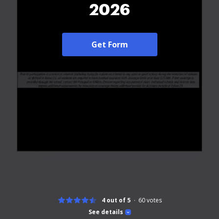
2026
Get Form
4 out of 5
60
votes
See details