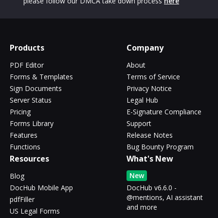
please follow our DMCA take down process
here
Products
Company
PDF Editor
About
Forms & Templates
Terms of Service
Sign Documents
Privacy Notice
Server Status
Legal Hub
Pricing
E-Signature Compliance
Forms Library
Support
Features
Release Notes
Functions
Bug Bounty Program
Resources
What's New
New
Blog
DocHub Mobile App
DocHub v6.6.0 -
@mentions, AI assistant
pdfFiller
and more
US Legal Forms