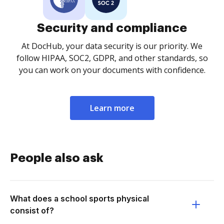
Security and compliance
At DocHub, your data security is our priority. We
follow HIPAA, SOC2, GDPR, and other standards, so
you can work on your documents with confidence.
Learn more
People also ask
What does a school sports physical
consist of?