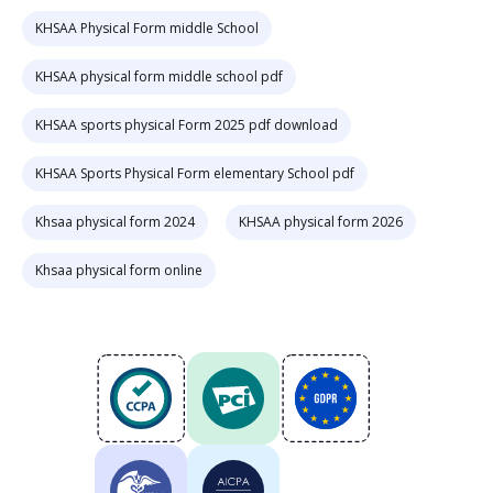
KHSAA Physical Form middle School
KHSAA physical form middle school pdf
KHSAA sports physical Form 2025 pdf download
KHSAA Sports Physical Form elementary School pdf
Khsaa physical form 2024
KHSAA physical form 2026
Khsaa physical form online