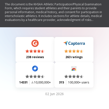
The document is the KHSAA Athletic Participation/Physical Examination
Form, which requires student athletes and their parents to provide
personal information, medical history, and consent for participation in
interscholastic athletics. It includes sections for athlete details, medical
evaluations by a healthcare provider, acknowledgment of risks
associated with sports participation, and liability waivers. The form
must be completed annually to ensure eligibility for high school sports.
238 reviews
263 ratings
14331
10,000,000+
315
100,000+ users
02 Jun 2026