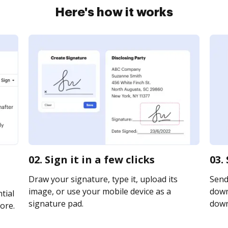
Here's how it works
02. Sign it in a few clicks
03.
Draw your signature, type it, upload its
Send
image, or use your mobile device as a
downl
tial
signature pad.
downl
ore.