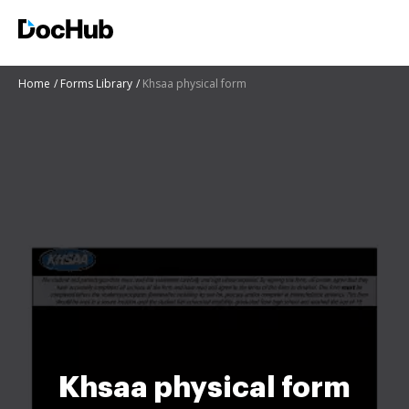
Home
Forms Library
Khsaa physical form
Khsaa physical form