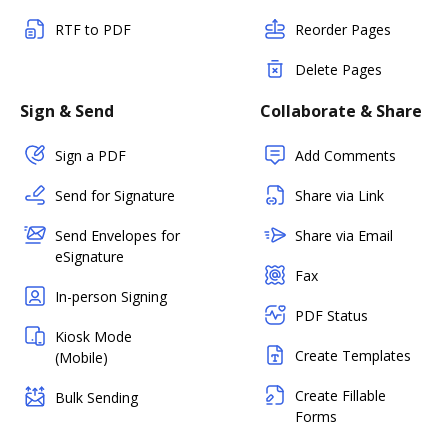
RTF to PDF
Reorder Pages
Delete Pages
Sign & Send
Collaborate & Share
Sign a PDF
Add Comments
Send for Signature
Share via Link
Send Envelopes for
Share via Email
eSignature
Fax
In-person Signing
PDF Status
Kiosk Mode
Create Templates
(Mobile)
Create Fillable
Bulk Sending
Forms