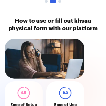
How to use or fill out khsaa
physical form with our platform
9.5
9.0
Ease of Setup
Ease of Use