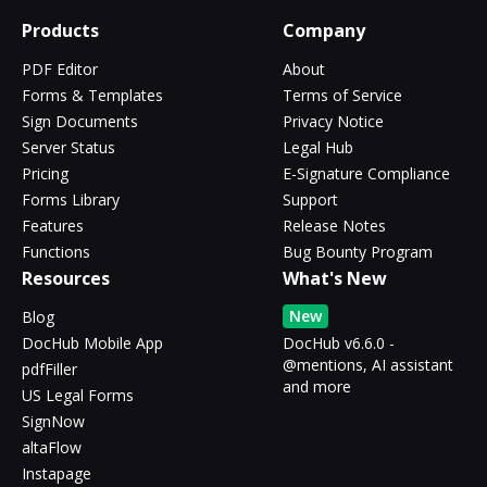
Products
Company
PDF Editor
About
Forms & Templates
Terms of Service
Sign Documents
Privacy Notice
Server Status
Legal Hub
Pricing
E-Signature Compliance
Forms Library
Support
Features
Release Notes
Functions
Bug Bounty Program
Resources
What's New
New
Blog
DocHub Mobile App
DocHub v6.6.0 -
@mentions, AI assistant
pdfFiller
and more
US Legal Forms
SignNow
altaFlow
Instapage