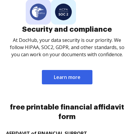
Security and compliance
At DocHub, your data security is our priority. We
follow HIPAA, SOC2, GDPR, and other standards, so
you can work on your documents with confidence.
Learn more
free printable financial affidavit
form
AFFIDAVIT of FINANCIAL SUPPORT