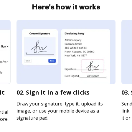
Here's how it works
it
02. Sign it in a few clicks
03.
Draw your signature, type it, upload its
Send 
image, or use your mobile device as a
link,
tial
signature pad.
it or
ore.