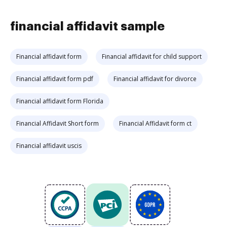
financial affidavit sample
Financial affidavit form
Financial affidavit for child support
Financial affidavit form pdf
Financial affidavit for divorce
Financial affidavit form Florida
Financial Affidavit Short form
Financial Affidavit form ct
Financial affidavit uscis