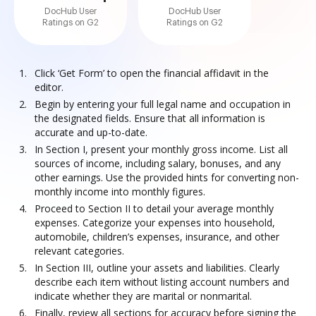
DocHub User
DocHub User
Ratings on G2
Ratings on G2
Click ‘Get Form’ to open the financial affidavit in the
editor.
Begin by entering your full legal name and occupation in
the designated fields. Ensure that all information is
accurate and up-to-date.
In Section I, present your monthly gross income. List all
sources of income, including salary, bonuses, and any
other earnings. Use the provided hints for converting non-
monthly income into monthly figures.
Proceed to Section II to detail your average monthly
expenses. Categorize your expenses into household,
automobile, children’s expenses, insurance, and other
relevant categories.
In Section III, outline your assets and liabilities. Clearly
describe each item without listing account numbers and
indicate whether they are marital or nonmarital.
Finally, review all sections for accuracy before signing the