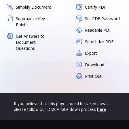
Simplify Document
Certify PDF
Summarize Key
Set PDF Password
Points
Readable PDF
Get Answers to
Search for PDF
Document
Questions
Export
Download
Print Out
If you believe that this page should be taken down,
please follow our DMCA take down process
here