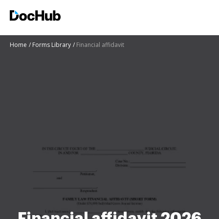
Home
Forms Library
Financial affidavit
Financial affidavit 2026