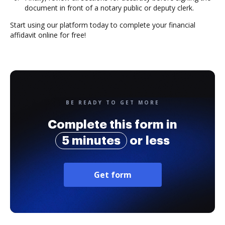
document in front of a notary public or deputy clerk.
Start using our platform today to complete your financial
affidavit online for free!
BE READY TO GET MORE
Complete this form in
5 minutes
or less
Get form