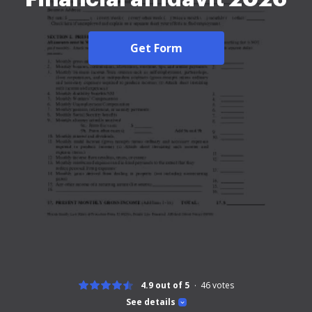
Get Form
4.9 out of 5
46
votes
See details