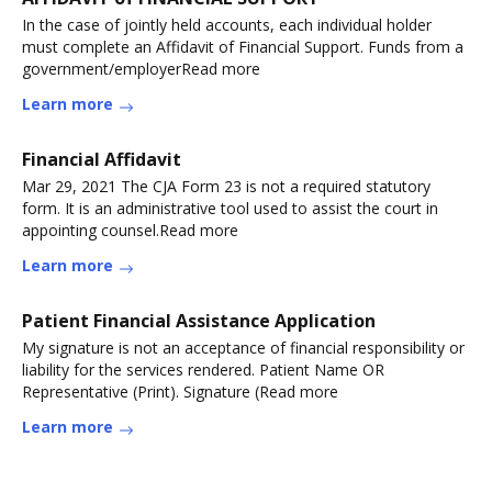
In the case of jointly held accounts, each individual holder
must complete an Affidavit of Financial Support. Funds from a
government/employerRead more
Learn more
Financial Affidavit
Mar 29, 2021 The CJA Form 23 is not a required statutory
form. It is an administrative tool used to assist the court in
appointing counsel.Read more
Learn more
Patient Financial Assistance Application
My signature is not an acceptance of financial responsibility or
liability for the services rendered. Patient Name OR
Representative (Print). Signature (Read more
Learn more