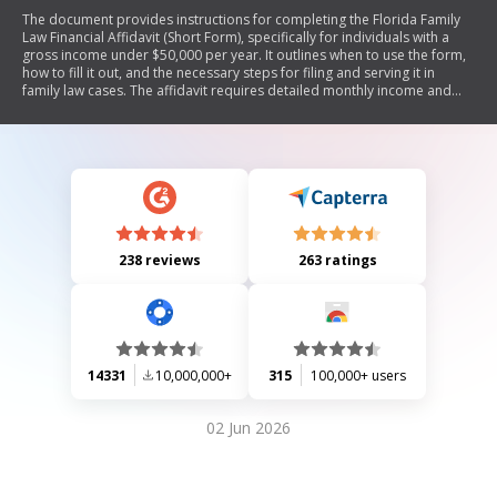
The document provides instructions for completing the Florida Family
Law Financial Affidavit (Short Form), specifically for individuals with a
gross income under $50,000 per year. It outlines when to use the form,
how to fill it out, and the necessary steps for filing and serving it in
family law cases. The affidavit requires detailed monthly income and
expense information, as well as asset and liability disclosures. Special
considerations are noted for domestic violence cases regarding
confidentiality.
238 reviews
263 ratings
14331
10,000,000+
315
100,000+ users
02 Jun 2026