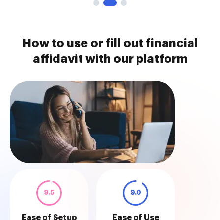
How to use or fill out financial
affidavit with our platform
9.5
9.0
Ease of Setup
Ease of Use