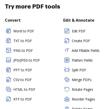
Try more PDF tools
Convert
Edit & Annotate
Word to PDF
Edit PDF
TXT to PDF
Create PDF
PNG to PDF
Add Fillable Fields
JPG/JPEG to PDF
Flatten Fields
PPT to PDF
Split PDF
CSV to PDF
Merge PDFs
HTML to PDF
Rotate Pages
RTF to PDF
Reorder Pages
Delete Pages