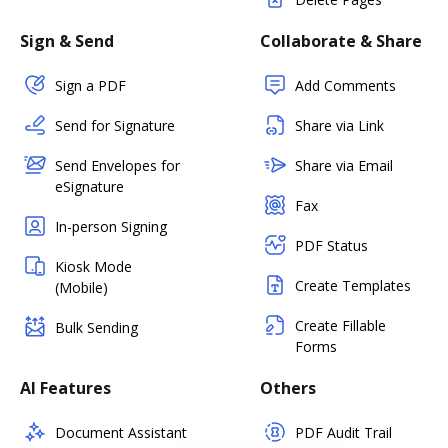
Sign & Send
Collaborate & Share
Sign a PDF
Add Comments
Send for Signature
Share via Link
Send Envelopes for
Share via Email
eSignature
Fax
In-person Signing
PDF Status
Kiosk Mode
Create Templates
(Mobile)
Create Fillable
Bulk Sending
Forms
AI Features
Others
Document Assistant
PDF Audit Trail