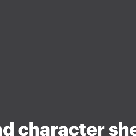
d character sh