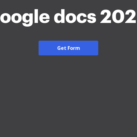
oogle docs 20
Get Form