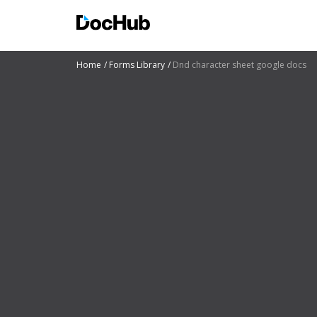
Home
Forms Library
Dnd character sheet google docs