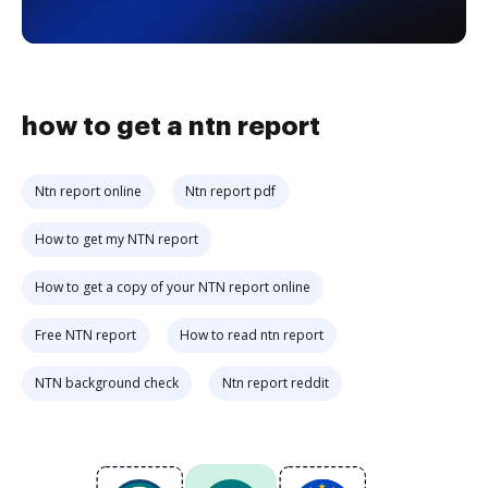
how to get a ntn report
Ntn report online
Ntn report pdf
How to get my NTN report
How to get a copy of your NTN report online
Free NTN report
How to read ntn report
NTN background check
Ntn report reddit