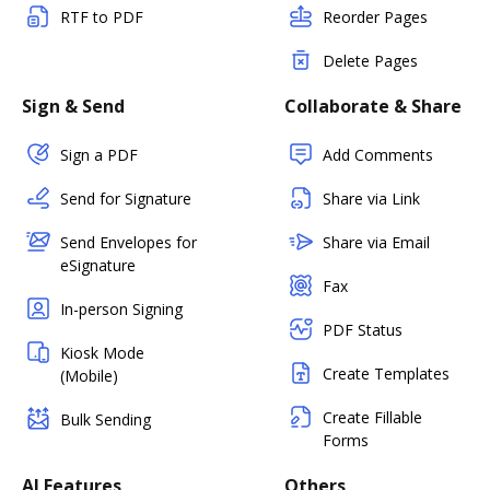
RTF to PDF
Reorder Pages
Delete Pages
Sign & Send
Collaborate & Share
Sign a PDF
Add Comments
Send for Signature
Share via Link
Send Envelopes for
Share via Email
eSignature
Fax
In-person Signing
PDF Status
Kiosk Mode
Create Templates
(Mobile)
Create Fillable
Bulk Sending
Forms
AI Features
Others