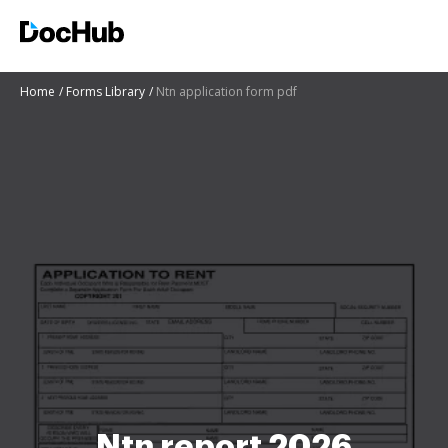
Home
Forms Library
Ntn application form pdf
Ntn report 2026