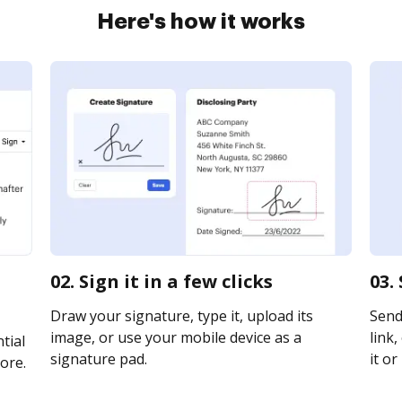
Here's how it works
02. Sign it in a few clicks
03.
Draw your signature, type it, upload its
Send 
image, or use your mobile device as a
link,
tial
signature pad.
it or
ore.