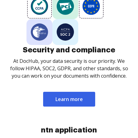
Security and compliance
At DocHub, your data security is our priority. We
follow HIPAA, SOC2, GDPR, and other standards, so
you can work on your documents with confidence.
Learn more
ntn application