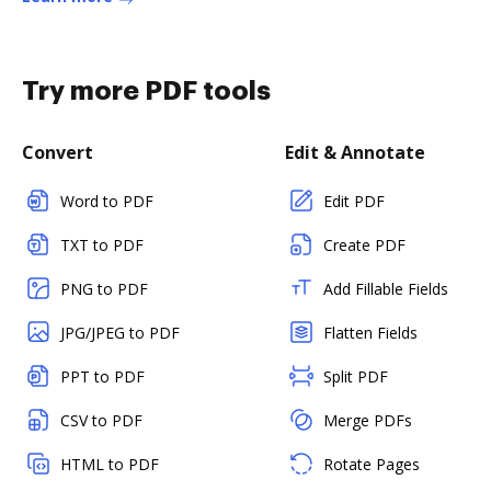
Try more PDF tools
Convert
Edit & Annotate
Word to PDF
Edit PDF
TXT to PDF
Create PDF
PNG to PDF
Add Fillable Fields
JPG/JPEG to PDF
Flatten Fields
PPT to PDF
Split PDF
CSV to PDF
Merge PDFs
HTML to PDF
Rotate Pages