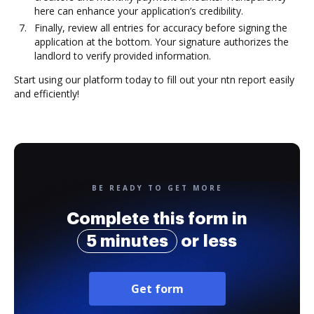
here can enhance your application’s credibility.
Finally, review all entries for accuracy before signing the
application at the bottom. Your signature authorizes the
landlord to verify provided information.
Start using our platform today to fill out your ntn report easily
and efficiently!
BE READY TO GET MORE
Complete this form in
5 minutes
or less
Get form