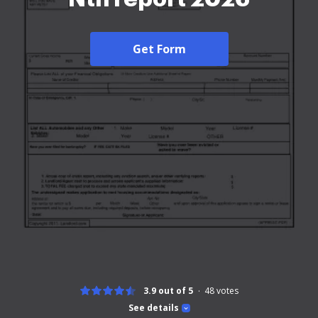
Get Form
3.9 out of 5
48
votes
See details