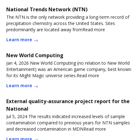
National Trends Network (NTN)
The NTN is the only network providing a long-term record of
precipitation chemistry across the United States. Sites
predominantly are located away fromRead more
Learn more
New World Computing
Jan 4, 2026 New World Computing (no relation to New World
Entertainment) was an American game company, best known
for its Might Magic universe series.Read more
Learn more
External quality-assurance project report for the
National
Jul 5, 2024 The results indicated increased levels of sample
contamination compared to previous years for NTN samples
and decreased contamination in MDNRead more
Learn more