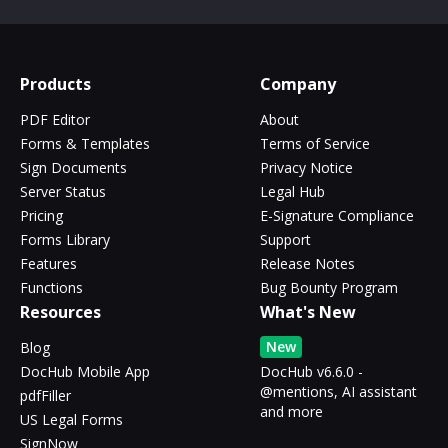
Products
Company
PDF Editor
About
Forms & Templates
Terms of Service
Sign Documents
Privacy Notice
Server Status
Legal Hub
Pricing
E-Signature Compliance
Forms Library
Support
Features
Release Notes
Functions
Bug Bounty Program
Resources
What's New
New
Blog
DocHub Mobile App
DocHub v6.6.0 -
@mentions, AI assistant
pdfFiller
and more
US Legal Forms
SignNow