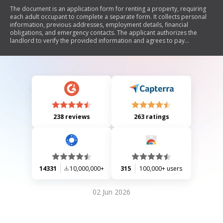
The document is an application form for renting a property, requiring
each adult occupant to complete a separate form. It collects personal
information, previous addresses, employment details, financial
obligations, and emergency contacts. The applicant authorizes the
landlord to verify the provided information and agrees to pay
associated fees for credit checks. Upon approval, the applicant
commits to signing a rental agreement.
238 reviews
263 ratings
14331
10,000,000+
315
100,000+ users
02 Jun 2026