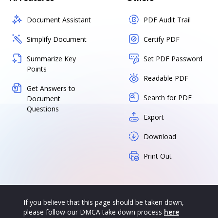
Document Assistant
PDF Audit Trail
Simplify Document
Certify PDF
Summarize Key
Set PDF Password
Points
Readable PDF
Get Answers to
Search for PDF
Document
Questions
Export
Download
Print Out
If you believe that this page should be taken down,
please follow our DMCA take down process
here