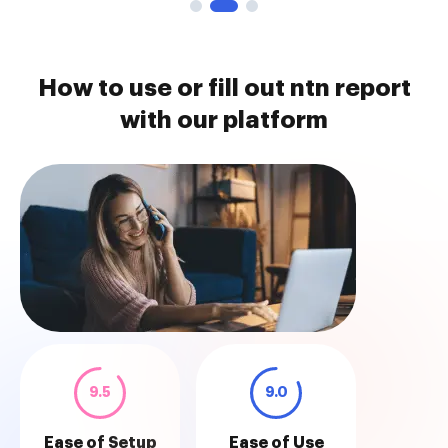
How to use or fill out ntn report
with our platform
9.5
9.0
Ease of Setup
Ease of Use