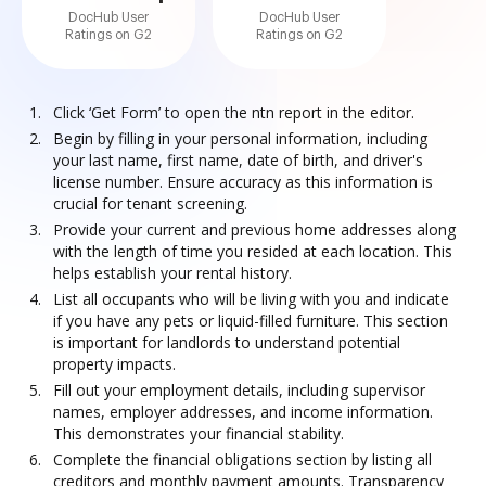
DocHub User
DocHub User
Ratings on G2
Ratings on G2
Click ‘Get Form’ to open the ntn report in the editor.
Begin by filling in your personal information, including
your last name, first name, date of birth, and driver's
license number. Ensure accuracy as this information is
crucial for tenant screening.
Provide your current and previous home addresses along
with the length of time you resided at each location. This
helps establish your rental history.
List all occupants who will be living with you and indicate
if you have any pets or liquid-filled furniture. This section
is important for landlords to understand potential
property impacts.
Fill out your employment details, including supervisor
names, employer addresses, and income information.
This demonstrates your financial stability.
Complete the financial obligations section by listing all
creditors and monthly payment amounts. Transparency