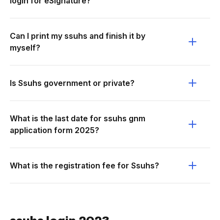
login for eSignature?
Can I print my ssuhs and finish it by
myself?
Is Ssuhs government or private?
What is the last date for ssuhs gnm
application form 2025?
What is the registration fee for Ssuhs?