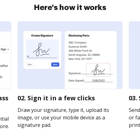
Here's how it works
ass
02. Sign it in a few clicks
03.
Draw your signature, type it, upload its
Send
image, or use your mobile device as a
or fa
tial
signature pad.
print
ore.