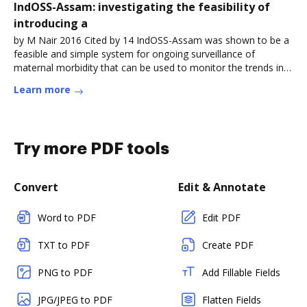
IndOSS-Assam: investigating the feasibility of
introducing a
by M Nair 2016 Cited by 14 IndOSS-Assam was shown to be a
feasible and simple system for ongoing surveillance of
maternal morbidity that can be used to monitor the trends in
theRead more
Learn more
Try more PDF tools
Convert
Edit & Annotate
Word to PDF
Edit PDF
TXT to PDF
Create PDF
PNG to PDF
Add Fillable Fields
JPG/JPEG to PDF
Flatten Fields