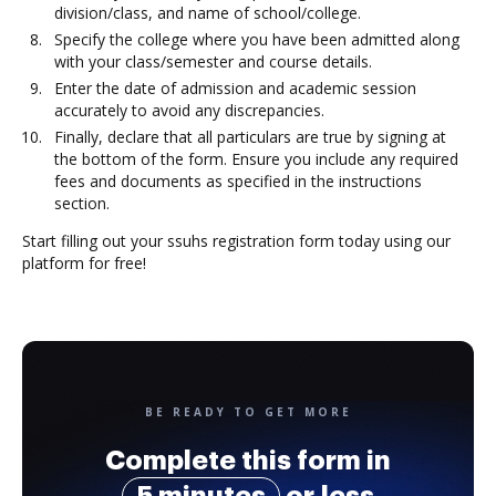
division/class, and name of school/college.
Specify the college where you have been admitted along
with your class/semester and course details.
Enter the date of admission and academic session
accurately to avoid any discrepancies.
Finally, declare that all particulars are true by signing at
the bottom of the form. Ensure you include any required
fees and documents as specified in the instructions
section.
Start filling out your ssuhs registration form today using our
platform for free!
BE READY TO GET MORE
Complete this form in