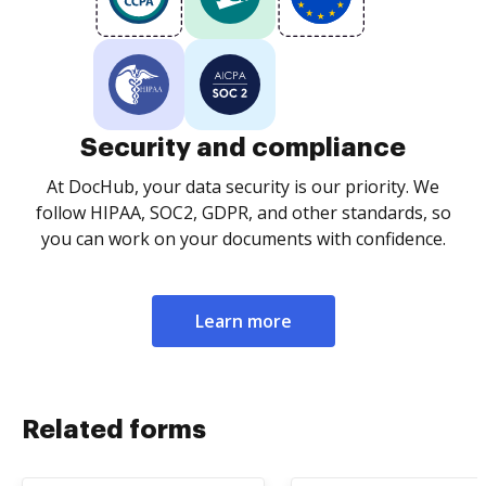
Security and compliance
At DocHub, your data security is our priority. We
follow HIPAA, SOC2, GDPR, and other standards, so
you can work on your documents with confidence.
Learn more
Related forms