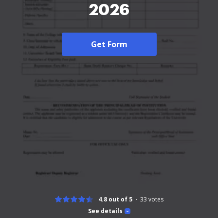
2026
Get Form
4.8 out of 5
33
votes
See details