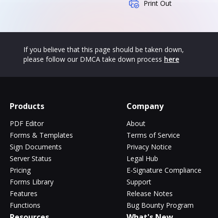
Print Out
If you believe that this page should be taken down,
please follow our DMCA take down process
here
Products
Company
PDF Editor
About
Forms & Templates
Terms of Service
Sign Documents
Privacy Notice
Server Status
Legal Hub
Pricing
E-Signature Compliance
Forms Library
Support
Features
Release Notes
Functions
Bug Bounty Program
Resources
What's New