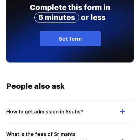
Complete this form in
5 minutes
or less
Get form
People also ask
How to get admission in Ssuhs?
What is the fees of Srimanta