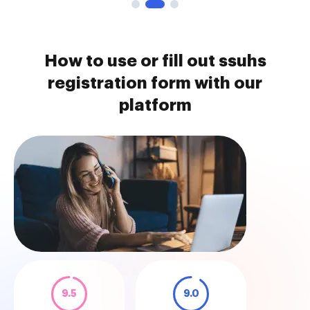
How to use or fill out ssuhs
registration form with our
platform
9.5
9.0