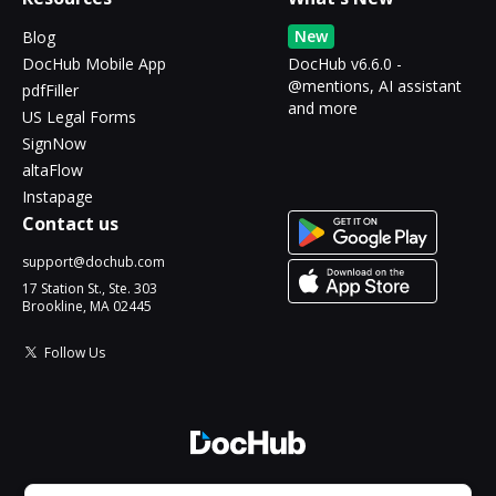
New
Blog
DocHub Mobile App
DocHub v6.6.0 -
@mentions, AI assistant
pdfFiller
and more
US Legal Forms
SignNow
altaFlow
Instapage
Contact us
support@dochub.com
17 Station St., Ste. 303
Brookline, MA 02445
Follow Us