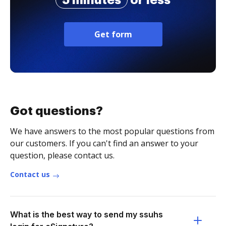
5 minutes
or less
Get form
Got questions?
We have answers to the most popular questions from
our customers. If you can't find an answer to your
question, please contact us.
Contact us
What is the best way to send my ssuhs