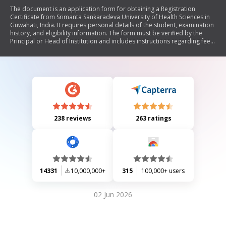
The document is an application form for obtaining a Registration
Certificate from Srimanta Sankaradeva University of Health Sciences in
Guwahati, India. It requires personal details of the student, examination
history, and eligibility information. The form must be verified by the
Principal or Head of Institution and includes instructions regarding fee
payment, submission of necessary documents, and photograph
requirements.
238 reviews
263 ratings
14331
10,000,000+
315
100,000+ users
02 Jun 2026