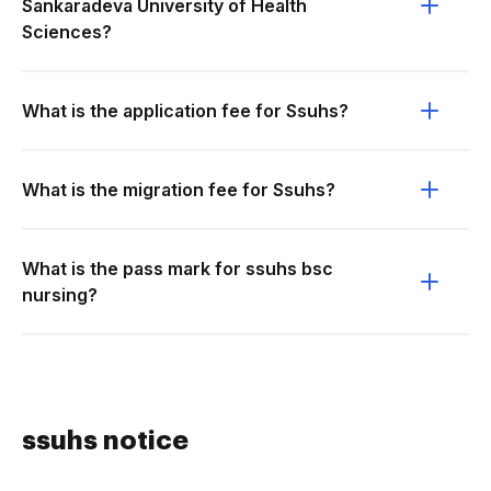
Sankaradeva University of Health
Sciences?
What is the application fee for Ssuhs?
What is the migration fee for Ssuhs?
What is the pass mark for ssuhs bsc
nursing?
ssuhs notice