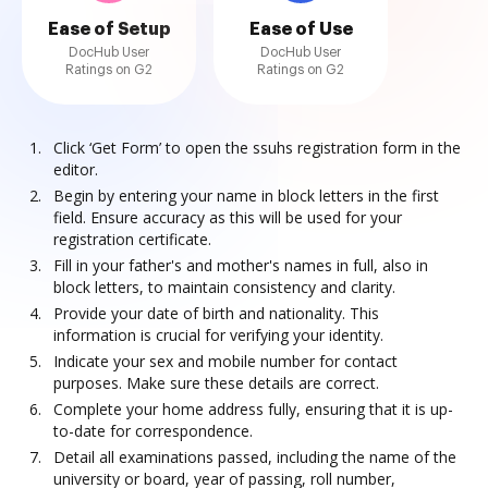
Ease of Setup
Ease of Use
DocHub User
DocHub User
Ratings on G2
Ratings on G2
Click ‘Get Form’ to open the ssuhs registration form in the
editor.
Begin by entering your name in block letters in the first
field. Ensure accuracy as this will be used for your
registration certificate.
Fill in your father's and mother's names in full, also in
block letters, to maintain consistency and clarity.
Provide your date of birth and nationality. This
information is crucial for verifying your identity.
Indicate your sex and mobile number for contact
purposes. Make sure these details are correct.
Complete your home address fully, ensuring that it is up-
to-date for correspondence.
Detail all examinations passed, including the name of the
university or board, year of passing, roll number,