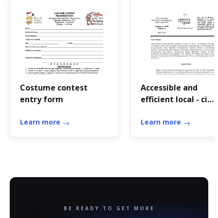
Costume contest
Accessible and
entry form
efficient local - ci
bonney-lake wa
Learn more
Learn more
BE READY TO GET MORE