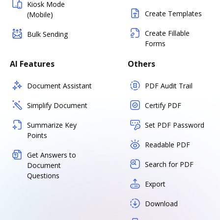
Kiosk Mode
Create Templates
(Mobile)
Create Fillable
Bulk Sending
Forms
AI Features
Others
Document Assistant
PDF Audit Trail
Simplify Document
Certify PDF
Summarize Key
Set PDF Password
Points
Readable PDF
Get Answers to
Search for PDF
Document
Questions
Export
Download