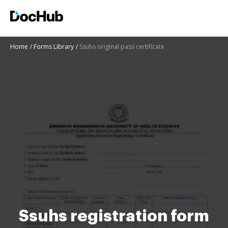
Home
Forms Library
Ssuhs original pass certificate
Ssuhs registration form