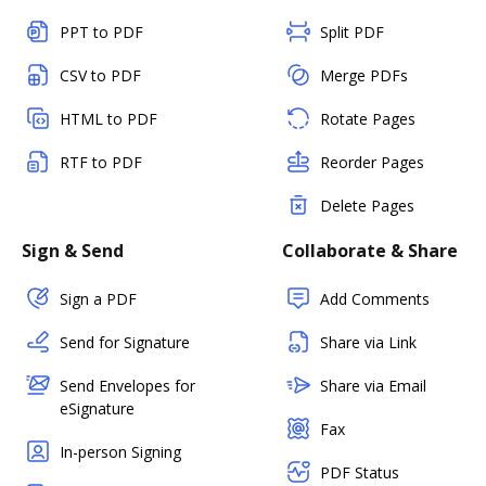
PPT to PDF
Split PDF
CSV to PDF
Merge PDFs
HTML to PDF
Rotate Pages
RTF to PDF
Reorder Pages
Delete Pages
Sign & Send
Collaborate & Share
Sign a PDF
Add Comments
Send for Signature
Share via Link
Send Envelopes for
Share via Email
eSignature
Fax
In-person Signing
PDF Status