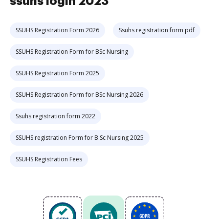
ssuhs login 2023
SSUHS Registration Form 2026
Ssuhs registration form pdf
SSUHS Registration Form for BSc Nursing
SSUHS Registration Form 2025
SSUHS Registration Form for BSc Nursing 2026
Ssuhs registration form 2022
SSUHS registration Form for B.Sc Nursing 2025
SSUHS Registration Fees