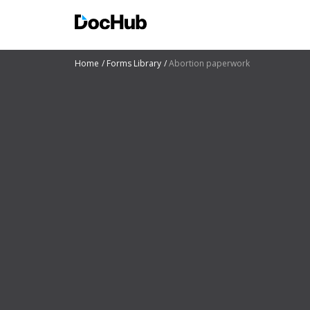
Home
Forms Library
Abortion paperwork