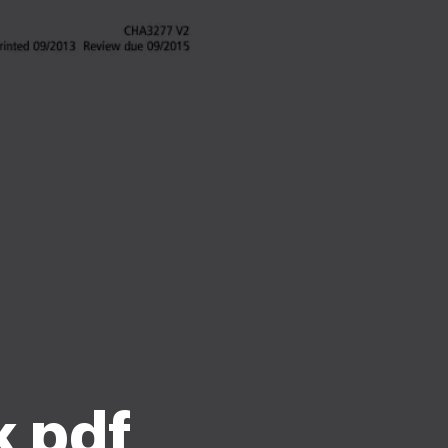
k pdf