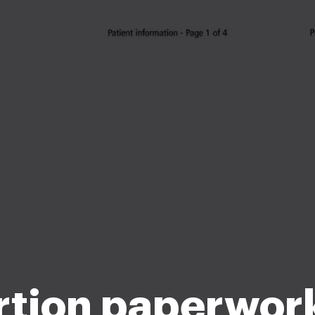
tion paperwor