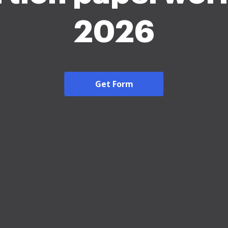
2026
Get Form